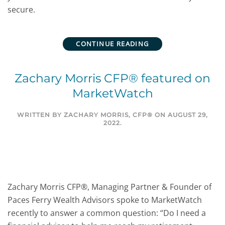
secure.
CONTINUE READING
Zachary Morris CFP® featured on
MarketWatch
WRITTEN BY
ZACHARY MORRIS, CFP®
ON
AUGUST 29,
2022
.
Zachary Morris CFP®, Managing Partner & Founder of
Paces Ferry Wealth Advisors spoke to MarketWatch
recently to answer a common question: “Do I need a