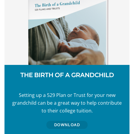
THE BIRTH OF A GRANDCHILD
Setting up a 529 Plan or Trust for your new
grandchild can be a great way to help contribute
to their college tuition.
DOWNLOAD