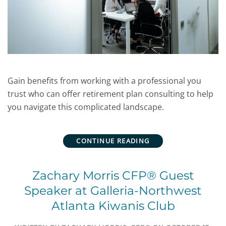
Gain benefits from working with a professional you
trust who can offer retirement plan consulting to help
you navigate this complicated landscape.
CONTINUE READING
Zachary Morris CFP® Guest
Speaker at Galleria-Northwest
Atlanta Kiwanis Club