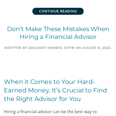
CONTINUE READING
Don’t Make These Mistakes When
Hiring a Financial Advisor
WRITTEN BY
ZACHARY MORRIS, CFP®
ON
AUGUST 8, 2022
.
When it Comes to Your Hard-
Earned Money, It’s Crucial to Find
the Right Advisor for You
Hiring a financial advisor can be the best way to