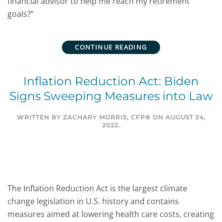
financial advisor to help me reach my retirement
goals?”
CONTINUE READING
Inflation Reduction Act: Biden
Signs Sweeping Measures into Law
WRITTEN BY
ZACHARY MORRIS, CFP®
ON
AUGUST 24,
2022
.
The Inflation Reduction Act is the largest climate
change legislation in U.S. history and contains
measures aimed at lowering health care costs, creating