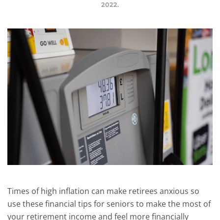
2022
.
Times of high inflation can make retirees anxious so
use these financial tips for seniors to make the most of
your retirement income and feel more financially