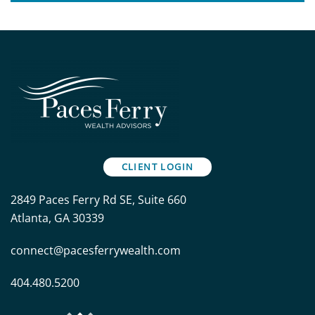
CLIENT LOGIN
2849 Paces Ferry Rd SE, Suite 660
Atlanta, GA 30339
connect@pacesferrywealth.com
404.480.5200