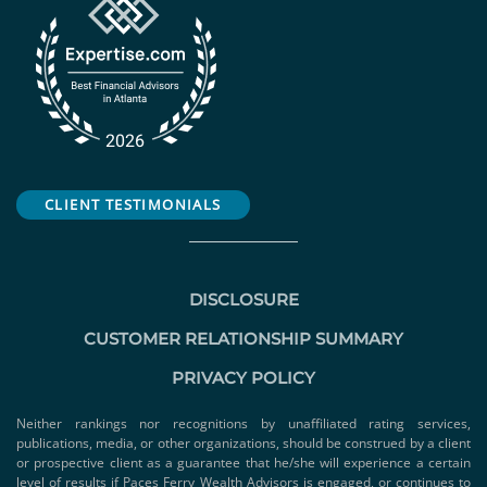
CLIENT TESTIMONIALS
DISCLOSURE
CUSTOMER RELATIONSHIP SUMMARY
PRIVACY POLICY
Neither rankings nor recognitions by unaffiliated rating services,
publications, media, or other organizations, should be construed by a client
or prospective client as a guarantee that he/she will experience a certain
level of results if Paces Ferry Wealth Advisors is engaged, or continues to