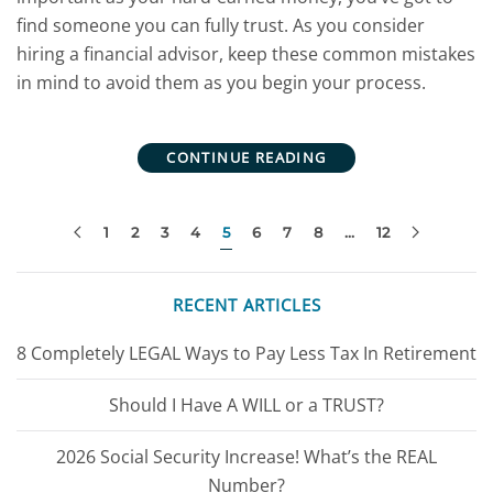
find someone you can fully trust. As you consider
hiring a financial advisor, keep these common mistakes
in mind to avoid them as you begin your process.
CONTINUE READING
1
2
3
4
5
6
7
8
…
12
RECENT ARTICLES
8 Completely LEGAL Ways to Pay Less Tax In Retirement
Should I Have A WILL or a TRUST?
2026 Social Security Increase! What’s the REAL
Number?