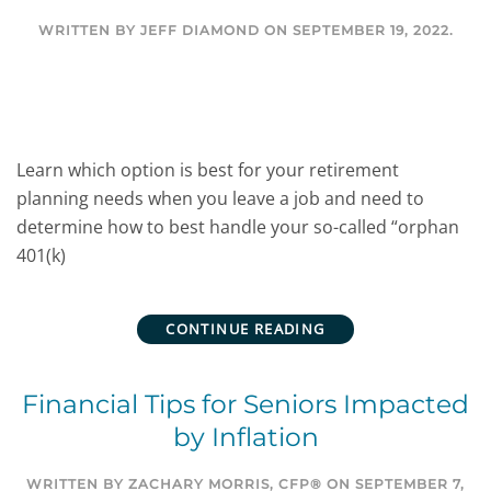
WRITTEN BY
JEFF DIAMOND
ON
SEPTEMBER 19, 2022
.
Learn which option is best for your retirement
planning needs when you leave a job and need to
determine how to best handle your so-called “orphan
401(k)
CONTINUE READING
Financial Tips for Seniors Impacted
by Inflation
WRITTEN BY
ZACHARY MORRIS, CFP®
ON
SEPTEMBER 7,