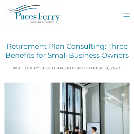
Skip to main content
Retirement Plan Consulting: Three
Benefits for Small Business Owners
WRITTEN BY
JEFF DIAMOND
ON
OCTOBER 19, 2022
.