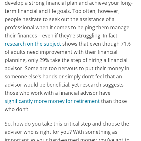
develop a strong financial plan and achieve your long-
term financial and life goals. Too often, however,
people hesitate to seek out the assistance of a
professional when it comes to helping them manage
their finances – even if they’re struggling. In fact,
research on the subject
shows that even though 71%
of adults need improvement with their financial
planning, only 29% take the step of hiring a financial
advisor. Some are too nervous to put their money in
someone else’s hands or simply don’t feel that an
advisor would be beneficial, yet research suggests
those who work with a financial advisor have
significantly more money for retirement
than those
who don’t.
So, how do you take this critical step and choose the
advisor who is right for you? With something as
important as your hard-earned money, you’ve got to