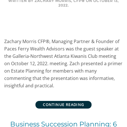
WRITTEN BY
ZACHARY MORRIS, CFP®
ON
OCTOBER 13,
2022
.
Zachary Morris CFP®, Managing Partner & Founder of
Paces Ferry Wealth Advisors was the guest speaker at
the Galleria-Northwest Atlanta Kiwanis Club meeting
on October 12, 2022. meeting. Zach presented a primer
on Estate Planning for members with many
commenting that the presentation was informative,
insightful and practical.
CONTINUE READING
Business Succession Planning: 6