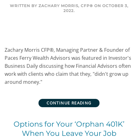
WRITTEN BY
ZACHARY MORRIS, CFP®
ON
OCTOBER 3,
2022
.
Zachary Morris CFP®, Managing Partner & Founder of
Paces Ferry Wealth Advisors was featured in Investor's
Business Daily discussing how Financial Advisors often
work with clients who claim that they, "didn't grow up
around money."
CONTINUE READING
Options for Your ‘Orphan 401K’
When You Leave Your Job