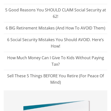
5 Good Reasons You SHOULD CLAIM Social Security at
62!
6 BIG Retirement Mistakes (And How To AVOID Them)
6 Social Security Mistakes You Should AVOID. Here’s
How!
How Much Money Can I Give To Kids Without Paying
Tax?
Sell These 5 Things BEFORE You Retire (For Peace Of
Mind)