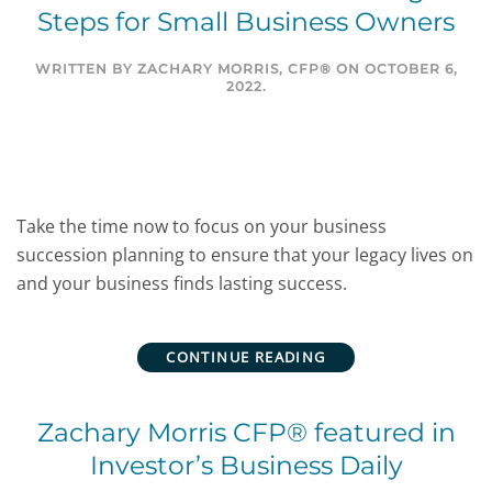
Steps for Small Business Owners
WRITTEN BY
ZACHARY MORRIS, CFP®
ON
OCTOBER 6,
2022
.
Take the time now to focus on your business
succession planning to ensure that your legacy lives on
and your business finds lasting success.
CONTINUE READING
Zachary Morris CFP® featured in
Investor’s Business Daily