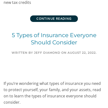
new tax credits
CONTINUE READING
5 Types of Insurance Everyone
Should Consider
WRITTEN BY
JEFF DIAMOND
ON
AUGUST 22, 2022
.
If you’re wondering what types of insurance you need
to protect yourself, your family, and your assets, read
on to learn the types of insurance everyone should
consider.