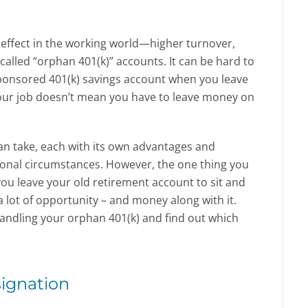
 effect in the working world—higher turnover,
called “orphan 401(k)” accounts. It can be hard to
ponsored 401(k) savings account when you leave
our job doesn’t mean you have to leave money on
can take, each with its own advantages and
onal circumstances. However, the one thing you
f you leave your old retirement account to sit and
 lot of opportunity – and money along with it.
handling your orphan 401(k) and find out which
signation