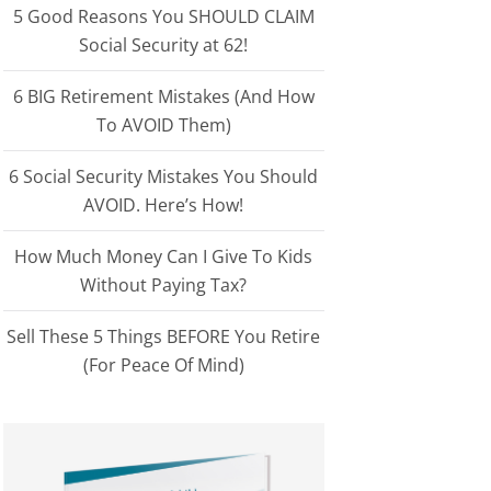
5 Good Reasons You SHOULD CLAIM
Social Security at 62!
6 BIG Retirement Mistakes (And How
To AVOID Them)
6 Social Security Mistakes You Should
AVOID. Here’s How!
How Much Money Can I Give To Kids
Without Paying Tax?
Sell These 5 Things BEFORE You Retire
(For Peace Of Mind)