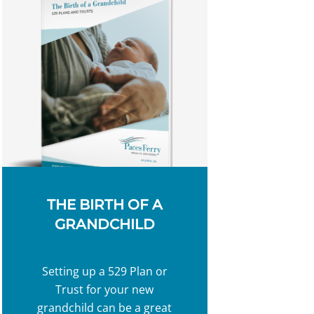
THE BIRTH OF A
GRANDCHILD
Setting up a 529 Plan or
Trust for your new
grandchild can be a great