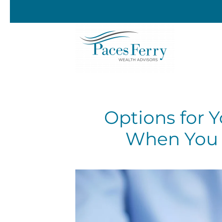
Skip to main content
Options for 
When You 