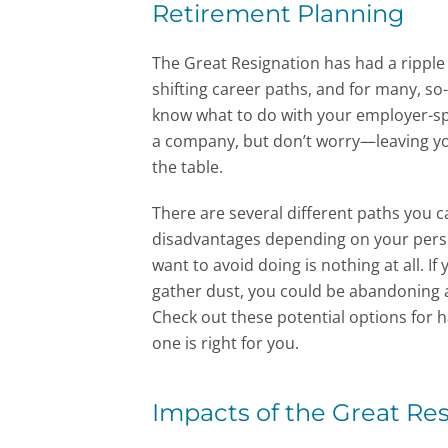
Retirement Planning
The Great Resignation has had a ripple
shifting career paths, and for many, so-
know what to do with your employer-s
a company, but don’t worry—leaving y
the table.
There are several different paths you 
disadvantages depending on your pers
want to avoid doing is nothing at all. I
gather dust, you could be abandoning a
Check out these potential options for 
one is right for you.
Impacts of the Great Re