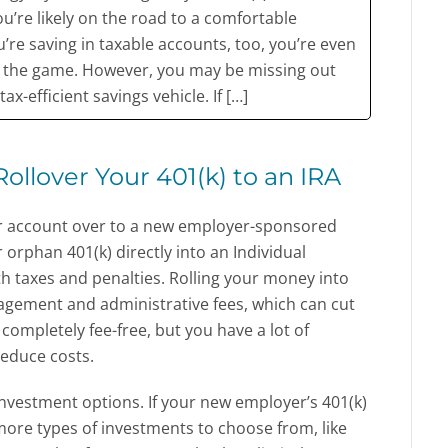
ou’re likely on the road to a comfortable
u’re saving in taxable accounts, too, you’re even
f the game. However, you may be missing out
ax-efficient savings vehicle. If […]
ollover Your 401(k) to an IRA
your account over to a new employer-sponsored
 orphan 401(k) directly into an Individual
h taxes and penalties. Rolling your money into
agement and administrative fees, which can cut
 completely fee-free, but you have a lot of
reduce costs.
investment options. If your new employer’s 401(k)
 more types of investments to choose from, like