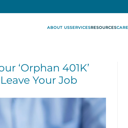
ABOUT US
SERVICES
RESOURCES
CARE
Your ‘Orphan 401K’
Leave Your Job