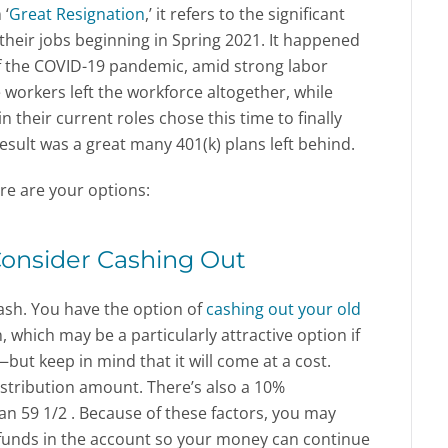
 ‘
Great Resignation
,’ it refers to the significant
heir jobs beginning in Spring 2021. It happened
of the COVID-19 pandemic, amid strong labor
rkers left the workforce altogether, while
 their current roles chose this time to finally
ult was a great many 401(k) plans left behind.
here are your options:
Consider Cashing Out
cash. You have the option of
cashing out your old
 which may be a particularly attractive option if
but keep in mind that it will come at a cost.
 distribution amount. There’s also a 10%
an 59 1/2 . Because of these factors, you may
 funds in the account so your money can continue