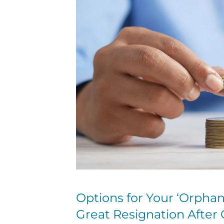
Options for Your ‘Orphan 
Great Resignation After 