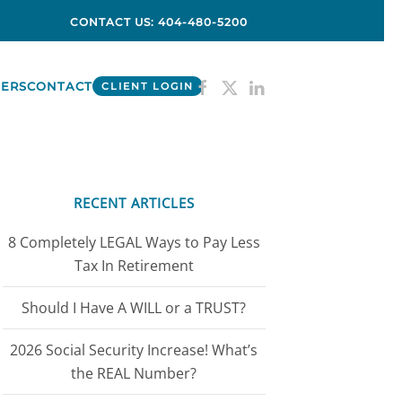
CONTACT US: 404-480-5200
ERS
CONTACT
CLIENT LOGIN
RECENT ARTICLES
8 Completely LEGAL Ways to Pay Less
Tax In Retirement
Should I Have A WILL or a TRUST?
2026 Social Security Increase! What’s
the REAL Number?