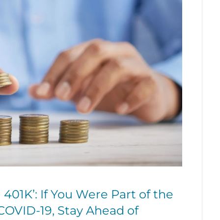
401K’: If You Were Part of the
COVID-19, Stay Ahead of