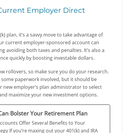
 Current Employer Direct
k) plan, it’s a savvy move to take advantage of
o your current employer-sponsored account can
g avoiding both taxes and penalties. It’s also a
nce quickly by boosting investable dollars.
low rollovers, so make sure you do your research.
ally some paperwork involved, but it should be
r new employer’s plan administrator to select
s and maximize your new investment options.
an Bolster Your Retirement Plan
ccounts Offer Several Benefits to Your
egy If you’re maxing out your 401(k) and IRA