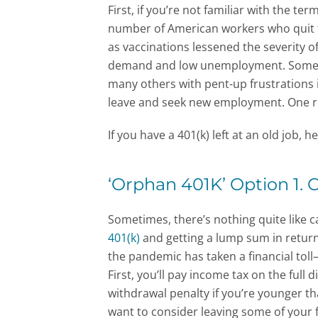
First, if you’re not familiar with the term
number of American workers who quit t
as vaccinations lessened the severity 
demand and low unemployment. Some wo
many others with pent-up frustrations in
leave and seek new employment. One res
If you have a 401(k) left at an old job, 
‘Orphan 401K’ Option 1. 
Sometimes, there’s nothing quite like 
401(k)
and getting a lump sum in return,
the pandemic has taken a financial toll—
First, you’ll pay income tax on the full
withdrawal penalty if you’re younger th
want to consider leaving some of your