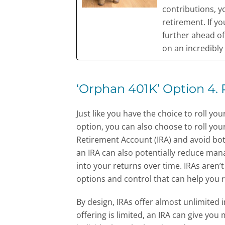
contributions, y
retirement. If yo
further ahead o
on an incredibly t
‘Orphan 401K’ Option 4. R
Just like you have the choice to roll 
option, you can also choose to roll your
Retirement Account (IRA) and avoid bot
an IRA can also potentially reduce man
into your returns over time. IRAs aren’t
options and control that can help you 
By design, IRAs offer almost unlimited 
offering is limited, an IRA can give you