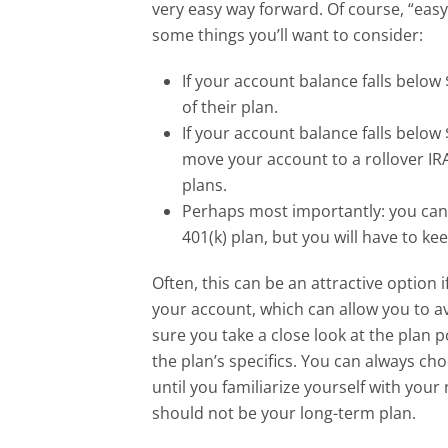
very easy way forward. Of course, “easy
some things you’ll want to consider:
If your account balance falls belo
of their plan.
If your account balance falls below $
move your account to a rollover IR
plans.
Perhaps most importantly: you can
401(k) plan, but you will have to 
Often, this can be an attractive option 
your account, which can allow you to 
sure you take a close look at the plan 
the plan’s specifics. You can always ch
until you familiarize yourself with you
should not be your long-term plan.