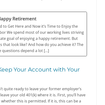
 Happy Retirement
 to Get Here and Now it’s Time to Enjoy the
abor We spend most of our working lives striving
ate goal of enjoying a happy retirement. But
s that look like? And how do you achieve it? The
 questions depend a lot […]
 Keep Your Account with Your
en’t quite ready to leave your former employer’s
ave your old 401(k) where it is. First, you’ll have
hether this is permitted. If it is, this can be a