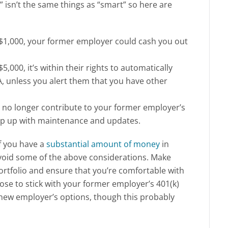
” isn’t the same things as “smart” so here are
w $1,000, your former employer could cash you out
5,000, it’s within their rights to automatically
A, unless you alert them that you have other
 no longer contribute to your former employer’s
keep up with maintenance and updates.
if you have a
substantial amount of money
in
avoid some of the above considerations. Make
portfolio and ensure that you’re comfortable with
oose to stick with your former employer’s 401(k)
r new employer’s options, though this probably