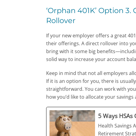
‘Orphan 401K’ Option 3.
Rollover
If your new employer offers a great 401(
their offerings. A direct rollover int
bring with it some big benefits—includin
solid way to increase your account bala
Keep in mind that not all employers al
If it is an option for you, there is usu
straightforward. You can work with you
how you’d like to allocate your saving
5 Ways HSAs C
Health Savings A
Retirement Strat