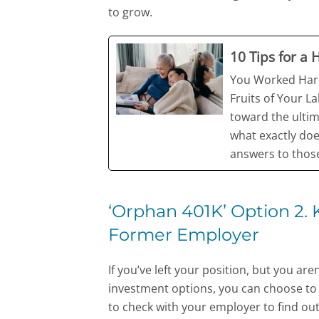
to grow.
10 Tips for a
You Worked Hard
Fruits of Your L
toward the ultim
what exactly doe
answers to those
‘Orphan 401K’ Option 2.
Former Employer
If you’ve left your position, but you ar
investment options, you can choose to le
to check with your employer to find out w