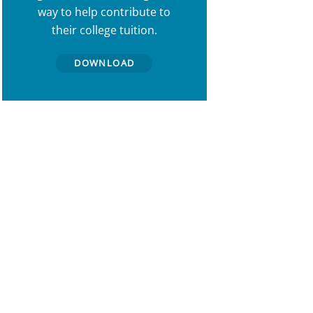
way to help contribute to
their college tuition.
DOWNLOAD