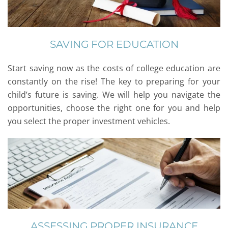
SAVING FOR EDUCATION
Start saving now as the costs of college education are
constantly on the rise! The key to preparing for your
child’s future is saving. We will help you navigate the
opportunities, choose the right one for you and help
you select the proper investment vehicles.
ASSESSING PROPER INSURANCE