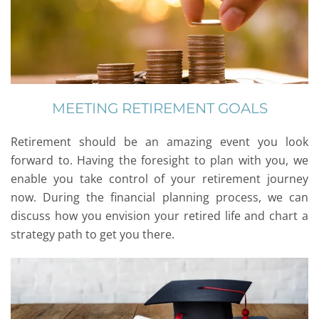
MEETING RETIREMENT GOALS
Retirement should be an amazing event you look
forward to. Having the foresight to plan with you, we
enable you take control of your retirement journey
now. During the financial planning process, we can
discuss how you envision your retired life and chart a
strategy path to get you there.