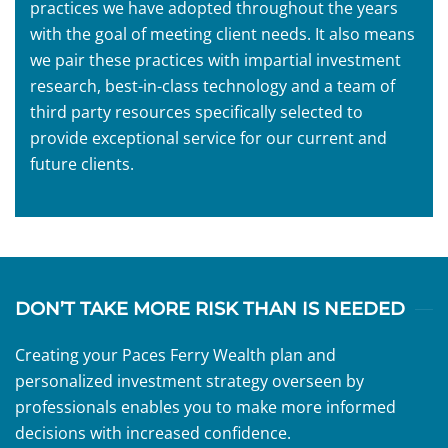
practices we have adopted throughout the years
with the goal of meeting client needs. It also means
we pair these practices with impartial investment
research, best-in-class technology and a team of
third party resources specifically selected to
provide exceptional service for our current and
future clients.
DON’T TAKE MORE RISK THAN IS NEEDED
Creating your Paces Ferry Wealth plan and
personalized investment strategy overseen by
professionals enables you to make more informed
decisions with increased confidence.