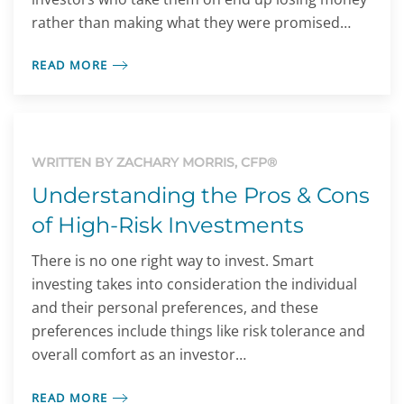
rather than making what they were promised…
READ MORE
WRITTEN BY ZACHARY MORRIS, CFP®
Understanding the Pros & Cons
of High-Risk Investments
There is no one right way to invest. Smart
investing takes into consideration the individual
and their personal preferences, and these
preferences include things like risk tolerance and
overall comfort as an investor…
READ MORE