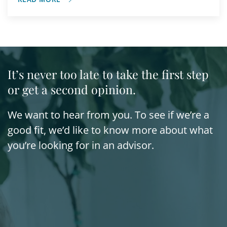
It’s never too late to take the first step
or get a second opinion.
We want to hear from you. To see if we’re a
good fit, we’d like to know more about what
you’re looking for in an advisor.