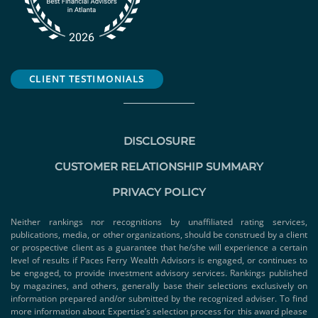
CLIENT TESTIMONIALS
DISCLOSURE
CUSTOMER RELATIONSHIP SUMMARY
PRIVACY POLICY
Neither rankings nor recognitions by unaffiliated rating services,
publications, media, or other organizations, should be construed by a client
or prospective client as a guarantee that he/she will experience a certain
level of results if Paces Ferry Wealth Advisors is engaged, or continues to
be engaged, to provide investment advisory services. Rankings published
by magazines, and others, generally base their selections exclusively on
information prepared and/or submitted by the recognized adviser. To find
more information about Expertise’s selection process for this award please