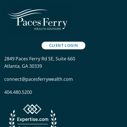
CLIENT LOGIN
2849 Paces Ferry Rd SE, Suite 660
Atlanta, GA 30339
connect@pacesferrywealth.com
404.480.5200