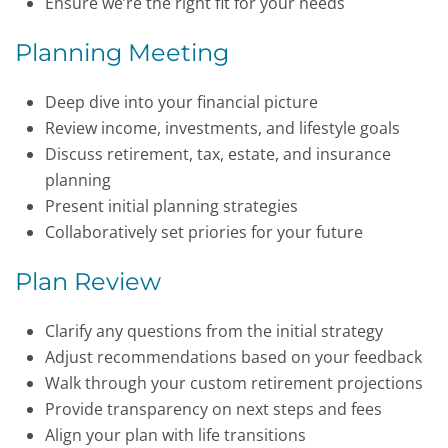
Ensure we’re the right fit for your needs
Planning Meeting
Deep dive into your financial picture
Review income, investments, and lifestyle goals
Discuss retirement, tax, estate, and insurance
planning
Present initial planning strategies
Collaboratively set priories for your future
Plan Review
Clarify any questions from the initial strategy
Adjust recommendations based on your feedback
Walk through your custom retirement projections
Provide transparency on next steps and fees
Align your plan with life transitions