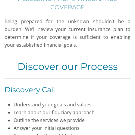
COVERAGE
Being prepared for the unknown shouldn’t be a
burden. We’ll review your current insurance plan to
determine if your coverage is sufficient to enabling
your established financial goals.
Discover our Process
Discovery Call
Understand your goals and values
Learn about our fiduciary approach
Outline the services we provide
Answer your initial questions