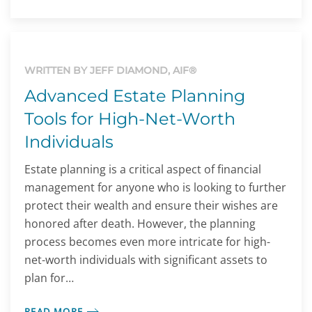
WRITTEN BY JEFF DIAMOND, AIF®
Advanced Estate Planning
Tools for High-Net-Worth
Individuals
Estate planning is a critical aspect of financial
management for anyone who is looking to further
protect their wealth and ensure their wishes are
honored after death. However, the planning
process becomes even more intricate for high-
net-worth individuals with significant assets to
plan for…
READ MORE