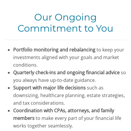
Our Ongoing
Commitment to You
Portfolio monitoring and rebalancing
to keep your
investments aligned with your goals and market
conditions.
Quarterly check-ins and ongoing financial advice
so
you always have up-to-date guidance.
Support with major life decisions
such as
downsizing, healthcare planning, estate strategies,
and tax considerations.
Coordination with CPAs, attorneys, and family
members
to make every part of your financial life
works together seamlessly.