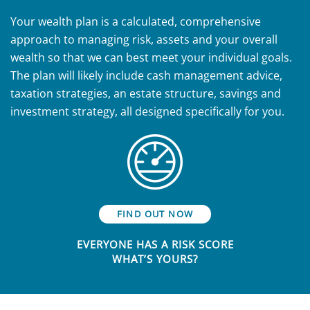
Your wealth plan is a calculated, comprehensive
approach to managing risk, assets and your overall
wealth so that we can best meet your individual goals.
The plan will likely include cash management advice,
taxation strategies, an estate structure, savings and
investment strategy, all designed specifically for you.
FIND OUT NOW
EVERYONE HAS A RISK SCORE
WHAT’S YOURS?