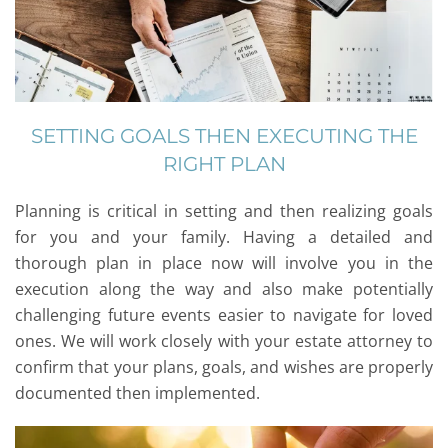
SETTING GOALS THEN EXECUTING THE
RIGHT PLAN
Planning is critical in setting and then realizing goals
for you and your family. Having a detailed and
thorough plan in place now will involve you in the
execution along the way and also make potentially
challenging future events easier to navigate for loved
ones. We will work closely with your estate attorney to
confirm that your plans, goals, and wishes are properly
documented then implemented.