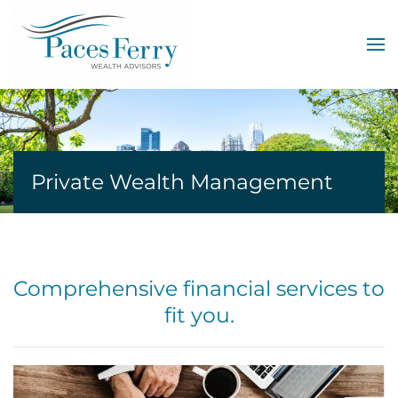
Skip to main content
Private Wealth Management
Comprehensive financial services to
fit you.