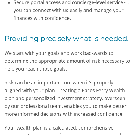
Secure portal access and concierge-level service
so
you can connect with us easily and manage your
finances with confidence.
Providing precisely what is needed.
We start with your goals and work backwards to
determine the appropriate amount of risk necessary to
help you reach those goals.
Risk can be an important tool when it’s properly
aligned with your plan. Creating a Paces Ferry Wealth
plan and personalized investment strategy, overseen
by our professional team, enables you to make better,
more informed decisions with increased confidence.
Your wealth plan is a calculated, comprehensive