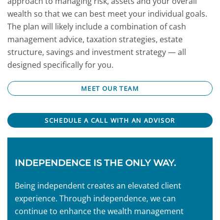
approach to managing risk, assets and your overall
wealth so that we can best meet your individual goals.
The plan will likely include a combination of cash
management advice, taxation strategies, estate
structure, savings and investment strategy — all
designed specifically for you.
MEET OUR TEAM
SCHEDULE A CALL WITH AN ADVISOR
INDEPENDENCE IS THE ONLY WAY.
Being independent creates an elevated client
experience. Through independence, we can
continue to enhance the wealth management