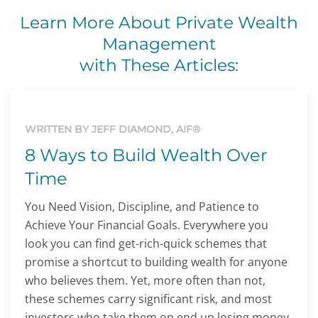
Learn More About Private Wealth
Management
with These Articles:
WRITTEN BY JEFF DIAMOND, AIF®
8 Ways to Build Wealth Over
Time
You Need Vision, Discipline, and Patience to
Achieve Your Financial Goals. Everywhere you
look you can find get-rich-quick schemes that
promise a shortcut to building wealth for anyone
who believes them. Yet, more often than not,
these schemes carry significant risk, and most
investors who take them on end up losing money