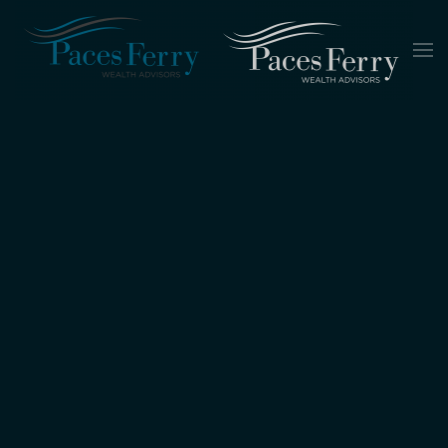
Skip to main content