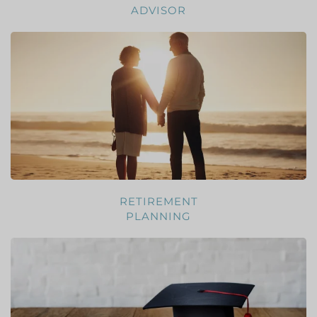
ADVISOR
RETIREMENT
PLANNING