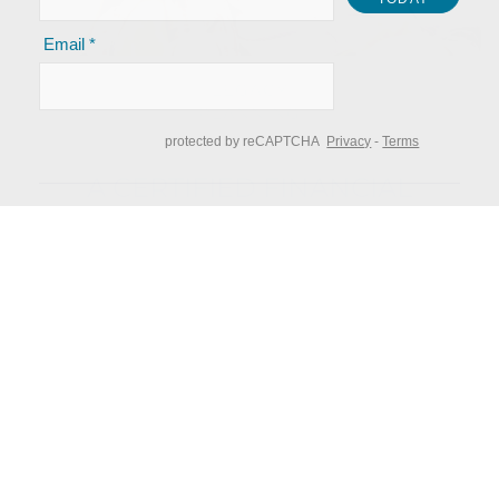
LEGACY
PLANNING
A CERTIFIED FINANCIAL
TM
PLANNER
can provide you with
experience and vision to guide you
along the way toward your
financial goals.
Clients are at the center of everything we do.
We succeed only when our clients are happy