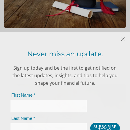
EDUCATION
PLANNING
Never miss an update.
Sign up today and be the first to get notified on
INSURANCE
the latest updates, insights, and tips to help you
PLANNING
shape your financial future.