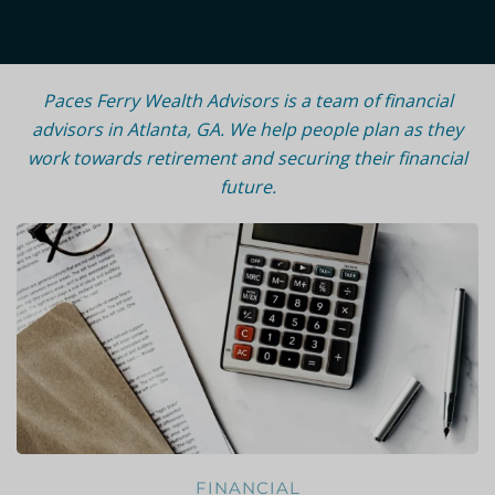
Paces Ferry Wealth Advisors is a team of financial
advisors in Atlanta, GA.
We help people plan as they
work towards retirement and securing their financial
future.
FINANCIAL