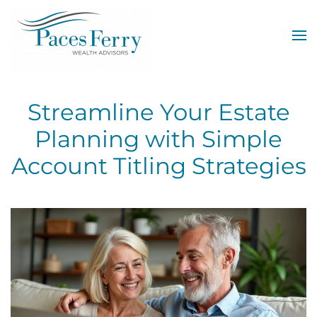
Skip to main content
Streamline Your Estate
Planning with Simple
Account Titling Strategies