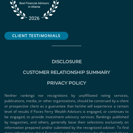
CLIENT TESTIMONIALS
DISCLOSURE
CUSTOMER RELATIONSHIP SUMMARY
PRIVACY POLICY
Neither rankings nor recognitions by unaffiliated rating services,
publications, media, or other organizations, should be construed by a client
or prospective client as a guarantee that he/she will experience a certain
level of results if Paces Ferry Wealth Advisors is engaged, or continues to
be engaged, to provide investment advisory services. Rankings published
by magazines, and others, generally base their selections exclusively on
information prepared and/or submitted by the recognized adviser. To find
more information about Expertise’s selection process for this award please