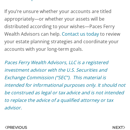
If you’re unsure whether your accounts are titled
appropriately—or whether your assets will be
distributed according to your wishes—Paces Ferry
Wealth Advisors can help.
Contact us today
to review
your estate planning strategies and coordinate your
accounts with your long-term goals.
Paces Ferry Wealth Advisors, LLC is a registered
investment advisor with the U.S. Securities and
Exchange Commission (“SEC”). This material is
intended for informational purposes only. It should not
be construed as legal or tax advice and is not intended
to replace the advice of a qualified attorney or tax
advisor.
PREVIOUS
NEXT