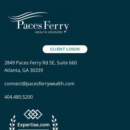
CLIENT LOGIN
2849 Paces Ferry Rd SE, Suite 660
Atlanta, GA 30339
connect@pacesferrywealth.com
404.480.5200