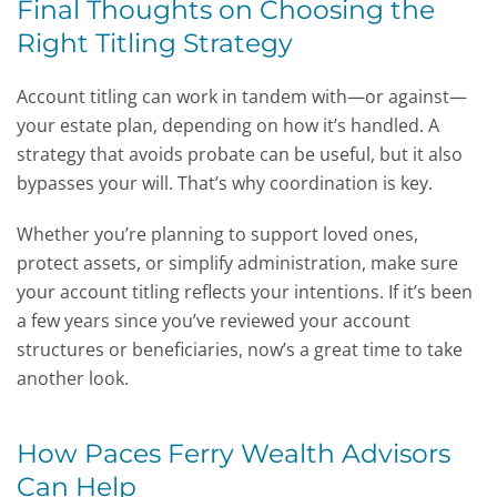
Final Thoughts on Choosing the
Right Titling Strategy
Account titling can work in tandem with—or against—
your estate plan, depending on how it’s handled. A
strategy that avoids probate can be useful, but it also
bypasses your will. That’s why coordination is key.
Whether you’re planning to support loved ones,
protect assets, or simplify administration, make sure
your account titling reflects your intentions. If it’s been
a few years since you’ve reviewed your account
structures or beneficiaries, now’s a great time to take
another look.
How Paces Ferry Wealth Advisors
Can Help