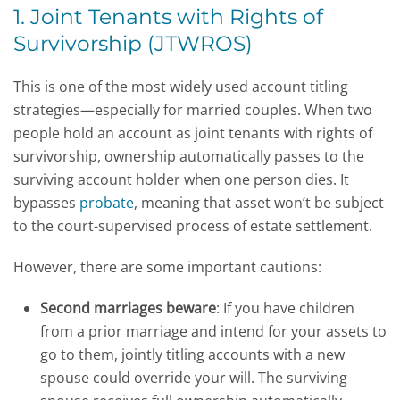
1. Joint Tenants with Rights of
Survivorship (JTWROS)
This is one of the most widely used account titling
strategies—especially for married couples. When two
people hold an account as joint tenants with rights of
survivorship, ownership automatically passes to the
surviving account holder when one person dies. It
bypasses
probate
, meaning that asset won’t be subject
to the court-supervised process of estate settlement.
However, there are some important cautions:
Second marriages beware
: If you have children
from a prior marriage and intend for your assets to
go to them, jointly titling accounts with a new
spouse could override your will. The surviving