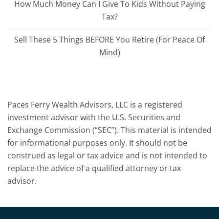
How Much Money Can I Give To Kids Without Paying
Tax?
Sell These 5 Things BEFORE You Retire (For Peace Of
Mind)
Paces Ferry Wealth Advisors, LLC is a registered
investment advisor with the U.S. Securities and
Exchange Commission (“SEC”). This material is intended
for informational purposes only. It should not be
construed as legal or tax advice and is not intended to
replace the advice of a qualified attorney or tax
advisor.