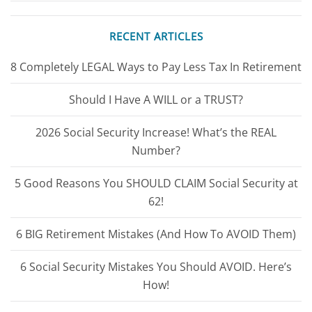
RECENT ARTICLES
8 Completely LEGAL Ways to Pay Less Tax In Retirement
Should I Have A WILL or a TRUST?
2026 Social Security Increase! What’s the REAL
Number?
5 Good Reasons You SHOULD CLAIM Social Security at
62!
6 BIG Retirement Mistakes (And How To AVOID Them)
6 Social Security Mistakes You Should AVOID. Here’s
How!