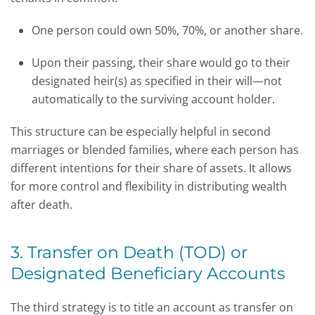
One person could own 50%, 70%, or another share.
Upon their passing, their share would go to their
designated heir(s) as specified in their will—not
automatically to the surviving account holder.
This structure can be especially helpful in second
marriages or blended families, where each person has
different intentions for their share of assets. It allows
for more control and flexibility in distributing wealth
after death.
3. Transfer on Death (TOD) or
Designated Beneficiary Accounts
The third strategy is to title an account as transfer on