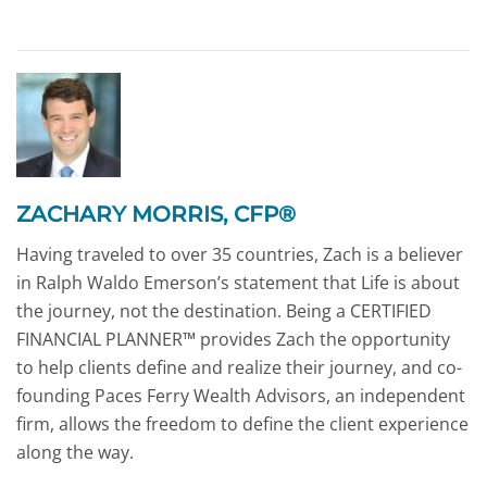
ZACHARY MORRIS, CFP®
Having traveled to over 35 countries, Zach is a believer
in Ralph Waldo Emerson’s statement that Life is about
the journey, not the destination. Being a CERTIFIED
FINANCIAL PLANNER™ provides Zach the opportunity
to help clients define and realize their journey, and co-
founding Paces Ferry Wealth Advisors, an independent
firm, allows the freedom to define the client experience
along the way.