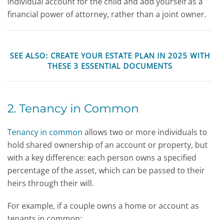
individual account for the child and add yourself as a
financial power of attorney, rather than a joint owner.
SEE ALSO:
CREATE YOUR ESTATE PLAN IN 2025 WITH
THESE 3 ESSENTIAL DOCUMENTS
2. Tenancy in Common
Tenancy in common
allows two or more individuals to
hold shared ownership of an account or property, but
with a key difference: each person owns a specified
percentage of the asset, which can be passed to their
heirs through their will.
For example, if a couple owns a home or account as
tenants in common: