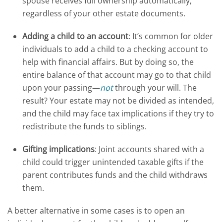
spouse receives full ownership automatically,
regardless of your other estate documents.
Adding a child to an account
: It’s common for older
individuals to add a child to a checking account to
help with financial affairs. But by doing so, the
entire balance of that account may go to that child
upon your passing—
not
through your will. The
result? Your estate may not be divided as intended,
and the child may face tax implications if they try to
redistribute the funds to siblings.
Gifting implications
: Joint accounts shared with a
child could trigger unintended taxable gifts if the
parent contributes funds and the child withdraws
them.
A better alternative in some cases is to open an