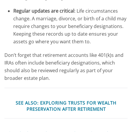
Regular updates are critical
: Life circumstances
change. A marriage, divorce, or birth of a child may
require changes to your beneficiary designations.
Keeping these records up to date ensures your
assets go where you want them to.
Don’t forget that retirement accounts like 401(k)s and
IRAs often include beneficiary designations, which
should also be reviewed regularly as part of your
broader estate plan.
SEE ALSO:
EXPLORING TRUSTS FOR WEALTH
PRESERVATION AFTER RETIREMENT