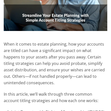
When it comes to estate planning, how your accounts
are titled can have a significant impact on what
happens to your assets after you pass away. Certain
titling strategies can help you avoid probate, simplify
asset distribution, and ensure your wishes are carried
out. Others—if not handled properly—can lead to
unintended consequences.
In this article, we’ll walk through three common
account titling strategies and how each one works: