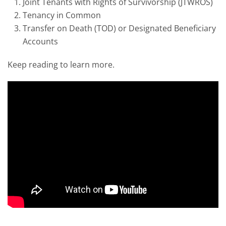
Joint Tenants with Rights of Survivorship (JTWROS)
Tenancy in Common
Transfer on Death (TOD) or Designated Beneficiary
Accounts
Keep reading to learn more.