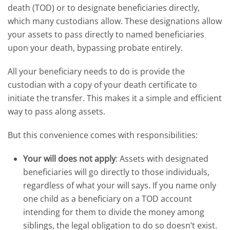
death (TOD) or to designate beneficiaries directly,
which many custodians allow. These designations allow
your assets to pass directly to named beneficiaries
upon your death, bypassing probate entirely.
All your beneficiary needs to do is provide the
custodian with a copy of your death certificate to
initiate the transfer. This makes it a simple and efficient
way to pass along assets.
But this convenience comes with responsibilities:
Your will does not apply
: Assets with designated
beneficiaries will go directly to those individuals,
regardless of what your will says. If you name only
one child as a beneficiary on a TOD account
intending for them to divide the money among
siblings, the legal obligation to do so doesn’t exist.