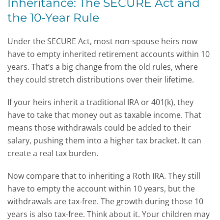
Inheritance: The SECURE Act and
the 10-Year Rule
Under the SECURE Act, most non-spouse heirs now
have to empty inherited retirement accounts within 10
years. That’s a big change from the old rules, where
they could stretch distributions over their lifetime.
If your heirs inherit a traditional IRA or 401(k), they
have to take that money out as taxable income. That
means those withdrawals could be added to their
salary, pushing them into a higher tax bracket. It can
create a real tax burden.
Now compare that to inheriting a Roth IRA. They still
have to empty the account within 10 years, but the
withdrawals are tax-free. The growth during those 10
years is also tax-free. Think about it. Your children may