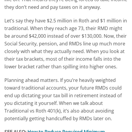
they don’t need and pay taxes on it anyway.
Let’s say they have $2.5 million in Roth and $1 million in
traditional. When they reach age 73, their RMD might
be around $42,000 instead of over $130,000. Now, their
Social Security, pension, and RMDs line up much more
closely with what they actually need. When you look at
their tax brackets, most of their income falls into the
lower bracket rather than spilling into higher ones.
Planning ahead matters. If you’re
heavily weighted
toward traditional accounts, your future RMDs could
end up dictating your tax bill in retirement instead of
you dictating it yourself.
When we talk about
Traditional vs Roth 401(k), it’s also about
avoiding
potentially getting handcuffed by RMDs later on.