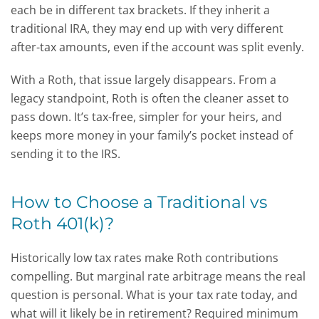
each be in different tax brackets. If they inherit a
traditional IRA, they may end up with very different
after-tax amounts, even if the account was split evenly.
With a Roth, that issue largely disappears. From a
legacy standpoint, Roth is often the cleaner asset to
pass down. It’s tax-free, simpler for your heirs, and
keeps more money in your family’s pocket instead of
sending it to the IRS.
How to Choose a Traditional vs
Roth 401(k)?
Historically low tax rates make Roth contributions
compelling. But marginal rate arbitrage means the real
question is personal. What is your tax rate today, and
what will it likely be in retirement? Required minimum