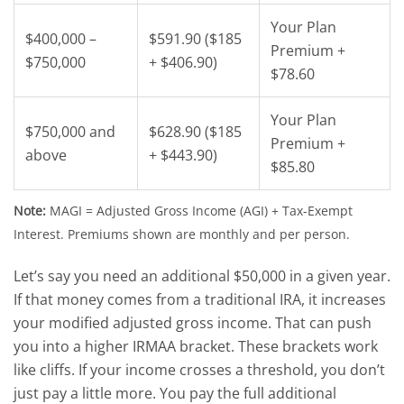
Your Plan
$400,000 –
$591.90 ($185
Premium +
$750,000
+ $406.90)
$78.60
Your Plan
$750,000 and
$628.90 ($185
Premium +
above
+ $443.90)
$85.80
Note:
MAGI = Adjusted Gross Income (AGI) + Tax-Exempt
Interest. Premiums shown are monthly and per person.
Let’s say you need an additional $50,000 in a given year.
If that money comes from a traditional IRA, it increases
your modified adjusted gross income. That can push
you into a higher IRMAA bracket. These brackets work
like cliffs.
If your income crosses a threshold, you don’t
just pay a little more. You pay the full additional