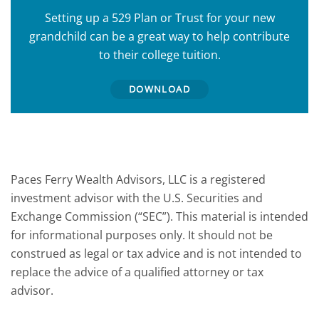
Setting up a 529 Plan or Trust for your new
grandchild can be a great way to help contribute
to their college tuition.
DOWNLOAD
Paces Ferry Wealth Advisors, LLC is a registered
investment advisor with the U.S. Securities and
Exchange Commission (“SEC”). This material is intended
for informational purposes only. It should not be
construed as legal or tax advice and is not intended to
replace the advice of a qualified attorney or tax
advisor.