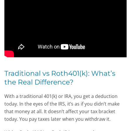
Traditional vs Roth401(k): What’s
the Real Difference?
With a traditional 401(k) or IRA, you get a deduction
today. In the eyes of the IRS, it’s as if you didn’t make
that money at all. It doesn’t affect your tax bracket
today. You pay taxes later when you withdraw it.