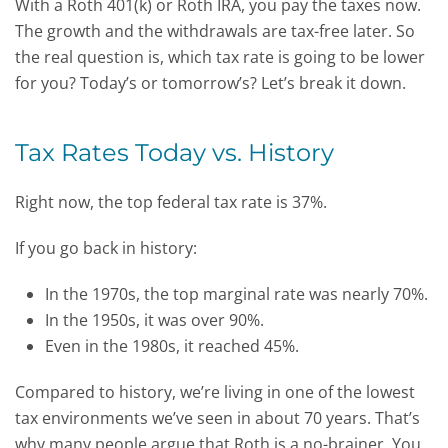
With a Roth 401(k) or Roth IRA, you pay the taxes now.
The growth and the withdrawals are tax-free later. So
the real question is, which tax rate is going to be lower
for you? Today’s or tomorrow’s? Let’s break it down.
Tax Rates Today vs. History
Right now, the top federal tax rate is 37%.
If you go back in history:
In the 1970s, the top marginal rate was nearly 70%.
In the 1950s, it was over 90%.
Even in the 1980s, it reached 45%.
Compared to history, we’re living in one of the lowest
tax environments we’ve seen in about 70 years.
That’s
why many people argue that Roth is a no-brainer. You