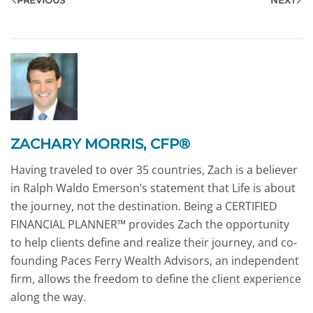
ZACHARY MORRIS, CFP®
Having traveled to over 35 countries, Zach is a believer
in Ralph Waldo Emerson’s statement that Life is about
the journey, not the destination. Being a CERTIFIED
FINANCIAL PLANNER™ provides Zach the opportunity
to help clients define and realize their journey, and co-
founding Paces Ferry Wealth Advisors, an independent
firm, allows the freedom to define the client experience
along the way.