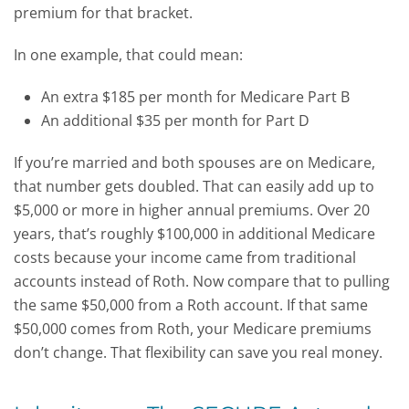
premium for that bracket.
In one example, that could mean:
An extra $185 per month for Medicare Part B
An additional $35 per month for Part D
If you’re married and both spouses are on Medicare,
that number gets doubled. That can easily add up to
$5,000 or more in higher annual premiums. Over 20
years, that’s roughly $100,000 in additional Medicare
costs because your income came from traditional
accounts instead of Roth.
Now compare that to pulling
the same $50,000 from a Roth account. If that same
$50,000 comes from Roth, your Medicare premiums
don’t change. That flexibility can save you real money.