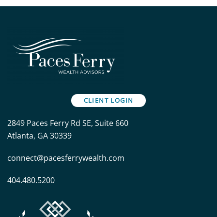
CLIENT LOGIN
2849 Paces Ferry Rd SE, Suite 660
Atlanta, GA 30339
connect@pacesferrywealth.com
404.480.5200