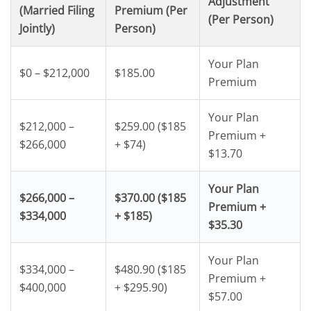
Adjustment
(Married Filing
Premium (Per
(Per Person)
Jointly)
Person)
Your Plan
$0 – $212,000
$185.00
Premium
Your Plan
$212,000 –
$259.00 ($185
Premium +
$266,000
+ $74)
$13.70
Your Plan
$266,000 –
$370.00 ($185
Premium +
$334,000
+ $185)
$35.30
Your Plan
$334,000 –
$480.90 ($185
Premium +
$400,000
+ $295.90)
$57.00