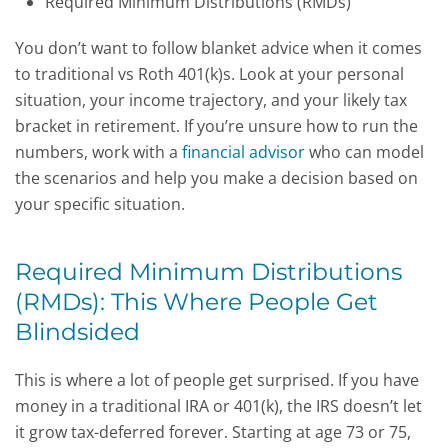
Required Minimum Distributions (RMDs)
You don’t want to follow blanket advice when it comes
to t
raditional vs Roth 401(k)s.
Look at your personal
situation, your income trajectory, and your likely tax
bracket in retirement. If you’re unsure how to run the
numbers, work with a
financial advisor
who can model
the scenarios and help you make a decision based on
your specific situation.
Required Minimum Distributions
(RMDs): This Where People Get
Blindsided
This is where a lot of people get surprised. If you have
money in a traditional IRA or 401(k), the IRS doesn’t let
it grow tax-deferred forever. Starting at age 73 or 75,