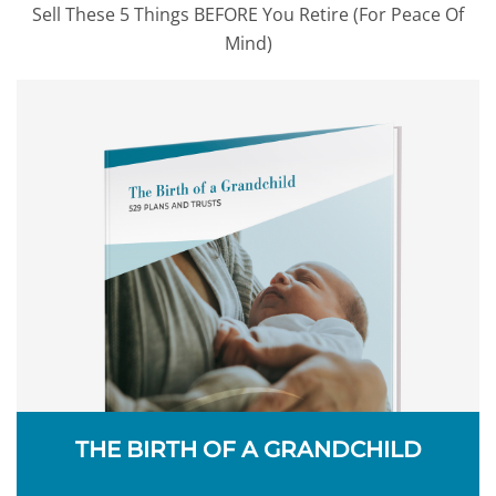
Sell These 5 Things BEFORE You Retire (For Peace Of
Mind)
THE BIRTH OF A GRANDCHILD