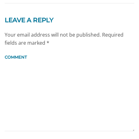
LEAVE A REPLY
Your email address will not be published. Required
fields are marked
*
COMMENT