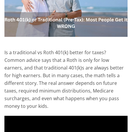
Is a traditional vs Roth 401(k) better for taxes?
Common advice says that a Roth is only for low
earners, and that traditional 401(k)s are always better
for high earners. But in many cases, the math tells a
different story. The real answer depends on future
taxes, required minimum distributions, Medicare
surcharges, and even what happens when you pass
money to your kids.