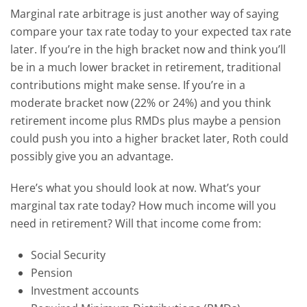
Marginal rate arbitrage is just another way of saying
compare your tax rate today to your expected tax rate
later. If you’re in the high bracket now and think you’ll
be in a much lower bracket in retirement, traditional
contributions might make sense.
If you’re in a
moderate bracket now (22% or 24%) and you think
retirement income plus RMDs plus maybe a pension
could push you into a higher bracket later, Roth could
possibly give you an advantage.
Here’s what you should look at now. What’s your
marginal tax rate today? How much income will you
need in retirement? Will that income come from:
Social Security
Pension
Investment accounts