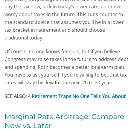
pay the tax now, lock in today’s lower rate, and never
worry about taxes in the future. This runs counter to
the standard advice that assumes you’ll be in a lower
tax bracket in retirement and should choose
traditional today.
Of course, no one knows for sure, but if you believe
Congress may raise taxes in the future to address debt
and spending, Roth becomes a better long-term plan.
You have to ask yourself if you’re willing to bet that tax
rates will stay this low for the next 20 to 30 years.
SEE ALSO:
4 Retirement Traps No One Tells You About
Marginal Rate Arbitrage: Compare
Now vs. Later