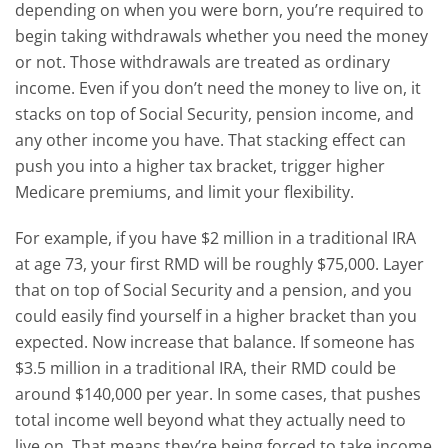
depending on when you were born, you’re required to
begin taking withdrawals whether you need the money
or not.
Those withdrawals are treated as ordinary
income. Even if you don’t need the money to live on, it
stacks on top of Social Security, pension income, and
any other income you have. That stacking effect can
push you into a higher tax bracket, trigger higher
Medicare premiums, and limit your flexibility.
For example, if you have $2 million in a traditional IRA
at age 73, your first RMD will be roughly $75,000. Layer
that on top of Social Security and a pension, and you
could easily find yourself in a higher bracket than you
expected.
Now increase that balance. If someone has
$3.5 million in a traditional IRA, their RMD could be
around $140,000 per year. In some cases, that pushes
total income well beyond what they actually need to
live on. That means they’re being forced to take income