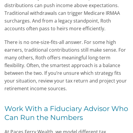
distributions can push income above expectations.
Traditional withdrawals can trigger Medicare IRMAA
surcharges. And from a legacy standpoint, Roth
accounts often pass to heirs more efficiently.
There is no one-size-fits-all answer. For some high
earners, traditional contributions still make sense. For
many others, Roth offers meaningful long-term
flexibility. Often, the smartest approach is a balance
between the two. If you’re unsure which strategy fits
your situation, review your tax return and project your
retirement income sources.
Work With a Fiduciary Advisor Who
Can Run the Numbers
At Paces Ferry Wealth, we model different tax