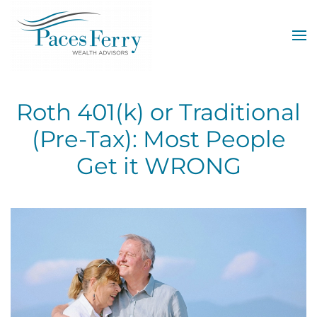
Skip to main content
Roth 401(k) or Traditional
(Pre-Tax): Most People
Get it WRONG