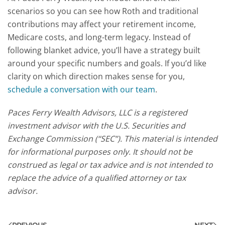
scenarios so you can see how Roth and traditional
contributions may affect your retirement income,
Medicare costs, and long-term legacy. Instead of
following blanket advice, you’ll have a strategy built
around your specific numbers and goals.
If you’d like
clarity on which direction makes sense for you,
schedule a conversation with our team
.
Paces Ferry Wealth Advisors, LLC is a registered
investment advisor with the U.S. Securities and
Exchange Commission (“SEC”). This material is intended
for informational purposes only. It should not be
construed as legal or tax advice and is not intended to
replace the advice of a qualified attorney or tax
advisor.
PREVIOUS
NEXT