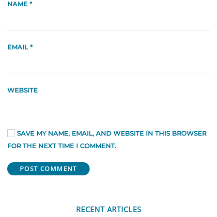
NAME
*
EMAIL
*
WEBSITE
SAVE MY NAME, EMAIL, AND WEBSITE IN THIS BROWSER
FOR THE NEXT TIME I COMMENT.
POST COMMENT
RECENT ARTICLES