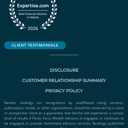
CLIENT TESTIMONIALS
DISCLOSURE
CUSTOMER RELATIONSHIP SUMMARY
PRIVACY POLICY
Neither rankings nor recognitions by unaffiliated rating services,
publications, media, or other organizations, should be construed by a client
or prospective client as a guarantee that he/she will experience a certain
level of results if Paces Ferry Wealth Advisors is engaged, or continues to
be engaged, to provide investment advisory services. Rankings published