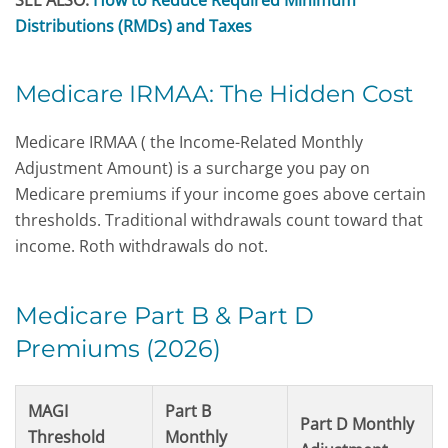
SEE ALSO:
How to Reduce Required Minimum
Distributions (RMDs) and Taxes
Medicare IRMAA: The Hidden Cost
Medicare IRMAA ( the Income-Related Monthly
Adjustment Amount) is a surcharge you pay on
Medicare premiums if your income goes above certain
thresholds. Traditional withdrawals count toward that
income. Roth withdrawals do not.
Medicare Part B & Part D
Premiums (2026)
MAGI
Part B
Part D Monthly
Threshold
Monthly