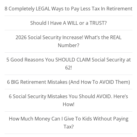
8 Completely LEGAL Ways to Pay Less Tax In Retirement
Should I Have A WILL or a TRUST?
2026 Social Security Increase! What’s the REAL
Number?
5 Good Reasons You SHOULD CLAIM Social Security at
62!
6 BIG Retirement Mistakes (And How To AVOID Them)
6 Social Security Mistakes You Should AVOID. Here’s
How!
How Much Money Can I Give To Kids Without Paying
Tax?