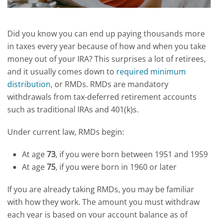
Did you know you can end up paying thousands more
in taxes every year because of how and when you take
money out of your IRA?
This surprises a lot of retirees,
and it usually comes down to
required minimum
distribution
, or RMDs. RMDs are mandatory
withdrawals from tax-deferred retirement accounts
such as traditional IRAs and 401(k)s.
Under current law, RMDs begin:
At age
73
, if you were born between 1951 and 1959
At age
75
, if you were born in 1960 or later
If you are already taking RMDs, you may be familiar
with how they work. The amount you must withdraw
each year is based on your account balance as of