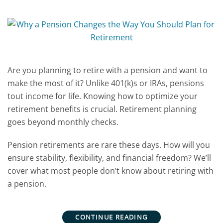
Are you planning to retire with a pension and want to
make the most of it? Unlike 401(k)s or IRAs, pensions
tout income for life. Knowing how to optimize your
retirement benefits is crucial. Retirement planning
goes beyond monthly checks.
Pension retirements are rare these days. How will you
ensure stability, flexibility, and financial freedom? We’ll
cover what most people don’t know about retiring with
a pension.
CONTINUE READING