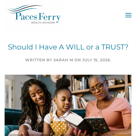
Skip to main content
Should I Have A WILL or a TRUST?
WRITTEN BY
SARAH M
ON
JULY 15, 2026
.