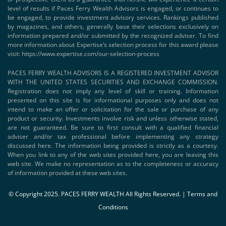
level of results if Paces Ferry Wealth Advisors is engaged, or continues to
be engaged, to provide investment advisory services. Rankings published
by magazines, and others, generally base their selections exclusively on
information prepared and/or submitted by the recognized adviser. To find
more information about Expertise’s selection process for this award please
visit:
https://www.expertise.com/our-selection-process
PACES FERRY WEALTH ADVISORS IS A REGISTERED INVESTMENT ADVISOR
WITH THE UNITED STATES SECURITIES AND EXCHANGE COMMISSION.
Registration does not imply any level of skill or training. Information
presented on this site is for informational purposes only and does not
intend to make an offer or solicitation for the sale or purchase of any
product or security. Investments involve risk and unless otherwise stated,
are not guaranteed. Be sure to first consult with a qualified financial
adviser and/or tax professional before implementing any strategy
discussed here. The information being provided is strictly as a courtesy.
When you link to any of the web sites provided here, you are leaving this
web site. We make no representation as to the completeness or accuracy
of information provided at these web sites.
© Copyright 2025. PACES FERRY WEALTH All Rights Reserved. |
Terms and
Conditions