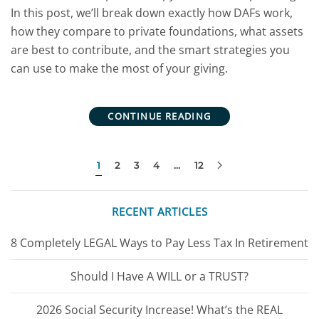
In this post, we’ll break down exactly how DAFs work,
how they compare to private foundations, what assets
are best to contribute, and the smart strategies you
can use to make the most of your giving.
CONTINUE READING
1
2
3
4
…
12
RECENT ARTICLES
8 Completely LEGAL Ways to Pay Less Tax In Retirement
Should I Have A WILL or a TRUST?
2026 Social Security Increase! What’s the REAL