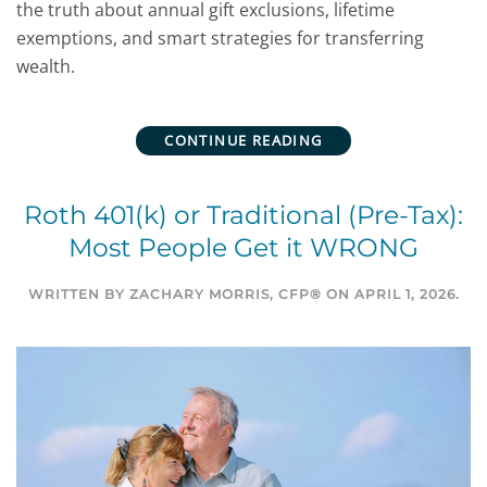
the truth about annual gift exclusions, lifetime
exemptions, and smart strategies for transferring
wealth.
CONTINUE READING
Roth 401(k) or Traditional (Pre-Tax):
Most People Get it WRONG
WRITTEN BY
ZACHARY MORRIS, CFP®
ON
APRIL 1, 2026
.