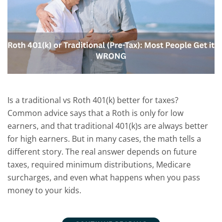
Is a traditional vs Roth 401(k) better for taxes?
Common advice says that a Roth is only for low
earners, and that traditional 401(k)s are always better
for high earners. But in many cases, the math tells a
different story. The real answer depends on future
taxes, required minimum distributions, Medicare
surcharges, and even what happens when you pass
money to your kids.