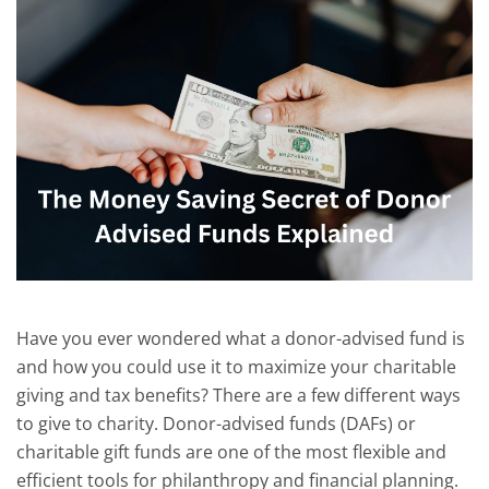
Have you
ever wondered what a donor-advised fund is
and how you could use it to maximize your charitable
giving and tax benefits?
There are a few different ways
to give to charity.
Donor-advised funds (DAFs) or
charitable gift funds are one of the most flexible and
efficient tools for philanthropy and financial planning.