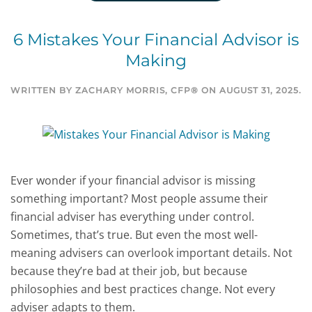
6 Mistakes Your Financial Advisor is
Making
WRITTEN BY
ZACHARY MORRIS, CFP®
ON
AUGUST 31, 2025
.
Ever wonder if your financial advisor is missing
something important? Most people assume their
financial adviser has everything under control.
Sometimes, that’s true. But even the most well-
meaning advisers can overlook important details. Not
because they’re bad at their job, but because
philosophies and best practices change. Not every
adviser adapts to them.