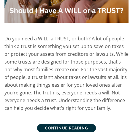
Do you need a WILL, a TRUST, or both? A lot of people
think a trust is something you set up to save on taxes
or protect your assets from creditors or lawsuits. While
some trusts are designed for those purposes, that’s
not why most families create one. For the vast majority
of people, a trust isn’t about taxes or lawsuits at all. It’s
about making things easier for your loved ones after
you’re gone. The truth is, everyone needs a will. Not
everyone needs a trust. Understanding the difference
can help you decide what’s right for your family.
CONTINUE READING