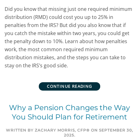
Did you know that missing just one required minimum
distribution (RMD) could cost you up to 25% in
penalties from the IRS? But did you also know that if
you catch the mistake within two years, you could get
the penalty down to 10%.
Learn about how penalties
work, the most common required minimum
distribution mistakes, and the steps you can take to
stay on the IRS’s good side.
CONTINUE READING
Why a Pension Changes the Way
You Should Plan for Retirement
WRITTEN BY
ZACHARY MORRIS, CFP®
ON
SEPTEMBER 30,
2025
.