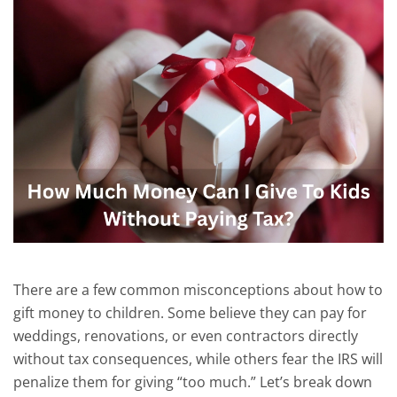
There are a few common misconceptions about how to
gift money to children.
Some believe they can pay for
weddings, renovations, or even contractors directly
without tax consequences, while others fear the IRS will
penalize them for giving “too much.”
Let’s break
down