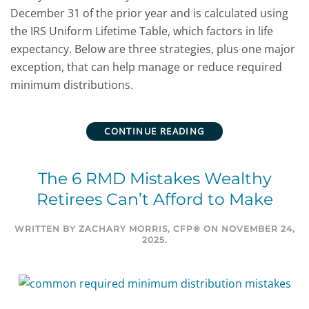
December 31 of the prior year and is calculated using
the IRS Uniform Lifetime Table, which factors in life
expectancy.
Below are three strategies, plus one major
exception, that can help manage or reduce
required
minimum distributions.
CONTINUE READING
The 6 RMD Mistakes Wealthy
Retirees Can’t Afford to Make
WRITTEN BY
ZACHARY MORRIS, CFP®
ON
NOVEMBER 24,
2025
.