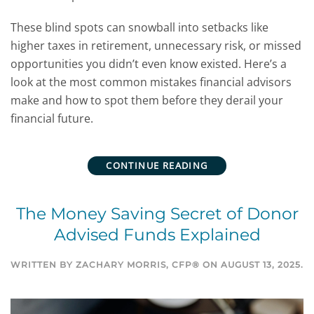
These blind spots can snowball into setbacks like
higher taxes in retirement, unnecessary risk, or missed
opportunities you didn’t even know existed.
Here’s a
look at the most common mistakes financial advisors
make and how to spot them before they derail your
financial future.
CONTINUE READING
The Money Saving Secret of Donor
Advised Funds Explained
WRITTEN BY
ZACHARY MORRIS, CFP®
ON
AUGUST 13, 2025
.