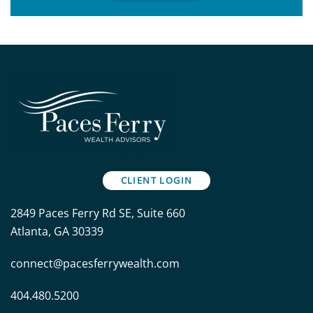
CLIENT LOGIN
2849 Paces Ferry Rd SE, Suite 660
Atlanta, GA 30339
connect@pacesferrywealth.com
404.480.5200