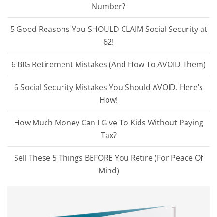
Number?
5 Good Reasons You SHOULD CLAIM Social Security at
62!
6 BIG Retirement Mistakes (And How To AVOID Them)
6 Social Security Mistakes You Should AVOID. Here’s
How!
How Much Money Can I Give To Kids Without Paying
Tax?
Sell These 5 Things BEFORE You Retire (For Peace Of
Mind)