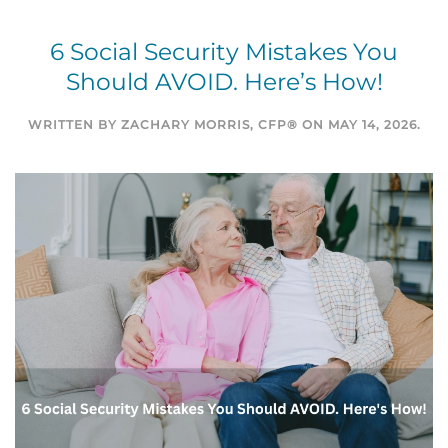
6 Social Security Mistakes You
Should AVOID. Here’s How!
WRITTEN BY
ZACHARY MORRIS, CFP®
ON
MAY 14, 2026
.