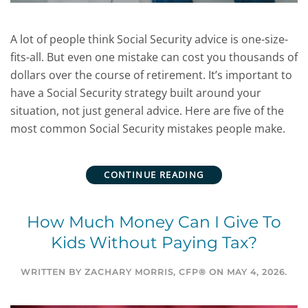
A lot of people think Social Security advice is one-size-
fits-all. But even one mistake can cost you thousands of
dollars over the course of retirement. It’s important to
have a Social Security strategy built around your
situation, not just general advice. Here are five of the
most common Social Security mistakes people make.
CONTINUE READING
How Much Money Can I Give To
Kids Without Paying Tax?
WRITTEN BY
ZACHARY MORRIS, CFP®
ON
MAY 4, 2026
.