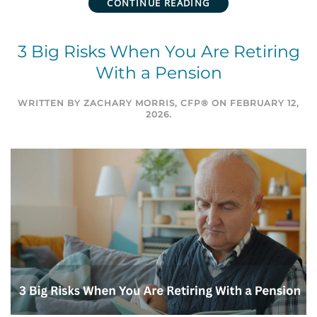
CONTINUE READING
3 Big Risks When You Are Retiring
With a Pension
WRITTEN BY
ZACHARY MORRIS, CFP®
ON
FEBRUARY 12,
2026
.