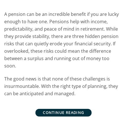
A pension can be an incredible benefit if you are lucky
enough to have one. Pensions help with income,
predictability, and peace of mind in retirement.
While
they provide stability, there are three hidden pension
risks that can quietly erode your financial security. If
overlooked, these risks could mean the difference
between a surplus and running out of money too
soon.
The good news is that none of these challenges is
insurmountable. With the right type of planning, they
can be anticipated and managed.
CONTINUE READING