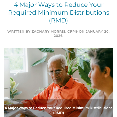
4 Major Ways to Reduce Your
Required Minimum Distributions
(RMD)
WRITTEN BY
ZACHARY MORRIS, CFP®
ON
JANUARY 20,
2026
.