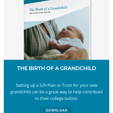
THE BIRTH OF A GRANDCHILD
Setting up a 529 Plan or Trust for your new
grandchild can be a great way to help contribute
to their college tuition.
DOWNLOAD