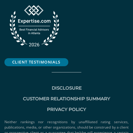
CLIENT TESTIMONIALS
DISCLOSURE
CUSTOMER RELATIONSHIP SUMMARY
PRIVACY POLICY
Neither rankings nor recognitions by unaffiliated rating services,
publications, media, or other organizations, should be construed by a client
or prospective client as a guarantee that he/she will experience a certain