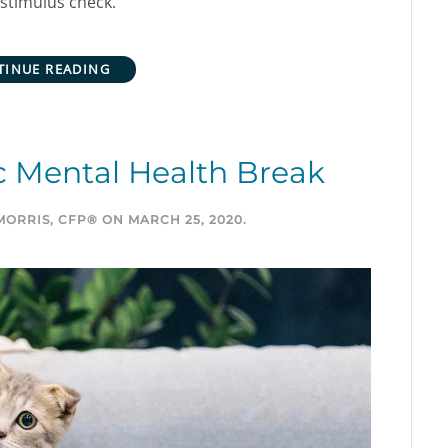
a stimulus check.
TINUE READING
 Mental Health Break
MORRIS, CFP®
ON
MARCH 25, 2020
.