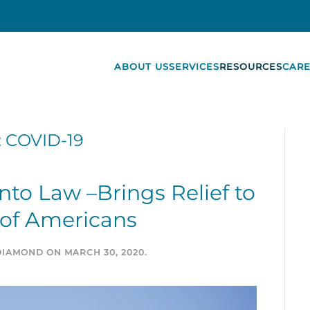
ABOUT US
SERVICES
RESOURCES
CARE
:
COVID-19
to Law –Brings Relief to
 of Americans
DIAMOND
ON
MARCH 30, 2020
.