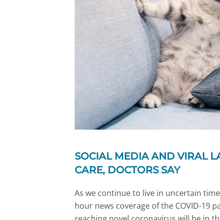
SOCIAL MEDIA AND VIRAL L
CARE, DOCTORS SAY
As we continue to live in uncertain time
hour news coverage of the COVID-19 p
reaching novel coronavirus will be in t