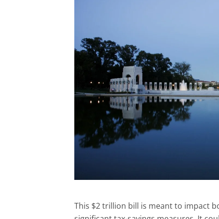
This $2 trillion bill is meant to impact
significant tax-savings measures. It coul