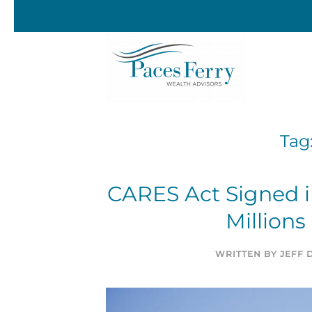
Skip to main content
Tag
CARES Act Signed in
Millions
WRITTEN BY
JEFF 