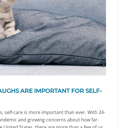
AUGHS ARE IMPORTANT FOR SELF-
s, self-care is more important than ever. With 24-
andemic and growing concerns about how far-
he United States, there are more than a few of us