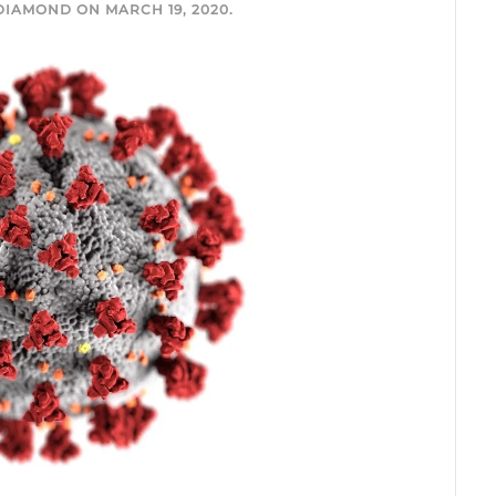
 DIAMOND
ON
MARCH 19, 2020
.