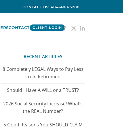
CONTACT US: 404-480-5200
ERS
CONTACT
CLIENT LOGIN
RECENT ARTICLES
8 Completely LEGAL Ways to Pay Less
Tax In Retirement
Should I Have A WILL or a TRUST?
2026 Social Security Increase! What’s
the REAL Number?
5 Good Reasons You SHOULD CLAIM