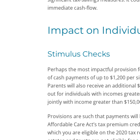
immediate cash-flow.
Impact on Individ
Stimulus Checks
Perhaps the most impactful provision f
of cash payments of up to $1,200 per si
Parents will also receive an additional
out for individuals with incomes greate
jointly with income greater than $150,0
Provisions are such that payments will 
Affordable Care Act’s tax premium credi
which you are eligible on the 2020 tax