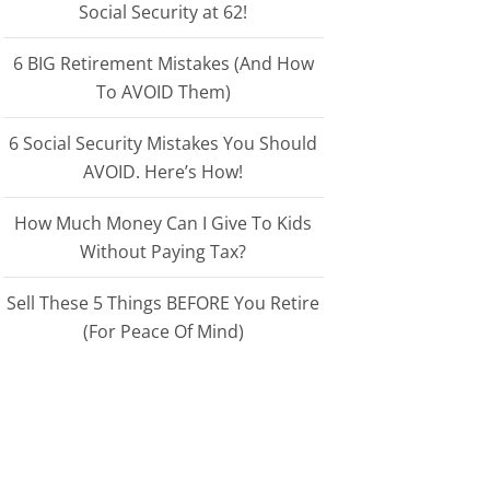
Social Security at 62!
6 BIG Retirement Mistakes (And How
To AVOID Them)
6 Social Security Mistakes You Should
AVOID. Here’s How!
How Much Money Can I Give To Kids
Without Paying Tax?
Sell These 5 Things BEFORE You Retire
(For Peace Of Mind)