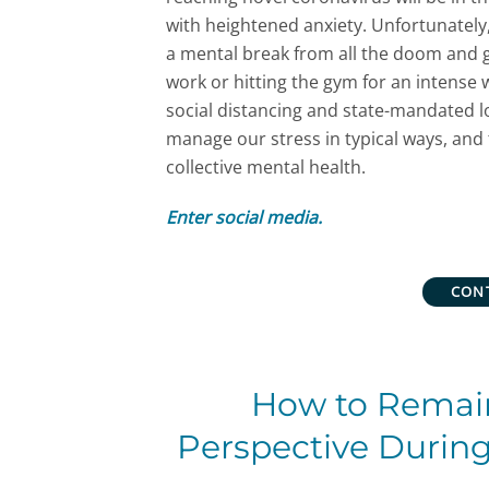
with heightened anxiety. Unfortunately
a mental break from all the doom and g
work or hitting the gym for an intens
social distancing and state-mandated l
manage our stress in typical ways, and 
collective mental health.
Enter social media.
CON
How to Remai
Perspective Durin