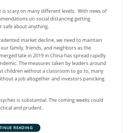
 is scary on many different levels. With news of
endations on social distancing getting
or safe about anything.
recedented market decline, we need to maintain
 our family, friends, and neighbors as the
erged late in 2019 in China has spread rapidly
pandemic. The measures taken by leaders around
t children without a classroom to go to, many
hout a job altogether and investors panicking
r psyches is substantial. The coming weeks could
actical and prudent.
TINUE READING