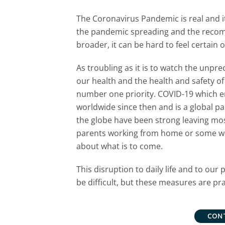
The Coronavirus Pandemic is real and it
the pandemic spreading and the recomm
broader, it can be hard to feel certain 
As troubling as it is to watch the unp
our health and the health and safety of
number one priority. COVID-19 which em
worldwide since then and is a global 
the globe have been strong leaving mos
parents working from home or some wit
about what is to come.
This disruption to daily life and to ou
be difficult, but these measures are pr
CON