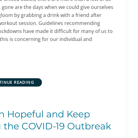
, gone are the days when we could give ourselves
loom by grabbing a drink with a friend after
e workout session. Guidelines recommending
ockdowns have made it difficult for many of us to
this is concerning for our individual and
TINUE READING
n Hopeful and Keep
g the COVID-19 Outbreak