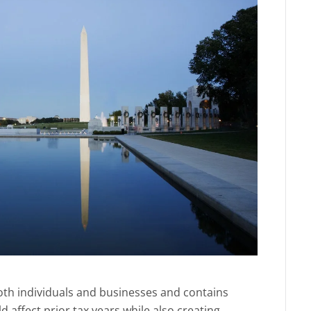
 both individuals and businesses and contains
d affect prior tax years while also creating