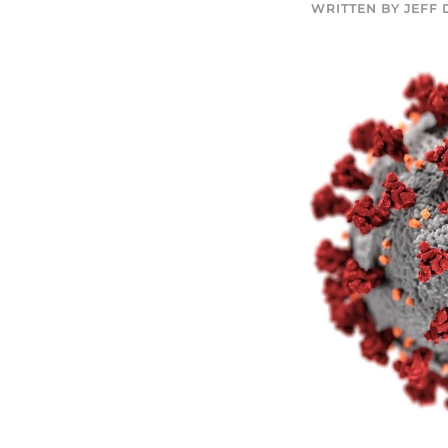
WRITTEN BY
JEFF