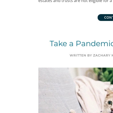
estates and trusts are not eligible for 
CON
Take a Pandemic
WRITTEN BY
ZACHARY 