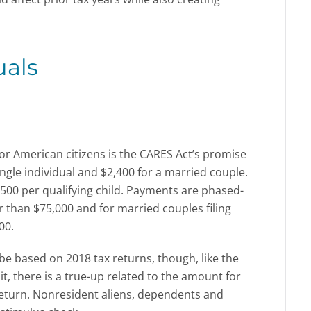
uals
or American citizens is the CARES Act’s promise
ngle individual and $2,400 for a married couple.
 $500 per qualifying child. Payments are phased-
r than $75,000 and for married couples filing
00.
be based on 2018 tax returns, though, like the
t, there is a true-up related to the amount for
 return. Nonresident aliens, dependents and