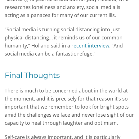
researches loneliness and anxiety, social media is
acting as a panacea for many of our current ills.
“Social media is turning social distancing into just
physical distancing… it reminds us of our common
humanity,” Holland said in a
recent interview
. “And
social media can be a fantastic refuge.”
Final Thoughts
There is much to be concerned about in the world at
the moment, and it is precisely for that reason it’s so
important that we remember to look for bright spots
amid the challenges we face and never lose sight of our
capacity to heal through laughter and optimism.
Self-care is always important, and it is particularly