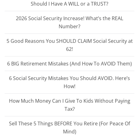
Should I Have A WILL or a TRUST?
2026 Social Security Increase! What’s the REAL
Number?
5 Good Reasons You SHOULD CLAIM Social Security at
62!
6 BIG Retirement Mistakes (And How To AVOID Them)
6 Social Security Mistakes You Should AVOID. Here’s
How!
How Much Money Can I Give To Kids Without Paying
Tax?
Sell These 5 Things BEFORE You Retire (For Peace Of
Mind)