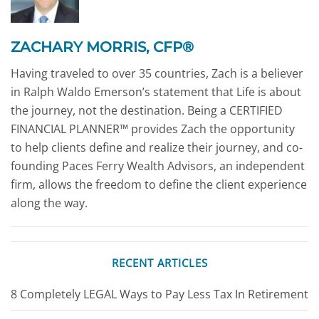
ZACHARY MORRIS, CFP®
Having traveled to over 35 countries, Zach is a believer
in Ralph Waldo Emerson’s statement that Life is about
the journey, not the destination. Being a CERTIFIED
FINANCIAL PLANNER™ provides Zach the opportunity
to help clients define and realize their journey, and co-
founding Paces Ferry Wealth Advisors, an independent
firm, allows the freedom to define the client experience
along the way.
RECENT ARTICLES
8 Completely LEGAL Ways to Pay Less Tax In Retirement