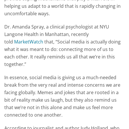
helping us adapt to a world that is rapidly changing in
uncomfortable ways.
Dr. Amanda Spray, a clinical psychologist at NYU
Langone Health in Manhattan, recently
told
MarketWatch
that, “Social media is actually doing
what it was meant to do: connecting more of us to
each other. It really reminds us all that we’re in this
together.”
In essence, social media is giving us a much-needed
break from the very real and intense concerns we are
facing globally. Memes and jokes that are rooted in a
bit of reality make us laugh, but they also remind us
that we’re not in this alone and make us feel more
connected to one another.
According to journalist and author Judy Holland, who