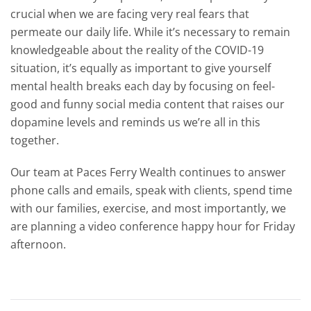
crucial when we are facing very real fears that
permeate our daily life. While it’s necessary to remain
knowledgeable about the reality of the COVID-19
situation, it’s equally as important to give yourself
mental health breaks each day by focusing on feel-
good and funny social media content that raises our
dopamine levels and reminds us we’re all in this
together.
Our team at Paces Ferry Wealth continues to answer
phone calls and emails, speak with clients, spend time
with our families, exercise, and most importantly, we
are planning a video conference happy hour for Friday
afternoon.