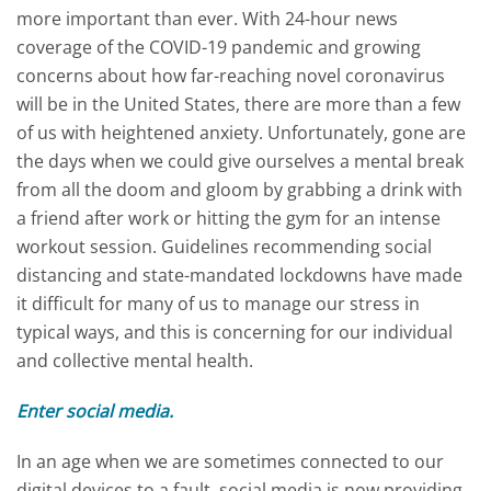
more important than ever. With 24-hour news
coverage of the COVID-19 pandemic and growing
concerns about how far-reaching novel coronavirus
will be in the United States, there are more than a few
of us with heightened anxiety. Unfortunately, gone are
the days when we could give ourselves a mental break
from all the doom and gloom by grabbing a drink with
a friend after work or hitting the gym for an intense
workout session. Guidelines recommending social
distancing and state-mandated lockdowns have made
it difficult for many of us to manage our stress in
typical ways, and this is concerning for our individual
and collective mental health.
Enter social media.
In an age when we are sometimes connected to our
digital devices to a fault, social media is now providing