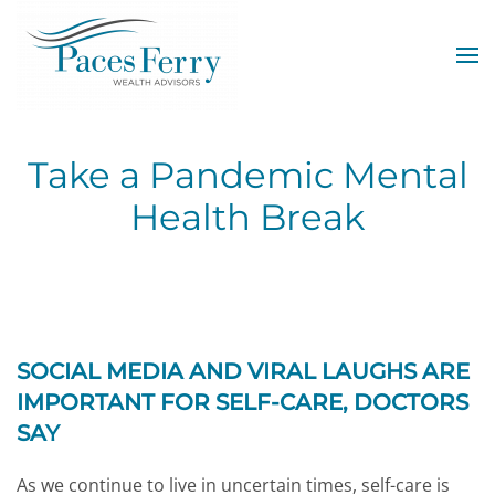
Skip to main content
Take a Pandemic Mental
Health Break
SOCIAL MEDIA AND VIRAL LAUGHS ARE
IMPORTANT FOR SELF-CARE, DOCTORS
SAY
As we continue to live in uncertain times, self-care is