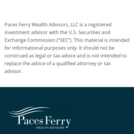
Paces Ferry Wealth Advisors, LLC is a registered
investment advisor with the U.S. Securities and
Exchange Commission (“SEC”). This material is intended
for informational purposes only. It should not be
construed as legal or tax advice and is not intended to
replace the advice of a qualified attorney or tax
advisor.