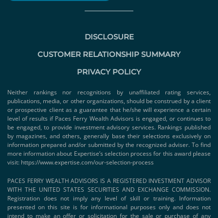
DISCLOSURE
CUSTOMER RELATIONSHIP SUMMARY
PRIVACY POLICY
Neither rankings nor recognitions by unaffiliated rating services,
publications, media, or other organizations, should be construed by a client
or prospective client as a guarantee that he/she will experience a certain
level of results if Paces Ferry Wealth Advisors is engaged, or continues to
be engaged, to provide investment advisory services. Rankings published
by magazines, and others, generally base their selections exclusively on
information prepared and/or submitted by the recognized adviser. To find
more information about Expertise’s selection process for this award please
visit:
https://www.expertise.com/our-selection-process
PACES FERRY WEALTH ADVISORS IS A REGISTERED INVESTMENT ADVISOR
WITH THE UNITED STATES SECURITIES AND EXCHANGE COMMISSION.
Registration does not imply any level of skill or training. Information
presented on this site is for informational purposes only and does not
intend to make an offer or solicitation for the sale or purchase of any