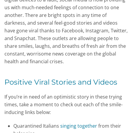
us with much-needed feelings of connection to one
another. There are bright spots in any time of
darkness, and several feel-good stories and videos
have gone viral thanks to Facebook, Instagram, Twitter,
and Snapchat. These outlets are allowing people to
share smiles, laughs, and breaths of fresh air from the
constant, worrisome news coverage on the global
health and financial crises.
Positive Viral Stories and Videos
If you’re in need of an optimistic story in these trying
times, take a moment to check out each of the smile-
inducing links below:
Quarantined Italians
singing together
from their