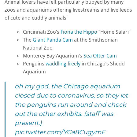
Animal lovers have felt particularly buoyed by many
zoos and aquariums offering livestreams and live feeds
of cute and cuddly animals:
Cincinnati Zoo’s
Fiona the Hippo
“Home Safari”
The
Giant Panda Cam
at the Smithsonian
National Zoo
Monterey Bay Aquarium’s
Sea Otter Cam
Penguins
waddling freely
in Chicago’s Shedd
Aquarium
oh my god, the Chicago aquarium
closed due to coronavirus, so they let
the penguins run around and check
out the other exhibits. (staff was
present.)
pic.twitter.com/YGa8CugymE