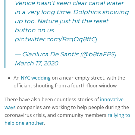
Venice hasn’t seen clear canal water
in a very long time. Dolphins showing
up too. Nature just hit the reset
button on us
pic.twitter.com/RzqOq8ftCj
— Gianluca De Santis (@b8taFPS)
March 17, 2020
An
NYC wedding
on a near-empty street, with the
officiant shouting from a fourth-floor window
There have also been countless stories of
innovative
ways
companies are working to help people during the
coronavirus crisis, and community members
rallying to
help one another
.