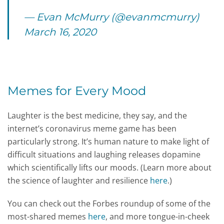
— Evan McMurry (@evanmcmurry)
March 16, 2020
Memes for Every Mood
Laughter is the best medicine, they say, and the
internet’s coronavirus meme game has been
particularly strong. It’s human nature to make light of
difficult situations and laughing releases dopamine
which scientifically lifts our moods. (Learn more about
the science of laughter and resilience
here
.)
You can check out the Forbes roundup of some of the
most-shared memes
here
, and more tongue-in-cheek