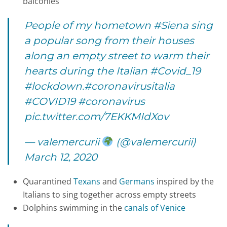
balconies
People of my hometown
#Siena
sing
a popular song from their houses
along an empty street to warm their
hearts during the Italian
#Covid_19
#lockdown
.
#coronavirusitalia
#COVID19
#coronavirus
pic.twitter.com/7EKKMIdXov
— valemercurii
(@valemercurii)
March 12, 2020
Quarantined
Texans
and
Germans
inspired by the
Italians to sing together across empty streets
Dolphins swimming in the
canals of Venice