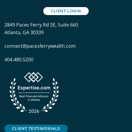
CLIENT LOGIN
2849 Paces Ferry Rd SE, Suite 660
Atlanta, GA 30339
connect@pacesferrywealth.com
404.480.5200
CLIENT TESTIMONIALS