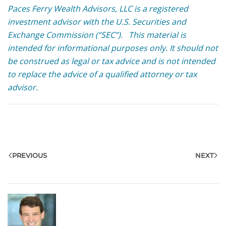
Paces Ferry Wealth Advisors, LLC is a registered
investment advisor with the U.S. Securities and
Exchange Commission (“SEC”). This material is
intended for informational purposes only. It should not
be construed as legal or tax advice and is not intended
to replace the advice of a qualified attorney or tax
advisor.
PREVIOUS
NEXT