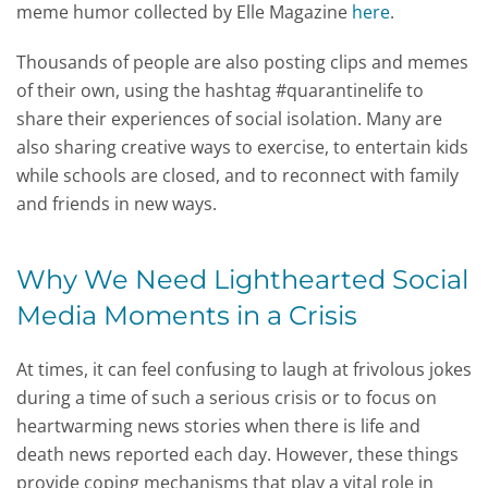
meme humor collected by Elle Magazine
here
.
Thousands of people are also posting clips and memes
of their own, using the hashtag #quarantinelife to
share their experiences of social isolation. Many are
also sharing creative ways to exercise, to entertain kids
while schools are closed, and to reconnect with family
and friends in new ways.
Why We Need Lighthearted Social
Media Moments in a Crisis
At times, it can feel confusing to laugh at frivolous jokes
during a time of such a serious crisis or to focus on
heartwarming news stories when there is life and
death news reported each day. However, these things
provide coping mechanisms that play a vital role in