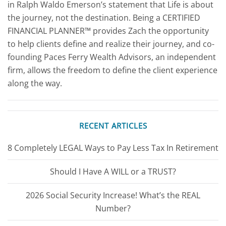
in Ralph Waldo Emerson’s statement that Life is about
the journey, not the destination. Being a CERTIFIED
FINANCIAL PLANNER™ provides Zach the opportunity
to help clients define and realize their journey, and co-
founding Paces Ferry Wealth Advisors, an independent
firm, allows the freedom to define the client experience
along the way.
RECENT ARTICLES
8 Completely LEGAL Ways to Pay Less Tax In Retirement
Should I Have A WILL or a TRUST?
2026 Social Security Increase! What’s the REAL
Number?