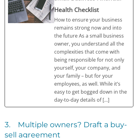
Health Checklist
How to ensure your business
remains strong now and into
the future As a small business
owner, you understand all the
complexities that come with
being responsible for not only
yourself, your company, and
your family – but for your
employees, as well. While it’s
easy to get bogged down in the
day-to-day details of […]
3. Multiple owners? Draft a buy-
sell agreement