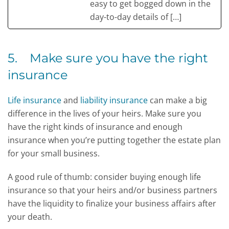
easy to get bogged down in the
day-to-day details of […]
5. Make sure you have the right
insurance
Life insurance
and
liability insurance
can make a big
difference in the lives of your heirs. Make sure you
have the right kinds of insurance and enough
insurance when you’re putting together the estate plan
for your small business.
A good rule of thumb: consider buying enough life
insurance so that your heirs and/or business partners
have the liquidity to finalize your business affairs after
your death.