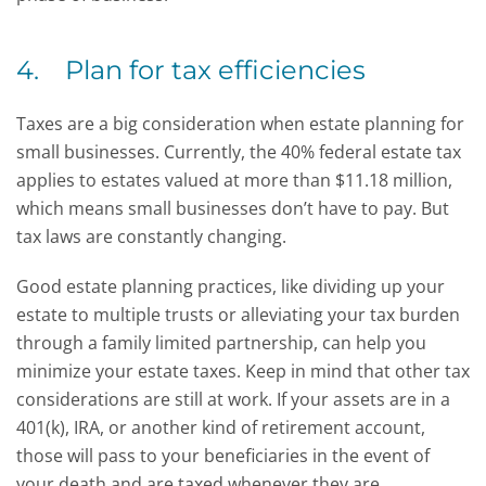
4. Plan for tax efficiencies
Taxes are a big consideration when estate planning for
small businesses. Currently, the 40% federal estate tax
applies to estates valued at more than $11.18 million,
which means small businesses don’t have to pay. But
tax laws are constantly changing.
Good estate planning practices, like dividing up your
estate to multiple trusts or alleviating your tax burden
through a family limited partnership, can help you
minimize your estate taxes. Keep in mind that other tax
considerations are still at work. If your assets are in a
401(k), IRA, or another kind of retirement account,
those will pass to your beneficiaries in the event of
your death and are taxed whenever they are