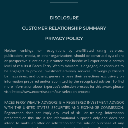
DISCLOSURE
CUSTOMER RELATIONSHIP SUMMARY
PRIVACY POLICY
Neither rankings nor recognitions by unaffiliated rating services,
publications, media, or other organizations, should be construed by a client
or prospective client as a guarantee that he/she will experience a certain
level of results if Paces Ferry Wealth Advisors is engaged, or continues to
be engaged, to provide investment advisory services. Rankings published
by magazines, and others, generally base their selections exclusively on
information prepared and/or submitted by the recognized adviser. To find
more information about Expertise’s selection process for this award please
visit:
https://www.expertise.com/our-selection-process
PACES FERRY WEALTH ADVISORS IS A REGISTERED INVESTMENT ADVISOR
WITH THE UNITED STATES SECURITIES AND EXCHANGE COMMISSION.
Registration does not imply any level of skill or training. Information
presented on this site is for informational purposes only and does not
intend to make an offer or solicitation for the sale or purchase of any