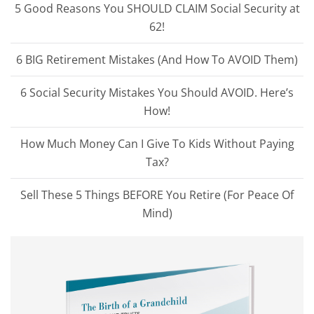
5 Good Reasons You SHOULD CLAIM Social Security at
62!
6 BIG Retirement Mistakes (And How To AVOID Them)
6 Social Security Mistakes You Should AVOID. Here’s
How!
How Much Money Can I Give To Kids Without Paying
Tax?
Sell These 5 Things BEFORE You Retire (For Peace Of
Mind)