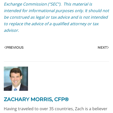
Exchange Commission (“SEC”). This material is
intended for informational purposes only. It should not
be construed as legal or tax advice and is not intended
to replace the advice of a qualified attorney or tax
advisor.
PREVIOUS
NEXT
ZACHARY MORRIS, CFP®
Having traveled to over 35 countries, Zach is a believer