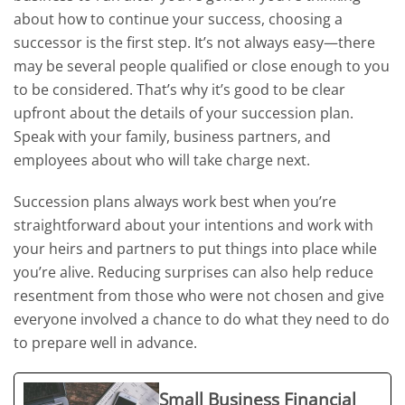
about how to continue your success, choosing a
successor is the first step. It’s not always easy—there
may be several people qualified or close enough to you
to be considered. That’s why it’s good to be clear
upfront about the details of your succession plan.
Speak with your family, business partners, and
employees about who will take charge next.
Succession plans always work best when you’re
straightforward about your intentions and work with
your heirs and partners to put things into place while
you’re alive. Reducing surprises can also help reduce
resentment from those who were not chosen and give
everyone involved a chance to do what they need to do
to prepare well in advance.
Small Business Financial