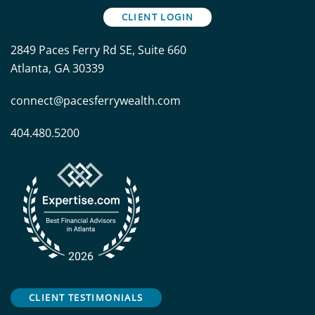
CLIENT LOGIN
2849 Paces Ferry Rd SE, Suite 660
Atlanta, GA 30339
connect@pacesferrywealth.com
404.480.5200
CLIENT TESTIMONIALS