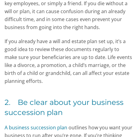
key employees, or simply a friend. If you die without a
will or plan, it can cause confusion during an already
difficult time, and in some cases even prevent your
business from going into the right hands.
If you already have a will and estate plan set up, it’s a
good idea to review these documents regularly to
make sure your beneficiaries are up to date. Life events
like a divorce, a promotion, a child’s marriage, or the
birth of a child or grandchild, can all affect your estate
planning efforts.
2. Be clear about your business
succession plan
A business succession plan
outlines how you want your
business to run after you’re gone. If you’re thinking