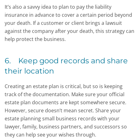
It’s also a savvy idea to plan to pay the liability
insurance in advance to cover a certain period beyond
your death. If a customer or client brings a lawsuit
against the company after your death, this strategy can
help protect the business.
6. Keep good records and share
their location
Creating an estate plan is critical, but so is keeping
track of the documentation. Make sure your official
estate plan documents are kept somewhere secure.
However, secure doesn’t mean secret. Share your
estate planning small business records with your
lawyer, family, business partners, and successors so
they can help see your wishes through.