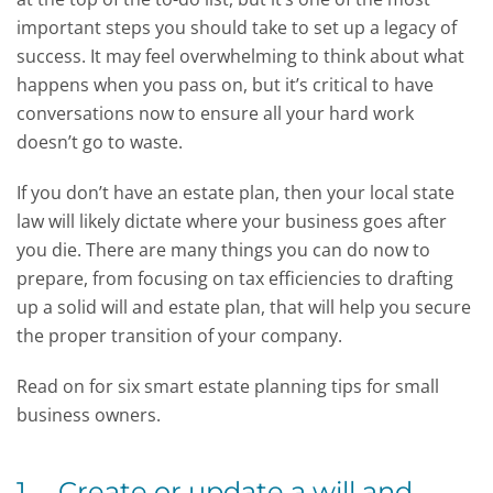
important steps you should take to set up a legacy of
success. It may feel overwhelming to think about what
happens when you pass on, but it’s critical to have
conversations now to ensure all your hard work
doesn’t go to waste.
If you don’t have an estate plan, then your local state
law will likely dictate where your business goes after
you die. There are many things you can do now to
prepare, from focusing on tax efficiencies to drafting
up a solid will and estate plan, that will help you secure
the proper transition of your company.
Read on for six smart estate planning tips for small
business owners.
1. Create or update a will and