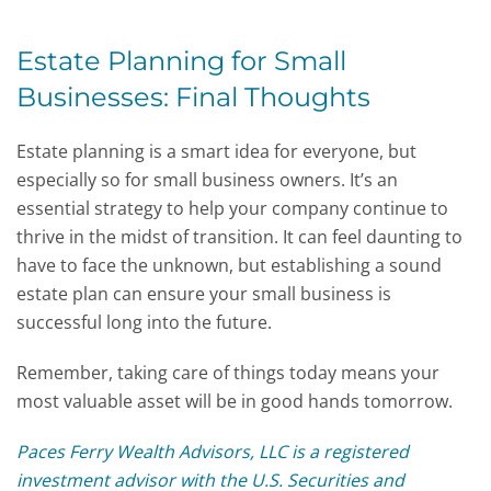
Estate Planning for Small
Businesses: Final Thoughts
Estate planning is a smart idea for everyone, but
especially so for small business owners. It’s an
essential strategy to help your company continue to
thrive in the midst of transition. It can feel daunting to
have to face the unknown, but establishing a sound
estate plan can ensure your small business is
successful long into the future.
Remember, taking care of things today means your
most valuable asset will be in good hands tomorrow.
Paces Ferry Wealth Advisors, LLC is a registered
investment advisor with the U.S. Securities and