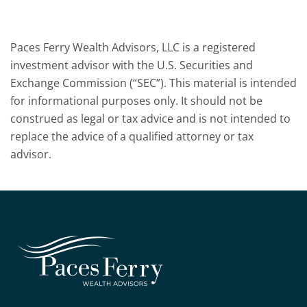
Paces Ferry Wealth Advisors, LLC is a registered
investment advisor with the U.S. Securities and
Exchange Commission (“SEC”). This material is intended
for informational purposes only. It should not be
construed as legal or tax advice and is not intended to
replace the advice of a qualified attorney or tax
advisor.