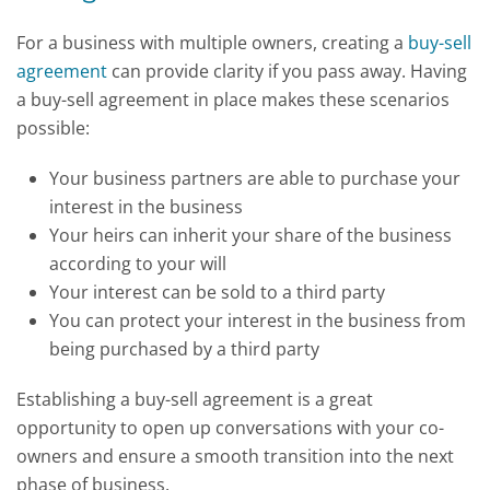
For a business with multiple owners, creating a
buy-sell
agreement
can provide clarity if you pass away. Having
a buy-sell agreement in place makes these scenarios
possible:
Your business partners are able to purchase your
interest in the business
Your heirs can inherit your share of the business
according to your will
Your interest can be sold to a third party
You can protect your interest in the business from
being purchased by a third party
Establishing a buy-sell agreement is a great
opportunity to open up conversations with your co-
owners and ensure a smooth transition into the next
phase of business.