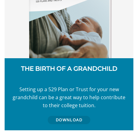
THE BIRTH OF A GRANDCHILD
Setting up a 529 Plan or Trust for your new
grandchild can be a great way to help contribute
to their college tuition.
DOWNLOAD