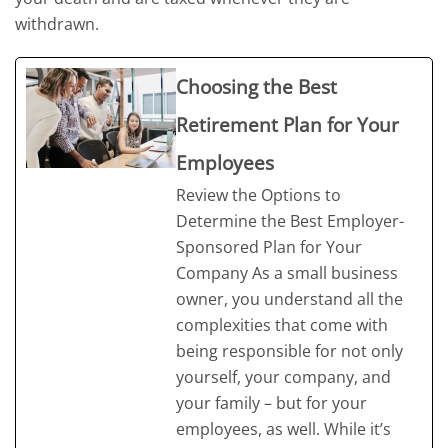
withdrawn.
Choosing the Best
Retirement Plan for Your
Employees
Review the Options to
Determine the Best Employer-
Sponsored Plan for Your
Company As a small business
owner, you understand all the
complexities that come with
being responsible for not only
yourself, your company, and
your family – but for your
employees, as well. While it’s