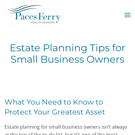
Skip to main content
Estate Planning Tips for
Small Business Owners
What You Need to Know to
Protect Your Greatest Asset
Estate planning for small business owners isn’t always
at the top of the to-do list, but it’s one of the most