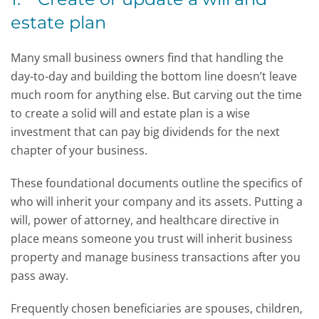
estate plan
Many small business owners find that handling the
day-to-day and building the bottom line doesn’t leave
much room for anything else. But carving out the time
to create a solid will and estate plan is a wise
investment that can pay big dividends for the next
chapter of your business.
These foundational documents outline the specifics of
who will inherit your company and its assets. Putting a
will, power of attorney, and healthcare directive in
place means someone you trust will inherit business
property and manage business transactions after you
pass away.
Frequently chosen beneficiaries are spouses, children,