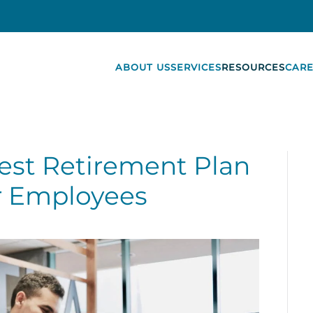
ABOUT US
SERVICES
RESOURCES
CARE
est Retirement Plan
r Employees