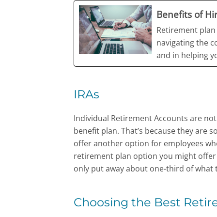
Benefits of H
Retirement plan 
navigating the c
and in helping 
IRAs
Individual Retirement Accounts are not 
benefit plan. That’s because they are so
offer another option for employees wh
retirement plan option you might offe
only put away about one-third of what t
Choosing the Best Retir