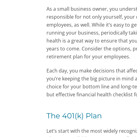
As a small business owner, you underst
responsible for not only yourself, your
employees, as well. While it’s easy to g
running your business, periodically tak
health is a great way to ensure that you
years to come. Consider the options, p
retirement plan for your employees.
Each day, you make decisions that affe
you’re keeping the big picture in mind
choice for your bottom line and long-t
but effective financial health checklist 
The 401(k) Plan
Let’s start with the most widely recogn