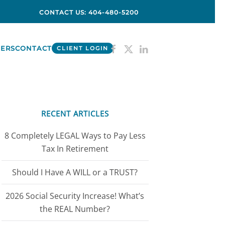
CONTACT US: 404-480-5200
ERS
CONTACT
CLIENT LOGIN
RECENT ARTICLES
8 Completely LEGAL Ways to Pay Less
Tax In Retirement
Should I Have A WILL or a TRUST?
2026 Social Security Increase! What’s
the REAL Number?