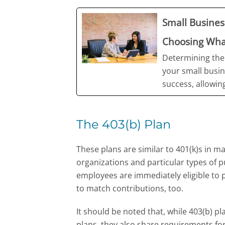
Small Busine
Choosing What
Determining the
your small busin
success, allowing
The 403(b) Plan
These plans are similar to 401(k)s in ma
organizations and particular types of pub
employees are immediately eligible to 
to match contributions, too.
It should be noted that, while 403(b) p
plans, they also share requirements for