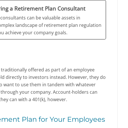
iring a Retirement Plan Consultant
consultants can be valuable assets in
omplex landscape of retirement plan regulation
you achieve your company goals.
traditionally offered as part of an employee
ld directly to investors instead. However, they do
o want to use them in tandem with whatever
r through your company. Account-holders can
hey can with a 401(k), however.
ement Plan for Your Employees