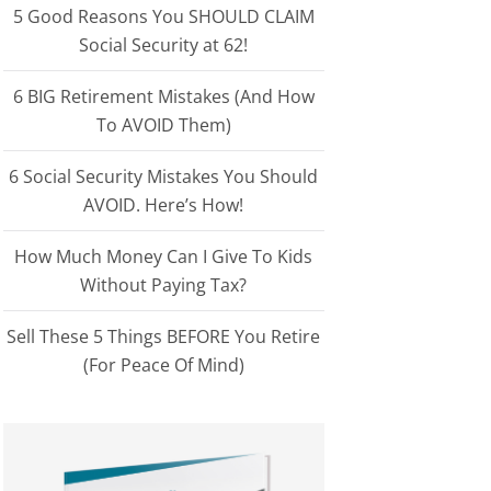
5 Good Reasons You SHOULD CLAIM
Social Security at 62!
6 BIG Retirement Mistakes (And How
To AVOID Them)
6 Social Security Mistakes You Should
AVOID. Here’s How!
How Much Money Can I Give To Kids
Without Paying Tax?
Sell These 5 Things BEFORE You Retire
(For Peace Of Mind)