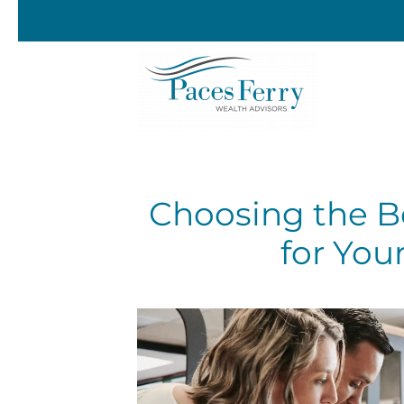
Skip to main content
Choosing the B
for You