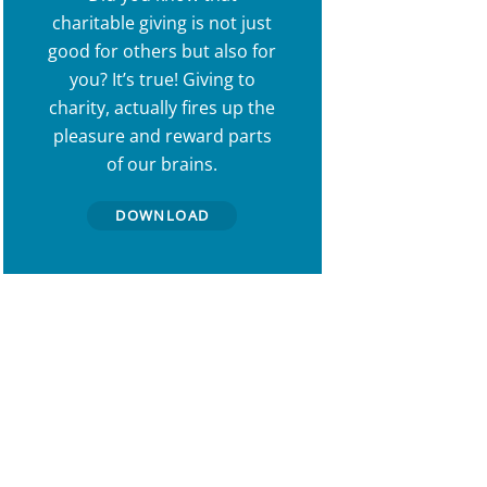
charitable giving is not just
good for others but also for
you? It’s true! Giving to
charity, actually fires up the
pleasure and reward parts
of our brains.
DOWNLOAD