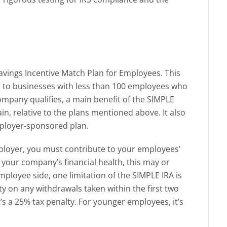
avings Incentive Match Plan for Employees. This
le to businesses with less than 100 employees who
ompany qualifies, a main benefit of the SIMPLE
ain, relative to the plans mentioned above. It also
mployer-sponsored plan.
ployer, you must contribute to your employees’
your company’s financial health, this may or
ployee side, one limitation of the SIMPLE IRA is
lty on any withdrawals taken within the first two
’s a 25% tax penalty. For younger employees, it’s