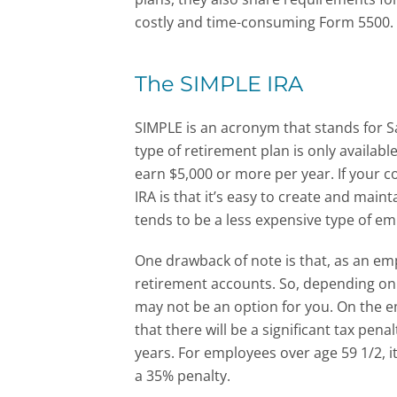
costly and time-consuming Form 5500.
The SIMPLE IRA
SIMPLE is an acronym that stands for S
type of retirement plan is only availab
earn $5,000 or more per year. If your c
IRA is that it’s easy to create and maint
tends to be a less expensive type of e
One drawback of note is that, as an em
retirement accounts. So, depending on 
may not be an option for you. On the em
that there will be a significant tax pena
years. For employees over age 59 1/2, it
a 35% penalty.