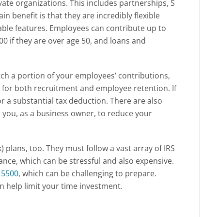
vate organizations. This includes partnerships, S
n benefit is that they are incredibly flexible
able features. Employees can contribute up to
00 if they are over age 50, and loans and
ch a portion of your employees’ contributions,
re for both recruitment and employee retention. If
for a substantial tax deduction. There are also
for you, as a business owner, to reduce your
k) plans, too. They must follow a vast array of IRS
nce, which can be stressful and also expensive.
 5500
, which can be challenging to prepare.
an help limit your time investment.