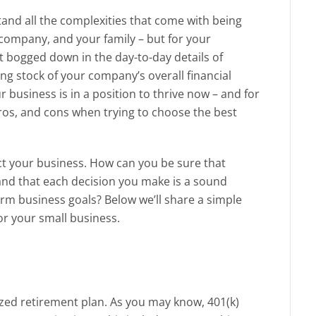
and all the complexities that come with being
 company, and your family – but for your
et bogged down in the day-to-day details of
ing stock of your company’s overall financial
r business is in a position to thrive now – and for
ros, and cons when trying to choose the best
ct your business. How can you be sure that
 and that each decision you make is a sound
erm business goals? Below we’ll share a simple
for your small business.
ized retirement plan. As you may know, 401(k)