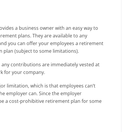
ovides a business owner with an easy way to
rement plans. They are available to any
, and you can offer your employees a retirement
 plan (subject to some limitations).
 any contributions are immediately vested at
rk for your company.
r limitation, which is that employees can’t
 the employer can. Since the employer
be a cost-prohibitive retirement plan for some