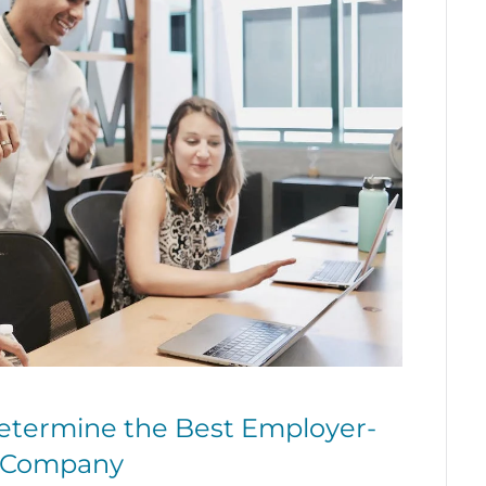
etermine the Best Employer-
r Company