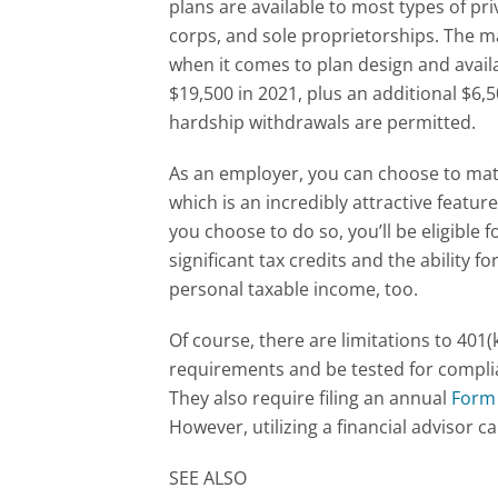
plans are available to most types of pri
corps, and sole proprietorships. The mai
when it comes to plan design and avail
$19,500 in 2021, plus an additional $6,5
hardship withdrawals are permitted.
As an employer, you can choose to mat
which is an incredibly attractive featu
you choose to do so, you’ll be eligible 
significant tax credits and the ability 
personal taxable income, too.
Of course, there are limitations to 401(
requirements and be tested for complia
They also require filing an annual
Form
However, utilizing a financial advisor c
SEE ALSO