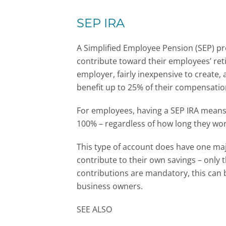
SEP IRA
A Simplified Employee Pension (SEP) pr
contribute toward their employees’ reti
employer, fairly inexpensive to create
benefit up to 25% of their compensation
For employees, having a SEP IRA means
100% – regardless of how long they wo
This type of account does have one majo
contribute to their own savings – only
contributions are mandatory, this can 
business owners.
SEE ALSO