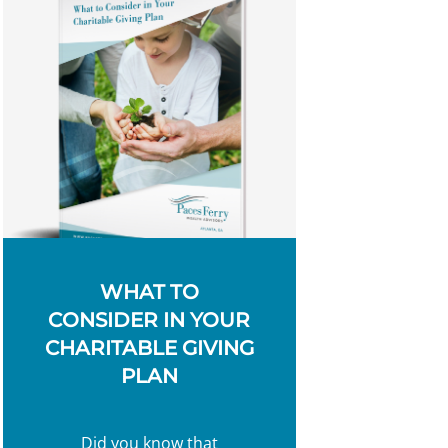
WHAT TO
CONSIDER IN YOUR
CHARITABLE GIVING
PLAN
Did you know that