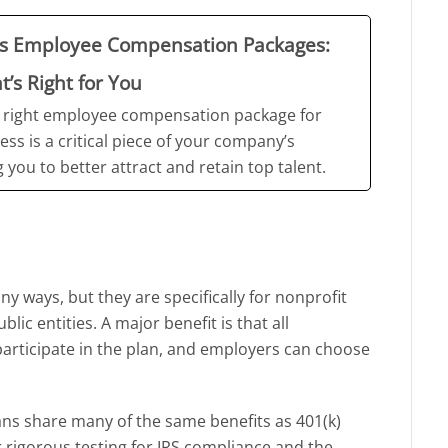
ss Employee Compensation Packages:
’s Right for You
 right employee compensation package for
ess is a critical piece of your company’s
 you to better attract and retain top talent.
ny ways, but they are specifically for nonprofit
lic entities. A major benefit is that all
participate in the plan, and employers can choose
lans share many of the same benefits as 401(k)
 rigorous testing for IRS compliance and the