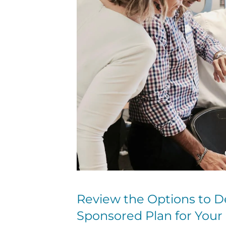
Review the Options to D
Sponsored Plan for You