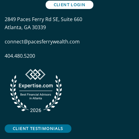
CLIENT LOGIN
2849 Paces Ferry Rd SE, Suite 660
Atlanta, GA 30339
connect@pacesferrywealth.com
404.480.5200
CLIENT TESTIMONIALS