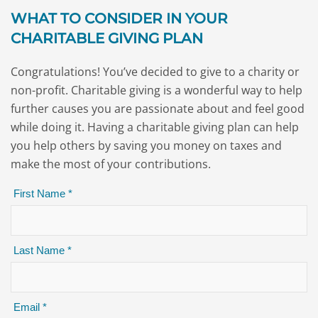
WHAT TO CONSIDER IN YOUR
CHARITABLE GIVING PLAN
Congratulations! You’ve decided to give to a charity or
non-profit. Charitable giving is a wonderful way to help
further causes you are passionate about and feel good
while doing it. Having a charitable giving plan can help
you help others by saving you money on taxes and
make the most of your contributions.