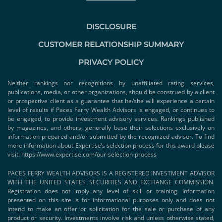
DISCLOSURE
CUSTOMER RELATIONSHIP SUMMARY
PRIVACY POLICY
Neither rankings nor recognitions by unaffiliated rating services,
publications, media, or other organizations, should be construed by a client
or prospective client as a guarantee that he/she will experience a certain
level of results if Paces Ferry Wealth Advisors is engaged, or continues to
be engaged, to provide investment advisory services. Rankings published
by magazines, and others, generally base their selections exclusively on
information prepared and/or submitted by the recognized adviser. To find
more information about Expertise’s selection process for this award please
visit:
https://www.expertise.com/our-selection-process
PACES FERRY WEALTH ADVISORS IS A REGISTERED INVESTMENT ADVISOR
WITH THE UNITED STATES SECURITIES AND EXCHANGE COMMISSION.
Registration does not imply any level of skill or training. Information
presented on this site is for informational purposes only and does not
intend to make an offer or solicitation for the sale or purchase of any
product or security. Investments involve risk and unless otherwise stated,