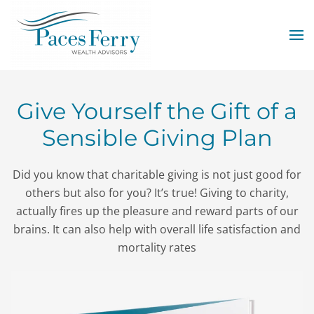
Skip to main content
Give Yourself the Gift of a
Sensible Giving Plan
Did you know that charitable giving is not just good for
others but also for you? It’s true! Giving to charity,
actually fires up the pleasure and reward parts of our
brains. It can also help with overall life satisfaction and
mortality rates