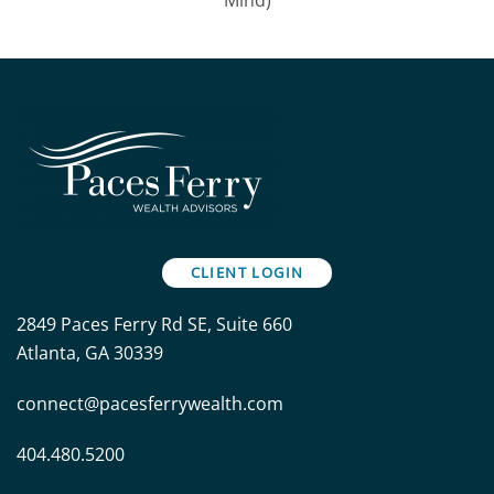
CLIENT LOGIN
2849 Paces Ferry Rd SE, Suite 660
Atlanta, GA 30339
connect@pacesferrywealth.com
404.480.5200