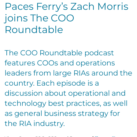
Paces Ferry’s Zach Morris
joins The COO
Roundtable
The COO Roundtable podcast
features COOs and operations
leaders from large RIAs around the
country. Each episode is a
discussion about operational and
technology best practices, as well
as general business strategy for
the RIA industry.