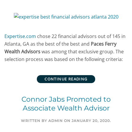
Expertise.com
chose 22 financial advisors out of 145 in
Atlanta, GA as the best of the best and
Paces Ferry
Wealth Advisors
was among that exclusive group. The
selection process was based on the following criteria:
CONTINUE READING
Connor Jabs Promoted to
Associate Wealth Advisor
WRITTEN BY
ADMIN
ON
JANUARY 20, 2020
.