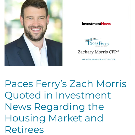
Paces Ferry’s Zach Morris
Quoted in Investment
News Regarding the
Housing Market and
Retirees