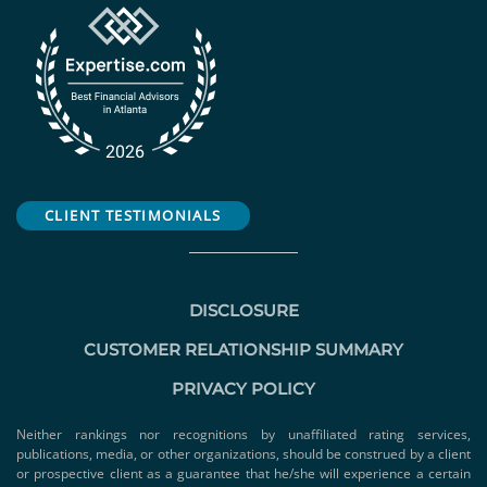
CLIENT TESTIMONIALS
DISCLOSURE
CUSTOMER RELATIONSHIP SUMMARY
PRIVACY POLICY
Neither rankings nor recognitions by unaffiliated rating services,
publications, media, or other organizations, should be construed by a client
or prospective client as a guarantee that he/she will experience a certain