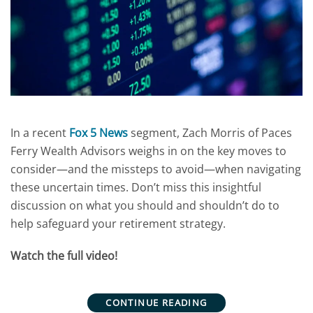
In a recent
Fox 5 News
segment, Zach Morris of Paces
Ferry Wealth Advisors weighs in on the key moves to
consider—and the missteps to avoid—when navigating
these uncertain times. Don’t miss this insightful
discussion on what you should and shouldn’t do to
help safeguard your retirement strategy.
Watch the full video!
CONTINUE READING