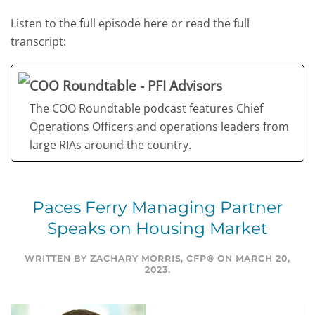
Listen to the full episode here or read the full
transcript:
COO Roundtable - PFI Advisors
The COO Roundtable podcast features Chief
Operations Officers and operations leaders from
large RIAs around the country.
Paces Ferry Managing Partner
Speaks on Housing Market
WRITTEN BY
ZACHARY MORRIS, CFP®
ON
MARCH 20,
2023
.