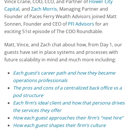
Vince Crane, COO, CCO, and Partner of
Flower City
Capital
, and
Zach Morris
, Managing Partner and
Founder of Paces Ferry Wealth Advisors joined Matt
Sonnen, Founder and CEO of
PFI Advisors
for an
exciting 51st episode of The COO Roundtable.
Matt, Vince, and Zach chat about how, from Day 1, our
guests have set in place systems and processes with
future scalability in mind and much more including:
Each guest’s career path and how they became
operations professionals
The pros and cons of a centralized back office vs a
pod structure
Each firm’s ideal client and how that persona drives
the services they offer
How each guest approaches their firm’s “next hire”
How each guest shapes their firm’s culture