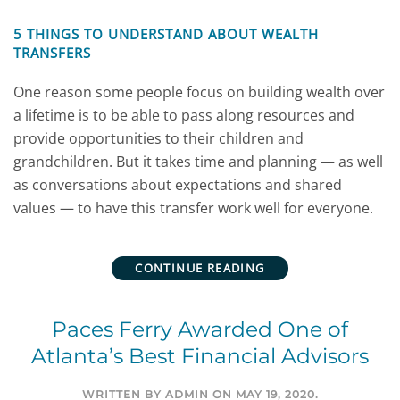
5 THINGS TO UNDERSTAND ABOUT WEALTH
TRANSFERS
One reason some people focus on building wealth over
a lifetime is to be able to pass along resources and
provide opportunities to their children and
grandchildren. But it takes time and planning — as well
as conversations about expectations and shared
values — to have this transfer work well for everyone.
CONTINUE READING
Paces Ferry Awarded One of
Atlanta’s Best Financial Advisors
WRITTEN BY
ADMIN
ON
MAY 19, 2020
.