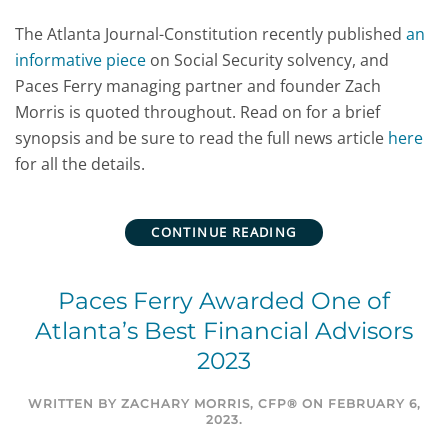
The Atlanta Journal-Constitution recently published
an
informative piece
on Social Security solvency, and
Paces Ferry managing partner and founder Zach
Morris is quoted throughout. Read on for a brief
synopsis and be sure to read the full news article
here
for all the details.
CONTINUE READING
Paces Ferry Awarded One of
Atlanta’s Best Financial Advisors
2023
WRITTEN BY
ZACHARY MORRIS, CFP®
ON
FEBRUARY 6,
2023
.