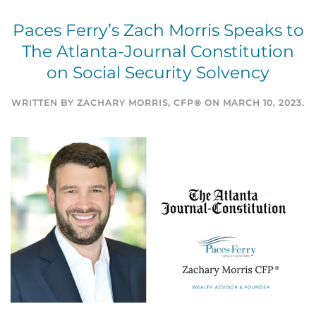
Paces Ferry’s Zach Morris Speaks to
The Atlanta-Journal Constitution
on Social Security Solvency
WRITTEN BY
ZACHARY MORRIS, CFP®
ON
MARCH 10, 2023
.