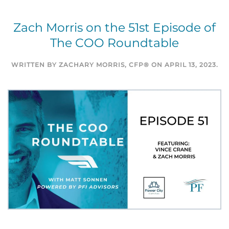
Zach Morris on the 51st Episode of
The COO Roundtable
WRITTEN BY
ZACHARY MORRIS, CFP®
ON
APRIL 13, 2023
.