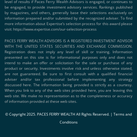
level of results if Paces Ferry Wealth Advisors is engaged, or continues to
be engaged, to provide investment advisory services. Rankings published
by magazines, and others, generally base their selections exclusively on
information prepared and/or submitted by the recognized adviser. To find
more information about Expertise’s selection process for this award please
visit:
https://www.expertise.com/our-selection-process
PACES FERRY WEALTH ADVISORS IS A REGISTERED INVESTMENT ADVISOR
WITH THE UNITED STATES SECURITIES AND EXCHANGE COMMISSION.
Registration does not imply any level of skill or training. Information
presented on this site is for informational purposes only and does not
intend to make an offer or solicitation for the sale or purchase of any
product or security. Investments involve risk and unless otherwise stated,
are not guaranteed. Be sure to first consult with a qualified financial
adviser and/or tax professional before implementing any strategy
discussed here. The information being provided is strictly as a courtesy.
When you link to any of the web sites provided here, you are leaving this
web site. We make no representation as to the completeness or accuracy
of information provided at these web sites.
© Copyright 2025. PACES FERRY WEALTH All Rights Reserved. |
Terms and
Conditions