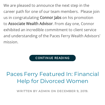
We are pleased to announce the next step in the
career path for one of our team members. Please join
us in congratulating
Connor Jabs
on his promotion
to
Associate Wealth Advisor
. From day one, Connor
exhibited an incredible commitment to client service
and understanding of the Paces Ferry Wealth Advisors’
mission.
CONTINUE READING
Paces Ferry Featured In: Financial
Help for Divorced Women
WRITTEN BY
ADMIN
ON
DECEMBER 9, 2019
.