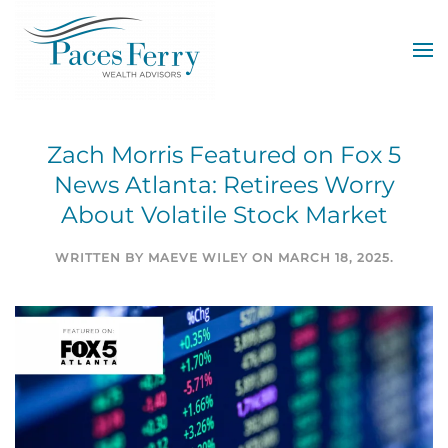
Skip to main content
Zach Morris Featured on Fox 5
News Atlanta: Retirees Worry
About Volatile Stock Market
WRITTEN BY
MAEVE WILEY
ON
MARCH 18, 2025
.