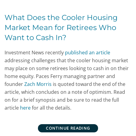
What Does the Cooler Housing
Market Mean for Retirees Who
Want to Cash In?
Investment News recently
published an article
addressing challenges that the cooler housing market
may place on some retirees looking to cash in on their
home equity. Paces Ferry managing partner and
founder
Zach Morris
is quoted toward the end of the
article, which concludes on a note of optimism. Read
on for a brief synopsis and be sure to read the full
article
here
for all the details.
CONTINUE READING