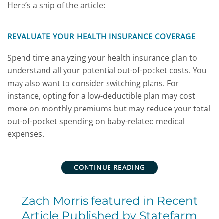
Here’s a snip of the article:
REVALUATE YOUR HEALTH INSURANCE COVERAGE
Spend time analyzing your health insurance plan to
understand all your potential out-of-pocket costs. You
may also want to consider switching plans. For
instance, opting for a low-deductible plan may cost
more on monthly premiums but may reduce your total
out-of-pocket spending on baby-related medical
expenses.
CONTINUE READING
Zach Morris featured in Recent
Article Published by Statefarm