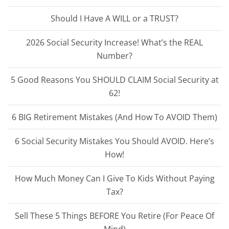
Should I Have A WILL or a TRUST?
2026 Social Security Increase! What’s the REAL
Number?
5 Good Reasons You SHOULD CLAIM Social Security at
62!
6 BIG Retirement Mistakes (And How To AVOID Them)
6 Social Security Mistakes You Should AVOID. Here’s
How!
How Much Money Can I Give To Kids Without Paying
Tax?
Sell These 5 Things BEFORE You Retire (For Peace Of
Mind)