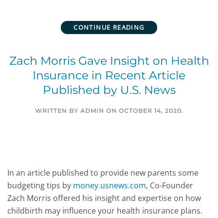
CONTINUE READING
Zach Morris Gave Insight on Health
Insurance in Recent Article
Published by U.S. News
WRITTEN BY
ADMIN
ON
OCTOBER 14, 2020
.
In an article published to provide new parents some
budgeting tips by
money.usnews.com
, Co-Founder
Zach Morris offered his insight and expertise on how
childbirth may influence your health insurance plans.