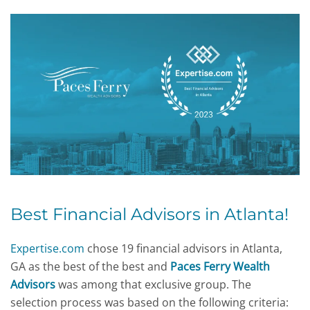
Best Financial Advisors in Atlanta
!
Expertise.com
chose 19 financial advisors in Atlanta,
GA as the best of the best and
Paces Ferry Wealth
Advisors
was among that exclusive group. The
selection process was based on the following criteria: