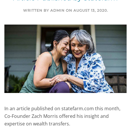
WRITTEN BY
ADMIN
ON
AUGUST 13, 2020
.
In an article published on statefarm.com this month,
Co-Founder Zach Morris offered his insight and
expertise on wealth transfers.