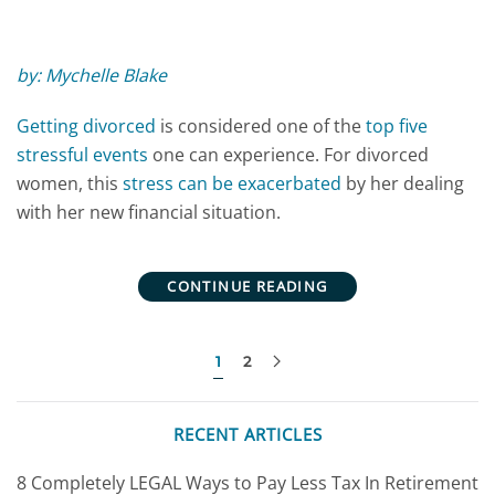
by: Mychelle Blake
Getting divorced
is considered one of the
top five
stressful events
one can experience. For divorced
women, this
stress can be exacerbated
by her dealing
with her new financial situation.
CONTINUE READING
1
2
RECENT ARTICLES
8 Completely LEGAL Ways to Pay Less Tax In Retirement