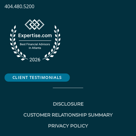
404.480.5200
CLIENT TESTIMONIALS
DISCLOSURE
CUSTOMER RELATIONSHIP SUMMARY
PRIVACY POLICY