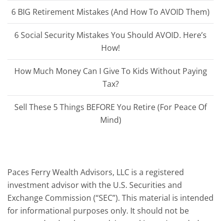
6 BIG Retirement Mistakes (And How To AVOID Them)
6 Social Security Mistakes You Should AVOID. Here’s
How!
How Much Money Can I Give To Kids Without Paying
Tax?
Sell These 5 Things BEFORE You Retire (For Peace Of
Mind)
Paces Ferry Wealth Advisors, LLC is a registered
investment advisor with the U.S. Securities and
Exchange Commission (“SEC”). This material is intended
for informational purposes only. It should not be