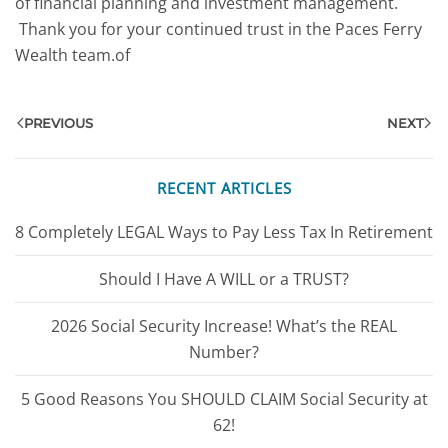
of financial planning and investment management.
Thank you for your continued trust in the Paces Ferry
Wealth team.of
PREVIOUS
NEXT
RECENT ARTICLES
8 Completely LEGAL Ways to Pay Less Tax In Retirement
Should I Have A WILL or a TRUST?
2026 Social Security Increase! What’s the REAL
Number?
5 Good Reasons You SHOULD CLAIM Social Security at
62!