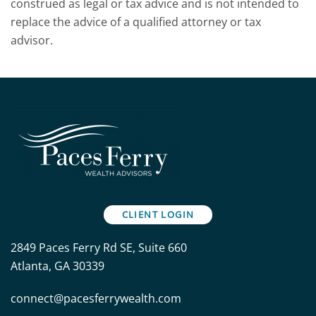
construed as legal or tax advice and is not intended to
replace the advice of a qualified attorney or tax
advisor.
CLIENT LOGIN
2849 Paces Ferry Rd SE, Suite 660
Atlanta, GA 30339
connect@pacesferrywealth.com