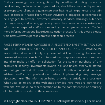
Neither rankings nor recognitions by unaffiliated rating services,
publications, media, or other organizations, should be construed by a client
or prospective client as a guarantee that he/she will experience a certain
level of results if Paces Ferry Wealth Advisors is engaged, or continues to
be engaged, to provide investment advisory services. Rankings published
by magazines, and others, generally base their selections exclusively on
information prepared and/or submitted by the recognized adviser. To find
more information about Expertise’s selection process for this award please
visit:
https://www.expertise.com/our-selection-process
PACES FERRY WEALTH ADVISORS IS A REGISTERED INVESTMENT ADVISOR
WITH THE UNITED STATES SECURITIES AND EXCHANGE COMMISSION.
Registration does not imply any level of skill or training. Information
presented on this site is for informational purposes only and does not
intend to make an offer or solicitation for the sale or purchase of any
product or security. Investments involve risk and unless otherwise stated,
are not guaranteed. Be sure to first consult with a qualified financial
adviser and/or tax professional before implementing any strategy
discussed here. The information being provided is strictly as a courtesy.
When you link to any of the web sites provided here, you are leaving this
web site. We make no representation as to the completeness or accuracy
of information provided at these web sites.
© Copyright 2025. PACES FERRY WEALTH All Rights Reserved. |
Terms and