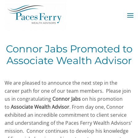
Skip to main content
Connor Jabs Promoted to
Associate Wealth Advisor
We are pleased to announce the next step in the
career path for one of our team members. Please join
us in congratulating
Connor Jabs
on his promotion
to
Associate Wealth Advisor
. From day one, Connor
exhibited an incredible commitment to client service
and understanding of the Paces Ferry Wealth Advisors’
mission.
Connor continues to develop his knowledge