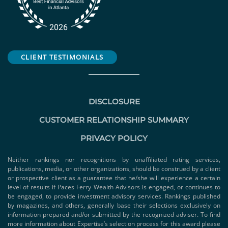
CLIENT TESTIMONIALS
DISCLOSURE
CUSTOMER RELATIONSHIP SUMMARY
PRIVACY POLICY
Neither rankings nor recognitions by unaffiliated rating services,
publications, media, or other organizations, should be construed by a client
or prospective client as a guarantee that he/she will experience a certain
level of results if Paces Ferry Wealth Advisors is engaged, or continues to
be engaged, to provide investment advisory services. Rankings published
by magazines, and others, generally base their selections exclusively on
information prepared and/or submitted by the recognized adviser. To find
more information about Expertise’s selection process for this award please