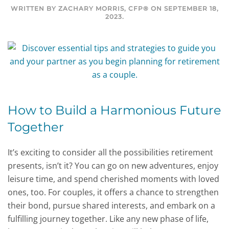
WRITTEN BY
ZACHARY MORRIS, CFP®
ON
SEPTEMBER 18,
2023
.
How to Build a Harmonious Future
Together
It’s exciting to consider all the possibilities retirement
presents, isn’t it? You can go on new adventures, enjoy
leisure time, and spend cherished moments with loved
ones, too. For couples, it offers a chance to strengthen
their bond, pursue shared interests, and embark on a
fulfilling journey together. Like any new phase of life,