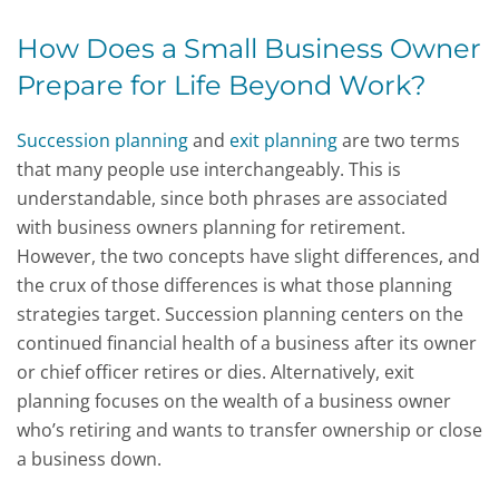
How Does a Small Business Owner
Prepare for Life Beyond Work?
Succession planning
and
exit planning
are two terms
that many people use interchangeably. This is
understandable, since both phrases are associated
with business owners planning for retirement.
However, the two concepts have slight differences, and
the crux of those differences is what those planning
strategies target. Succession planning centers on the
continued financial health of a business after its owner
or chief officer retires or dies. Alternatively, exit
planning focuses on the wealth of a business owner
who’s retiring and wants to transfer ownership or close
a business down.