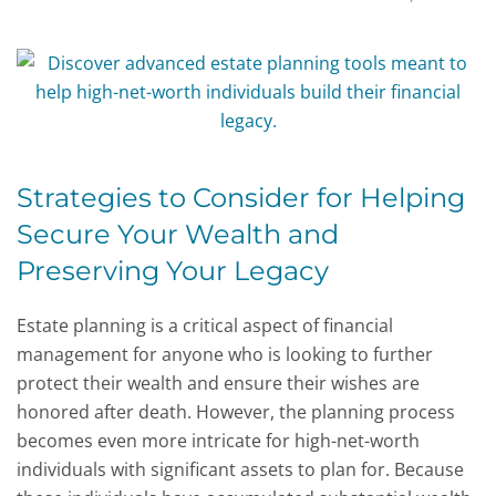
Strategies to Consider for Helping
Secure Your Wealth and
Preserving Your Legacy
Estate planning is a critical aspect of financial
management for anyone who is looking to further
protect their wealth and ensure their wishes are
honored after death. However, the planning process
becomes even more intricate for high-net-worth
individuals with significant assets to plan for. Because