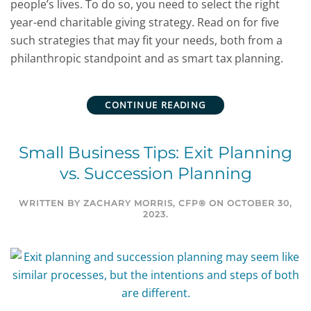
people’s lives. To do so, you need to select the right
year-end charitable giving strategy. Read on for five
such strategies that may fit your needs, both from a
philanthropic standpoint and as smart tax planning.
CONTINUE READING
Small Business Tips: Exit Planning
vs. Succession Planning
WRITTEN BY
ZACHARY MORRIS, CFP®
ON
OCTOBER 30,
2023
.