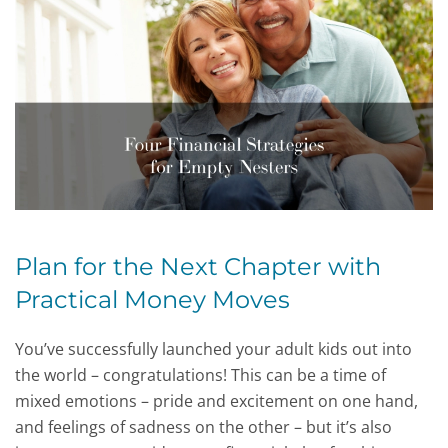
Plan for the Next Chapter with
Practical Money Moves
You’ve successfully launched your adult kids out into
the world – congratulations! This can be a time of
mixed emotions – pride and excitement on one hand,
and feelings of sadness on the other – but it’s also