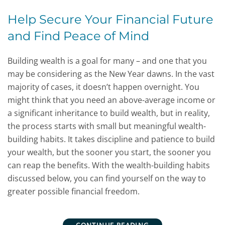
Help Secure Your Financial Future
and Find Peace of Mind
Building wealth is a goal for many – and one that you
may be considering as the New Year dawns. In the vast
majority of cases, it doesn’t happen overnight. You
might think that you need an above-average income or
a significant inheritance to build wealth, but in reality,
the process starts with small but meaningful wealth-
building habits. It takes discipline and patience to build
your wealth, but the sooner you start, the sooner you
can reap the benefits. With the wealth-building habits
discussed below, you can find yourself on the way to
greater possible financial freedom.