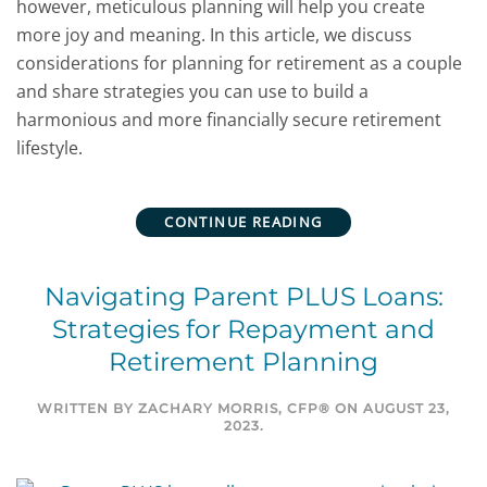
however, meticulous planning will help you create
more joy and meaning. In this article, we discuss
considerations for planning for retirement as a couple
and share strategies you can use to build a
harmonious and more financially secure retirement
lifestyle.
CONTINUE READING
Navigating Parent PLUS Loans:
Strategies for Repayment and
Retirement Planning
WRITTEN BY
ZACHARY MORRIS, CFP®
ON
AUGUST 23,
2023
.