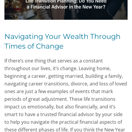
Navigating Your Wealth Through
Times of Change
If there’s one thing that serves as a constant
throughout our lives, it’s change. Leaving home,
beginning a career, getting married, building a family,
navigating career transitions, divorce, and loss of loved
ones are just a few examples of events that mark
periods of great adjustment. These life transitions
impact us emotionally, but also financially, and it’s
smart to have a trusted financial advisor by your side
to help you navigate the practical financial aspects of
these different phases of life. If you think the New Year