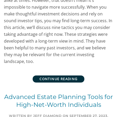
alike at times. However, that doesn’t mean it’s
impossible to navigate more successfully. When you
make thoughtful investment decisions and rely on
sound investor tips, you may find long-term success. In
this article, we’ll discuss nine tactics you may consider
taking advantage of right now. These strategies were
developed with a long-term view in mind. They have
been helpful to many past investors, and we believe
they may be relevant for the current investing
landscape, too.
CONTINUE READING
Advanced Estate Planning Tools for
High-Net-Worth Individuals
WRITTEN BY
JEFF DIAMOND
ON
SEPTEMBER 27, 2023
.