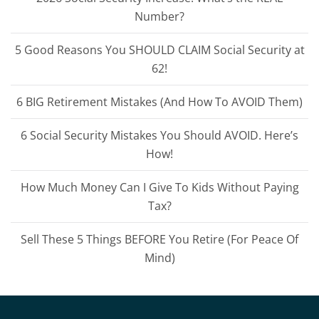
Number?
5 Good Reasons You SHOULD CLAIM Social Security at
62!
6 BIG Retirement Mistakes (And How To AVOID Them)
6 Social Security Mistakes You Should AVOID. Here’s
How!
How Much Money Can I Give To Kids Without Paying
Tax?
Sell These 5 Things BEFORE You Retire (For Peace Of
Mind)