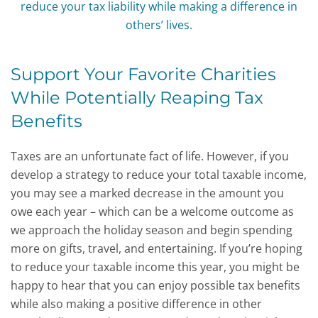
Support Your Favorite Charities
While Potentially Reaping Tax
Benefits
Taxes are an unfortunate fact of life. However, if you
develop a strategy to reduce your total taxable income,
you may see a marked decrease in the amount you
owe each year – which can be a welcome outcome as
we approach the holiday season and begin spending
more on gifts, travel, and entertaining. If you’re hoping
to reduce your taxable income this year, you might be
happy to hear that you can enjoy possible tax benefits
while also making a positive difference in other