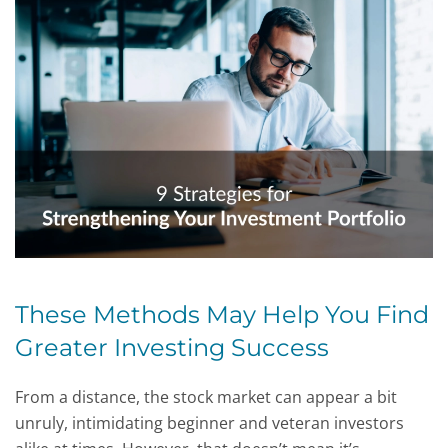
These Methods May Help You Find
Greater Investing Success
From a distance, the stock market can appear a bit
unruly, intimidating beginner and veteran investors