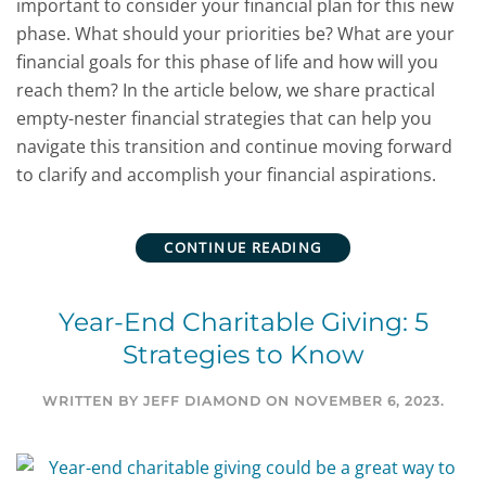
important to consider your financial plan for this new
phase. What should your priorities be? What are your
financial goals for this phase of life and how will you
reach them? In the article below, we share practical
empty-nester financial strategies that can help you
navigate this transition and continue moving forward
to clarify and accomplish your financial aspirations.
CONTINUE READING
Year-End Charitable Giving: 5
Strategies to Know
WRITTEN BY
JEFF DIAMOND
ON
NOVEMBER 6, 2023
.