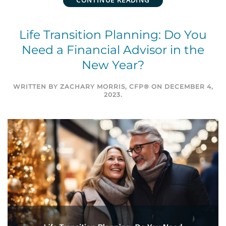
CONTINUE READING
Life Transition Planning: Do You
Need a Financial Advisor in the
New Year?
WRITTEN BY
ZACHARY MORRIS, CFP®
ON
DECEMBER 4,
2023
.