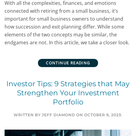
With all the complexities, finances, and emotions
connected with retiring from a small business, it’s
important for small business owners to understand
how succession and exit planning differ. While some
elements of the two concepts may be similar, the
endgames are not. In this article, we take a closer look.
CONTINUE READING
Investor Tips: 9 Strategies that May
Strengthen Your Investment
Portfolio
WRITTEN BY
JEFF DIAMOND
ON
OCTOBER 9, 2023
.