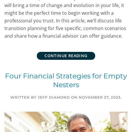
will bring a time of change and evolution in your life, it
might be the perfect time to begin working with a
professional you trust. In this article, we’ll discuss life
transition planning for five specific, common scenarios
and share how a financial advisor can offer guidance.
CONTINUE READING
Four Financial Strategies for Empty
Nesters
WRITTEN BY
JEFF DIAMOND
ON
NOVEMBER 27, 2023
.