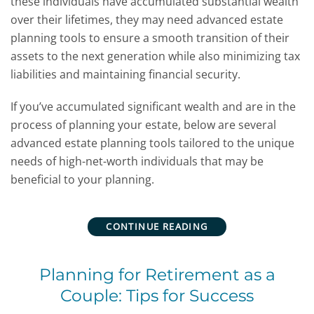
these individuals have accumulated substantial wealth
over their lifetimes, they may need advanced estate
planning tools to ensure a smooth transition of their
assets to the next generation while also minimizing tax
liabilities and maintaining financial security.
If you’ve accumulated significant wealth and are in the
process of planning your estate, below are several
advanced estate planning tools tailored to the unique
needs of high-net-worth individuals that may be
beneficial to your planning.
CONTINUE READING
Planning for Retirement as a
Couple: Tips for Success