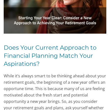
Does Your Current Approach to
Financial Planning Match Your
Aspirations?
While it’s always smart to be thinking ahead about your
retirement goals, the beginning of a new year offers an
opportune time. This is because many of us are feeling
motivated about the fresh start and potential
opportunity a new year brings. So, as you consider
your retirement goals and plans, ask yourself whether