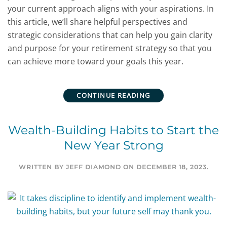
your current approach aligns with your aspirations. In
this article, we’ll share helpful perspectives and
strategic considerations that can help you gain clarity
and purpose for your retirement strategy so that you
can achieve more toward your goals this year.
CONTINUE READING
Wealth-Building Habits to Start the
New Year Strong
WRITTEN BY
JEFF DIAMOND
ON
DECEMBER 18, 2023
.