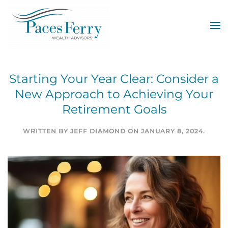
Skip to main content
Starting Your Year Clear: Consider a
New Approach to Achieving Your
Retirement Goals
WRITTEN BY
JEFF DIAMOND
ON
JANUARY 8, 2024
.