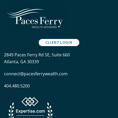
CLIENT LOGIN
2849 Paces Ferry Rd SE, Suite 660
Atlanta, GA 30339
connect@pacesferrywealth.com
404.480.5200