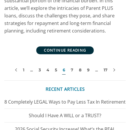
substantial portion of the financial burden. In this
article, we’ll explore the intricacies of Parent PLUS
loans, discuss the challenges they pose, and share
strategies for repayment and long-term financial
planning, including retirement considerations.
CONTINUE READING
1
…
3
4
5
6
7
8
9
…
17
RECENT ARTICLES
8 Completely LEGAL Ways to Pay Less Tax In Retirement
Should I Have A WILL or a TRUST?
2026 Social Security Increase! What’s the REAL