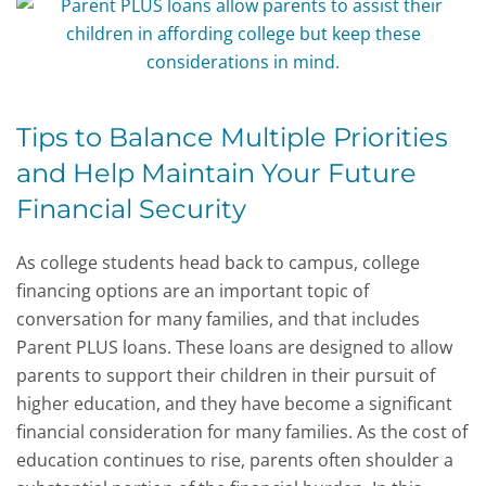
Tips to Balance Multiple Priorities
and Help Maintain Your Future
Financial Security
As college students head back to campus, college
financing options are an important topic of
conversation for many families, and that includes
Parent PLUS loans. These loans are designed to allow
parents to support their children in their pursuit of
higher education, and they have become a significant
financial consideration for many families. As the cost of
education continues to rise, parents often shoulder a