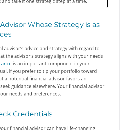
and take it one strategic step at a time.
Advisor Whose Strategy is as
nces
ial advisor’s advice and strategy with regard to
that the advisor’s strategy aligns with your needs
erance
is an important component in your
ual. If you prefer to tip your portfolio toward
 a potential financial advisor favors an
seek guidance elsewhere. Your financial advisor
 your needs and preferences.
heck Credentials
your financial advisor can have life-changing