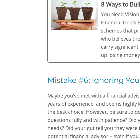
8 Ways to Bui
You Need Vision,
Financial Goals 
schemes that pro
who believes th
carry significan
up losing money
Mistake #6: Ignoring You
Maybe you’ve met with a financial advis
years of experience, and seems highly 
the best choice. However, be sure to do
questions fully and with patience? Did
needs? Did your gut tell you they were
potential financial advisor – even if yo