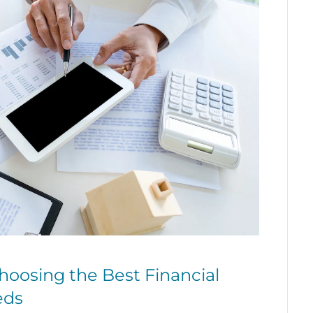
oosing the Best Financial
eds