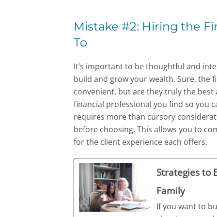
Mistake #2: Hiring the Fi
To
It’s important to be thoughtful and in
build and grow your wealth. Sure, the f
convenient, but are they truly the best a
financial professional you find so you ca
requires more than cursory consideratio
before choosing. This allows you to com
for the client experience each offers.
Strategies to
Family
If you want to bu