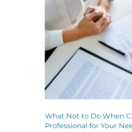
What Not to Do When Ch
Professional for Your Ne