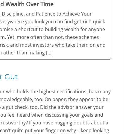
ld Wealth Over Time
 Discipline, and Patience to Achieve Your
Everywhere you look you can find get-rich-quick
mise a shortcut to building wealth for anyone
em. Yet, more often than not, these schemes
t risk, and most investors who take them on end
 rather than making […]
r Gut
or who holds the highest certifications, has many
knowledgeable, too. On paper, they appear to be
 a gut check, too. Did the advisor answer your
 you feel heard when discussing your goals and
 trustworthy? If you have nagging doubts about a
u can’t quite put your finger on why – keep looking