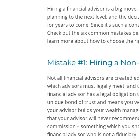
Hiring a financial advisor is a big move.
planning to the next level, and the deci
for years to come. Since it’s such a con
Check out the six common mistakes peo
learn more about how to choose the rig
Mistake #1: Hiring a Non-
Not all financial advisors are created 
which advisors must legally meet, and 
financial advisor has a legal obligation t
unique bond of trust and means you won
your advisor builds your wealth manag
that your advisor will never recommend 
commission – something which you shou
financial advisor who is not a fiduciary.