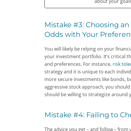
about your goals 
Mistake #3: Choosing an 
Odds with Your Prefere
You will likely be relying on your financ
your investment portfolio. It’s critical 
and preferences. For instance,
risk tol
strategy and it is unique to each individ
more secure investments like bonds, but
aggressive stock approach, you should 
should be willing to strategize around
Mistake #4: Failing to C
The advice you get – and follow – from 