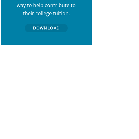
way to help contribute to
their college tuition.
DOWNLOAD