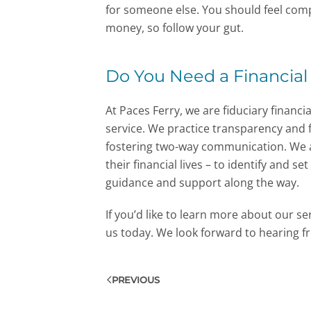
for someone else. You should feel comp
money, so follow your gut.
Do You Need a Financial
At Paces Ferry, we are fiduciary financia
service. We practice transparency and f
fostering two-way communication. We a
their financial lives – to identify and s
guidance and support along the way.
If you’d like to learn more about our s
us today. We look forward to hearing f
PREVIOUS