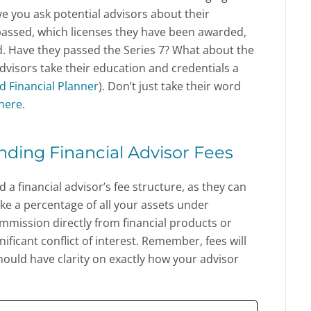
ve you ask potential advisors about their
 passed, which licenses they have been awarded,
. Have they passed the Series 7? What about the
advisors take their education and credentials a
ed Financial Planner
). Don’t just take their word
here
.
nding Financial Advisor Fees
a financial advisor’s fee structure, as they can
ake a percentage of all your assets under
ission directly from financial products or
ificant conflict of interest. Remember, fees will
hould have clarity on exactly how your advisor