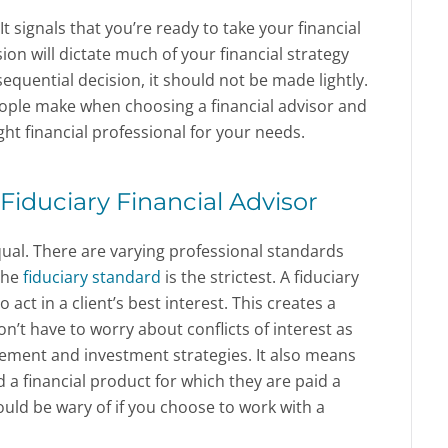
 It signals that you’re ready to take your financial
sion will dictate much of your financial strategy
sequential decision, it should not be made lightly.
ple make when choosing a financial advisor and
ht financial professional for your needs.
Fiduciary Financial Advisor
equal. There are varying professional standards
the
fiduciary standard
is the strictest. A fiduciary
o act in a client’s best interest. This creates a
’t have to worry about conflicts of interest as
ement and investment strategies. It also means
a financial product for which they are paid a
ld be wary of if you choose to work with a