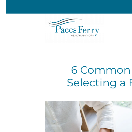
Skip to main content
6 Common 
Selecting a 