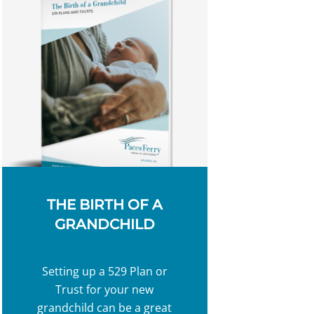
THE BIRTH OF A
GRANDCHILD
Setting up a 529 Plan or
Trust for your new
grandchild can be a great