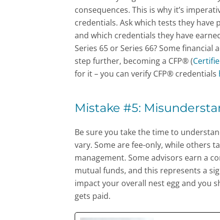
consequences. This is why it’s imperati
credentials. Ask which tests they have
and which credentials they have earned
Series 65 or Series 66? Some financial 
step further, becoming a CFP® (
Certifi
for it – you can verify CFP® credentials
Mistake #5: Misundersta
Be sure you take the time to understand 
vary. Some are fee-only, while others t
management. Some advisors earn a comm
mutual funds, and this represents a sign
impact your overall nest egg and you s
gets paid.