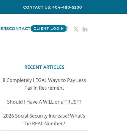
CONTACT US: 404-480-5200
ERS
CONTACT
CLIENT LOGIN
RECENT ARTICLES
8 Completely LEGAL Ways to Pay Less
Tax In Retirement
Should I Have A WILL or a TRUST?
2026 Social Security Increase! What’s
the REAL Number?