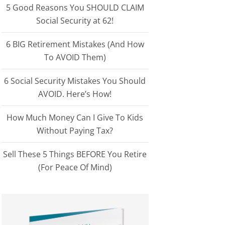
5 Good Reasons You SHOULD CLAIM
Social Security at 62!
6 BIG Retirement Mistakes (And How
To AVOID Them)
6 Social Security Mistakes You Should
AVOID. Here’s How!
How Much Money Can I Give To Kids
Without Paying Tax?
Sell These 5 Things BEFORE You Retire
(For Peace Of Mind)