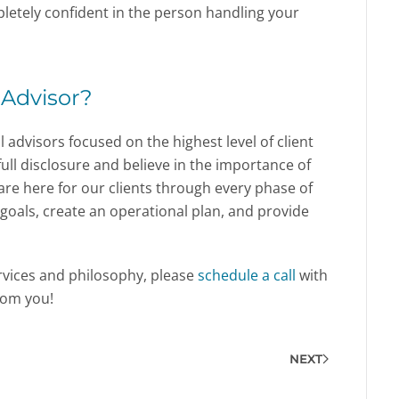
letely confident in the person handling your
 Advisor?
l advisors focused on the highest level of client
ull disclosure and believe in the importance of
re here for our clients through every phase of
et goals, create an operational plan, and provide
ervices and philosophy, please
schedule a call
with
rom you!
NEXT