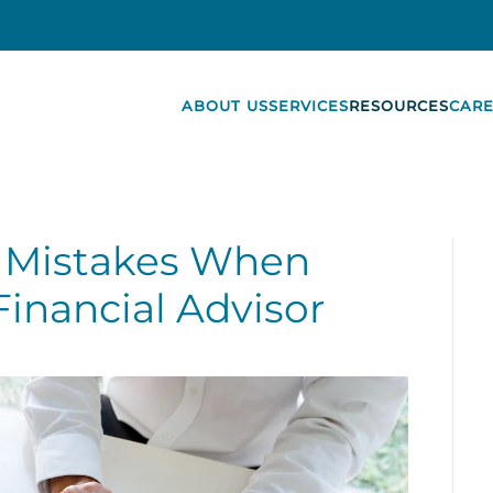
ABOUT US
SERVICES
RESOURCES
CARE
Mistakes When
Financial Advisor