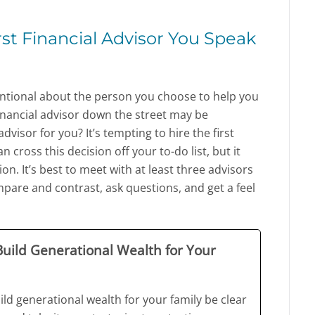
rst Financial Advisor You Speak
tentional about the person you choose to help you
inancial advisor down the street may be
dvisor for you? It’s tempting to hire the first
n cross this decision off your to-do list, but it
n. It’s best to meet with at least three advisors
pare and contrast, ask questions, and get a feel
 Build Generational Wealth for Your
ild generational wealth for your family be clear