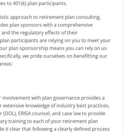
ies to 401(k) plan participants.
istic approach to retirement plan consulting,
des plan sponsors with a comprehensive
n and the regulatory effects of their
lan participants are relying on you to meet your
your plan sponsorship means you can rely on us
pecifically, we pride ourselves on benefitting our
areas:
r involvement with plan governance provides a
r extensive knowledge of industry best practices,
 (DOL), ERISA counsel, and case law to provide
ry training to each of your retirement plan
t clear that following a clearly defined process