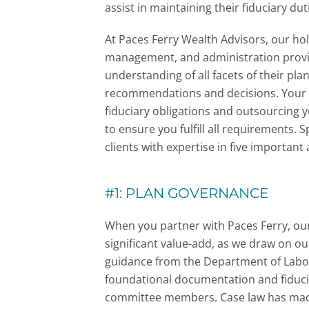
assist in maintaining their fiduciary dut
At Paces Ferry Wealth Advisors,
our hol
management, and administration provi
understanding of all facets of their pla
recommendations and decisions. Your p
fiduciary obligations and outsourcing 
to ensure you fulfill all requirements. S
clients with expertise in five important 
#1: PLAN GOVERNANCE
When you partner with Paces Ferry, ou
significant value-add, as we draw on ou
guidance from the Department of Labor
foundational documentation and fiducia
committee members. Case law has made i