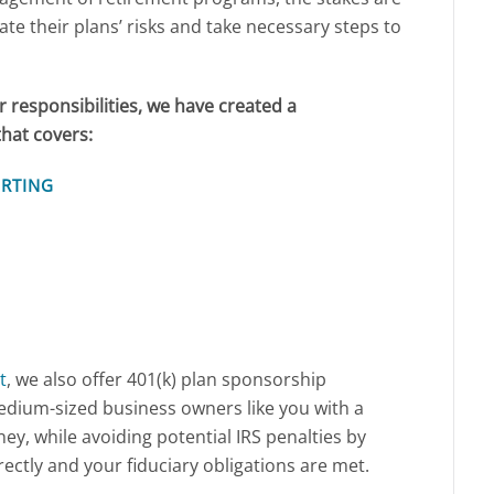
ate their plans’ risks and take necessary steps to
r responsibilities, we have created a
hat covers:
ORTING
t
, we also offer 401(k) plan sponsorship
edium-sized business owners like you with a
ey, while avoiding potential IRS penalties by
ectly and your fiduciary obligations are met.