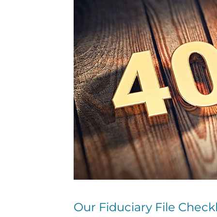
Our Fiduciary File Checkl