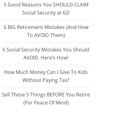
5 Good Reasons You SHOULD CLAIM
Social Security at 62!
6 BIG Retirement Mistakes (And How
To AVOID Them)
6 Social Security Mistakes You Should
AVOID. Here’s How!
How Much Money Can I Give To Kids
Without Paying Tax?
Sell These 5 Things BEFORE You Retire
(For Peace Of Mind)