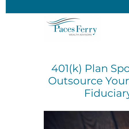
Skip to main content
401(k) Plan Sp
Outsource Your
Fiduciar