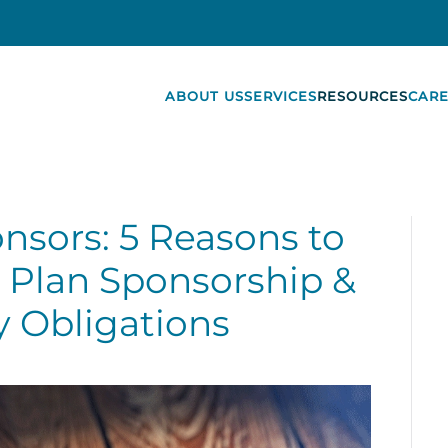
ABOUT US
SERVICES
RESOURCES
CARE
onsors: 5 Reasons to
 Plan Sponsorship &
y Obligations