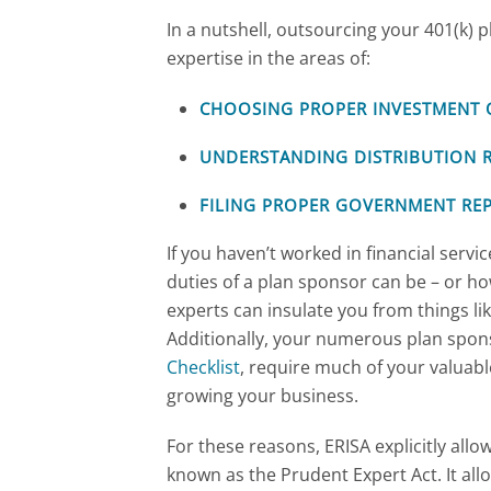
In a nutshell, outsourcing your 401(k)
expertise in the areas of:
CHOOSING PROPER INVESTMENT 
UNDERSTANDING DISTRIBUTION 
FILING PROPER GOVERNMENT RE
If you haven’t worked in financial servi
duties of a plan sponsor can be – or h
experts can insulate you from things l
Additionally, your numerous plan sponso
Checklist
, require much of your valuab
growing your business.
For these reasons, ERISA explicitly allo
known as the Prudent Expert Act. It all