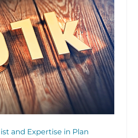
ist and Expertise in Plan