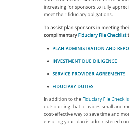
increasing for sponsors to fully appreci
meet their fiduciary obligations.
To assist plan sponsors in meeting thei
complimentary
Fiduciary File Checklist
t
PLAN ADMINISTRATION AND REP
INVESTMENT DUE DILIGENCE
SERVICE PROVIDER AGREEMENTS
FIDUCIARY DUTIES
In addition to the
Fiduciary File Checklis
outsourcing that provides small and m
cost-effective way to save time and mon
ensuring your plan is administered corr