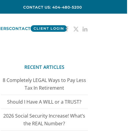
CONTACT US: 404-480-5200
ERS
CONTACT
CLIENT LOGIN
RECENT ARTICLES
8 Completely LEGAL Ways to Pay Less
Tax In Retirement
Should I Have A WILL or a TRUST?
2026 Social Security Increase! What’s
the REAL Number?