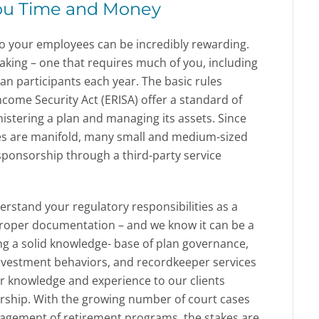
ou Time and Money
 to your employees can be incredibly rewarding.
taking – one that requires much of you, including
lan participants each year. The basic rules
come Security Act (ERISA) offer a standard of
istering a plan and managing its assets. Since
ies are manifold, many small and medium-sized
ponsorship through a third-party service
erstand your regulatory responsibilities as a
proper documentation – and we know it can be a
ng a solid knowledge- base of plan governance,
investment behaviors, and recordkeeper services
ur knowledge and experience to our clients
orship. With the growing number of court cases
agement of retirement programs, the stakes are