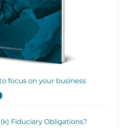
to focus on your business
k) Fiduciary Obligations?