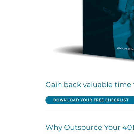
Gain back valuable time 
DOWNLOAD YOUR FREE CHECKLIST
Why Outsource Your 401(