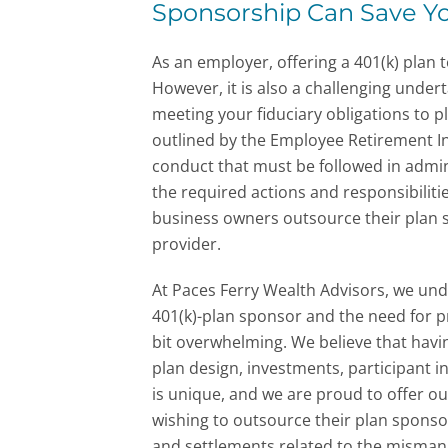
Sponsorship Can Save Y
As an employer, offering a 401(k) plan
However, it is also a challenging under
meeting your fiduciary obligations to p
outlined by the Employee Retirement In
conduct that must be followed in admin
the required actions and responsibilit
business owners outsource their plan s
provider.
At Paces Ferry Wealth Advisors, we und
401(k)-plan sponsor and the need for 
bit overwhelming.
We believe that havi
plan design, investments, participant 
is unique, and we are proud to offer o
wishing to outsource their plan spons
and settlements related to the misman