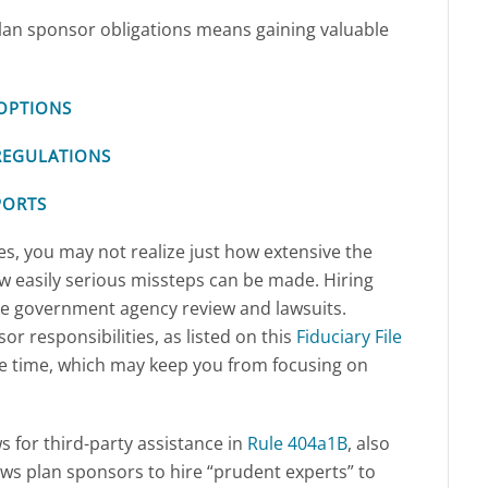
 plan sponsor obligations means gaining valuable
OPTIONS
REGULATIONS
PORTS
ces, you may not realize just how extensive the
ow easily serious missteps can be made. Hiring
ike government agency review and lawsuits.
r responsibilities, as listed on this
Fiduciary File
le time, which may keep you from focusing on
ws for third-party assistance in
Rule 404a1B
, also
ows plan sponsors to hire “prudent experts” to