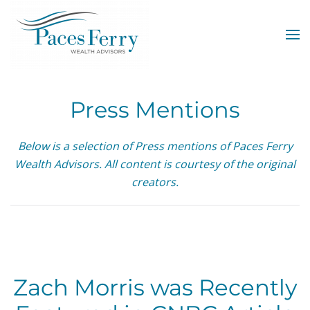
Skip to main content
Press Mentions
Below is a selection of Press mentions of Paces Ferry
Wealth Advisors. All content is courtesy of the original
creators.
Zach Morris was Recently