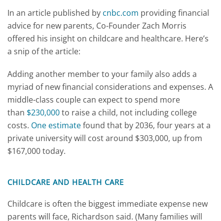
In an article published by
cnbc.com
providing financial
advice for new parents, Co-Founder Zach Morris
offered his insight on childcare and healthcare. Here’s
a snip of the article:
Adding another member to your family also adds a
myriad of new financial considerations and expenses. A
middle-class couple can expect to spend more
than
$230,000
to raise a child, not including college
costs.
One estimate
found that by 2036, four years at a
private university will cost around $303,000, up from
$167,000 today.
CHILDCARE AND HEALTH CARE
Childcare is often the biggest immediate expense new
parents will face, Richardson said. (Many families will