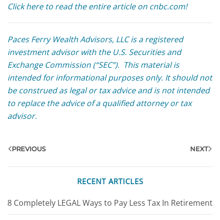
Click here to read the entire article on cnbc.com!
Paces Ferry Wealth Advisors, LLC is a registered
investment advisor with the U.S. Securities and
Exchange Commission (“SEC”). This material is
intended for informational purposes only. It should not
be construed as legal or tax advice and is not intended
to replace the advice of a qualified attorney or tax
advisor.
PREVIOUS
NEXT
RECENT ARTICLES
8 Completely LEGAL Ways to Pay Less Tax In Retirement