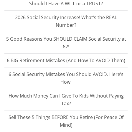
Should I Have A WILL or a TRUST?
2026 Social Security Increase! What’s the REAL
Number?
5 Good Reasons You SHOULD CLAIM Social Security at
62!
6 BIG Retirement Mistakes (And How To AVOID Them)
6 Social Security Mistakes You Should AVOID. Here’s
How!
How Much Money Can I Give To Kids Without Paying
Tax?
Sell These 5 Things BEFORE You Retire (For Peace Of
Mind)