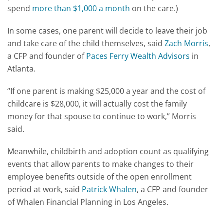
spend
more than $1,000 a month
on the care.)
In some cases, one parent will decide to leave their job
and take care of the child themselves, said
Zach Morris
,
a CFP and founder of
Paces Ferry Wealth Advisors
in
Atlanta.
“If one parent is making $25,000 a year and the cost of
childcare is $28,000, it will actually cost the family
money for that spouse to continue to work,” Morris
said.
Meanwhile, childbirth and adoption count as qualifying
events that allow parents to make changes to their
employee benefits outside of the open enrollment
period at work, said
Patrick Whalen
, a CFP and founder
of Whalen Financial Planning in Los Angeles.