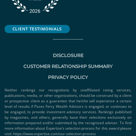
CLIENT TESTIMONIALS
DISCLOSURE
CUSTOMER RELATIONSHIP SUMMARY
PRIVACY POLICY
Neither rankings nor recognitions by unaffiliated rating services,
publications, media, or other organizations, should be construed by a client
or prospective client as a guarantee that he/she will experience a certain
level of results if Paces Ferry Wealth Advisors is engaged, or continues to
be engaged, to provide investment advisory services. Rankings published
by magazines, and others, generally base their selections exclusively on
information prepared and/or submitted by the recognized adviser. To find
more information about Expertise’s selection process for this award please
visit:
https://www.expertise.com/our-selection-process