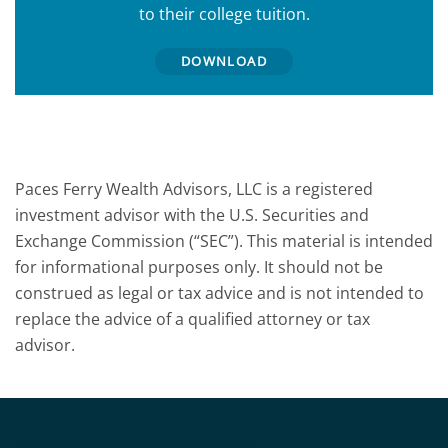
to their college tuition.
DOWNLOAD
Paces Ferry Wealth Advisors, LLC is a registered
investment advisor with the U.S. Securities and
Exchange Commission (“SEC”). This material is intended
for informational purposes only. It should not be
construed as legal or tax advice and is not intended to
replace the advice of a qualified attorney or tax
advisor.