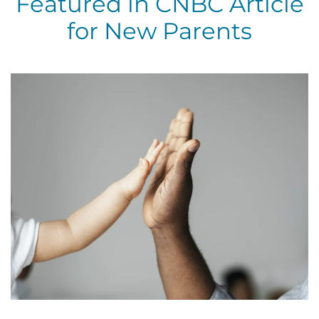
Featured in CNBC Article
for New Parents