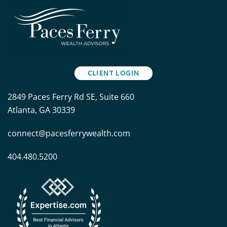
CLIENT LOGIN
2849 Paces Ferry Rd SE, Suite 660
Atlanta, GA 30339
connect@pacesferrywealth.com
404.480.5200