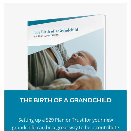
THE BIRTH OF A GRANDCHILD
Setting up a 529 Plan or Trust for your new
grandchild can be a great way to help contribute