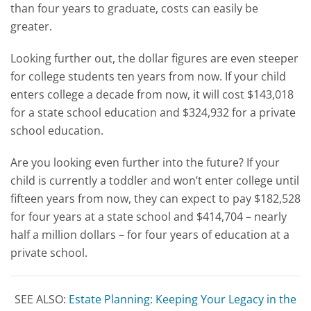
than four years to graduate, costs can easily be
greater.
Looking further out, the dollar figures are even steeper
for college students ten years from now. If your child
enters college a decade from now, it will cost $143,018
for a state school education and $324,932 for a private
school education.
Are you looking even further into the future? If your
child is currently a toddler and won’t enter college until
fifteen years from now, they can expect to pay $182,528
for four years at a state school and $414,704 – nearly
half a million dollars – for four years of education at a
private school.
SEE ALSO:
Estate Planning: Keeping Your Legacy in the