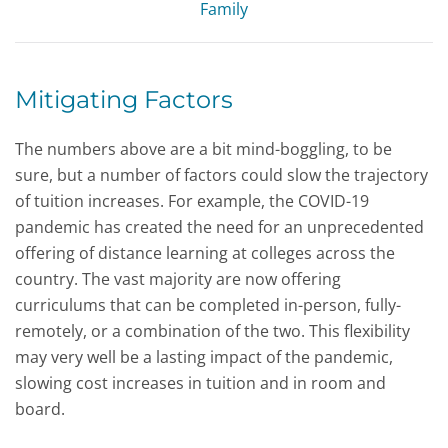
Family
Mitigating Factors
The numbers above are a bit mind-boggling, to be
sure, but a number of factors could slow the trajectory
of tuition increases. For example, the COVID-19
pandemic has created the need for an unprecedented
offering of distance learning at colleges across the
country. The vast majority are now offering
curriculums that can be completed in-person, fully-
remotely, or a combination of the two. This flexibility
may very well be a lasting impact of the pandemic,
slowing cost increases in tuition and in room and
board.