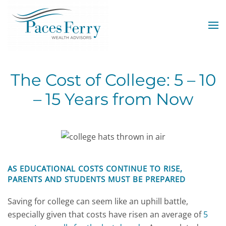
Skip to main content
The Cost of College: 5 – 10
– 15 Years from Now
AS EDUCATIONAL COSTS CONTINUE TO RISE,
PARENTS AND STUDENTS MUST BE PREPARED
Saving for college can seem like an uphill battle,
especially given that costs have risen an average of
5