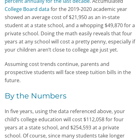
percent annually for the last decade
. Accumulated
College Board data
for the 2019-2020 academic year
showed an average cost of $21,950 as an in-state
student at a state school, and a whopping $49,870 for a
private school. Doing the math easily reveals that four
years at any school will cost a pretty penny, especially if
your children aren’t close to college age just yet.
Assuming cost trends continue, parents and
prospective students will face steep tuition bills in the
future.
By the Numbers
In five years, using the data referenced above, your
child’s college education will cost $112,058 for four
years at a state school, and $254,593 at a private
school. Of course, since many students take longer