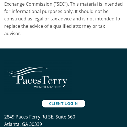
Exchange Commission (“SEC”). This material is intended
for informational purposes only. It should not be
construed as legal or tax advice and is not intended to
replace the advice of a qualified attorney or tax
advisor.
CLIENT LOGIN
2849 Paces Ferry Rd SE, Suite 660
Atlanta, GA 30339