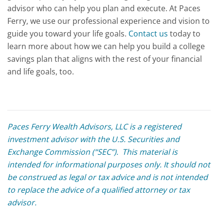
advisor who can help you plan and execute. At Paces
Ferry, we use our professional experience and vision to
guide you toward your life goals.
Contact us
today to
learn more about how we can help you build a college
savings plan that aligns with the rest of your financial
and life goals, too.
Paces Ferry Wealth Advisors, LLC is a registered
investment advisor with the U.S. Securities and
Exchange Commission (“SEC”). This material is
intended for informational purposes only. It should not
be construed as legal or tax advice and is not intended
to replace the advice of a qualified attorney or tax
advisor.