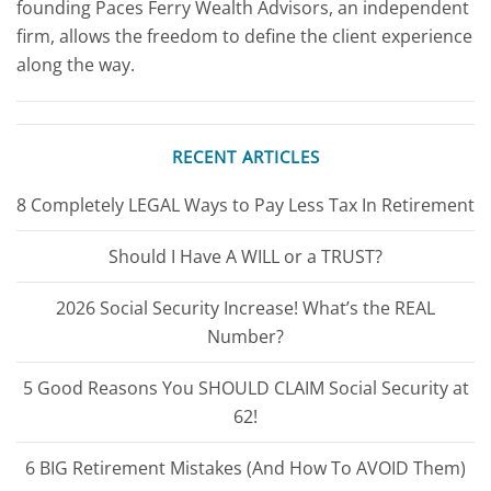
founding Paces Ferry Wealth Advisors, an independent
firm, allows the freedom to define the client experience
along the way.
RECENT ARTICLES
8 Completely LEGAL Ways to Pay Less Tax In Retirement
Should I Have A WILL or a TRUST?
2026 Social Security Increase! What’s the REAL
Number?
5 Good Reasons You SHOULD CLAIM Social Security at
62!
6 BIG Retirement Mistakes (And How To AVOID Them)