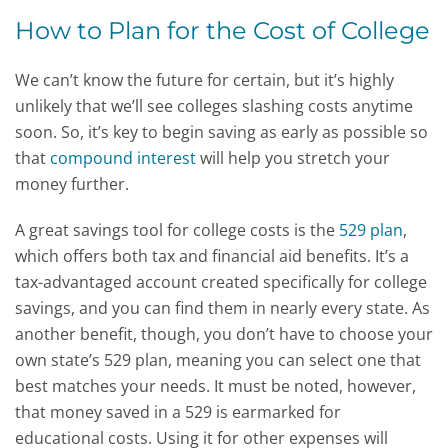
How to Plan for the Cost of College
We can’t know the future for certain, but it’s highly
unlikely that we’ll see colleges slashing costs anytime
soon. So, it’s key to begin saving as early as possible so
that
compound interest
will help you stretch your
money further.
A great savings tool for college costs is the
529 plan
,
which offers both tax and financial aid benefits. It’s a
tax-advantaged account created specifically for college
savings, and you can find them in nearly every state. As
another benefit, though, you don’t have to choose your
own state’s 529 plan, meaning you can select one that
best matches your needs. It must be noted, however,
that money saved in a 529 is earmarked for
educational costs. Using it for other expenses will