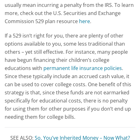
usually mean incurring a penalty from the IRS. To learn
more, check out the U.S. Securities and Exchange
Commission 529 plan resource
here
.
If a 529 isn’t right for you, there are plenty of other
options available to you, some less traditional than
others – yet still effective. For instance, many people
have begun financing their children’s college
educations with
permanent life insurance policies
.
Since these typically include an accrued cash value, it
can be used to cover college costs. One benefit of this
strategy is that, since these funds are not earmarked
specifically for educational costs, there is no penalty
for using them for other purposes if you don’t end up
needing them for college bills.
SEE ALSO:
So, You’ve Inherited Money – Now What?