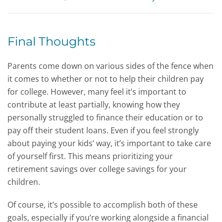
Final Thoughts
Parents come down on various sides of the fence when
it comes to whether or not to help their children pay
for college. However, many feel it’s important to
contribute at least partially, knowing how they
personally struggled to finance their education or to
pay off their student loans. Even if you feel strongly
about paying your kids’ way, it’s important to take care
of yourself first. This means prioritizing your
retirement savings over college savings for your
children.
Of course, it’s possible to accomplish both of these
goals, especially if you’re working alongside a financial