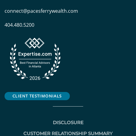
connect@pacesferrywealth.com
404.480.5200
CLIENT TESTIMONIALS
DISCLOSURE
CUSTOMER RELATIONSHIP SUMMARY