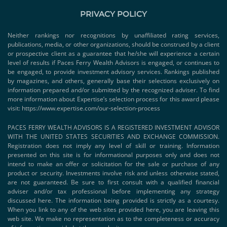
PRIVACY POLICY
Neither rankings nor recognitions by unaffiliated rating services,
publications, media, or other organizations, should be construed by a client
or prospective client as a guarantee that he/she will experience a certain
level of results if Paces Ferry Wealth Advisors is engaged, or continues to
be engaged, to provide investment advisory services. Rankings published
by magazines, and others, generally base their selections exclusively on
information prepared and/or submitted by the recognized adviser. To find
more information about Expertise’s selection process for this award please
visit:
https://www.expertise.com/our-selection-process
PACES FERRY WEALTH ADVISORS IS A REGISTERED INVESTMENT ADVISOR
WITH THE UNITED STATES SECURITIES AND EXCHANGE COMMISSION.
Registration does not imply any level of skill or training. Information
presented on this site is for informational purposes only and does not
intend to make an offer or solicitation for the sale or purchase of any
product or security. Investments involve risk and unless otherwise stated,
are not guaranteed. Be sure to first consult with a qualified financial
adviser and/or tax professional before implementing any strategy
discussed here. The information being provided is strictly as a courtesy.
When you link to any of the web sites provided here, you are leaving this
web site. We make no representation as to the completeness or accuracy