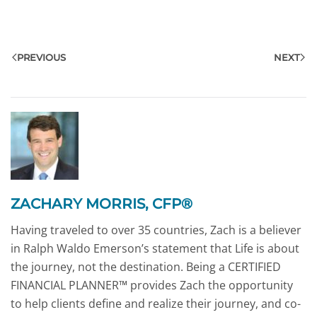
PREVIOUS
NEXT
ZACHARY MORRIS, CFP®
Having traveled to over 35 countries, Zach is a believer
in Ralph Waldo Emerson’s statement that Life is about
the journey, not the destination. Being a CERTIFIED
FINANCIAL PLANNER™ provides Zach the opportunity
to help clients define and realize their journey, and co-