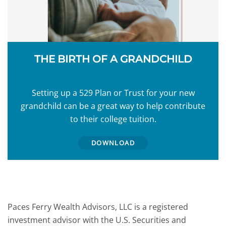
THE BIRTH OF A GRANDCHILD
Setting up a 529 Plan or Trust for your new
grandchild can be a great way to help contribute
to their college tuition.
DOWNLOAD
Paces Ferry Wealth Advisors, LLC is a registered
investment advisor with the U.S. Securities and