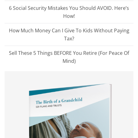
6 Social Security Mistakes You Should AVOID. Here’s
How!
How Much Money Can I Give To Kids Without Paying
Tax?
Sell These 5 Things BEFORE You Retire (For Peace Of
Mind)