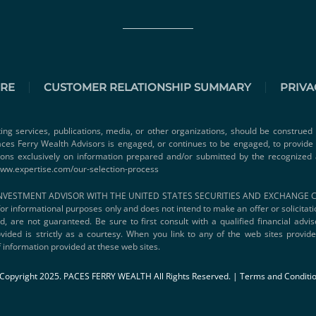
URE
CUSTOMER RELATIONSHIP SUMMARY
PRIVA
ting services, publications, media, or other organizations, should be construed 
 Paces Ferry Wealth Advisors is engaged, or continues to be engaged, to provid
ions exclusively on information prepared and/or submitted by the recognized 
www.expertise.com/our-selection-process
VESTMENT ADVISOR WITH THE UNITED STATES SECURITIES AND EXCHANGE COMMI
s for informational purposes only and does not intend to make an offer or solicitat
d, are not guaranteed. Be sure to first consult with a qualified financial adv
vided is strictly as a courtesy. When you link to any of the web sites provi
 information provided at these web sites.
Copyright 2025. PACES FERRY WEALTH All Rights Reserved. |
Terms and Conditi