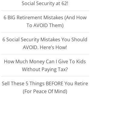
Social Security at 62!
6 BIG Retirement Mistakes (And How
To AVOID Them)
6 Social Security Mistakes You Should
AVOID. Here’s How!
How Much Money Can I Give To Kids
Without Paying Tax?
Sell These 5 Things BEFORE You Retire
(For Peace Of Mind)