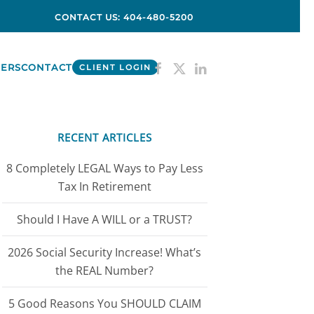
CONTACT US: 404-480-5200
ERS
CONTACT
CLIENT LOGIN
RECENT ARTICLES
8 Completely LEGAL Ways to Pay Less
Tax In Retirement
Should I Have A WILL or a TRUST?
2026 Social Security Increase! What’s
the REAL Number?
5 Good Reasons You SHOULD CLAIM