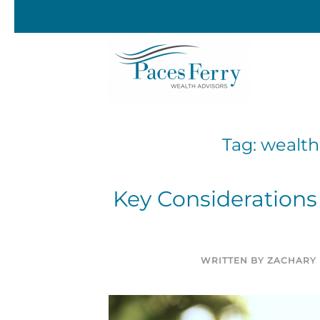
Skip to main content
Tag:
wealth
Key Considerations 
WRITTEN BY
ZACHARY 