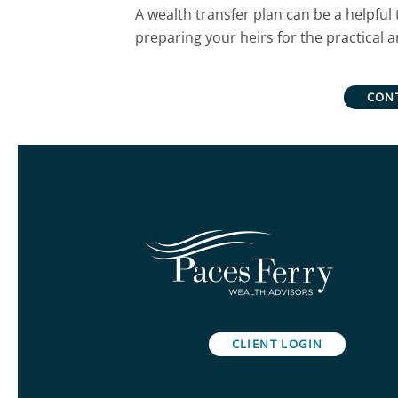
A wealth transfer plan can be a helpful 
preparing your heirs for the practical 
CON
CLIENT LOGIN