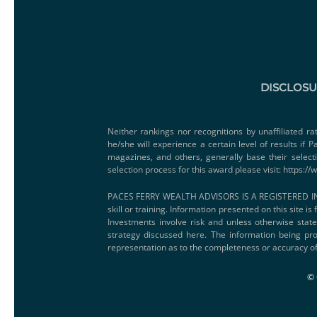
DISCLOS
Neither rankings nor recognitions by unaffiliated ra
he/she will experience a certain level of results if
magazines, and others, generally base their select
selection process for this award please visit:
https://
PACES FERRY WEALTH ADVISORS IS A REGISTERED IN
skill or training. Information presented on this site i
Investments involve risk and unless otherwise state
strategy discussed here. The information being pro
representation as to the completeness or accuracy of
© 