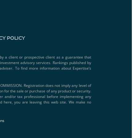
CY POLICY
by a client or prospective client as a guarantee that
e investment advisory services. Rankings published by
adviser. To find more information about Expertise’s
SSION. Registration does not imply any level of
ion for the sale or purchase of any product or security.
iser and/or tax professional before implementing any
ded here, you are leaving this web site. We make no
ons