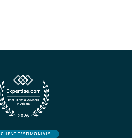
CLIENT TESTIMONIALS