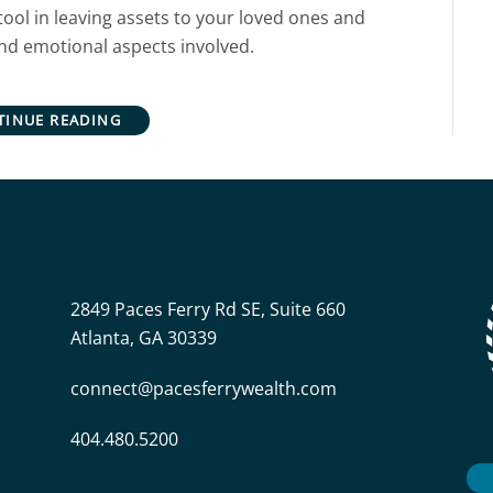
tool in leaving assets to your loved ones and
and emotional aspects involved.
TINUE READING
2849 Paces Ferry Rd SE, Suite 660
Atlanta, GA 30339
connect@pacesferrywealth.com
404.480.5200