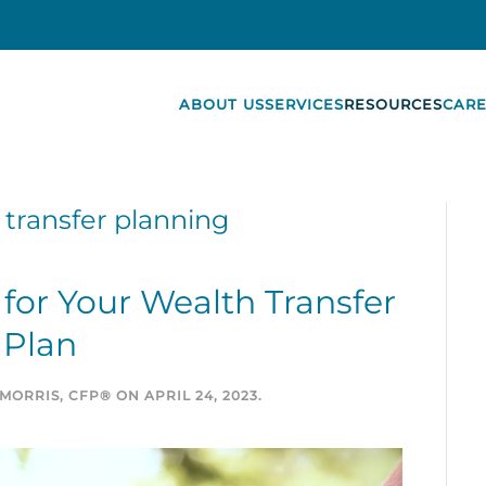
ABOUT US
SERVICES
RESOURCES
CARE
 transfer planning
for Your Wealth Transfer
Plan
MORRIS, CFP®
ON
APRIL 24, 2023
.