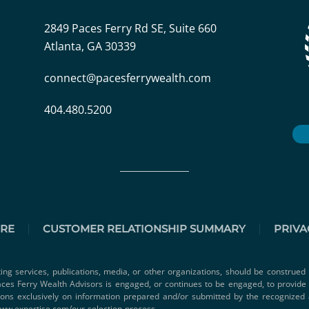
2849 Paces Ferry Rd SE, Suite 660
Atlanta, GA 30339
connect@pacesferrywealth.com
404.480.5200
URE
CUSTOMER RELATIONSHIP SUMMARY
PRIVA
ting services, publications, media, or other organizations, should be construed 
 Paces Ferry Wealth Advisors is engaged, or continues to be engaged, to provid
ions exclusively on information prepared and/or submitted by the recognized 
www.expertise.com/our-selection-process