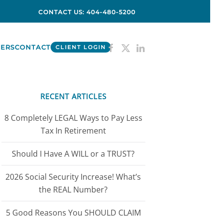
CONTACT US: 404-480-5200
ERS
CONTACT
CLIENT LOGIN
RECENT ARTICLES
8 Completely LEGAL Ways to Pay Less
Tax In Retirement
Should I Have A WILL or a TRUST?
2026 Social Security Increase! What’s
the REAL Number?
5 Good Reasons You SHOULD CLAIM