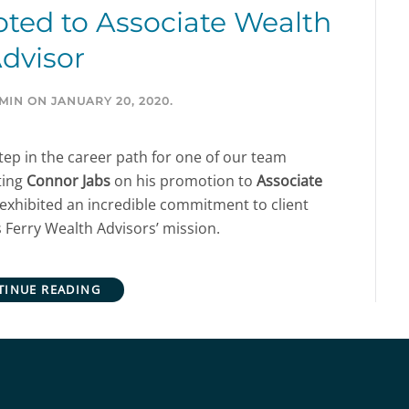
ted to Associate Wealth
dvisor
MIN
ON
JANUARY 20, 2020
.
ep in the career path for one of our team
ting
Connor Jabs
on his promotion to
Associate
exhibited an incredible commitment to client
 Ferry Wealth Advisors’ mission.
TINUE READING