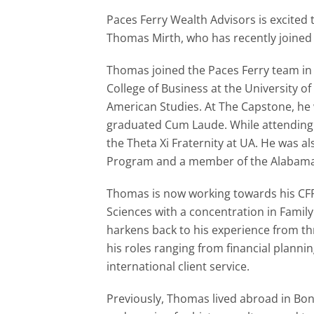
Paces Ferry Wealth Advisors is excited
Thomas Mirth, who has recently joined u
Thomas joined the Paces Ferry team in
College of Business at the University of
American Studies. At The Capstone, he
graduated Cum Laude. While attending 
the Theta Xi Fraternity at UA. He was a
Program and a member of the Alabama 
Thomas is now working towards his CFP
Sciences with a concentration in Famil
harkens back to his experience from t
his roles ranging from financial plan
international client service.
Previously, Thomas lived abroad in Bo