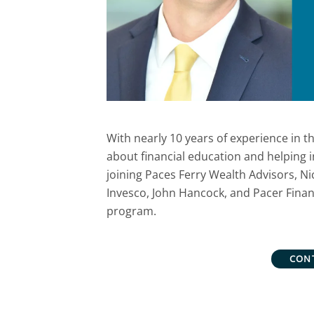
With nearly 10 years of experience in th
about financial education and helping i
joining Paces Ferry Wealth Advisors, Nic
Invesco, John Hancock, and Pacer Financi
program.
CON