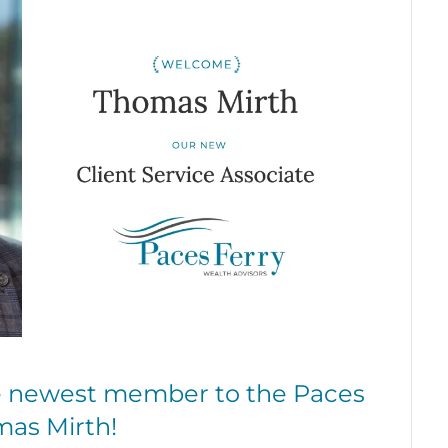
he newest member to the Paces
mas Mirth!