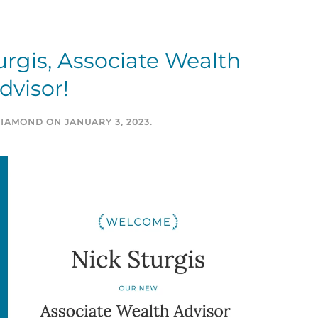
rgis, Associate Wealth
dvisor!
DIAMOND
ON
JANUARY 3, 2023
.