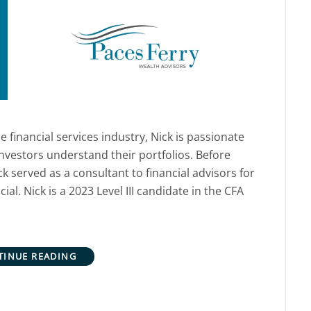
e financial services industry, Nick is passionate
nvestors understand their portfolios. Before
k served as a consultant to financial advisors for
al. Nick is a 2023 Level III candidate in the CFA
TINUE READING