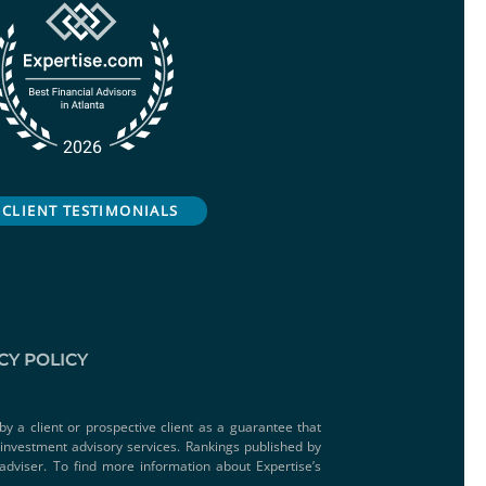
CLIENT TESTIMONIALS
CY POLICY
by a client or prospective client as a guarantee that
e investment advisory services. Rankings published by
adviser. To find more information about Expertise’s