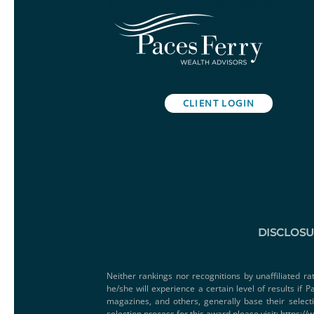
CLIENT LOGIN
DISCLOS
Neither rankings nor recognitions by unaffiliated ra
he/she will experience a certain level of results if
magazines, and others, generally base their select
selection process for this award please visit:
https://