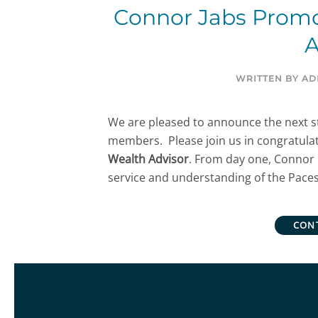
Connor Jabs Promo
A
WRITTEN BY
AD
We are pleased to announce the next st
members. Please join us in congratula
Wealth Advisor
. From day one, Connor 
service and understanding of the Paces
CON