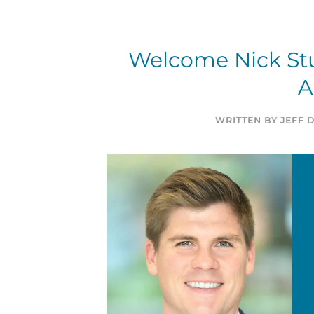
Welcome Nick Stu
A
WRITTEN BY
JEFF 