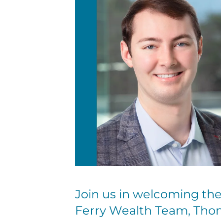
Join us in welcoming t
Ferry Wealth Team, Tho