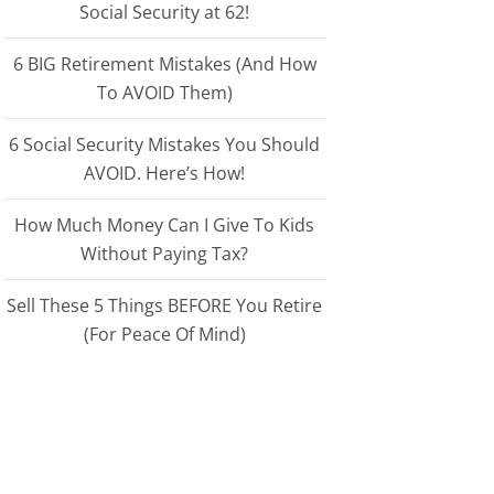
Social Security at 62!
6 BIG Retirement Mistakes (And How
To AVOID Them)
6 Social Security Mistakes You Should
AVOID. Here’s How!
How Much Money Can I Give To Kids
Without Paying Tax?
Sell These 5 Things BEFORE You Retire
(For Peace Of Mind)