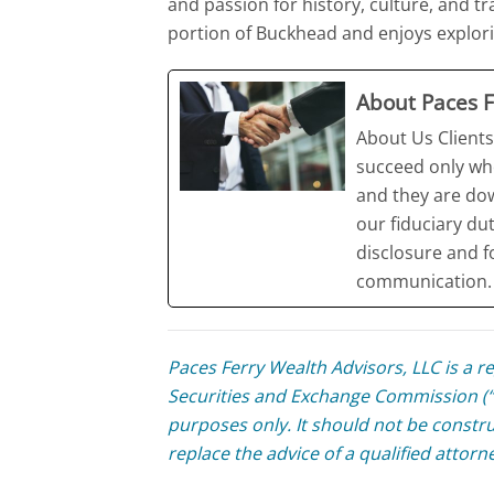
and passion for history, culture, and tr
portion of Buckhead and enjoys explorin
About Paces F
About Us Clients
succeed only wh
and they are do
our fiduciary du
disclosure and f
communication. 
Paces Ferry Wealth Advisors, LLC is a r
Securities and Exchange Commission (“S
purposes only. It should not be constru
replace the advice of a qualified attorn