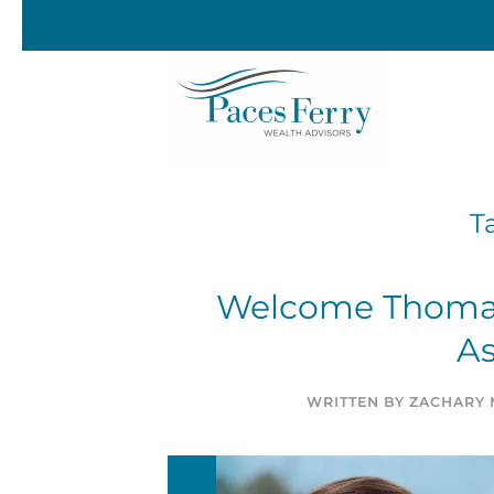
Skip to main content
T
Welcome Thomas 
As
WRITTEN BY
ZACHARY 