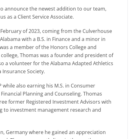
 to announce the newest addition to our team,
s as a Client Service Associate.
 February of 2023, coming from the Culverhouse
 Alabama with a B.S. in Finance and a minor in
 was a member of the Honors College and
college, Thomas was a founder and president of
lso a volunteer for the Alabama Adapted Athletics
Insurance Society.
 while also earning his M.S. in Consumer
y Financial Planning and Counseling. Thomas
hree former Registered Investment Advisors with
ning to investment management research and
nn, Germany where he gained an appreciation