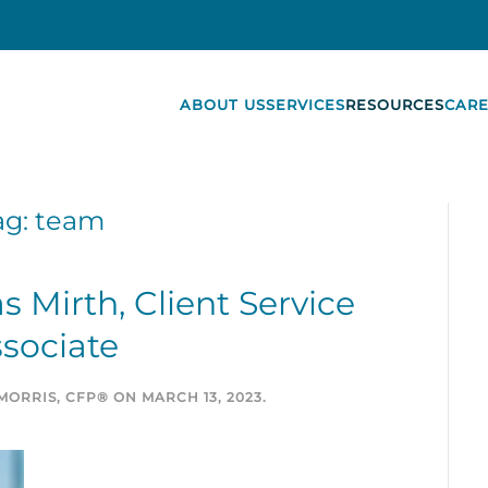
ABOUT US
SERVICES
RESOURCES
CARE
ag:
team
Mirth, Client Service
sociate
MORRIS, CFP®
ON
MARCH 13, 2023
.