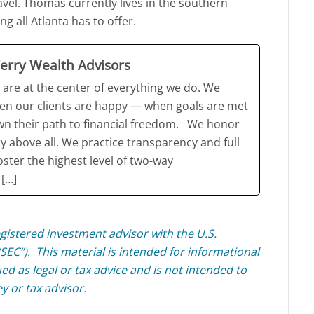
avel. Thomas currently lives in the southern
g all Atlanta has to offer.
erry Wealth Advisors
 are at the center of everything we do. We
en our clients are happy — when goals are met
wn their path to financial freedom. We honor
ty above all. We practice transparency and full
oster the highest level of two-way
[…]
egistered investment advisor with the U.S.
EC”). This material is intended for informational
ed as legal or tax advice and is not intended to
ey or tax advisor.