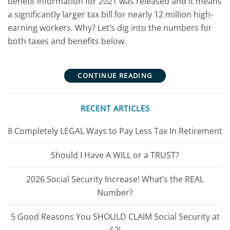
benefit information for 2021 was released and it means
a significantly larger tax bill for nearly 12 million high-
earning workers. Why? Let’s dig into the numbers for
both taxes and benefits below.
CONTINUE READING
RECENT ARTICLES
8 Completely LEGAL Ways to Pay Less Tax In Retirement
Should I Have A WILL or a TRUST?
2026 Social Security Increase! What’s the REAL
Number?
5 Good Reasons You SHOULD CLAIM Social Security at