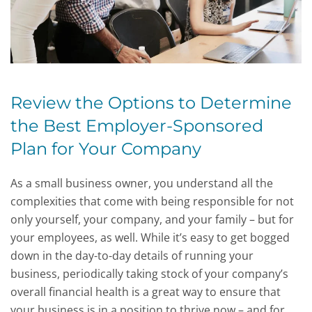
Review the Options to Determine
the Best Employer-Sponsored
Plan for Your Company
As a small business owner, you understand all the
complexities that come with being responsible for not
only yourself, your company, and your family – but for
your employees, as well. While it’s easy to get bogged
down in the day-to-day details of running your
business, periodically taking stock of your company’s
overall financial health is a great way to ensure that
your business is in a position to thrive now – and for