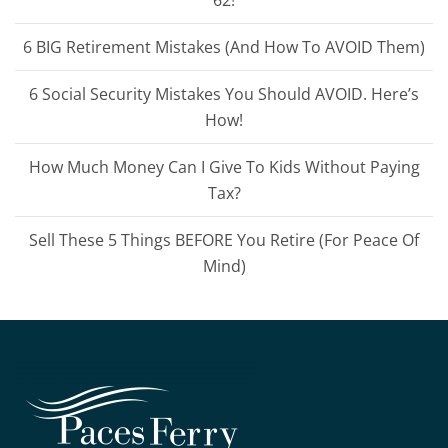
62!
6 BIG Retirement Mistakes (And How To AVOID Them)
6 Social Security Mistakes You Should AVOID. Here’s
How!
How Much Money Can I Give To Kids Without Paying
Tax?
Sell These 5 Things BEFORE You Retire (For Peace Of
Mind)