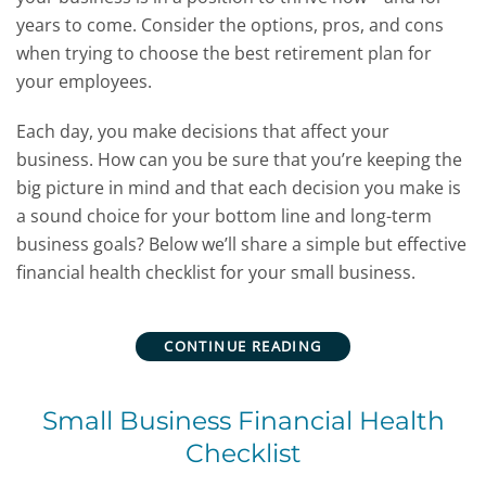
years to come. Consider the options, pros, and cons
when trying to choose the best retirement plan for
your employees.
Each day, you make decisions that affect your
business. How can you be sure that you’re keeping the
big picture in mind and that each decision you make is
a sound choice for your bottom line and long-term
business goals? Below we’ll share a simple but effective
financial health checklist for your small business.
CONTINUE READING
Small Business Financial Health
Checklist