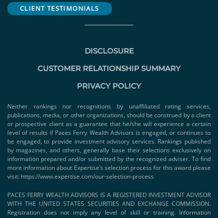
CLIENT TESTIMONIALS
DISCLOSURE
CUSTOMER RELATIONSHIP SUMMARY
PRIVACY POLICY
Neither rankings nor recognitions by unaffiliated rating services,
publications, media, or other organizations, should be construed by a client
or prospective client as a guarantee that he/she will experience a certain
level of results if Paces Ferry Wealth Advisors is engaged, or continues to
be engaged, to provide investment advisory services. Rankings published
by magazines, and others, generally base their selections exclusively on
information prepared and/or submitted by the recognized adviser. To find
more information about Expertise’s selection process for this award please
visit:
https://www.expertise.com/our-selection-process
PACES FERRY WEALTH ADVISORS IS A REGISTERED INVESTMENT ADVISOR
WITH THE UNITED STATES SECURITIES AND EXCHANGE COMMISSION.
Registration does not imply any level of skill or training. Information