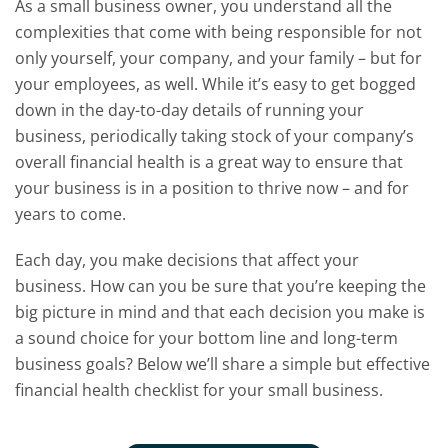
As a small business owner, you understand all the
complexities that come with being responsible for not
only yourself, your company, and your family – but for
your employees, as well. While it’s easy to get bogged
down in the day-to-day details of running your
business, periodically taking stock of your company’s
overall financial health is a great way to ensure that
your business is in a position to thrive now – and for
years to come.
Each day, you make decisions that affect your
business. How can you be sure that you’re keeping the
big picture in mind and that each decision you make is
a sound choice for your bottom line and long-term
business goals? Below we’ll share a simple but effective
financial health checklist for your small business.