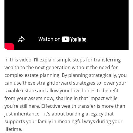
In this video, I’ll explain simple steps for transferring
wealth to the next generation without the need for
complex estate planning. By planning strategically, you
can use these straightforward strategies to lower your
taxable estate and allow your loved ones to benefit
from your assets now, sharing in that impact while
you’re still here. Effective wealth transfer is more than
just inheritance—it’s about building a legacy that
supports your family in meaningful ways during your
lifetime.