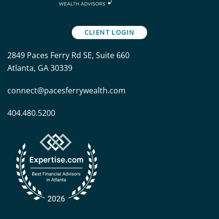
CLIENT LOGIN
2849 Paces Ferry Rd SE, Suite 660
Atlanta, GA 30339
connect@pacesferrywealth.com
404.480.5200