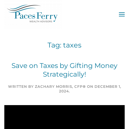
Skip to main content
Tag:
taxes
Save on Taxes by Gifting Money
Strategically!
WRITTEN BY
ZACHARY MORRIS, CFP®
ON
DECEMBER 1,
2024
.