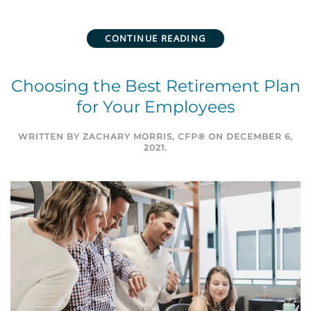
CONTINUE READING
Choosing the Best Retirement Plan
for Your Employees
WRITTEN BY
ZACHARY MORRIS, CFP®
ON
DECEMBER 6,
2021
.