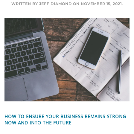
WRITTEN BY
JEFF DIAMOND
ON
NOVEMBER 15, 2021
.
HOW TO ENSURE YOUR BUSINESS REMAINS STRONG
NOW AND INTO THE FUTURE