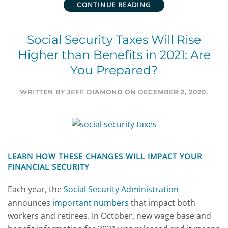
CONTINUE READING
Social Security Taxes Will Rise
Higher than Benefits in 2021: Are
You Prepared?
WRITTEN BY
JEFF DIAMOND
ON
DECEMBER 2, 2020
.
LEARN HOW THESE CHANGES WILL IMPACT YOUR
FINANCIAL SECURITY
Each year, the
Social Security Administration
announces
important numbers
that impact both
workers and retirees. In October, new wage base and