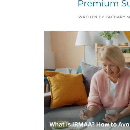
Premium Su
WRITTEN BY
ZACHARY M