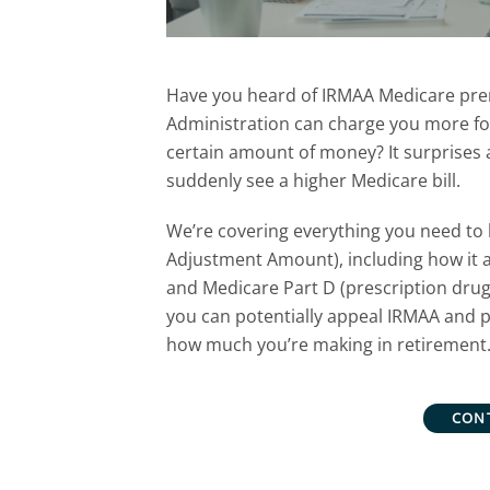
Have you heard of IRMAA Medicare pre
Administration can charge you more fo
certain amount of money? It surprises a
suddenly see a higher Medicare bill.
We’re covering
everything you need to
Adjustment Amount), including how it 
and Medicare Part D
(prescription dru
you can
potentially appeal IRMAA and p
how much you’re making in retirement
CON