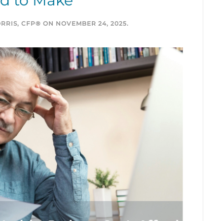
rd to Make
RRIS, CFP®
ON
NOVEMBER 24, 2025
.