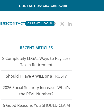
CONTACT US: 404-480-5200
ERS
CONTACT
CLIENT LOGIN
RECENT ARTICLES
8 Completely LEGAL Ways to Pay Less
Tax In Retirement
Should I Have A WILL or a TRUST?
2026 Social Security Increase! What’s
the REAL Number?
5 Good Reasons You SHOULD CLAIM