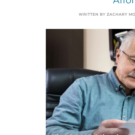
Affo
WRITTEN BY
ZACHARY MO