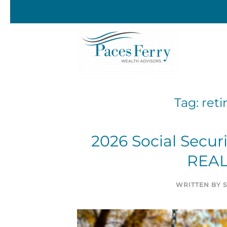
Skip to main content
Tag:
ret
2026 Social Secur
REAL
WRITTEN BY