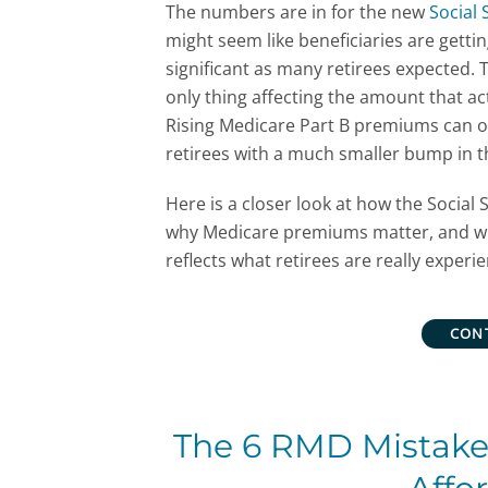
The numbers are in for the new
Social 
might seem like beneficiaries are gettin
significant as many retirees expected. 
only thing affecting the amount that a
Rising Medicare Part B premiums can of
retirees with a much smaller bump in t
Here is a closer look at how the Social S
why Medicare premiums matter, and whe
reflects what retirees are really experie
CON
The 6 RMD Mistakes