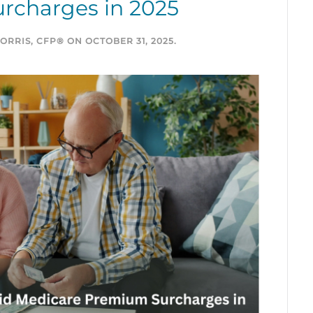
rcharges in 2025
ORRIS, CFP®
ON
OCTOBER 31, 2025
.