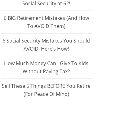
Social Security at 62!
6 BIG Retirement Mistakes (And How
To AVOID Them)
6 Social Security Mistakes You Should
AVOID. Here’s How!
How Much Money Can I Give To Kids
Without Paying Tax?
Sell These 5 Things BEFORE You Retire
(For Peace Of Mind)