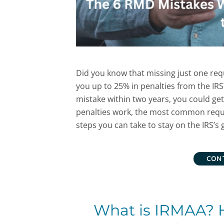
Did you know that missing just one re
you up to 25% in penalties from the IRS
mistake within two years, you could ge
penalties work, the most common requ
steps you can take to stay on the IRS’s 
CON
What is IRMAA? 