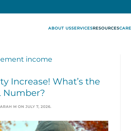
ABOUT US
SERVICES
RESOURCES
CARE
irement income
ity Increase! What’s the
 Number?
SARAH M
ON
JULY 7, 2026
.