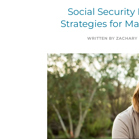
Social Security
Strategies for M
WRITTEN BY
ZACHARY 