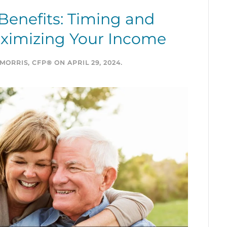
 Benefits: Timing and
aximizing Your Income
MORRIS, CFP®
ON
APRIL 29, 2024
.