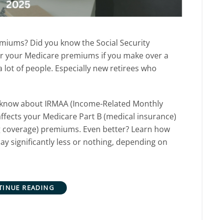
miums? Did you know the Social Security
r your Medicare premiums if you make over a
 lot of people. Especially new retirees who
 know about IRMAA (Income-Related Monthly
affects your Medicare Part B
(medical insurance)
g coverage)
premiums. Even better?
Learn how
ay significantly less or nothing, depending on
.
TINUE READING