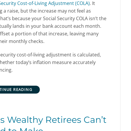
Security Cost-of-Living Adjustment (COLA)
. It
g a raise, but the increase may not feel as
That’s because your Social Security COLA isn’t the
ctually lands in your bank account each month.
fset a portion of that increase, leaving many
heir monthly checks.
ecurity cost-of-living adjustment is calculated,
ther today’s inflation measure accurately
ncing.
TINUE READING
 Wealthy Retirees Can’t