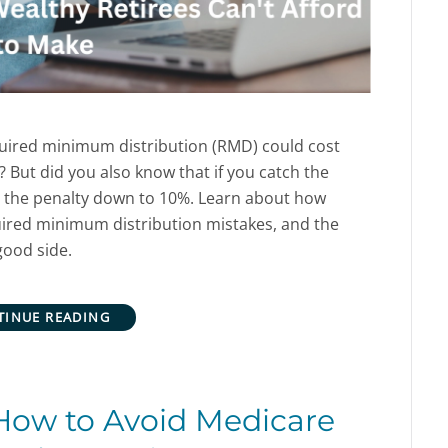
quired minimum distribution (RMD) could cost
? But did you also know that if you catch the
t the penalty down to 10%.
Learn about how
ired minimum distribution mistakes, and the
good side.
TINUE READING
How to Avoid Medicare