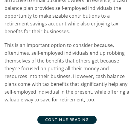
attractive to small business owners. In essence, a cash
balance plan provides self-employed individuals the
opportunity to make sizable contributions to a
retirement savings account while also enjoying tax
benefits for their businesses.
This is an important option to consider because,
oftentimes, self-employed individuals end up robbing
themselves of the benefits that others get because
they’re focused on putting all their money and
resources into their business. However, cash balance
plans come with tax benefits that significantly help any
self-employed individual in the present, while offering a
valuable way to save for retirement, too.
CONTINUE READING