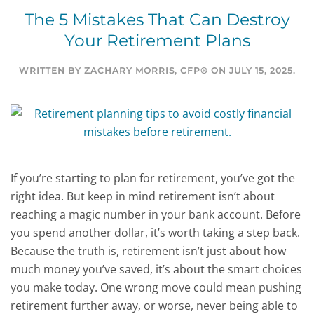
The 5 Mistakes That Can Destroy
Your Retirement Plans
WRITTEN BY
ZACHARY MORRIS, CFP®
ON
JULY 15, 2025
.
If you’re starting to plan for retirement, you’ve got the
right idea. But keep in mind retirement isn’t about
reaching a magic number in your bank account. Before
you spend another dollar, it’s worth taking a step back.
Because the truth is, retirement isn’t just about how
much money you’ve saved, it’s about the smart choices
you make today. One wrong move could mean pushing
retirement further away, or worse, never being able to