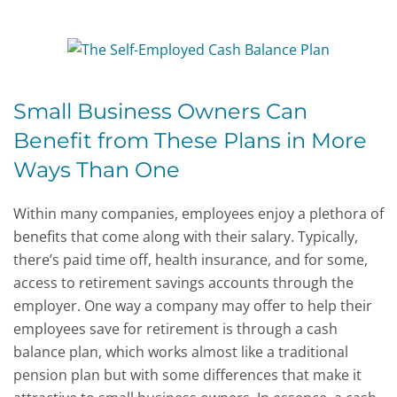
Small Business Owners Can
Benefit from These Plans in More
Ways Than One
Within many companies, employees enjoy a plethora of
benefits that come along with their salary. Typically,
there’s paid time off, health insurance, and for some,
access to retirement savings accounts through the
employer. One way a company may offer to help their
employees save for retirement is through a cash
balance plan, which works almost like a traditional
pension plan but with some differences that make it