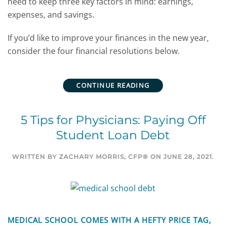
need to keep three key factors in mind: earnings,
expenses, and savings.
If you’d like to improve your finances in the new year,
consider the four financial resolutions below.
CONTINUE READING
5 Tips for Physicians: Paying Off
Student Loan Debt
WRITTEN BY
ZACHARY MORRIS, CFP®
ON
JUNE 28, 2021
.
MEDICAL SCHOOL COMES WITH A HEFTY PRICE TAG,