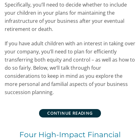
Specifically, you’ll need to decide whether to include
your children in your plans for maintaining the
infrastructure of your business after your eventual
retirement or death.
If you have adult children with an interest in taking over
your company, you’ll need to plan for efficiently
transferring both equity and control – as well as how to
do so fairly. Below, we’ll talk through four
considerations to keep in mind as you explore the
more personal and familial aspects of your business
succession planning.
CONTINUE READING
Four High-Impact Financial