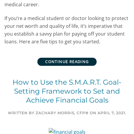
medical career.
If you’re a medical student or doctor looking to protect
your net worth and quality of life, it’s imperative that
you establish a savvy plan for paying off your student
loans. Here are five tips to get you started.
CONTINUE READING
How to Use the S.M.A.R.T. Goal-
Setting Framework to Set and
Achieve Financial Goals
WRITTEN BY
ZACHARY MORRIS, CFP®
ON
APRIL 7, 2021
.