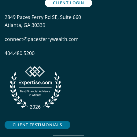
CLIENT LOGIN
2849 Paces Ferry Rd SE, Suite 660
Atlanta, GA 30339
connect@pacesferrywealth.com
404.480.5200
CLIENT TESTIMONIALS