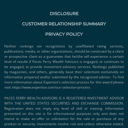
DISCLOSURE
CUSTOMER RELATIONSHIP SUMMARY
PRIVACY POLICY
Neither rankings nor recognitions by unaffiliated rating services,
publications, media, or other organizations, should be construed by a client
or prospective client as a guarantee that he/she will experience a certain
level of results if Paces Ferry Wealth Advisors is engaged, or continues to
be engaged, to provide investment advisory services. Rankings published
by magazines, and others, generally base their selections exclusively on
information prepared and/or submitted by the recognized adviser. To find
more information about Expertise’s selection process for this award please
visit:
https://www.expertise.com/our-selection-process
PACES FERRY WEALTH ADVISORS IS A REGISTERED INVESTMENT ADVISOR
WITH THE UNITED STATES SECURITIES AND EXCHANGE COMMISSION.
Registration does not imply any level of skill or training. Information
presented on this site is for informational purposes only and does not
intend to make an offer or solicitation for the sale or purchase of any
product or security. Investments involve risk and unless otherwise stated,