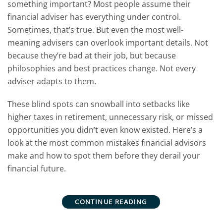
something important? Most people assume their
financial adviser has everything under control.
Sometimes, that’s true. But even the most well-
meaning advisers can overlook important details. Not
because they’re bad at their job, but because
philosophies and best practices change. Not every
adviser adapts to them.
These blind spots can snowball into setbacks like
higher taxes in retirement, unnecessary risk, or missed
opportunities you didn’t even know existed.
Here’s a
look at the most common mistakes financial advisors
make and how to spot them before they derail your
financial future.
CONTINUE READING