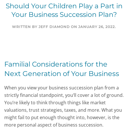
Should Your Children Play a Part in
Your Business Succession Plan?
WRITTEN BY
JEFF DIAMOND
ON
JANUARY 26, 2022
.
Familial Considerations for the
Next Generation of Your Business
When you view your business succession plan from a
strictly financial standpoint, you’ll cover a lot of ground.
You’re likely to think through things like market
valuations, trust strategies, taxes, and more. What you
might fail to put enough thought into, however, is the
more personal aspect of business succession.