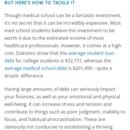
BUT HERE’S HOW TO TACKLE IT
Though medical school can be a fantastic investment,
it’s no secret that it can be incredibly expensive. Most
med school students believe this investment to be
worth it due to the estimated income of most
healthcare professionals. However, it comes at a high
cost. Statistics show that the
average student loan
debt
for college students is $32,731, whereas the
average medical school debt
is $201,490 – quite a
drastic difference.
Having large amounts of debt can seriously impact
your finances, as well as your emotional and physical
well-being. It can increase stress and tension and
contribute to things such as poor judgment, inability to
focus, and habitual procrastination. These are
obviously not conducive to establishing a thriving