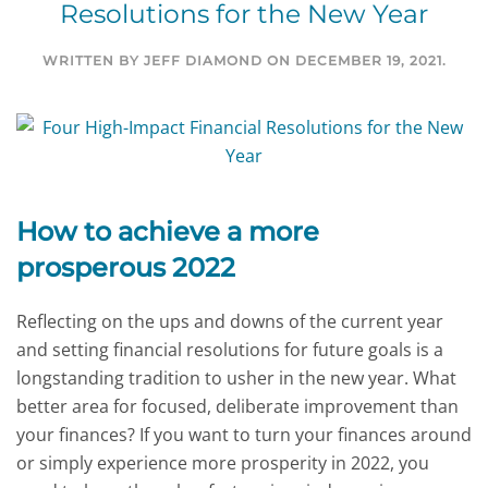
Resolutions for the New Year
WRITTEN BY
JEFF DIAMOND
ON
DECEMBER 19, 2021
.
How to achieve a more
prosperous 2022
Reflecting on the ups and downs of the current year
and setting financial resolutions for future goals is a
longstanding tradition to usher in the new year. What
better area for focused, deliberate improvement than
your finances? If you want to turn your finances around
or simply experience more prosperity in 2022, you