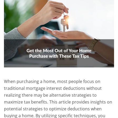
When purchasing a home, most people focus on
traditional mortgage interest deductions without
realizing there may be alternative strategies to
maximize tax benefits. This article provides insights on
potential strategies to optimize deductions when
buying a home. By utilizing specific techniques, you