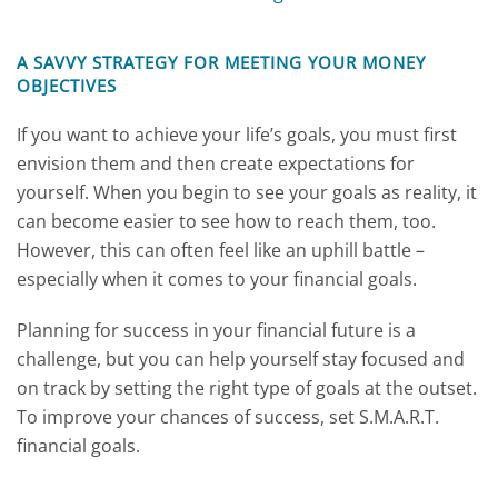
A SAVVY STRATEGY FOR MEETING YOUR MONEY
OBJECTIVES
If you want to achieve your life’s goals, you must first
envision them and then create expectations for
yourself. When you begin to see your goals as reality, it
can become easier to see how to reach them, too.
However, this can often feel like an uphill battle –
especially when it comes to your financial goals.
Planning for success in your financial future is a
challenge, but you can help yourself stay focused and
on track by setting the right type of goals at the outset.
To improve your chances of success, set S.M.A.R.T.
financial goals.