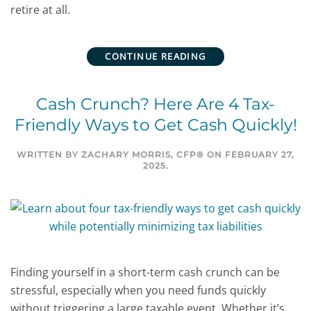
retire at all.
CONTINUE READING
Cash Crunch? Here Are 4 Tax-
Friendly Ways to Get Cash Quickly!
WRITTEN BY
ZACHARY MORRIS, CFP®
ON
FEBRUARY 27,
2025
.
Finding yourself in a short-term cash crunch can be
stressful, especially when you need funds quickly
without triggering a large taxable event. Whether it’s