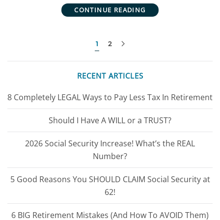
CONTINUE READING
1
2
RECENT ARTICLES
8 Completely LEGAL Ways to Pay Less Tax In Retirement
Should I Have A WILL or a TRUST?
2026 Social Security Increase! What’s the REAL
Number?
5 Good Reasons You SHOULD CLAIM Social Security at
62!
6 BIG Retirement Mistakes (And How To AVOID Them)