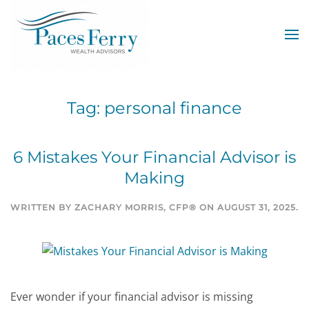
Skip to main content
Tag:
personal finance
6 Mistakes Your Financial Advisor is
Making
WRITTEN BY
ZACHARY MORRIS, CFP®
ON
AUGUST 31, 2025
.
Ever wonder if your financial advisor is missing