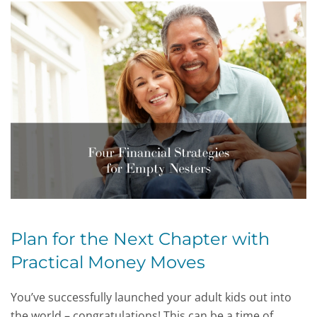
Plan for the Next Chapter with
Practical Money Moves
You’ve successfully launched your adult kids out into
the world – congratulations! This can be a time of