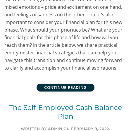
mixed emotions – pride and excitement on one hand,
and feelings of sadness on the other – but it’s also
important to consider your financial plan for this new
phase. What should your priorities be? What are your
financial goals for this phase of life and how will you
reach them? In the article below, we share practical
empty-nester financial strategies that can help you
navigate this transition and continue moving forward
to clarify and accomplish your financial aspirations.
CONTINUE READING
The Self-Employed Cash Balance
Plan
WRITTEN BY
ADMIN
ON
FEBRUARY 9, 2022
.