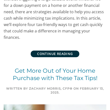
for a down payment on a home or another financial
need, there are strategies available to help you access
cash while minimizing tax implications. In this article,
we’ll explore four tax-friendly ways to get cash quickly
that could make a difference in managing your
finances.
CONTINUE READING
Get More Out of Your Home
Purchase with These Tax Tips!
WRITTEN BY
ZACHARY MORRIS, CFP®
ON
FEBRUARY 13,
2025
.