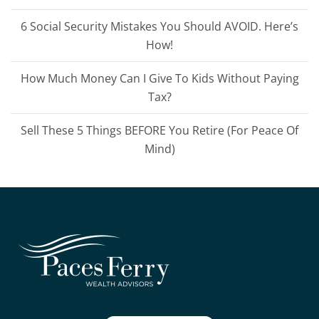
6 Social Security Mistakes You Should AVOID. Here’s
How!
How Much Money Can I Give To Kids Without Paying
Tax?
Sell These 5 Things BEFORE You Retire (For Peace Of
Mind)