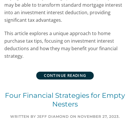
may be able to transform standard mortgage interest
into an investment interest deduction, providing
significant tax advantages.
This article explores a unique approach to home
purchase tax tips, focusing on investment interest
deductions and how they may benefit your financial
strategy.
CONTINUE READING
Four Financial Strategies for Empty
Nesters
WRITTEN BY
JEFF DIAMOND
ON
NOVEMBER 27, 2023
.