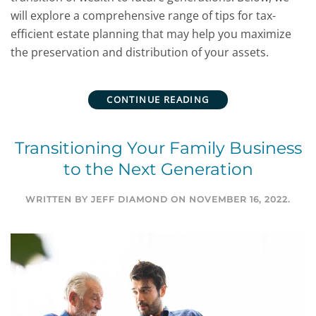
will explore a comprehensive range of tips for tax-
efficient estate planning that may help you maximize
the preservation and distribution of your assets.
CONTINUE READING
Transitioning Your Family Business
to the Next Generation
WRITTEN BY
JEFF DIAMOND
ON
NOVEMBER 16, 2022
.