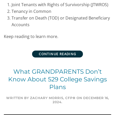
Joint Tenants with Rights of Survivorship (JTWROS)
Tenancy in Common
Transfer on Death (TOD) or Designated Beneficiary
Accounts
Keep reading to learn more.
CONTINUE READING
What GRANDPARENTS Don’t
Know About 529 College Savings
Plans
WRITTEN BY
ZACHARY MORRIS, CFP®
ON
DECEMBER 16,
2024
.