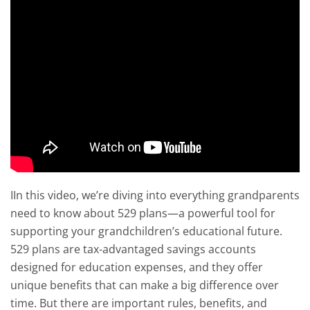
IIn this video, we’re diving into everything grandparents
need to know about 529 plans—a powerful tool for
supporting your grandchildren’s educational future.
529 plans are tax-advantaged savings accounts
designed for education expenses, and they offer
unique benefits that can make a big difference over
time. But there are important rules, benefits, and