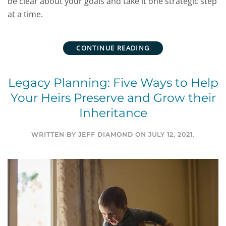
be clear about your goals and take it one strategic step
at a time.
CONTINUE READING
Legacy Planning: Five Ways to Help
Your Heirs Preserve and Grow their
Inheritance
WRITTEN BY
JEFF DIAMOND
ON
JULY 12, 2021
.