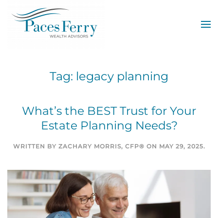
Skip to main content
Tag:
legacy planning
What’s the BEST Trust for Your
Estate Planning Needs?
WRITTEN BY
ZACHARY MORRIS, CFP®
ON
MAY 29, 2025
.