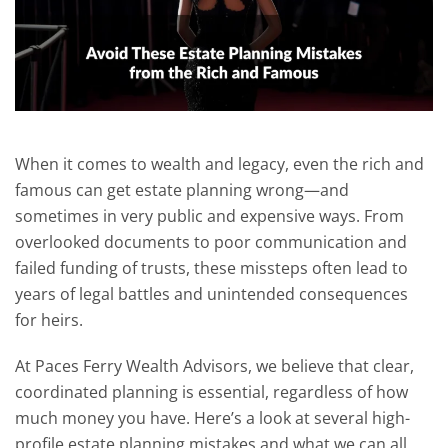
When it comes to wealth and legacy, even the rich and
famous can get estate planning wrong—and
sometimes in very public and expensive ways. From
overlooked documents to poor communication and
failed funding of trusts, these missteps often lead to
years of legal battles and unintended consequences
for heirs.
At Paces Ferry Wealth Advisors, we believe that clear,
coordinated planning is essential, regardless of how
much money you have. Here’s a look at several high-
profile estate planning mistakes and what we can all