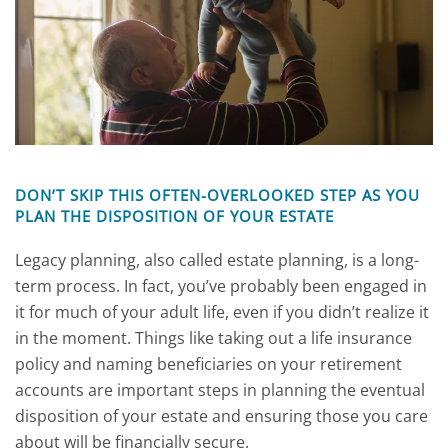
DON’T SKIP THIS OFTEN-OVERLOOKED STEP AS YOU
PLAN THE DISPOSITION OF YOUR ESTATE
Legacy planning, also called estate planning, is a long-
term process. In fact, you’ve probably been engaged in
it for much of your adult life, even if you didn’t realize it
in the moment. Things like taking out a life insurance
policy and naming beneficiaries on your retirement
accounts are important steps in planning the eventual
disposition of your estate and ensuring those you care
about will be financially secure.