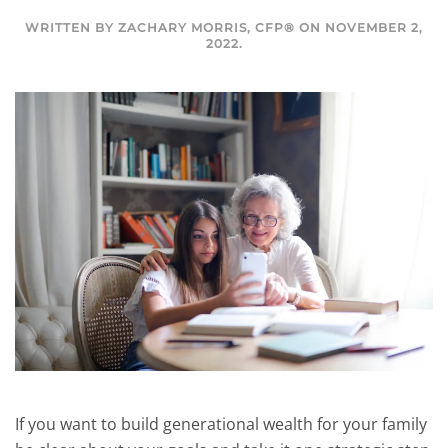
WRITTEN BY
ZACHARY MORRIS, CFP®
ON
NOVEMBER 2,
2022
.
If you want to build generational wealth for your family