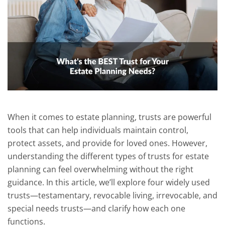
When it comes to estate planning, trusts are powerful
tools that can help individuals maintain control,
protect assets, and provide for loved ones. However,
understanding the different types of trusts for estate
planning can feel overwhelming without the right
guidance. In this article, we’ll explore four widely used
trusts—testamentary, revocable living, irrevocable, and
special needs trusts—and clarify how each one
functions.