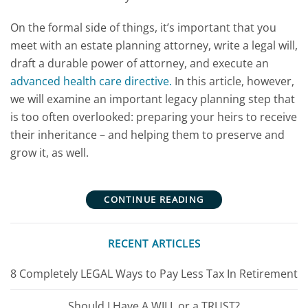
On the formal side of things, it’s important that you
meet with an estate planning attorney, write a legal will,
draft a durable power of attorney, and execute an
advanced health care directive.
In this article, however,
we will examine an important legacy planning step that
is too often overlooked: preparing your heirs to receive
their inheritance – and helping them to preserve and
grow it, as well.
CONTINUE READING
RECENT ARTICLES
8 Completely LEGAL Ways to Pay Less Tax In Retirement
Should I Have A WILL or a TRUST?