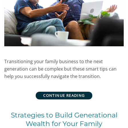
Transitioning your family business to the next
generation can be complex but these smart tips can
help you successfully navigate the transition.
CONTINUE READING
Strategies to Build Generational
Wealth for Your Family