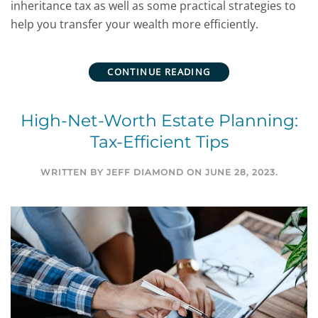
inheritance tax as well as some practical strategies to
help you transfer your wealth more efficiently.
CONTINUE READING
High-Net-Worth Estate Planning:
Tax-Efficient Tips
WRITTEN BY
JEFF DIAMOND
ON
JUNE 28, 2023
.