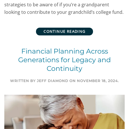
strategies to be aware of if you’re a grandparent
looking to contribute to your grandchild’s college fund.
CONTINUE READING
Financial Planning Across
Generations for Legacy and
Continuity
WRITTEN BY
JEFF DIAMOND
ON
NOVEMBER 18, 2024
.