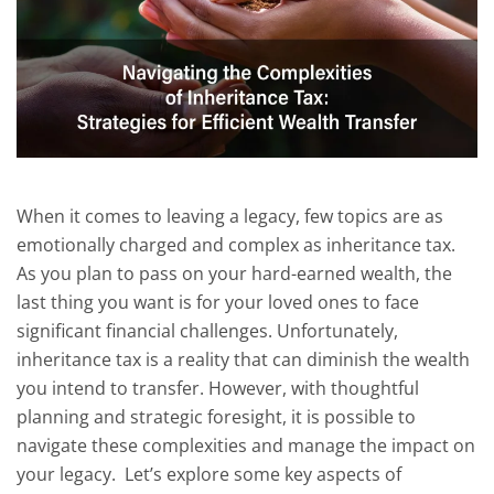
When it comes to leaving a legacy, few topics are as
emotionally charged and complex as inheritance tax.
As you plan to pass on your hard-earned wealth, the
last thing you want is for your loved ones to face
significant financial challenges. Unfortunately,
inheritance tax is a reality that can diminish the wealth
you intend to transfer. However, with thoughtful
planning and strategic foresight, it is possible to
navigate these complexities and manage the impact on
your legacy. Let’s explore some key aspects of