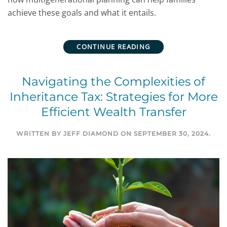
achieve these goals and what it entails.
CONTINUE READING
Navigating the Complexities of
Inheritance Tax: Strategies for More
Efficient Wealth Transfer
WRITTEN BY
JEFF DIAMOND
ON
SEPTEMBER 30, 2024
.