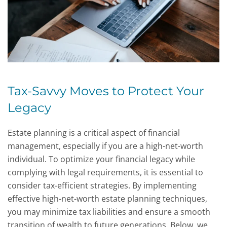
Tax-Savvy Moves to Protect Your
Legacy
Estate planning is a critical aspect of financial
management, especially if you are a high-net-worth
individual. To optimize your financial legacy while
complying with legal requirements, it is essential to
consider tax-efficient strategies. By implementing
effective high-net-worth estate planning techniques,
you may minimize tax liabilities and ensure a smooth
transition of wealth to future generations. Below, we