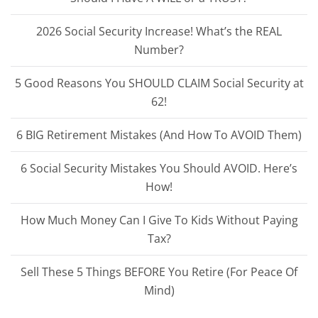
2026 Social Security Increase! What’s the REAL
Number?
5 Good Reasons You SHOULD CLAIM Social Security at
62!
6 BIG Retirement Mistakes (And How To AVOID Them)
6 Social Security Mistakes You Should AVOID. Here’s
How!
How Much Money Can I Give To Kids Without Paying
Tax?
Sell These 5 Things BEFORE You Retire (For Peace Of
Mind)