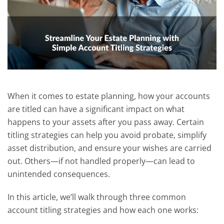
When it comes to estate planning, how your accounts
are titled can have a significant impact on what
happens to your assets after you pass away. Certain
titling strategies can help you avoid probate, simplify
asset distribution, and ensure your wishes are carried
out. Others—if not handled properly—can lead to
unintended consequences.
In this article, we’ll walk through three common
account titling strategies and how each one works: