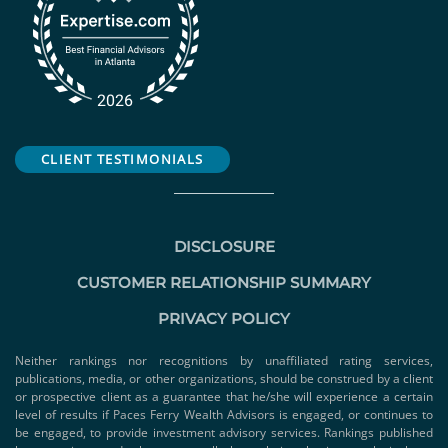
CLIENT TESTIMONIALS
DISCLOSURE
CUSTOMER RELATIONSHIP SUMMARY
PRIVACY POLICY
Neither rankings nor recognitions by unaffiliated rating services,
publications, media, or other organizations, should be construed by a client
or prospective client as a guarantee that he/she will experience a certain
level of results if Paces Ferry Wealth Advisors is engaged, or continues to
be engaged, to provide investment advisory services. Rankings published