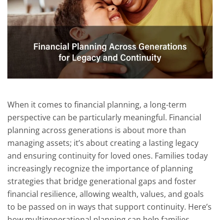
When it comes to financial planning, a long-term
perspective can be particularly meaningful. Financial
planning across generations is about more than
managing assets; it’s about creating a lasting legacy
and ensuring continuity for loved ones. Families today
increasingly recognize the importance of planning
strategies that bridge generational gaps and foster
financial resilience, allowing wealth, values, and goals
to be passed on in ways that support continuity. Here’s
how multigenerational planning can help families