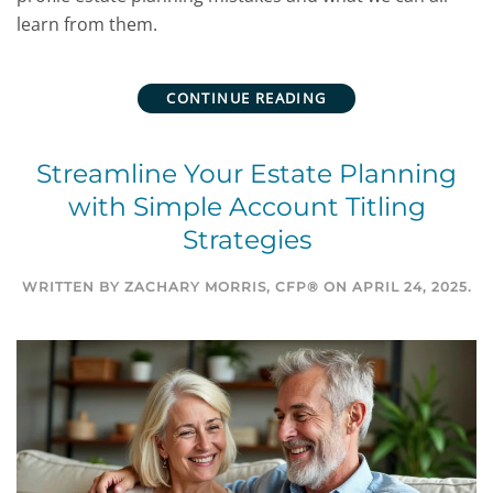
learn from them.
CONTINUE READING
Streamline Your Estate Planning
with Simple Account Titling
Strategies
WRITTEN BY
ZACHARY MORRIS, CFP®
ON
APRIL 24, 2025
.