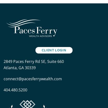
CLIENT LOGIN
2849 Paces Ferry Rd SE, Suite 660
Atlanta, GA 30339
connect@pacesferrywealth.com
404.480.5200