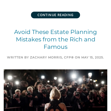
CONTINUE READING
Avoid These Estate Planning
Mistakes from the Rich and
Famous
WRITTEN BY
ZACHARY MORRIS, CFP®
ON
MAY 15, 2025
.