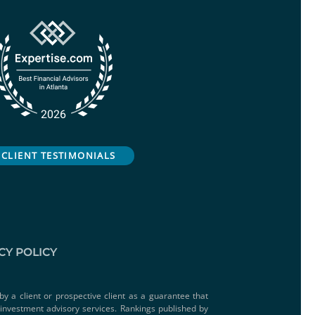
CLIENT TESTIMONIALS
CY POLICY
by a client or prospective client as a guarantee that
e investment advisory services. Rankings published by