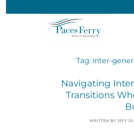
Skip to main content
Tag:
inter-gener
Navigating Inte
Transitions Wh
B
WRITTEN BY
JEFF D