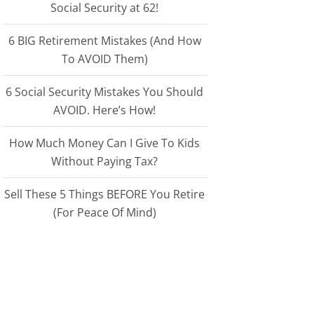
Social Security at 62!
6 BIG Retirement Mistakes (And How
To AVOID Them)
6 Social Security Mistakes You Should
AVOID. Here’s How!
How Much Money Can I Give To Kids
Without Paying Tax?
Sell These 5 Things BEFORE You Retire
(For Peace Of Mind)