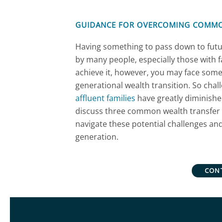
GUIDANCE FOR OVERCOMING COMM
Having something to pass down to futu
by many people, especially those with f
achieve it, however, you may face some
generational wealth transition. So challe
affluent families
have greatly diminished
discuss three common wealth transfer 
navigate these potential challenges an
generation.
CON