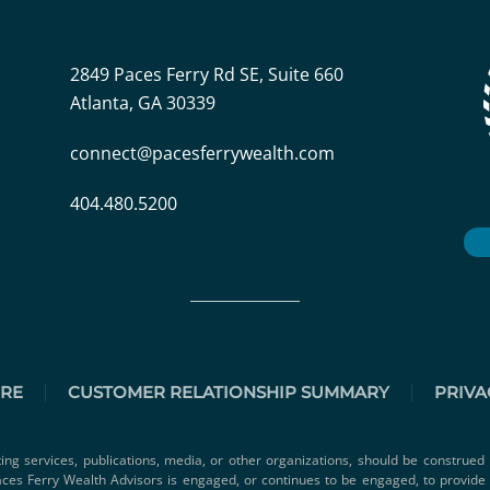
2849 Paces Ferry Rd SE, Suite 660
Atlanta, GA 30339
connect@pacesferrywealth.com
404.480.5200
URE
CUSTOMER RELATIONSHIP SUMMARY
PRIVA
ting services, publications, media, or other organizations, should be construed 
 Paces Ferry Wealth Advisors is engaged, or continues to be engaged, to provid