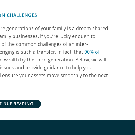
ON CHALLENGES
re generations of your family is a dream shared
amily businesses. If you’re lucky enough to
 of the common challenges of an inter-
nging is such a transfer, in fact, that
90% of
 wealth by the third generation. Below, we will
issues and provide guidance to help you
d ensure your assets move smoothly to the next
TINUE READING