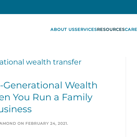
ABOUT US
SERVICES
RESOURCES
CARE
ational wealth transfer
r-Generational Wealth
en You Run a Family
usiness
IAMOND
ON
FEBRUARY 24, 2021
.