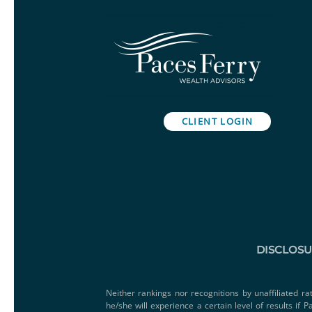
CLIENT LOGIN
DISCLOS
Neither rankings nor recognitions by unaffiliated ra
he/she will experience a certain level of results if