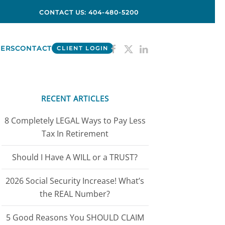
CONTACT US: 404-480-5200
ERS
CONTACT
CLIENT LOGIN
RECENT ARTICLES
8 Completely LEGAL Ways to Pay Less
Tax In Retirement
Should I Have A WILL or a TRUST?
2026 Social Security Increase! What’s
the REAL Number?
5 Good Reasons You SHOULD CLAIM