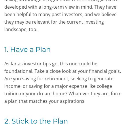
developed with a long-term view in mind. They have
been helpful to many past investors, and we believe
they may be relevant for the current investing
landscape, too.
1. Have a Plan
As far as investor tips go, this one could be
foundational. Take a close look at your financial goals.
Are you saving for retirement, seeking to generate
income, or saving for a major expense like college
tuition or your dream home? Whatever they are, form
a plan that matches your aspirations.
2. Stick to the Plan