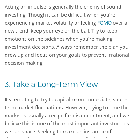
Acting on impulse is generally the enemy of sound
investing. Though it can be difficult when you’re
experiencing market volatility or feeling
FOMO
over a
new trend, keep your eye on the ball. Try to keep
emotions on the sidelines when you’re making
investment decisions. Always remember the plan you
drew up and focus on your goals to prevent irrational
decision-making.
3. Take a Long-Term View
It’s tempting to try to capitalize on immediate, short-
term market fluctuations. However, trying to time the
market is usually a recipe for disappointment, and we
believe this is one of the most important investor tips
we can share. Seeking to make an instant profit