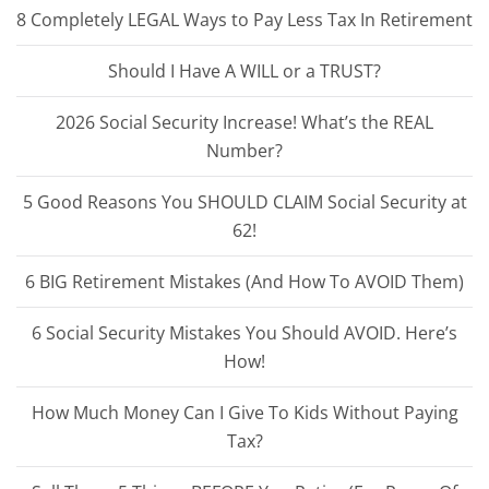
8 Completely LEGAL Ways to Pay Less Tax In Retirement
Should I Have A WILL or a TRUST?
2026 Social Security Increase! What’s the REAL
Number?
5 Good Reasons You SHOULD CLAIM Social Security at
62!
6 BIG Retirement Mistakes (And How To AVOID Them)
6 Social Security Mistakes You Should AVOID. Here’s
How!
How Much Money Can I Give To Kids Without Paying
Tax?