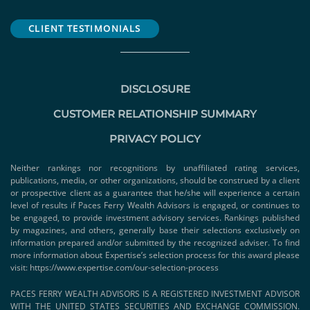
CLIENT TESTIMONIALS
DISCLOSURE
CUSTOMER RELATIONSHIP SUMMARY
PRIVACY POLICY
Neither rankings nor recognitions by unaffiliated rating services,
publications, media, or other organizations, should be construed by a client
or prospective client as a guarantee that he/she will experience a certain
level of results if Paces Ferry Wealth Advisors is engaged, or continues to
be engaged, to provide investment advisory services. Rankings published
by magazines, and others, generally base their selections exclusively on
information prepared and/or submitted by the recognized adviser. To find
more information about Expertise’s selection process for this award please
visit:
https://www.expertise.com/our-selection-process
PACES FERRY WEALTH ADVISORS IS A REGISTERED INVESTMENT ADVISOR
WITH THE UNITED STATES SECURITIES AND EXCHANGE COMMISSION.