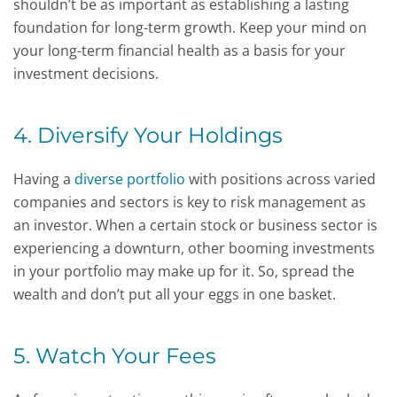
shouldn’t be as important as establishing a lasting
foundation for long-term growth. Keep your mind on
your long-term financial health as a basis for your
investment decisions.
4. Diversify Your Holdings
Having a
diverse portfolio
with positions across varied
companies and sectors is key to risk management as
an investor. When a certain stock or business sector is
experiencing a downturn, other booming investments
in your portfolio may make up for it. So, spread the
wealth and don’t put all your eggs in one basket.
5. Watch Your Fees