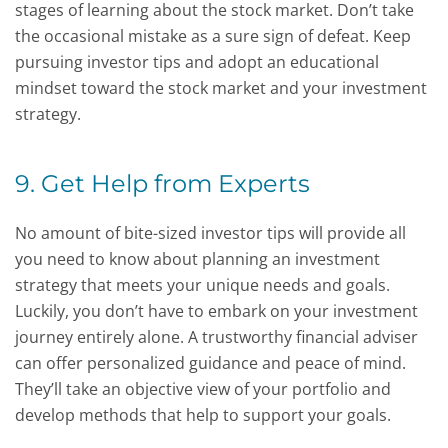
stages of learning about the stock market. Don’t take
the occasional mistake as a sure sign of defeat. Keep
pursuing investor tips and adopt an educational
mindset toward the stock market and your investment
strategy.
9. Get Help from Experts
No amount of bite-sized investor tips will provide all
you need to know about planning an investment
strategy that meets your unique needs and goals.
Luckily, you don’t have to embark on your investment
journey entirely alone. A trustworthy financial adviser
can offer personalized guidance and peace of mind.
They’ll take an objective view of your portfolio and
develop methods that help to support your goals.