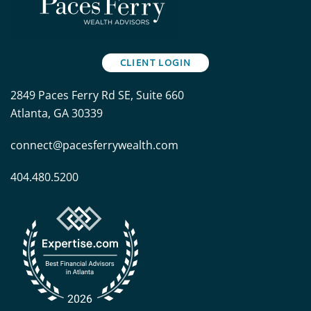
CLIENT LOGIN
2849 Paces Ferry Rd SE, Suite 660
Atlanta, GA 30339
connect@pacesferrywealth.com
404.480.5200