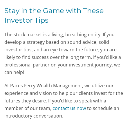
Stay in the Game with These
Investor Tips
The stock market is a living, breathing entity. If you
develop a strategy based on sound advice, solid
investor tips, and an eye toward the future, you are
likely to find success over the long term. If you’d like a
professional partner on your investment journey, we
can help!
At Paces Ferry Wealth Management, we utilize our
experience and vision to help our clients invest for the
futures they desire. If you’d like to speak with a
member of our team,
contact us now
to schedule an
introductory conversation.