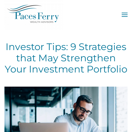
Skip to main content
Investor Tips: 9 Strategies
that May Strengthen
Your Investment Portfolio