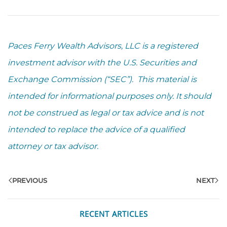
Paces Ferry Wealth Advisors, LLC is a registered
investment advisor with the U.S. Securities and
Exchange Commission (“SEC”). This material is
intended for informational purposes only. It should
not be construed as legal or tax advice and is not
intended to replace the advice of a qualified
attorney or tax advisor.
PREVIOUS
NEXT
RECENT ARTICLES