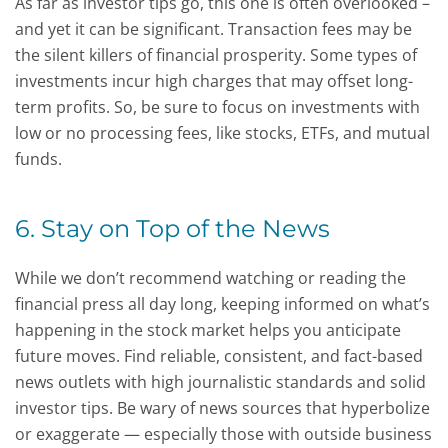
As far as investor tips go, this one is often overlooked –
and yet it can be significant. Transaction fees may be
the silent killers of financial prosperity. Some types of
investments incur high charges that may offset long-
term profits. So, be sure to focus on investments with
low or no processing fees, like stocks, ETFs, and mutual
funds.
6. Stay on Top of the News
While we don’t recommend watching or reading the
financial press all day long, keeping informed on what’s
happening in the stock market helps you anticipate
future moves. Find reliable, consistent, and fact-based
news outlets with high journalistic standards and solid
investor tips. Be wary of news sources that hyperbolize
or exaggerate — especially those with outside business