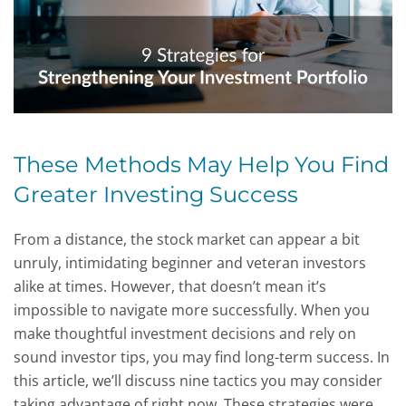
These Methods May Help You Find
Greater Investing Success
From a distance, the stock market can appear a bit
unruly, intimidating beginner and veteran investors
alike at times. However, that doesn’t mean it’s
impossible to navigate more successfully. When you
make thoughtful investment decisions and rely on
sound investor tips, you may find long-term success. In
this article, we’ll discuss nine tactics you may consider
taking advantage of right now. These strategies were