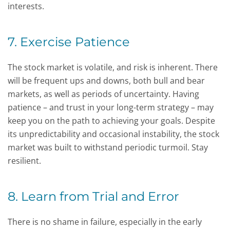
interests.
7. Exercise Patience
The stock market is volatile, and risk is inherent. There
will be frequent ups and downs, both bull and bear
markets, as well as periods of uncertainty. Having
patience – and trust in your long-term strategy – may
keep you on the path to achieving your goals. Despite
its unpredictability and occasional instability, the stock
market was built to withstand periodic turmoil. Stay
resilient.
8. Learn from Trial and Error
There is no shame in failure, especially in the early