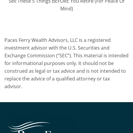
Sell These 5 Things BEFORE You Retire (For Peace Of
Mind)
Paces Ferry Wealth Advisors, LLC is a registered
investment advisor with the U.S. Securities and
Exchange Commission (“SEC”). This material is intended
for informational purposes only. It should not be
construed as legal or tax advice and is not intended to
replace the advice of a qualified attorney or tax
advisor.