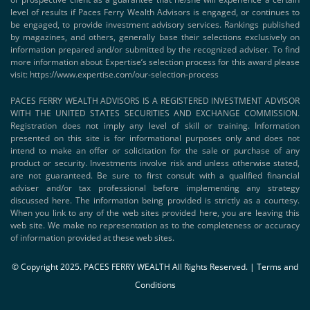
level of results if Paces Ferry Wealth Advisors is engaged, or continues to
be engaged, to provide investment advisory services. Rankings published
by magazines, and others, generally base their selections exclusively on
information prepared and/or submitted by the recognized adviser. To find
more information about Expertise’s selection process for this award please
visit:
https://www.expertise.com/our-selection-process
PACES FERRY WEALTH ADVISORS IS A REGISTERED INVESTMENT ADVISOR
WITH THE UNITED STATES SECURITIES AND EXCHANGE COMMISSION.
Registration does not imply any level of skill or training. Information
presented on this site is for informational purposes only and does not
intend to make an offer or solicitation for the sale or purchase of any
product or security. Investments involve risk and unless otherwise stated,
are not guaranteed. Be sure to first consult with a qualified financial
adviser and/or tax professional before implementing any strategy
discussed here. The information being provided is strictly as a courtesy.
When you link to any of the web sites provided here, you are leaving this
web site. We make no representation as to the completeness or accuracy
of information provided at these web sites.
© Copyright 2025. PACES FERRY WEALTH All Rights Reserved. |
Terms and
Conditions