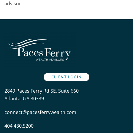
advisor.
CLIENT LOGIN
2849 Paces Ferry Rd SE, Suite 660
Atlanta, GA 30339
connect@pacesferrywealth.com
404.480.5200