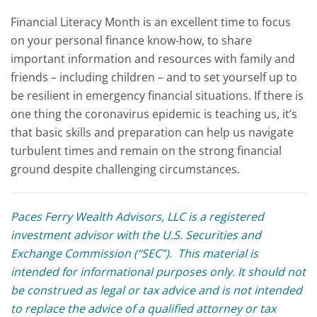
Financial Literacy Month is an excellent time to focus
on your personal finance know-how, to share
important information and resources with family and
friends – including children – and to set yourself up to
be resilient in emergency financial situations. If there is
one thing the coronavirus epidemic is teaching us, it’s
that basic skills and preparation can help us navigate
turbulent times and remain on the strong financial
ground despite challenging circumstances.
Paces Ferry Wealth Advisors, LLC is a registered
investment advisor with the U.S. Securities and
Exchange Commission (“SEC”). This material is
intended for informational purposes only. It should not
be construed as legal or tax advice and is not intended
to replace the advice of a qualified attorney or tax