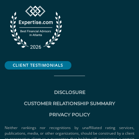
CLIENT TESTIMONIALS
DISCLOSURE
CUSTOMER RELATIONSHIP SUMMARY
PRIVACY POLICY
Neither rankings nor recognitions by unaffiliated rating services,
publications, media, or other organizations, should be construed by a client
or prospective client as a guarantee that he/she will experience a certain