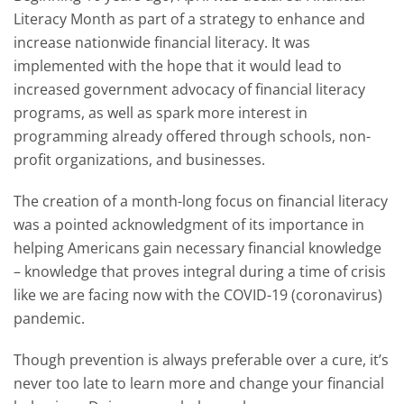
Literacy Month as part of a strategy to enhance and
increase nationwide financial literacy. It was
implemented with the hope that it would lead to
increased government advocacy of financial literacy
programs, as well as spark more interest in
programming already offered through schools, non-
profit organizations, and businesses.
The creation of a month-long focus on financial literacy
was a pointed acknowledgment of its importance in
helping Americans gain necessary financial knowledge
– knowledge that proves integral during a time of crisis
like we are facing now with the COVID-19 (coronavirus)
pandemic.
Though prevention is always preferable over a cure, it’s
never too late to learn more and change your financial