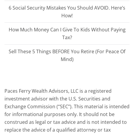
6 Social Security Mistakes You Should AVOID. Here’s
How!
How Much Money Can I Give To Kids Without Paying
Tax?
Sell These 5 Things BEFORE You Retire (For Peace Of
Mind)
Paces Ferry Wealth Advisors, LLC is a registered
investment advisor with the U.S. Securities and
Exchange Commission (“SEC”). This material is intended
for informational purposes only. It should not be
construed as legal or tax advice and is not intended to
replace the advice of a qualified attorney or tax