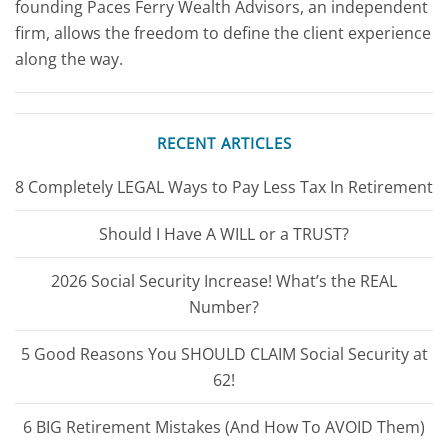
founding Paces Ferry Wealth Advisors, an independent
firm, allows the freedom to define the client experience
along the way.
RECENT ARTICLES
8 Completely LEGAL Ways to Pay Less Tax In Retirement
Should I Have A WILL or a TRUST?
2026 Social Security Increase! What’s the REAL
Number?
5 Good Reasons You SHOULD CLAIM Social Security at
62!
6 BIG Retirement Mistakes (And How To AVOID Them)