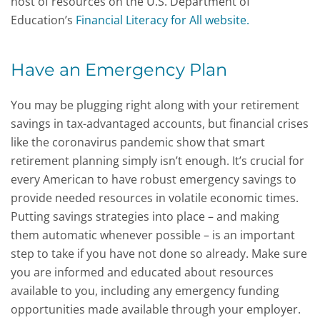
host of resources on the U.S. Department of
Education’s
Financial Literacy for All website.
Have an Emergency Plan
You may be plugging right along with your retirement
savings in tax-advantaged accounts, but financial crises
like the coronavirus pandemic show that smart
retirement planning simply isn’t enough. It’s crucial for
every American to have robust emergency savings to
provide needed resources in volatile economic times.
Putting savings strategies into place – and making
them automatic whenever possible – is an important
step to take if you have not done so already. Make sure
you are informed and educated about resources
available to you, including any emergency funding
opportunities made available through your employer.