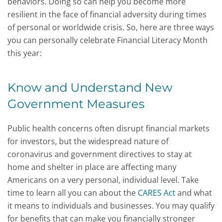
behaviors. Doing so can help you become more
resilient in the face of financial adversity during times
of personal or worldwide crisis. So, here are three ways
you can personally celebrate Financial Literacy Month
this year:
Know and Understand New
Government Measures
Public health concerns often disrupt financial markets
for investors, but the widespread nature of
coronavirus and government directives to stay at
home and shelter in place are affecting many
Americans on a very personal, individual level. Take
time to learn all you can about the
CARES Act
and what
it means to individuals and businesses. You may qualify
for benefits that can make you financially stronger