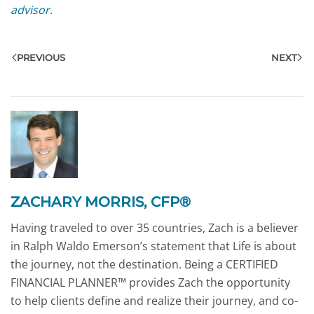
advisor.
PREVIOUS
NEXT
ZACHARY MORRIS, CFP®
Having traveled to over 35 countries, Zach is a believer
in Ralph Waldo Emerson’s statement that Life is about
the journey, not the destination. Being a CERTIFIED
FINANCIAL PLANNER™ provides Zach the opportunity
to help clients define and realize their journey, and co-