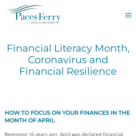
Skip to main content
Financial Literacy Month,
Coronavirus and
Financial Resilience
HOW TO FOCUS ON YOUR FINANCES IN THE
MONTH OF APRIL
Beginning 16 years ago, April was declared Financial