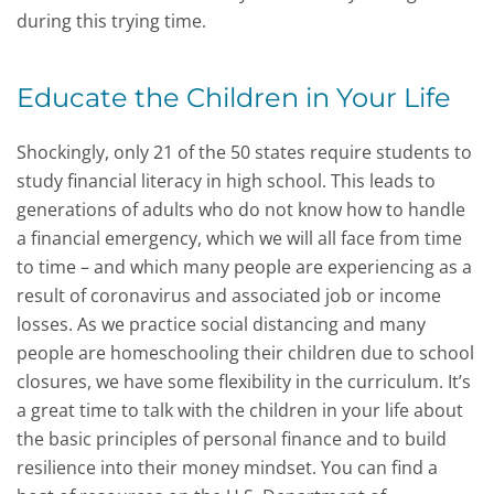
during this trying time.
Educate the Children in Your Life
Shockingly, only 21 of the 50 states require students to
study financial literacy in high school. This leads to
generations of adults who do not know how to handle
a financial emergency, which we will all face from time
to time – and which many people are experiencing as a
result of coronavirus and associated job or income
losses. As we practice social distancing and many
people are homeschooling their children due to school
closures, we have some flexibility in the curriculum. It’s
a great time to talk with the children in your life about
the basic principles of personal finance and to build
resilience into their money mindset. You can find a