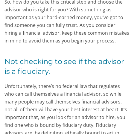
So, how do you take this critical step and choose the
advisor who is right for you? With something as
important as your hard-earned money, you’ve got to
find someone you can fully trust. As you consider
hiring a financial advisor, keep these common mistakes
in mind to avoid them as you begin your process.
Not checking to see if the advisor
is a fiduciary.
Unfortunately, there’s no federal law that regulates
who can call themselves a financial advisor, so while
many people may call themselves financial advisors,
not all of them will have your best interest at heart. It’s
important that, as you look for an advisor to hire, you
find one who is bound by fiduciary duty. Fiduciary
advisors are, by definition, ethically bound to act in