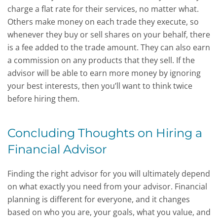
charge a flat rate for their services, no matter what.
Others make money on each trade they execute, so
whenever they buy or sell shares on your behalf, there
is a fee added to the trade amount. They can also earn
a commission on any products that they sell. If the
advisor will be able to earn more money by ignoring
your best interests, then you’ll want to think twice
before hiring them.
Concluding Thoughts on Hiring a
Financial Advisor
Finding the right advisor for you will ultimately depend
on what exactly you need from your advisor. Financial
planning is different for everyone, and it changes
based on who you are, your goals, what you value, and