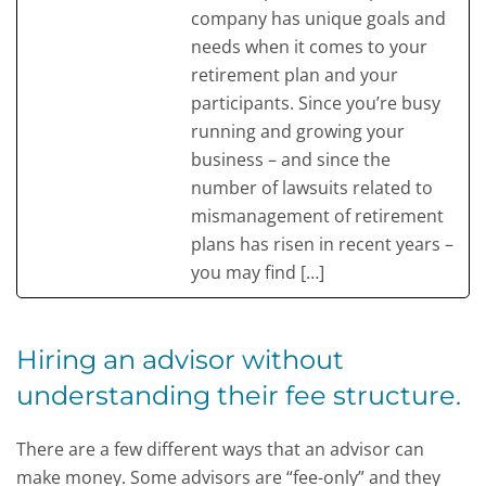
company has unique goals and
needs when it comes to your
retirement plan and your
participants. Since you’re busy
running and growing your
business – and since the
number of lawsuits related to
mismanagement of retirement
plans has risen in recent years –
you may find […]
Hiring an advisor without
understanding their fee structure.
There are a few different ways that an advisor can
make money. Some advisors are “fee-only” and they