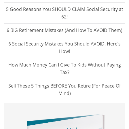
5 Good Reasons You SHOULD CLAIM Social Security at
62!
6 BIG Retirement Mistakes (And How To AVOID Them)
6 Social Security Mistakes You Should AVOID. Here’s
How!
How Much Money Can I Give To Kids Without Paying
Tax?
Sell These 5 Things BEFORE You Retire (For Peace Of
Mind)