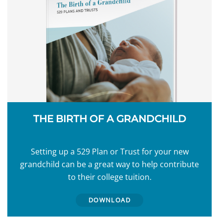
THE BIRTH OF A GRANDCHILD
Setting up a 529 Plan or Trust for your new
grandchild can be a great way to help contribute
to their college tuition.
DOWNLOAD