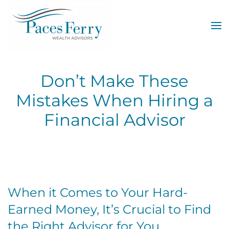
Skip to main content
Don’t Make These
Mistakes When Hiring a
Financial Advisor
When it Comes to Your Hard-
Earned Money, It’s Crucial to Find
the Right Advisor for You