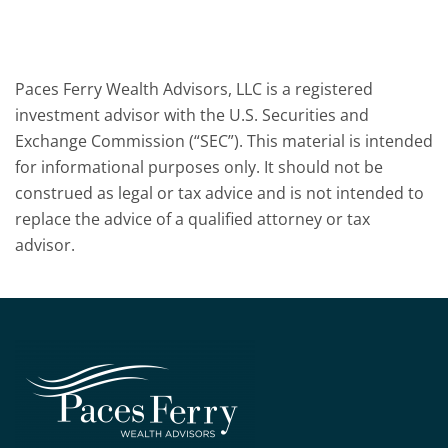
Paces Ferry Wealth Advisors, LLC is a registered
investment advisor with the U.S. Securities and
Exchange Commission (“SEC”). This material is intended
for informational purposes only. It should not be
construed as legal or tax advice and is not intended to
replace the advice of a qualified attorney or tax
advisor.