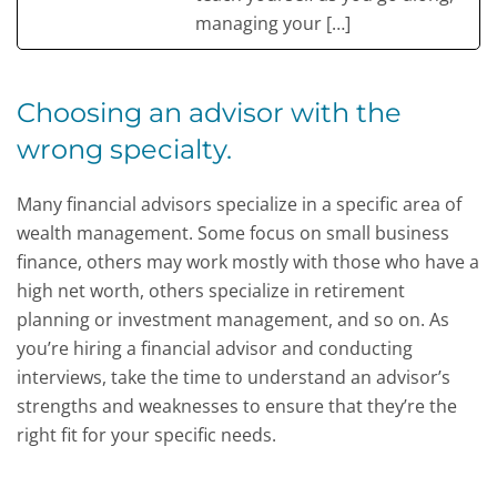
managing your […]
Choosing an advisor with the
wrong specialty.
Many financial advisors specialize in a specific area of
wealth management. Some focus on small business
finance, others may work mostly with those who have a
high net worth, others specialize in retirement
planning or investment management, and so on. As
you’re hiring a financial advisor and conducting
interviews, take the time to understand an advisor’s
strengths and weaknesses to ensure that they’re the
right fit for your specific needs.