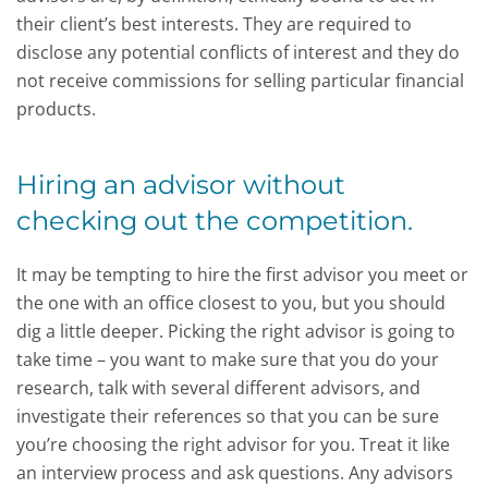
their client’s best interests. They are required to
disclose any potential conflicts of interest and they do
not receive commissions for selling particular financial
products.
Hiring an advisor without
checking out the competition.
It may be tempting to hire the first advisor you meet or
the one with an office closest to you, but you should
dig a little deeper. Picking the right advisor is going to
take time – you want to make sure that you do your
research, talk with several different advisors, and
investigate their references so that you can be sure
you’re choosing the right advisor for you. Treat it like
an interview process and ask questions. Any advisors