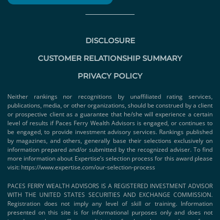
DISCLOSURE
CUSTOMER RELATIONSHIP SUMMARY
PRIVACY POLICY
Neither rankings nor recognitions by unaffiliated rating services,
publications, media, or other organizations, should be construed by a client
or prospective client as a guarantee that he/she will experience a certain
level of results if Paces Ferry Wealth Advisors is engaged, or continues to
be engaged, to provide investment advisory services. Rankings published
by magazines, and others, generally base their selections exclusively on
information prepared and/or submitted by the recognized adviser. To find
more information about Expertise’s selection process for this award please
visit:
https://www.expertise.com/our-selection-process
PACES FERRY WEALTH ADVISORS IS A REGISTERED INVESTMENT ADVISOR
WITH THE UNITED STATES SECURITIES AND EXCHANGE COMMISSION.
Registration does not imply any level of skill or training. Information
presented on this site is for informational purposes only and does not