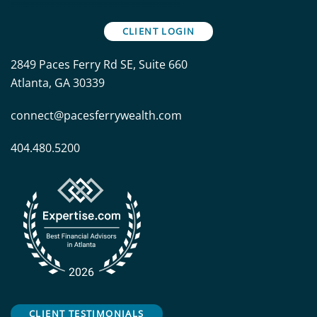
CLIENT LOGIN
2849 Paces Ferry Rd SE, Suite 660
Atlanta, GA 30339
connect@pacesferrywealth.com
404.480.5200
CLIENT TESTIMONIALS