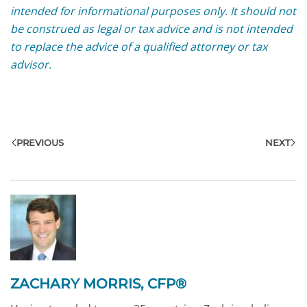
intended for informational purposes only. It should not
be construed as legal or tax advice and is not intended
to replace the advice of a qualified attorney or tax
advisor.
PREVIOUS
NEXT
ZACHARY MORRIS, CFP®