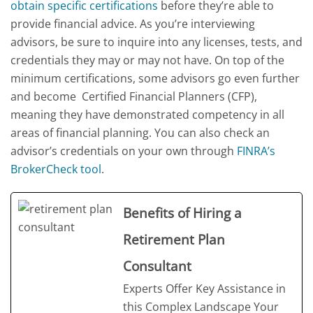
obtain specific certifications
before they’re able to
provide financial advice. As you’re interviewing
advisors, be sure to inquire into any licenses, tests, and
credentials they may or may not have. On top of the
minimum certifications, some advisors go even further
and become Certified Financial Planners (CFP),
meaning they have demonstrated competency in all
areas of financial planning. You can also check an
advisor’s credentials on your own through
FINRA’s
BrokerCheck tool
.
Benefits of Hiring a
Retirement Plan
Consultant
Experts Offer Key Assistance in
this Complex Landscape Your