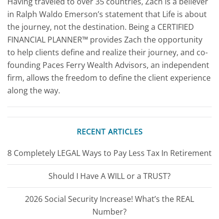
Having traveled to over 35 countries, Zach is a believer
in Ralph Waldo Emerson’s statement that Life is about
the journey, not the destination. Being a CERTIFIED
FINANCIAL PLANNER™ provides Zach the opportunity
to help clients define and realize their journey, and co-
founding Paces Ferry Wealth Advisors, an independent
firm, allows the freedom to define the client experience
along the way.
RECENT ARTICLES
8 Completely LEGAL Ways to Pay Less Tax In Retirement
Should I Have A WILL or a TRUST?
2026 Social Security Increase! What’s the REAL
Number?