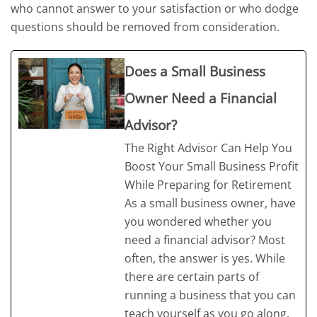
who cannot answer to your satisfaction or who dodge
questions should be removed from consideration.
Does a Small Business
Owner Need a Financial
Advisor?
The Right Advisor Can Help You
Boost Your Small Business Profit
While Preparing for Retirement
As a small business owner, have
you wondered whether you
need a financial advisor? Most
often, the answer is yes. While
there are certain parts of
running a business that you can
teach yourself as you go along,