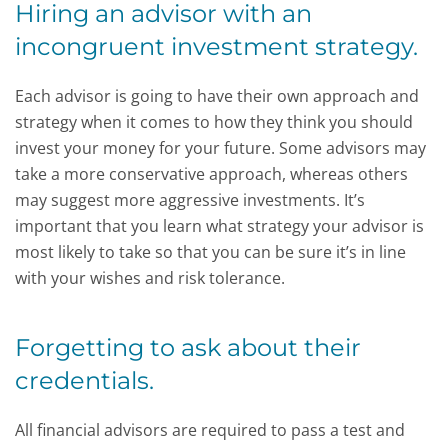
Hiring an advisor with an
incongruent investment strategy.
Each advisor is going to have their own approach and
strategy when it comes to how they think you should
invest your money for your future. Some advisors may
take a more conservative approach, whereas others
may suggest more aggressive investments. It’s
important that you learn what strategy your advisor is
most likely to take so that you can be sure it’s in line
with your wishes and risk tolerance.
Forgetting to ask about their
credentials.
All financial advisors are required to pass a test and