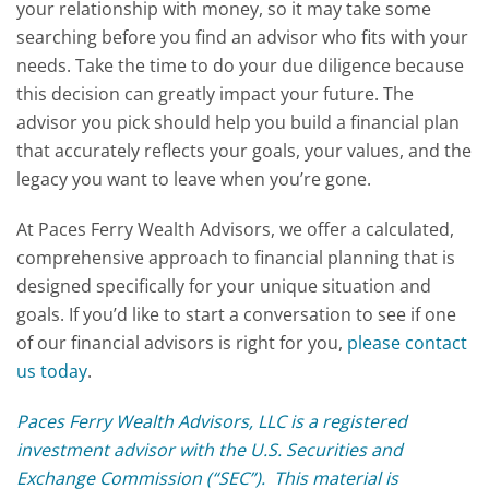
your relationship with money, so it may take some
searching before you find an advisor who fits with your
needs. Take the time to do your due diligence because
this decision can greatly impact your future. The
advisor you pick should help you build a financial plan
that accurately reflects your goals, your values, and the
legacy you want to leave when you’re gone.
At Paces Ferry Wealth Advisors, we offer a calculated,
comprehensive approach to financial planning that is
designed specifically for your unique situation and
goals. If you’d like to start a conversation to see if one
of our financial advisors is right for you,
please contact
us today
.
Paces Ferry Wealth Advisors, LLC is a registered
investment advisor with the U.S. Securities and
Exchange Commission (“SEC”). This material is