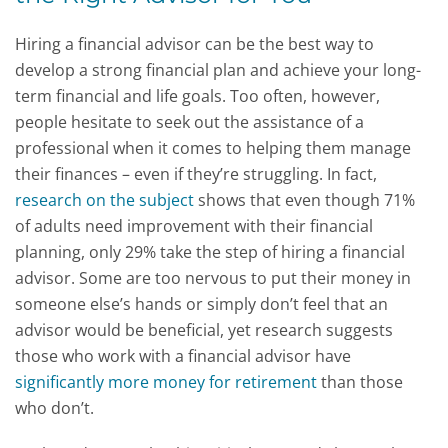
Hiring a financial advisor can be the best way to
develop a strong financial plan and achieve your long-
term financial and life goals. Too often, however,
people hesitate to seek out the assistance of a
professional when it comes to helping them manage
their finances – even if they’re struggling. In fact,
research on the subject
shows that even though 71%
of adults need improvement with their financial
planning, only 29% take the step of hiring a financial
advisor. Some are too nervous to put their money in
someone else’s hands or simply don’t feel that an
advisor would be beneficial, yet research suggests
those who work with a financial advisor have
significantly more money for retirement
than those
who don’t.