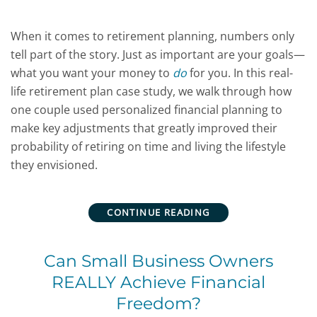
When it comes to retirement planning, numbers only
tell part of the story. Just as important are your goals—
what you want your money to
do
for you. In this real-
life retirement plan case study, we walk through how
one couple used personalized financial planning to
make key adjustments that greatly improved their
probability of retiring on time and living the lifestyle
they envisioned.
CONTINUE READING
Can Small Business Owners
REALLY Achieve Financial
Freedom?