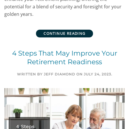
potential for a blend of security and foresight for your
golden years.
CONTINUE READING
4 Steps That May Improve Your
Retirement Readiness
WRITTEN BY
JEFF DIAMOND
ON
JULY 24, 2023
.