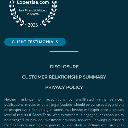
CLIENT TESTIMONIALS
DISCLOSURE
CUSTOMER RELATIONSHIP SUMMARY
PRIVACY POLICY
Neither rankings nor recognitions by unaffiliated rating services,
publications, media, or other organizations, should be construed by a client
or prospective client as a guarantee that he/she will experience a certain
level of results if Paces Ferry Wealth Advisors is engaged, or continues to
be engaged, to provide investment advisory services. Rankings published
by magazines, and others, generally base their selections exclusively on