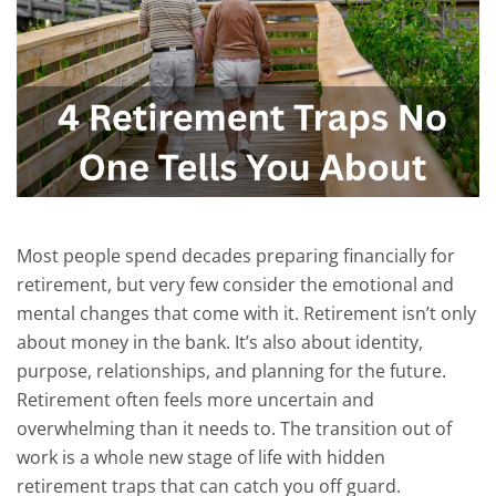
Most people spend decades preparing financially for
retirement, but very few consider the emotional and
mental changes that come with it.
Retirement isn’t only
about money in the bank. It’s also about identity,
purpose, relationships, and planning for the future.
Retirement often feels more uncertain and
overwhelming than it needs to.
The transition out of
work is a whole new stage of life with hidden
retirement traps that can catch you off guard.