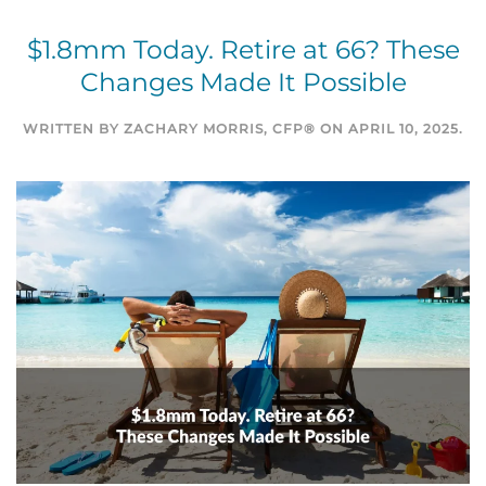
$1.8mm Today. Retire at 66? These
Changes Made It Possible
WRITTEN BY
ZACHARY MORRIS, CFP®
ON
APRIL 10, 2025
.