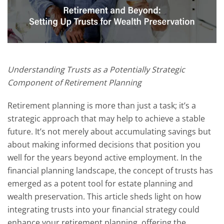
Understanding Trusts as a Potentially Strategic
Component of Retirement Planning
Retirement planning is more than just a task; it’s a
strategic approach that may help to achieve a stable
future. It’s not merely about accumulating savings but
about making informed decisions that position you
well for the years beyond active employment. In the
financial planning landscape, the concept of trusts has
emerged as a potent tool for estate planning and
wealth preservation. This article sheds light on how
integrating trusts into your financial strategy could
enhance your retirement planning, offering the