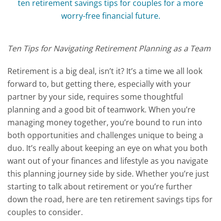
Ten Tips for Navigating Retirement Planning as a Team
Retirement is a big deal, isn’t it? It’s a time we all look
forward to, but getting there, especially with your
partner by your side, requires some thoughtful
planning and a good bit of teamwork. When you’re
managing money together, you’re bound to run into
both opportunities and challenges unique to being a
duo. It’s really about keeping an eye on what you both
want out of your finances and lifestyle as you navigate
this planning journey side by side. Whether you’re just
starting to talk about retirement or you’re further
down the road, here are ten retirement savings tips for
couples to consider.