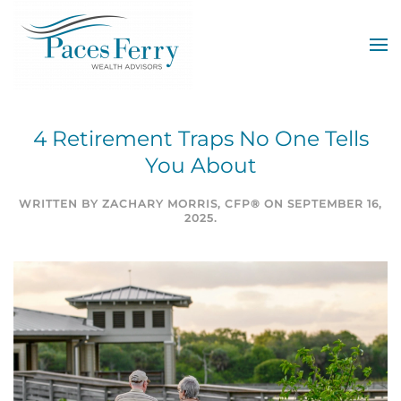
Skip to main content
4 Retirement Traps No One Tells
You About
WRITTEN BY
ZACHARY MORRIS, CFP®
ON
SEPTEMBER 16,
2025
.