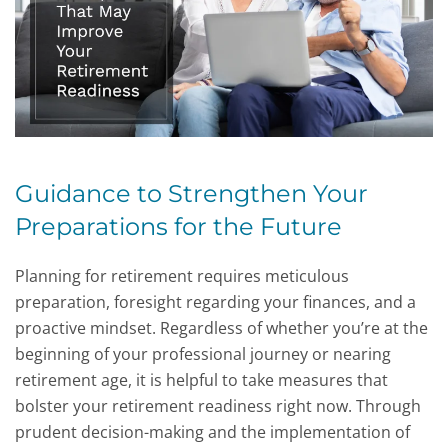
Guidance to Strengthen Your
Preparations for the Future
Planning for retirement requires meticulous
preparation, foresight regarding your finances, and a
proactive mindset. Regardless of whether you’re at the
beginning of your professional journey or nearing
retirement age, it is helpful to take measures that
bolster your retirement readiness right now. Through
prudent decision-making and the implementation of