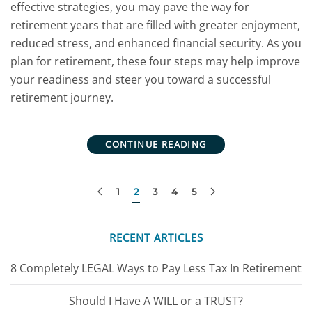
effective strategies, you may pave the way for
retirement years that are filled with greater enjoyment,
reduced stress, and enhanced financial security. As you
plan for retirement, these four steps may help improve
your readiness and steer you toward a successful
retirement journey.
CONTINUE READING
1
2
3
4
5
RECENT ARTICLES
8 Completely LEGAL Ways to Pay Less Tax In Retirement
Should I Have A WILL or a TRUST?