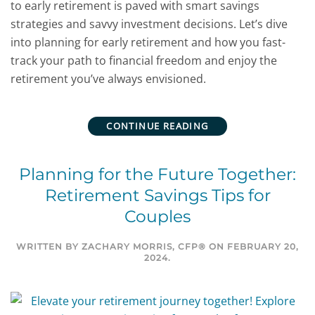
to early retirement is paved with smart savings
strategies and savvy investment decisions. Let’s dive
into planning for early retirement and how you fast-
track your path to financial freedom and enjoy the
retirement you’ve always envisioned.
CONTINUE READING
Planning for the Future Together:
Retirement Savings Tips for
Couples
WRITTEN BY
ZACHARY MORRIS, CFP®
ON
FEBRUARY 20,
2024
.