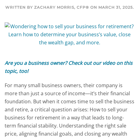
WRITTEN BY
ZACHARY MORRIS, CFP®
ON
MARCH 31, 2025
.
Are you a business owner? Check out our
video on this
topic
, too!
For many small business owners, their company is
more than just a source of income—it’s their financial
foundation. But when it comes time to sell the business
and retire, a critical question arises: How to sell your
business for retirement in a way that leads to long-
term financial stability. Understanding the right sale
price, aligning financial goals, and closing any wealth