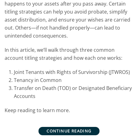
happens to your assets after you pass away. Certain
titling strategies can help you avoid probate, simplify
asset distribution, and ensure your wishes are carried
out. Others—if not handled properly—can lead to
unintended consequences.
In this article, we’ll walk through three common
account titling strategies and how each one works:
Joint Tenants with Rights of Survivorship (JTWROS)
Tenancy in Common
Transfer on Death (TOD) or Designated Beneficiary
Accounts
Keep reading to learn more.
CONTINUE READING