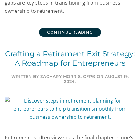
gaps are key steps in transitioning from business
ownership to retirement.
CONTINUE READING
Crafting a Retirement Exit Strategy:
A Roadmap for Entrepreneurs
WRITTEN BY
ZACHARY MORRIS, CFP®
ON
AUGUST 19,
2024
.
Retirement is often viewed as the final chapter in one’s