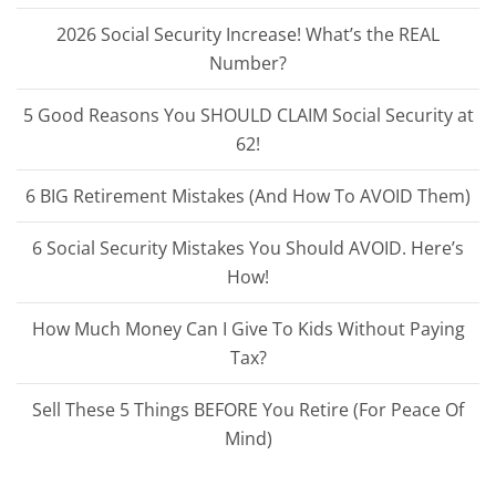
2026 Social Security Increase! What’s the REAL
Number?
5 Good Reasons You SHOULD CLAIM Social Security at
62!
6 BIG Retirement Mistakes (And How To AVOID Them)
6 Social Security Mistakes You Should AVOID. Here’s
How!
How Much Money Can I Give To Kids Without Paying
Tax?
Sell These 5 Things BEFORE You Retire (For Peace Of
Mind)