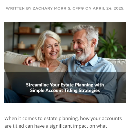
WRITTEN BY
ZACHARY MORRIS, CFP®
ON
APRIL 24, 2025
.
When it comes to estate planning, how your accounts
are titled can have a significant impact on what