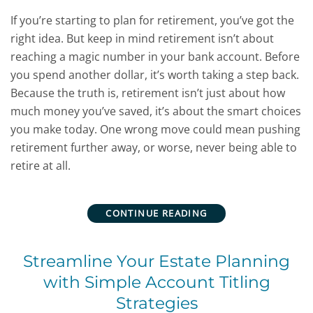
If you’re starting to plan for retirement, you’ve got the
right idea. But keep in mind retirement isn’t about
reaching a magic number in your bank account. Before
you spend another dollar, it’s worth taking a step back.
Because the truth is, retirement isn’t just about how
much money you’ve saved, it’s about the smart choices
you make today. One wrong move could mean pushing
retirement further away, or worse, never being able to
retire at all.
CONTINUE READING
Streamline Your Estate Planning
with Simple Account Titling
Strategies