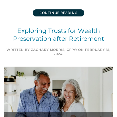
CONTINUE READING
Exploring Trusts for Wealth
Preservation after Retirement
WRITTEN BY
ZACHARY MORRIS, CFP®
ON
FEBRUARY 15,
2024
.