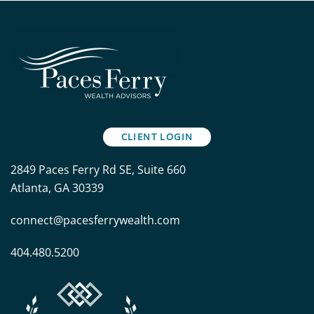
CLIENT LOGIN
2849 Paces Ferry Rd SE, Suite 660
Atlanta, GA 30339
connect@pacesferrywealth.com
404.480.5200