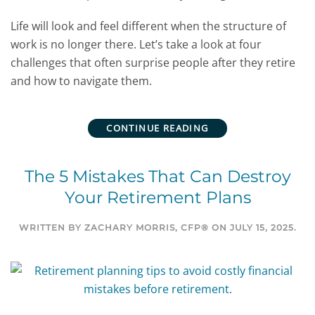
Life will look and feel different when the structure of
work is no longer there. Let’s take a look at four
challenges that often surprise people after they retire
and how to navigate them.
CONTINUE READING
The 5 Mistakes That Can Destroy
Your Retirement Plans
WRITTEN BY
ZACHARY MORRIS, CFP®
ON
JULY 15, 2025
.