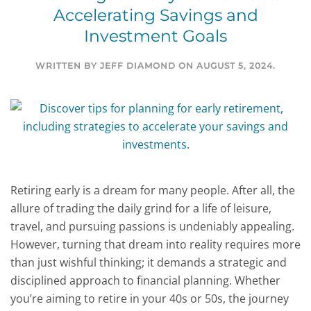
Accelerating Savings and
Investment Goals
WRITTEN BY
JEFF DIAMOND
ON
AUGUST 5, 2024
.
Retiring early is a dream for many people. After all, the
allure of trading the daily grind for a life of leisure,
travel, and pursuing passions is undeniably appealing.
However, turning that dream into reality requires more
than just wishful thinking; it demands a strategic and
disciplined approach to financial planning. Whether
you’re aiming to retire in your 40s or 50s, the journey