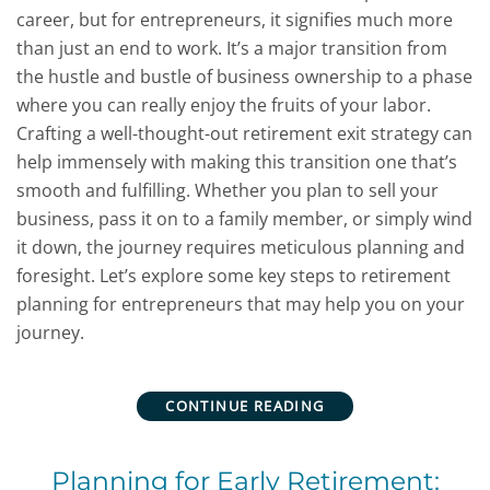
career, but for entrepreneurs, it signifies much more
than just an end to work. It’s a major transition from
the hustle and bustle of business ownership to a phase
where you can really enjoy the fruits of your labor.
Crafting a well-thought-out retirement exit strategy can
help immensely with making this transition one that’s
smooth and fulfilling. Whether you plan to sell your
business, pass it on to a family member, or simply wind
it down, the journey requires meticulous planning and
foresight. Let’s explore some key steps to retirement
planning for entrepreneurs that may help you on your
journey.
CONTINUE READING
Planning for Early Retirement: