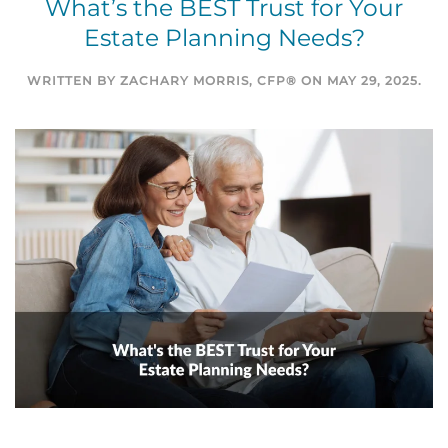
What’s the BEST Trust for Your
Estate Planning Needs?
WRITTEN BY
ZACHARY MORRIS, CFP®
ON
MAY 29, 2025
.