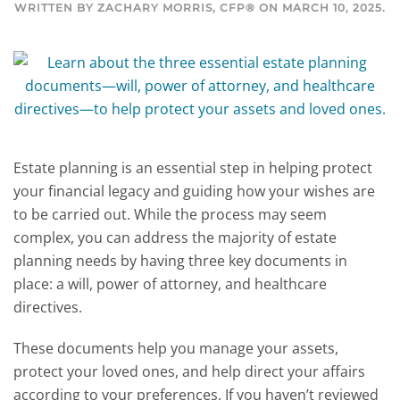
WRITTEN BY
ZACHARY MORRIS, CFP®
ON
MARCH 10, 2025
.
Estate planning is an essential step in helping protect
your financial legacy and guiding how your wishes are
to be carried out. While the process may seem
complex, you can address the majority of estate
planning needs by having three key documents in
place: a will, power of attorney, and healthcare
directives.
These documents help you manage your assets,
protect your loved ones, and help direct your affairs
according to your preferences. If you haven’t reviewed