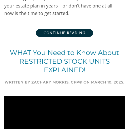
your estate plan in years—or don’t have one at all—
now is the time to get started.
CONTINUE READING
WHAT You Need to Know About
RESTRICTED STOCK UNITS
EXPLAINED!
WRITTEN BY
ZACHARY MORRIS, CFP®
ON
MARCH 10, 2025
.