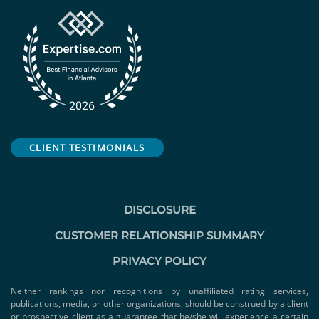
CLIENT TESTIMONIALS
DISCLOSURE
CUSTOMER RELATIONSHIP SUMMARY
PRIVACY POLICY
Neither rankings nor recognitions by unaffiliated rating services,
publications, media, or other organizations, should be construed by a client
or prospective client as a guarantee that he/she will experience a certain