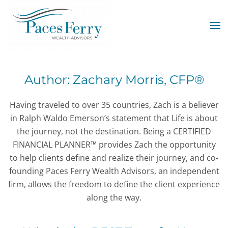
Skip to main content
Author:
Zachary Morris, CFP®
Having traveled to over 35 countries, Zach is a believer
in Ralph Waldo Emerson’s statement that Life is about
the journey, not the destination. Being a CERTIFIED
FINANCIAL PLANNER™ provides Zach the opportunity
to help clients define and realize their journey, and co-
founding Paces Ferry Wealth Advisors, an independent
firm, allows the freedom to define the client experience
along the way.