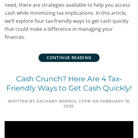
need, there are strategies available to help you access
cash while minimizing tax implications. In this article,
we’ll explore four tax-friendly ways to get cash quickly
that could make a difference in managing your
finances.
CONTINUE READING
Cash Crunch? Here Are 4 Tax-
Friendly Ways to Get Cash Quickly!
WRITTEN BY
ZACHARY MORRIS, CFP®
ON
FEBRUARY 19,
2025
.