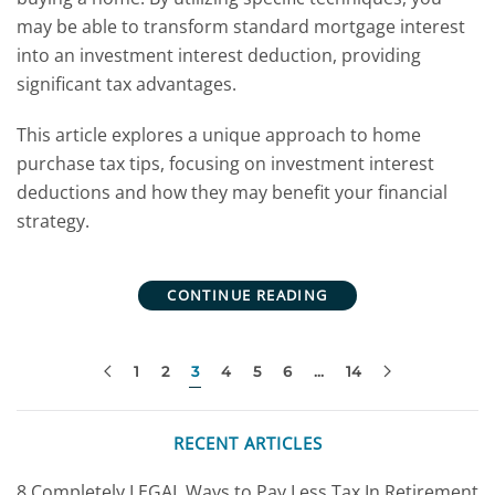
may be able to transform standard mortgage interest
into an investment interest deduction, providing
significant tax advantages.
This article explores a unique approach to home
purchase tax tips, focusing on investment interest
deductions and how they may benefit your financial
strategy.
CONTINUE READING
1
2
3
4
5
6
…
14
RECENT ARTICLES
8 Completely LEGAL Ways to Pay Less Tax In Retirement