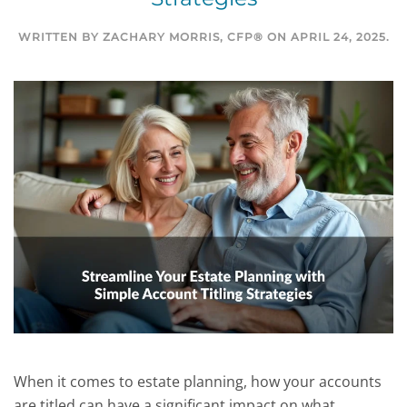
WRITTEN BY
ZACHARY MORRIS, CFP®
ON
APRIL 24, 2025
.
When it comes to estate planning, how your accounts
are titled can have a significant impact on what