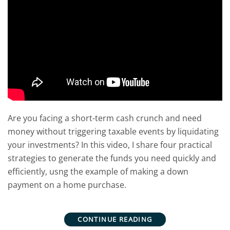
Are you facing a short-term cash crunch and need
money without triggering taxable events by liquidating
your investments? In this video, I share four practical
strategies to generate the funds you need quickly and
efficiently, usng the example of making a down
payment on a home purchase.
CONTINUE READING