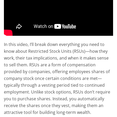
In this video, I’ll break down everything you need to
know about Restricted Stock Units (RSUs)—how they
work, their tax implications, and when it makes sense
to sell them. RSUs are a form of compensation
provided by companies, offering employees shares of
company stock once certain conditions are met—
typically through a vesting period tied to continued
employment. Unlike stock options, RSUs don’t require
you to purchase shares. Instead, you automatically
receive the shares once they vest, making them an
attractive tool for building long-term wealth.