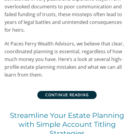
overlooked documents to poor communication and
failed funding of trusts, these missteps often lead to
years of legal battles and unintended consequences
for heirs.
At Paces Ferry Wealth Advisors, we believe that clear,
coordinated planning is essential, regardless of how
much money you have. Here’s a look at several high-
profile estate planning mistakes and what we can all
learn from them.
CONTINUE READING
Streamline Your Estate Planning
with Simple Account Titling
Strategies