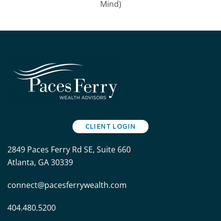
Mind)
CLIENT LOGIN
2849 Paces Ferry Rd SE, Suite 660
Atlanta, GA 30339
connect@pacesferrywealth.com
404.480.5200