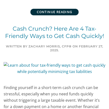
CONTINUE READING
Cash Crunch? Here Are 4 Tax-
Friendly Ways to Get Cash Quickly!
WRITTEN BY
ZACHARY MORRIS, CFP®
ON
FEBRUARY 27,
2025
.
Finding yourself in a short-term cash crunch can be
stressful, especially when you need funds quickly
without triggering a large taxable event. Whether it’s
for a down payment on a home or another financial