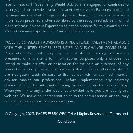
level of results if Paces Ferry Wealth Advisors is engaged, or continues to
be engaged, to provide investment advisory services. Rankings published
by magazines, and others, generally base their selections exclusively on
information prepared and/or submitted by the recognized adviser. To find
more information about Expertise’s selection process for this award please
visit:
https://www.expertise.com/our-selection-process
PACES FERRY WEALTH ADVISORS IS A REGISTERED INVESTMENT ADVISOR
WITH THE UNITED STATES SECURITIES AND EXCHANGE COMMISSION.
Registration does not imply any level of skill or training. Information
presented on this site is for informational purposes only and does not
intend to make an offer or solicitation for the sale or purchase of any
product or security. Investments involve risk and unless otherwise stated,
are not guaranteed. Be sure to first consult with a qualified financial
adviser and/or tax professional before implementing any strategy
discussed here. The information being provided is strictly as a courtesy.
When you link to any of the web sites provided here, you are leaving this
web site. We make no representation as to the completeness or accuracy
of information provided at these web sites.
© Copyright 2025. PACES FERRY WEALTH All Rights Reserved. |
Terms and
Conditions