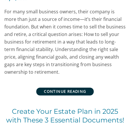
For many small business owners, their company is
more than just a source of income—it’s their financial
foundation. But when it comes time to sell the business
and retire, a critical question arises: How to sell your
business for retirement in a way that leads to long-
term financial stability. Understanding the right sale
price, aligning financial goals, and closing any wealth
gaps are key steps in transitioning from business
ownership to retirement.
CONTINUE READING
Create Your Estate Plan in 2025
with These 3 Essential Documents!