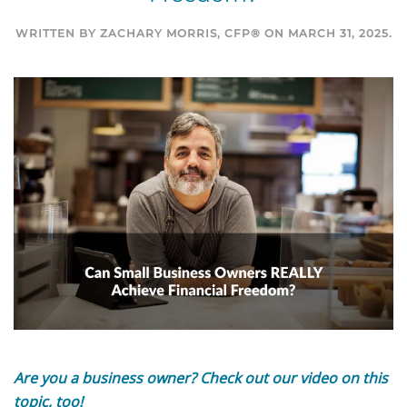
WRITTEN BY
ZACHARY MORRIS, CFP®
ON
MARCH 31, 2025
.
Are you a business owner? Check out our
video on this
topic
, too!