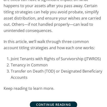
happens to your assets after you pass away. Certain
titling strategies can help you avoid probate, simplify
asset distribution, and ensure your wishes are carried
out. Others—if not handled properly—can lead to
unintended consequences.
In this article, we’ll walk through three common
account titling strategies and how each one works:
Joint Tenants with Rights of Survivorship (JTWROS)
Tenancy in Common
Transfer on Death (TOD) or Designated Beneficiary
Accounts
Keep reading to learn more.
CONTINUE READING