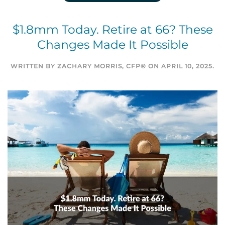
$1.8mm Today. Retire at 66? These
Changes Made It Possible
WRITTEN BY
ZACHARY MORRIS, CFP®
ON
APRIL 10, 2025
.