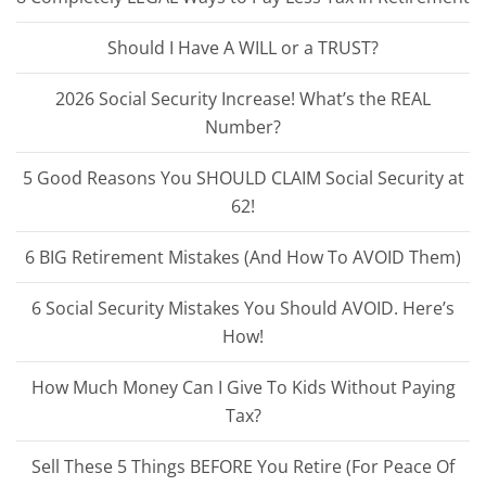
Should I Have A WILL or a TRUST?
2026 Social Security Increase! What’s the REAL
Number?
5 Good Reasons You SHOULD CLAIM Social Security at
62!
6 BIG Retirement Mistakes (And How To AVOID Them)
6 Social Security Mistakes You Should AVOID. Here’s
How!
How Much Money Can I Give To Kids Without Paying
Tax?
Sell These 5 Things BEFORE You Retire (For Peace Of