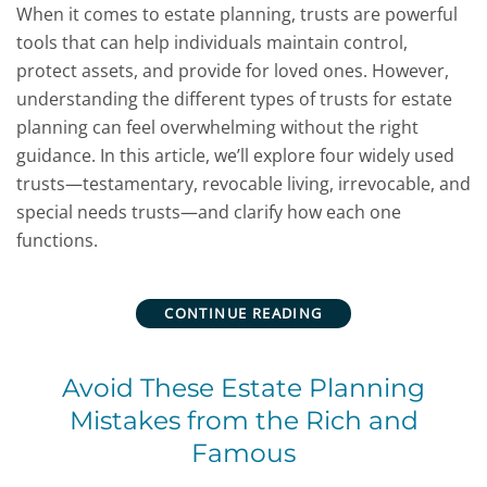
When it comes to estate planning, trusts are powerful
tools that can help individuals maintain control,
protect assets, and provide for loved ones. However,
understanding the different types of trusts for estate
planning can feel overwhelming without the right
guidance. In this article, we’ll explore four widely used
trusts—testamentary, revocable living, irrevocable, and
special needs trusts—and clarify how each one
functions.
CONTINUE READING
Avoid These Estate Planning
Mistakes from the Rich and
Famous