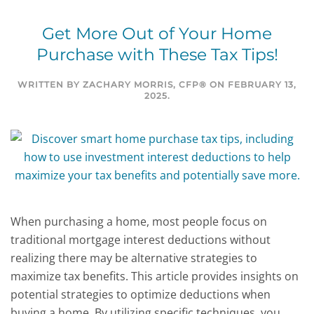
Get More Out of Your Home
Purchase with These Tax Tips!
WRITTEN BY
ZACHARY MORRIS, CFP®
ON
FEBRUARY 13,
2025
.
When purchasing a home, most people focus on
traditional mortgage interest deductions without
realizing there may be alternative strategies to
maximize tax benefits. This article provides insights on
potential strategies to optimize deductions when
buying a home. By utilizing specific techniques, you