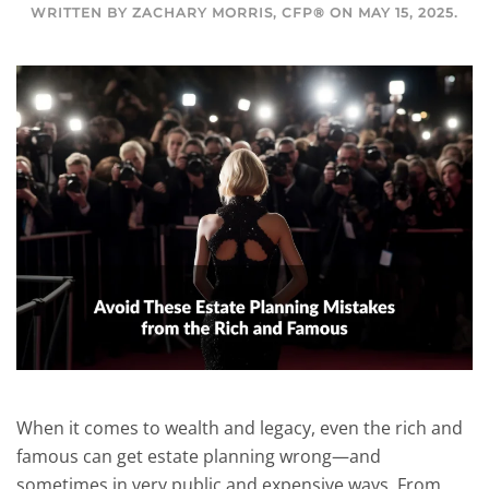
WRITTEN BY
ZACHARY MORRIS, CFP®
ON
MAY 15, 2025
.
When it comes to wealth and legacy, even the rich and
famous can get estate planning wrong—and
sometimes in very public and expensive ways. From