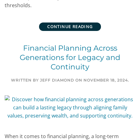
thresholds.
CONTINUE READING
Financial Planning Across
Generations for Legacy and
Continuity
WRITTEN BY
JEFF DIAMOND
ON
NOVEMBER 18, 2024
.
When it comes to financial planning, a long-term