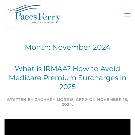
Skip to main content
Month:
November 2024
What is IRMAA? How to Avoid
Medicare Premium Surcharges in
2025
WRITTEN BY
ZACHARY MORRIS, CFP®
ON
NOVEMBER 18,
2024
.