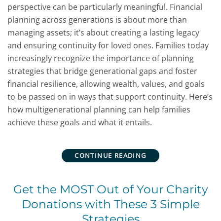
perspective can be particularly meaningful. Financial
planning across generations is about more than
managing assets; it’s about creating a lasting legacy
and ensuring continuity for loved ones. Families today
increasingly recognize the importance of planning
strategies that bridge generational gaps and foster
financial resilience, allowing wealth, values, and goals
to be passed on in ways that support continuity. Here’s
how multigenerational planning can help families
achieve these goals and what it entails.
CONTINUE READING
Get the MOST Out of Your Charity
Donations with These 3 Simple
Strategies