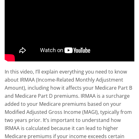
In this video, I’ll explain everything you need to know
about IRMAA (Income-Related Monthly Adjustment
Amount), including how it affects your Medicare Part B
and Medicare Part D premiums. IRMAA is a surcharge
added to your Medicare premiums based on your
Modified Adjusted Gross Income (MAGI), typically from
two years prior. It’s important to understand how
IRMAA is calculated because it can lead to higher
Medicare premiums if your income exceeds certain