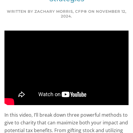
WRITTEN BY
ZACHARY MORRIS, CFP®
ON
NOVEMBER 12,
2024
.
In this video, I’ll break down three powerful methods to
give to charity that can maximize both your impact and
potential tax benefits. From gifting stock and utilizing