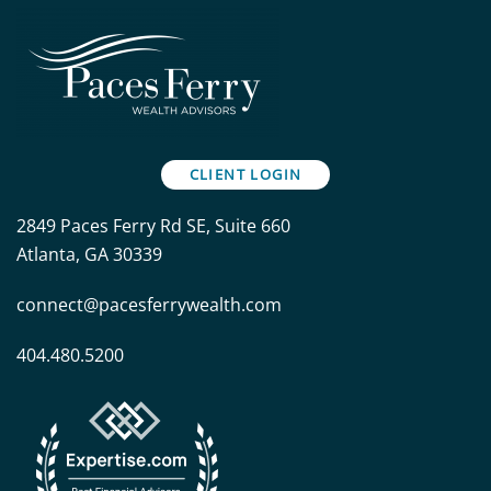
CLIENT LOGIN
2849 Paces Ferry Rd SE, Suite 660
Atlanta, GA 30339
connect@pacesferrywealth.com
404.480.5200