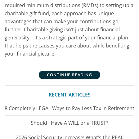
required minimum distributions (RMDs) to setting up a
charitable gift fund, each approach has unique
advantages that can make your contributions go
further. Charitable giving isn’t just about financial
generosity—it’s a strategic part of your financial plan
that helps the causes you care about while benefiting
your financial picture.
CONTINUE READING
RECENT ARTICLES
8 Completely LEGAL Ways to Pay Less Tax In Retirement
Should I Have A WILL or a TRUST?
2026 Social Security Increase! What’s the REAL