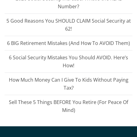
Number?
5 Good Reasons You SHOULD CLAIM Social Security at
62!
6 BIG Retirement Mistakes (And How To AVOID Them)
6 Social Security Mistakes You Should AVOID. Here’s
How!
How Much Money Can I Give To Kids Without Paying
Tax?
Sell These 5 Things BEFORE You Retire (For Peace Of
Mind)