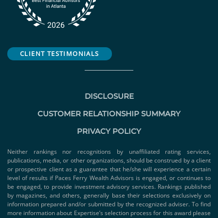
CLIENT TESTIMONIALS
DISCLOSURE
CUSTOMER RELATIONSHIP SUMMARY
PRIVACY POLICY
Neither rankings nor recognitions by unaffiliated rating services,
publications, media, or other organizations, should be construed by a client
or prospective client as a guarantee that he/she will experience a certain
level of results if Paces Ferry Wealth Advisors is engaged, or continues to
be engaged, to provide investment advisory services. Rankings published
by magazines, and others, generally base their selections exclusively on
information prepared and/or submitted by the recognized adviser. To find
more information about Expertise’s selection process for this award please