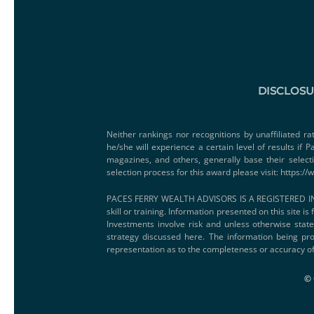
DISCLOS
Neither rankings nor recognitions by unaffiliated ra
he/she will experience a certain level of results if
magazines, and others, generally base their select
selection process for this award please visit:
https://
PACES FERRY WEALTH ADVISORS IS A REGISTERED IN
skill or training. Information presented on this site i
Investments involve risk and unless otherwise state
strategy discussed here. The information being pro
representation as to the completeness or accuracy of
© 