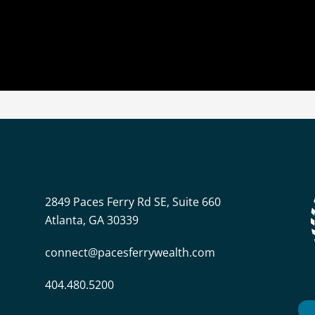
2849 Paces Ferry Rd SE, Suite 660
Atlanta, GA 30339
connect@pacesferrywealth.com
404.480.5200