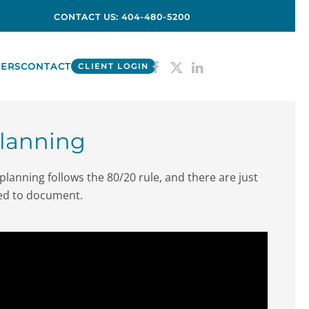
CONTACT US: 404-480-5200
ERS
CONTACT
CLIENT LOGIN
Planning
planning follows the 80/20 rule, and there are just
eed to document.