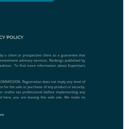
CY POLICY
by a client or prospective client as a guarantee that
e investment advisory services. Rankings published by
adviser. To find more information about Expertise’s
SSION. Registration does not imply any level of
ion for the sale or purchase of any product or security.
iser and/or tax professional before implementing any
ded here, you are leaving this web site. We make no
ons