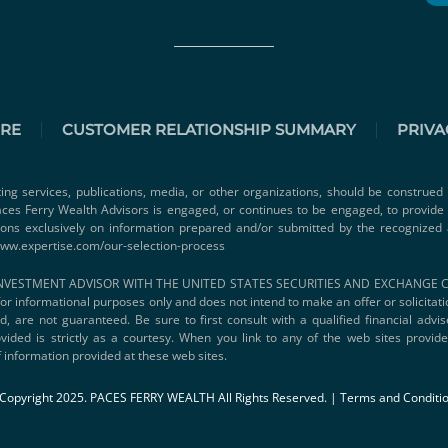
URE
CUSTOMER RELATIONSHIP SUMMARY
PRIVA
ting services, publications, media, or other organizations, should be construed 
 Paces Ferry Wealth Advisors is engaged, or continues to be engaged, to provid
ions exclusively on information prepared and/or submitted by the recognized 
www.expertise.com/our-selection-process
VESTMENT ADVISOR WITH THE UNITED STATES SECURITIES AND EXCHANGE COMMI
s for informational purposes only and does not intend to make an offer or solicitat
d, are not guaranteed. Be sure to first consult with a qualified financial adv
vided is strictly as a courtesy. When you link to any of the web sites provi
 information provided at these web sites.
Copyright 2025. PACES FERRY WEALTH All Rights Reserved. |
Terms and Conditi