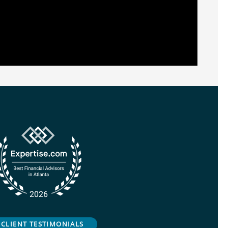
CLIENT TESTIMONIALS