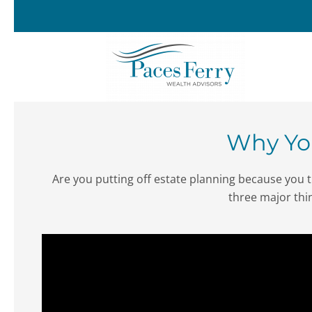
Skip to main content
Why You
Are you putting off estate planning because you th
three major thi