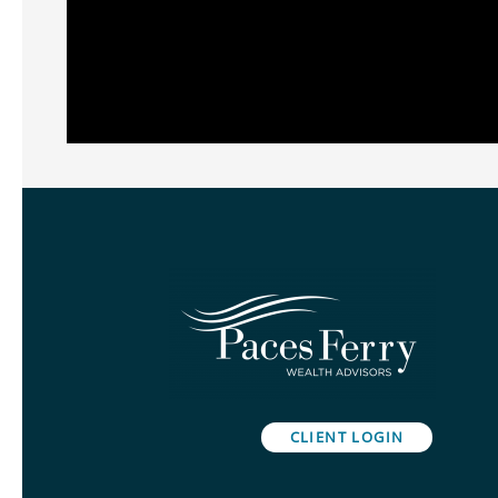
CLIENT LOGIN