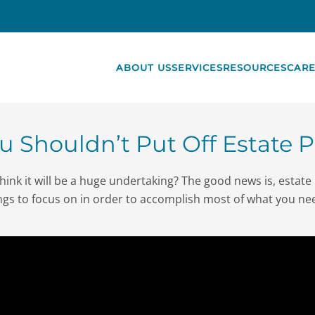
ABOUT US
SERVICES
RESOURCES
CARE
 Shouldn’t Put Off Estate 
ink it will be a huge undertaking? The good news is, estate 
ngs to focus on in order to accomplish most of what you n