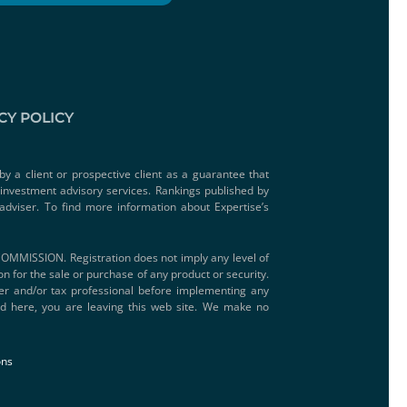
CY POLICY
by a client or prospective client as a guarantee that
e investment advisory services. Rankings published by
adviser. To find more information about Expertise’s
SSION. Registration does not imply any level of
ion for the sale or purchase of any product or security.
iser and/or tax professional before implementing any
ded here, you are leaving this web site. We make no
ons