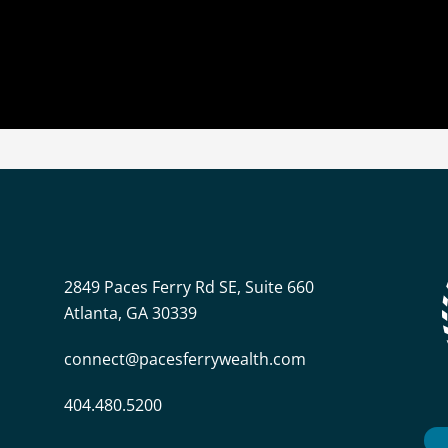
2849 Paces Ferry Rd SE, Suite 660
Atlanta, GA 30339
connect@pacesferrywealth.com
404.480.5200