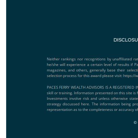
DISCLOS
Neither rankings nor recognitions by unaffiliated ra
he/she will experience a certain level of results if
magazines, and others, generally base their select
selection process for this award please visit:
https://
PACES FERRY WEALTH ADVISORS IS A REGISTERED IN
skill or training. Information presented on this site i
Investments involve risk and unless otherwise state
strategy discussed here. The information being pro
representation as to the completeness or accuracy of
© 