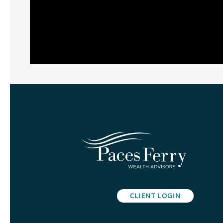
CLIENT LOGIN