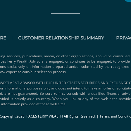
URE
CUSTOMER RELATIONSHIP SUMMARY
PRIVA
ting services, publications, media, or other organizations, should be construed 
 Paces Ferry Wealth Advisors is engaged, or continues to be engaged, to provid
ions exclusively on information prepared and/or submitted by the recognized 
www.expertise.com/our-selection-process
VESTMENT ADVISOR WITH THE UNITED STATES SECURITIES AND EXCHANGE COMMI
s for informational purposes only and does not intend to make an offer or solicitat
d, are not guaranteed. Be sure to first consult with a qualified financial adv
vided is strictly as a courtesy. When you link to any of the web sites provi
 information provided at these web sites.
Copyright 2025. PACES FERRY WEALTH All Rights Reserved. |
Terms and Conditi