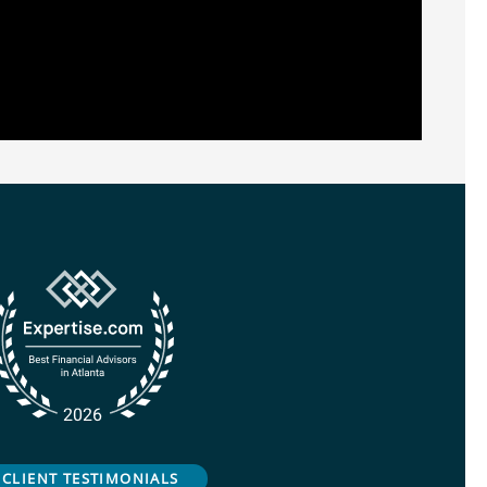
CLIENT TESTIMONIALS