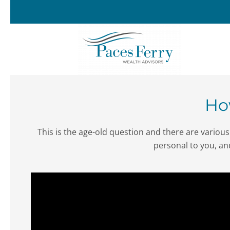
Skip to main content
Ho
This is the age-old question and there are vario
personal to you, and 