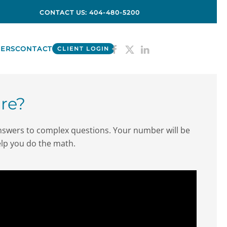
CONTACT US: 404-480-5200
ERS
CONTACT
CLIENT LOGIN
re?
answers to complex questions. Your number will be
 help you do the math.