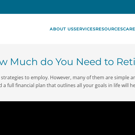
ABOUT US
SERVICES
RESOURCES
CARE
w Much do You Need to Reti
us strategies to employ. However, many of them are simple 
a full financial plan that outlines all your goals in life will