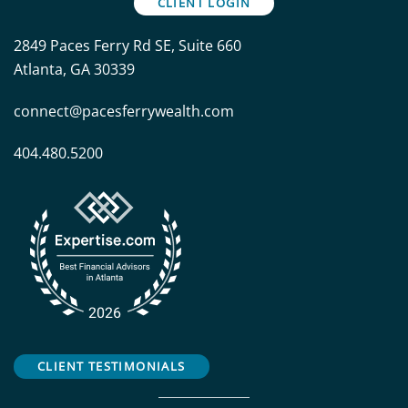
CLIENT LOGIN
2849 Paces Ferry Rd SE, Suite 660
Atlanta, GA 30339
connect@pacesferrywealth.com
404.480.5200
CLIENT TESTIMONIALS