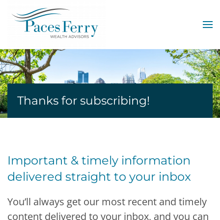
Skip to main content
Thanks for subscribing!
Important & timely information
delivered straight to your inbox
You’ll always get our most recent and timely
content delivered to your inbox, and you can