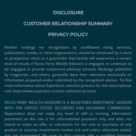
DISCLOSURE
CUSTOMER RELATIONSHIP SUMMARY
PRIVACY POLICY
Neither rankings nor recognitions by unaffiliated rating services,
publications, media, or other organizations, should be construed by a client
or prospective client as a guarantee that he/she will experience a certain
level of results if Paces Ferry Wealth Advisors is engaged, or continues to
be engaged, to provide investment advisory services. Rankings published
by magazines, and others, generally base their selections exclusively on
information prepared and/or submitted by the recognized adviser. To find
more information about Expertise’s selection process for this award please
visit:
https://www.expertise.com/our-selection-process
PACES FERRY WEALTH ADVISORS IS A REGISTERED INVESTMENT ADVISOR
WITH THE UNITED STATES SECURITIES AND EXCHANGE COMMISSION.
Registration does not imply any level of skill or training. Information
presented on this site is for informational purposes only and does not
intend to make an offer or solicitation for the sale or purchase of any
product or security. Investments involve risk and unless otherwise stated,
are not guaranteed. Be sure to first consult with a qualified financial