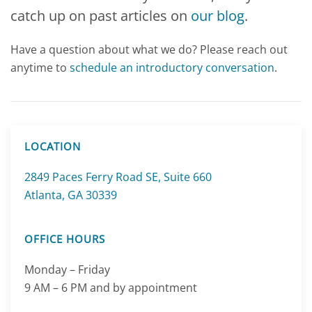
catch up on
past articles on
our blog
.
Have a question about what we do? Please reach out
anytime to
schedule an
introductory conversation
.
LOCATION
2849 Paces Ferry Road SE, Suite 660
Atlanta, GA 30339
OFFICE HOURS
Monday – Friday
9 AM – 6 PM and by appointment