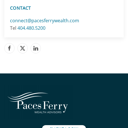
CONTACT
connect@pacesferrywealth.com
Tel
404.480.5200