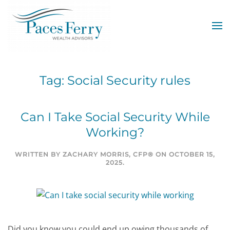
Skip to main content
Tag:
Social Security rules
Can I Take Social Security While
Working?
WRITTEN BY
ZACHARY MORRIS, CFP®
ON
OCTOBER 15,
2025
.
Did you know you could end up owing thousands of