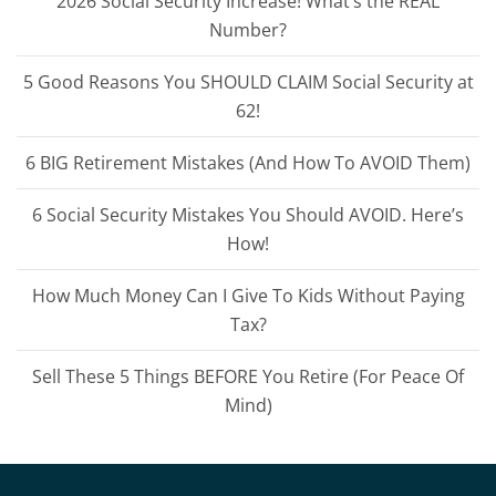
2026 Social Security Increase! What’s the REAL
Number?
5 Good Reasons You SHOULD CLAIM Social Security at
62!
6 BIG Retirement Mistakes (And How To AVOID Them)
6 Social Security Mistakes You Should AVOID. Here’s
How!
How Much Money Can I Give To Kids Without Paying
Tax?
Sell These 5 Things BEFORE You Retire (For Peace Of
Mind)