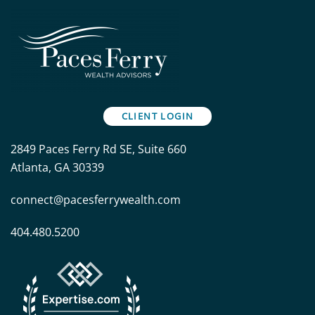
CLIENT LOGIN
2849 Paces Ferry Rd SE, Suite 660
Atlanta, GA 30339
connect@pacesferrywealth.com
404.480.5200