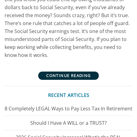
dollars back to Social Security, even if you’ve already
received the money? Sounds crazy, right? But it’s true.
There’s one rule that catches a lot of people off guard.
The Social Security earnings test. It’s one of the most
misunderstood parts of Social Security. If you plan to
keep working while collecting benefits, you need to
know how it works.
CONTINUE READING
RECENT ARTICLES
8 Completely LEGAL Ways to Pay Less Tax In Retirement
Should I Have A WILL or a TRUST?