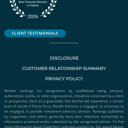
CLIENT TESTIMONIALS
DISCLOSURE
CUSTOMER RELATIONSHIP SUMMARY
PRIVACY POLICY
Neither rankings nor recognitions by unaffiliated rating services,
publications, media, or other organizations, should be construed by a client
or prospective client as a guarantee that he/she will experience a certain
level of results if Paces Ferry Wealth Advisors is engaged, or continues to
be engaged, to provide investment advisory services. Rankings published
by magazines, and others, generally base their selections exclusively on
information prepared and/or submitted by the recognized adviser. To find
more information about Expertise’s selection process for this award please