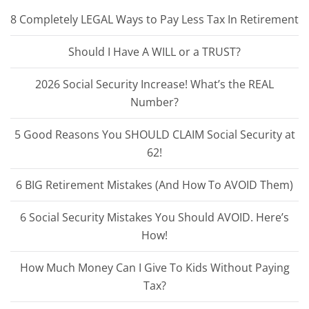
8 Completely LEGAL Ways to Pay Less Tax In Retirement
Should I Have A WILL or a TRUST?
2026 Social Security Increase! What’s the REAL
Number?
5 Good Reasons You SHOULD CLAIM Social Security at
62!
6 BIG Retirement Mistakes (And How To AVOID Them)
6 Social Security Mistakes You Should AVOID. Here’s
How!
How Much Money Can I Give To Kids Without Paying
Tax?