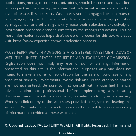
publications, media, or other organizations, should be construed by a client
or prospective client as a guarantee that he/she will experience a certain
level of results if Paces Ferry Wealth Advisors is engaged, or continues to
be engaged, to provide investment advisory services. Rankings published
by magazines, and others, generally base their selections exclusively on
information prepared and/or submitted by the recognized adviser. To find
more information about Expertise’s selection process for this award please
visit:
https://www.expertise.com/our-selection-process
PACES FERRY WEALTH ADVISORS IS A REGISTERED INVESTMENT ADVISOR
WITH THE UNITED STATES SECURITIES AND EXCHANGE COMMISSION.
Registration does not imply any level of skill or training. Information
presented on this site is for informational purposes only and does not
intend to make an offer or solicitation for the sale or purchase of any
product or security. Investments involve risk and unless otherwise stated,
are not guaranteed. Be sure to first consult with a qualified financial
adviser and/or tax professional before implementing any strategy
discussed here. The information being provided is strictly as a courtesy.
When you link to any of the web sites provided here, you are leaving this
web site. We make no representation as to the completeness or accuracy
of information provided at these web sites.
© Copyright 2025. PACES FERRY WEALTH All Rights Reserved. |
Terms and
Conditions