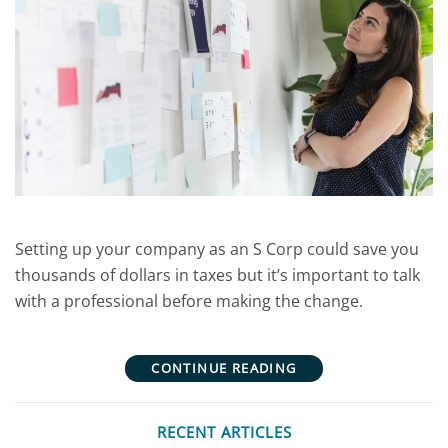
Setting up your company as an S Corp could save you
thousands of dollars in taxes but it’s important to talk
with a professional before making the change.
CONTINUE READING
RECENT ARTICLES