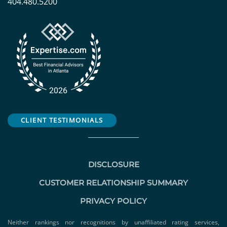
404.480.5200
CLIENT TESTIMONIALS
DISCLOSURE
CUSTOMER RELATIONSHIP SUMMARY
PRIVACY POLICY
Neither rankings nor recognitions by unaffiliated rating services,