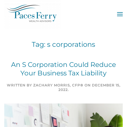
Skip to main content
Tag:
s corporations
An S Corporation Could Reduce
Your Business Tax Liability
WRITTEN BY
ZACHARY MORRIS, CFP®
ON
DECEMBER 15,
2022
.