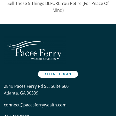
Sell These 5 Things BEFORE You Retire (For Peace Of
Mind)
CLIENT LOGIN
2849 Paces Ferry Rd SE, Suite 660
Atlanta, GA 30339
connect@pacesferrywealth.com