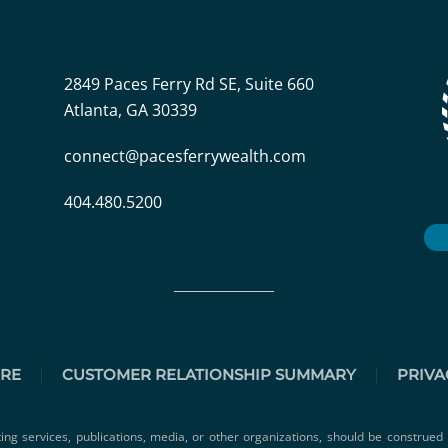
2849 Paces Ferry Rd SE, Suite 660
Atlanta, GA 30339
connect@pacesferrywealth.com
404.480.5200
URE
CUSTOMER RELATIONSHIP SUMMARY
PRIVA
ting services, publications, media, or other organizations, should be construed 