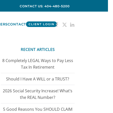
CONTACT US: 404-480-5200
ERS
CONTACT
CLIENT LOGIN
RECENT ARTICLES
8 Completely LEGAL Ways to Pay Less
Tax In Retirement
Should I Have A WILL or a TRUST?
2026 Social Security Increase! What’s
the REAL Number?
5 Good Reasons You SHOULD CLAIM