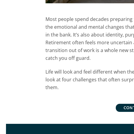
Most people spend decades preparing fi
the emotional and mental changes that
in the bank. It’s also about identity, pu
Retirement often feels more uncertain
transition out of work is a whole new st
catch you off guard.
Life will look and feel different when th
look at four challenges that often surp
them.
CON