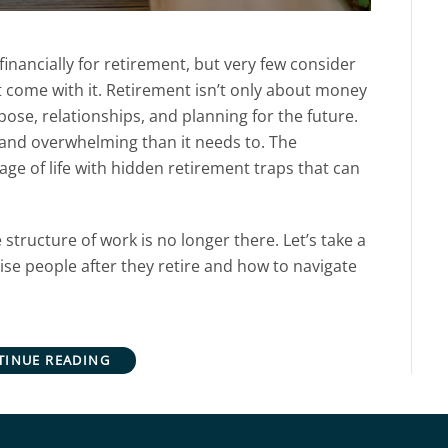
nancially for retirement, but very few consider
 come with it.
Retirement isn’t only about money
rpose, relationships, and planning for the future.
 and overwhelming than it needs to.
The
age of life with hidden retirement traps that can
e structure of work is no longer there. Let’s take a
rise people after they retire and how to navigate
TINUE READING