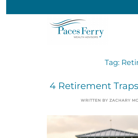
Skip to main content
Tag:
Reti
4 Retirement Traps
WRITTEN BY
ZACHARY MO