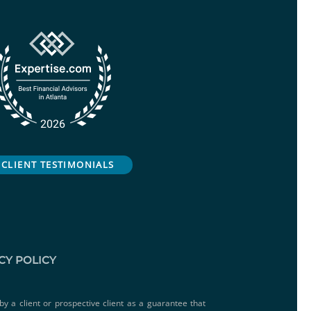
CLIENT TESTIMONIALS
CY POLICY
by a client or prospective client as a guarantee that