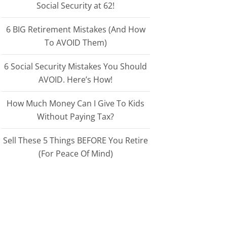
Social Security at 62!
6 BIG Retirement Mistakes (And How
To AVOID Them)
6 Social Security Mistakes You Should
AVOID. Here’s How!
How Much Money Can I Give To Kids
Without Paying Tax?
Sell These 5 Things BEFORE You Retire
(For Peace Of Mind)