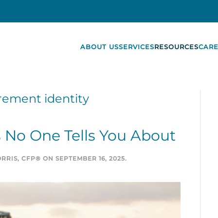
ABOUT US
SERVICES
RESOURCES
CARE
rement identity
 No One Tells You About
RRIS, CFP®
ON
SEPTEMBER 16, 2025
.