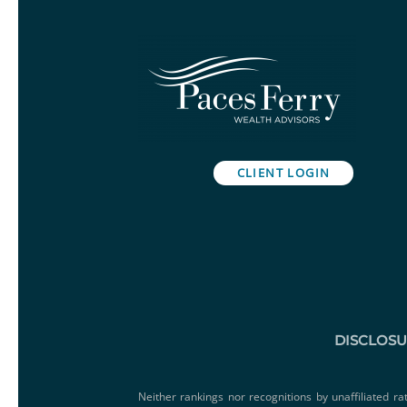
CLIENT LOGIN
DISCLOS
Neither rankings nor recognitions by unaffiliated ra