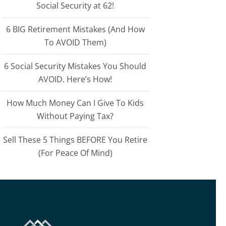
Social Security at 62!
6 BIG Retirement Mistakes (And How
To AVOID Them)
6 Social Security Mistakes You Should
AVOID. Here’s How!
How Much Money Can I Give To Kids
Without Paying Tax?
Sell These 5 Things BEFORE You Retire
(For Peace Of Mind)