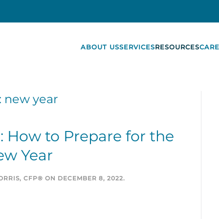
ABOUT US
SERVICES
RESOURCES
CARE
:
new year
t: How to Prepare for the
ew Year
RRIS, CFP®
ON
DECEMBER 8, 2022
.