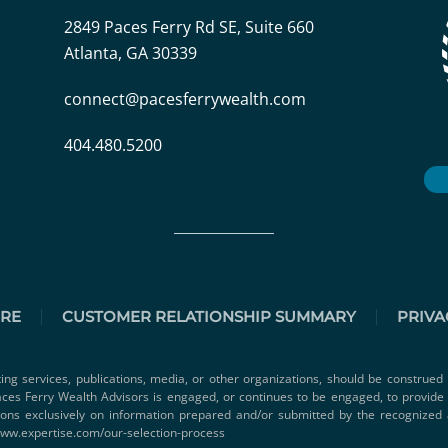
2849 Paces Ferry Rd SE, Suite 660
Atlanta, GA 30339
connect@pacesferrywealth.com
404.480.5200
URE
CUSTOMER RELATIONSHIP SUMMARY
PRIVA
ting services, publications, media, or other organizations, should be construed 
 Paces Ferry Wealth Advisors is engaged, or continues to be engaged, to provid
ions exclusively on information prepared and/or submitted by the recognized 
www.expertise.com/our-selection-process