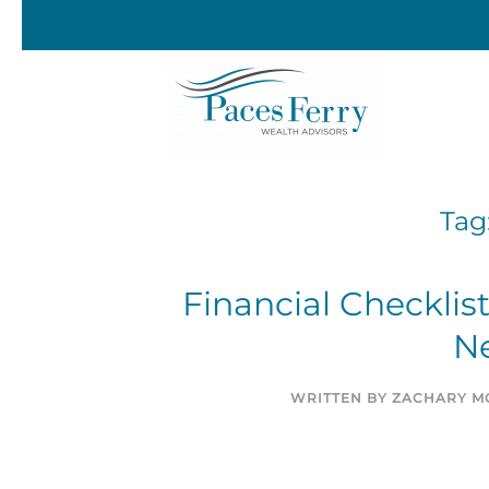
Skip to main content
Tag
Financial Checklis
N
WRITTEN BY
ZACHARY MO