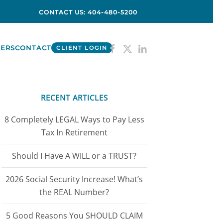
CONTACT US: 404-480-5200
ERS
CONTACT
CLIENT LOGIN
RECENT ARTICLES
8 Completely LEGAL Ways to Pay Less
Tax In Retirement
Should I Have A WILL or a TRUST?
2026 Social Security Increase! What’s
the REAL Number?
5 Good Reasons You SHOULD CLAIM