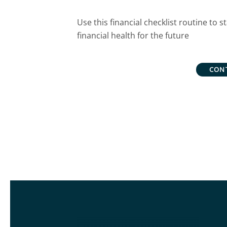
Use this financial checklist routine to
financial health for the future
CON