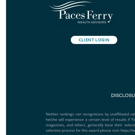
CLIENT LOGIN
DISCLOS
Neither rankings nor recognitions by unaffiliated ra
he/she will experience a certain level of results if
magazines, and others, generally base their select
selection process for this award please visit:
https://