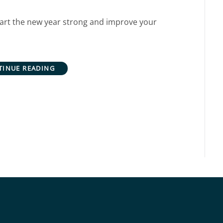
 start the new year strong and improve your
TINUE READING