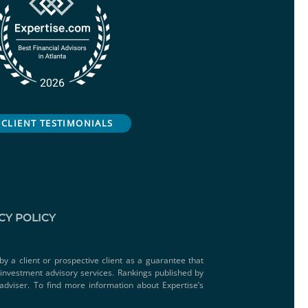
CLIENT TESTIMONIALS
CY POLICY
by a client or prospective client as a guarantee that
e investment advisory services. Rankings published by
adviser. To find more information about Expertise’s