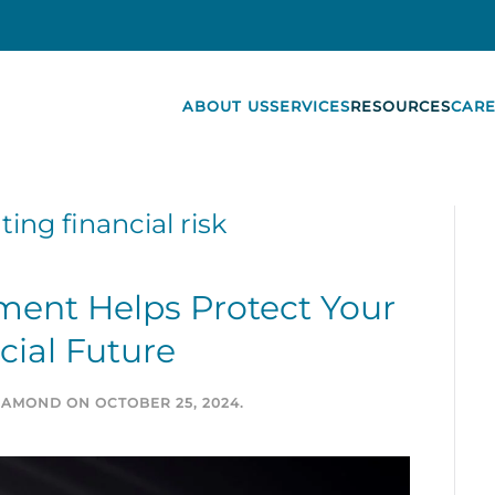
ABOUT US
SERVICES
RESOURCES
CARE
ting financial risk
ent Helps Protect Your
cial Future
DIAMOND
ON
OCTOBER 25, 2024
.