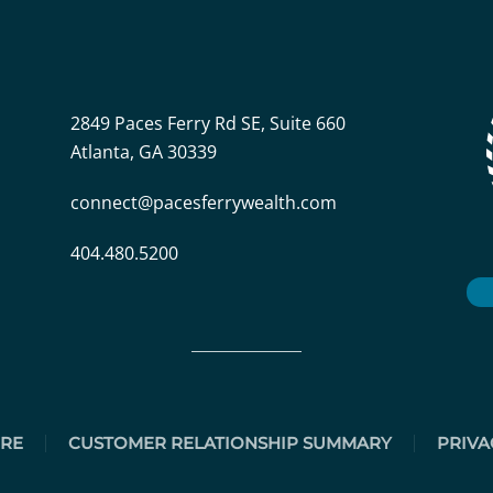
2849 Paces Ferry Rd SE, Suite 660
Atlanta, GA 30339
connect@pacesferrywealth.com
404.480.5200
URE
CUSTOMER RELATIONSHIP SUMMARY
PRIVA