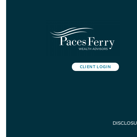
CLIENT LOGIN
DISCLOS