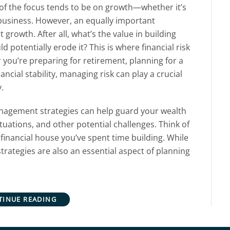
 of the focus tends to be on growth—whether it’s
business. However, an equally important
 growth. After all, what’s the value in building
uld potentially erode it? This is where financial risk
ou’re preparing for retirement, planning for a
ancial stability, managing risk can play a crucial
.
 management strategies can help guard your wealth
uations, and other potential challenges. Think of
e financial house you’ve spent time building. While
trategies are also an essential aspect of planning
TINUE READING