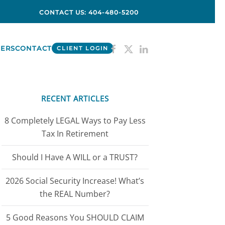
CONTACT US: 404-480-5200
ERS
CONTACT
CLIENT LOGIN
RECENT ARTICLES
8 Completely LEGAL Ways to Pay Less
Tax In Retirement
Should I Have A WILL or a TRUST?
2026 Social Security Increase! What’s
the REAL Number?
5 Good Reasons You SHOULD CLAIM