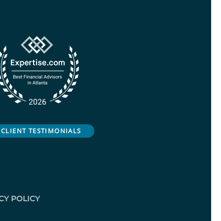
CLIENT TESTIMONIALS
CY POLICY