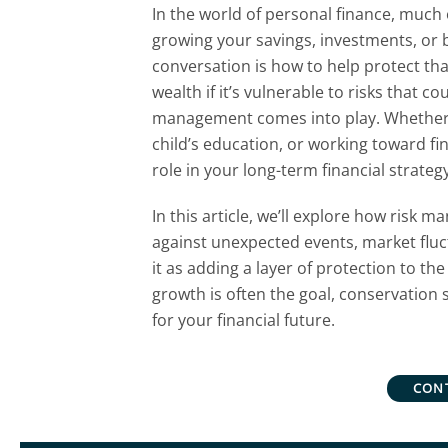
In the world of personal finance, much
growing your savings, investments, or 
conversation is how to help protect that
wealth if it’s vulnerable to risks that co
management comes into play. Whether y
child’s education, or working toward fin
role in your long-term financial strategy
In this article, we’ll explore how risk
against unexpected events, market fluct
it as adding a layer of protection to th
growth is often the goal, conservation s
for your financial future.
CON