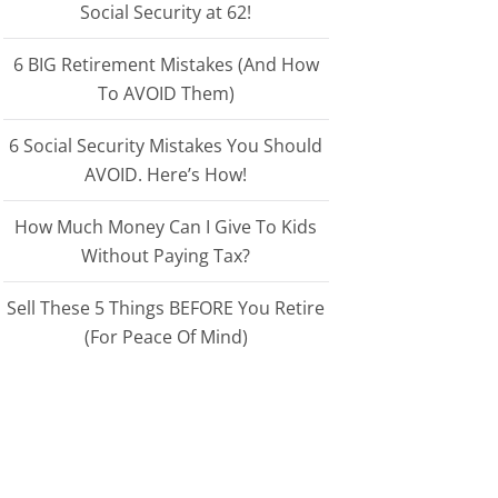
Social Security at 62!
6 BIG Retirement Mistakes (And How
To AVOID Them)
6 Social Security Mistakes You Should
AVOID. Here’s How!
How Much Money Can I Give To Kids
Without Paying Tax?
Sell These 5 Things BEFORE You Retire
(For Peace Of Mind)