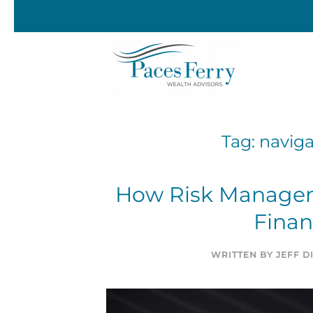
Skip to main content
Tag:
naviga
How Risk Managem
Finan
WRITTEN BY
JEFF 