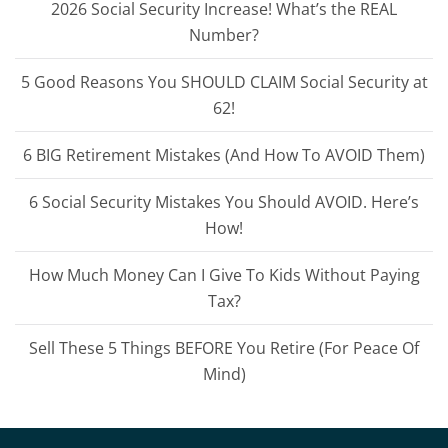
2026 Social Security Increase! What’s the REAL
Number?
5 Good Reasons You SHOULD CLAIM Social Security at
62!
6 BIG Retirement Mistakes (And How To AVOID Them)
6 Social Security Mistakes You Should AVOID. Here’s
How!
How Much Money Can I Give To Kids Without Paying
Tax?
Sell These 5 Things BEFORE You Retire (For Peace Of
Mind)