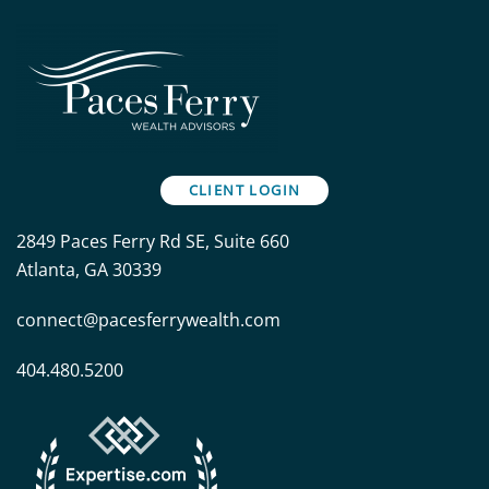
CLIENT LOGIN
2849 Paces Ferry Rd SE, Suite 660
Atlanta, GA 30339
connect@pacesferrywealth.com
404.480.5200