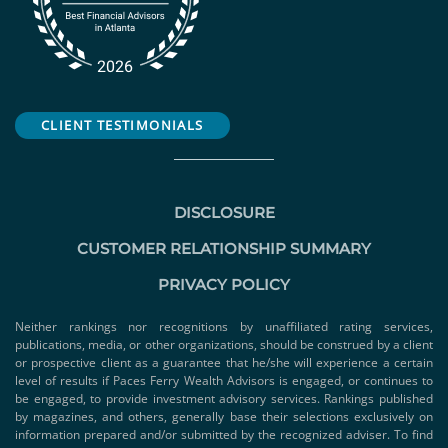
CLIENT TESTIMONIALS
DISCLOSURE
CUSTOMER RELATIONSHIP SUMMARY
PRIVACY POLICY
Neither rankings nor recognitions by unaffiliated rating services,
publications, media, or other organizations, should be construed by a client
or prospective client as a guarantee that he/she will experience a certain
level of results if Paces Ferry Wealth Advisors is engaged, or continues to
be engaged, to provide investment advisory services. Rankings published
by magazines, and others, generally base their selections exclusively on
information prepared and/or submitted by the recognized adviser. To find