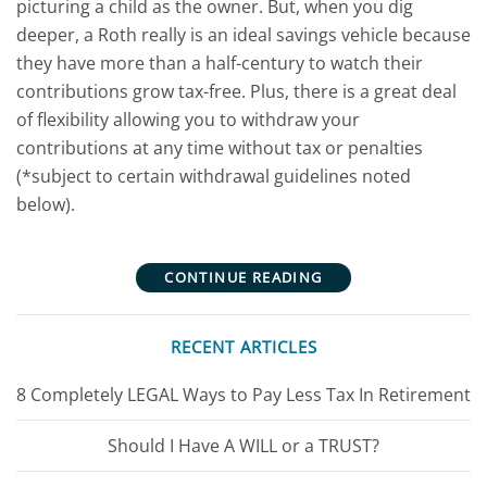
picturing a child as the owner. But, when you dig
deeper, a Roth really is an ideal savings vehicle because
they have more than a half-century to watch their
contributions grow tax-free. Plus, there is a great deal
of flexibility allowing you to withdraw your
contributions at any time without tax or penalties
(*subject to certain withdrawal guidelines noted
below).
CONTINUE READING
RECENT ARTICLES
8 Completely LEGAL Ways to Pay Less Tax In Retirement
Should I Have A WILL or a TRUST?