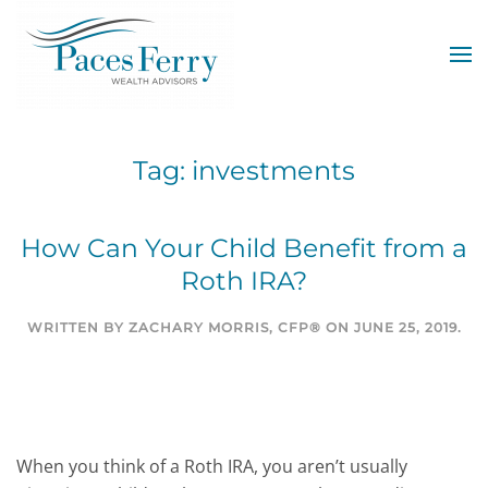
Skip to main content
Tag:
investments
How Can Your Child Benefit from a
Roth IRA?
WRITTEN BY
ZACHARY MORRIS, CFP®
ON
JUNE 25, 2019
.
When you think of a Roth IRA, you aren’t usually