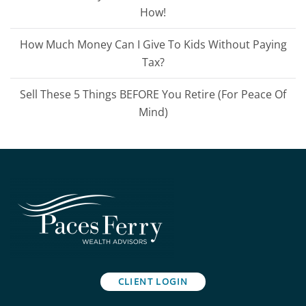
How!
How Much Money Can I Give To Kids Without Paying
Tax?
Sell These 5 Things BEFORE You Retire (For Peace Of
Mind)
CLIENT LOGIN