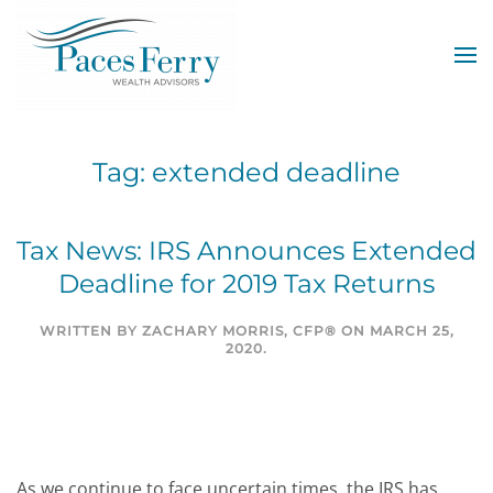
Skip to main content
Tag:
extended deadline
Tax News: IRS Announces Extended
Deadline for 2019 Tax Returns
WRITTEN BY
ZACHARY MORRIS, CFP®
ON
MARCH 25,
2020
.
As we continue to face uncertain times, the IRS has