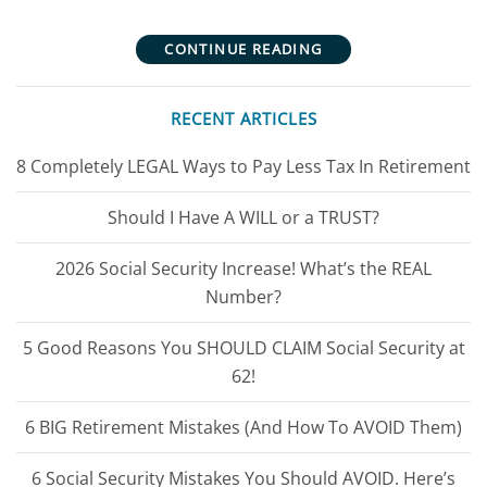
CONTINUE READING
RECENT ARTICLES
8 Completely LEGAL Ways to Pay Less Tax In Retirement
Should I Have A WILL or a TRUST?
2026 Social Security Increase! What’s the REAL
Number?
5 Good Reasons You SHOULD CLAIM Social Security at
62!
6 BIG Retirement Mistakes (And How To AVOID Them)
6 Social Security Mistakes You Should AVOID. Here’s