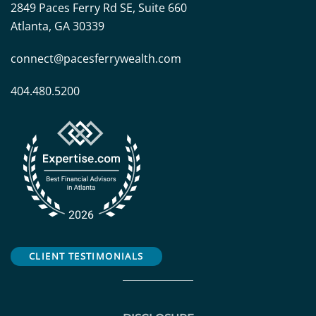
2849 Paces Ferry Rd SE, Suite 660
Atlanta, GA 30339
connect@pacesferrywealth.com
404.480.5200
CLIENT TESTIMONIALS