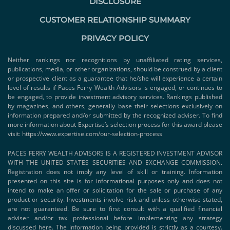
DISCLOSURE
CUSTOMER RELATIONSHIP SUMMARY
PRIVACY POLICY
Neither rankings nor recognitions by unaffiliated rating services,
publications, media, or other organizations, should be construed by a client
or prospective client as a guarantee that he/she will experience a certain
level of results if Paces Ferry Wealth Advisors is engaged, or continues to
be engaged, to provide investment advisory services. Rankings published
by magazines, and others, generally base their selections exclusively on
information prepared and/or submitted by the recognized adviser. To find
more information about Expertise’s selection process for this award please
visit:
https://www.expertise.com/our-selection-process
PACES FERRY WEALTH ADVISORS IS A REGISTERED INVESTMENT ADVISOR
WITH THE UNITED STATES SECURITIES AND EXCHANGE COMMISSION.
Registration does not imply any level of skill or training. Information
presented on this site is for informational purposes only and does not
intend to make an offer or solicitation for the sale or purchase of any
product or security. Investments involve risk and unless otherwise stated,
are not guaranteed. Be sure to first consult with a qualified financial
adviser and/or tax professional before implementing any strategy
discussed here. The information being provided is strictly as a courtesy.