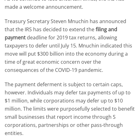
made a welcome announcement.
Treasury Secretary Steven Mnuchin has announced
that the IRS has decided to extend the
filing and
payment
deadline for 2019 tax returns, allowing
taxpayers to defer until July 15. Mnuchin indicated this
move will put $300 billion into the economy during a
time of great economic concern over the
consequences of the COVID-19 pandemic.
The payment deferment is subject to certain caps,
however. Individuals may defer tax payments of up to
$1 million, while corporations may defer up to $10
million. The limits were purposefully selected to benefit
small businesses that report income through S
corporations, partnerships or other pass-through
entities.