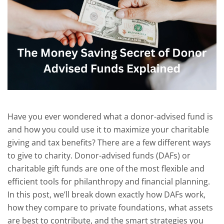
Have you
ever wondered what a donor-advised fund is
and how you could use it to maximize your charitable
giving and tax benefits?
There are a few different ways
to give to charity.
Donor-advised funds (DAFs) or
charitable gift funds are one of the most flexible and
efficient tools for philanthropy and financial planning.
In this post, we’ll break down exactly how DAFs work,
how they compare to private foundations, what assets
are best to contribute, and the smart strategies you