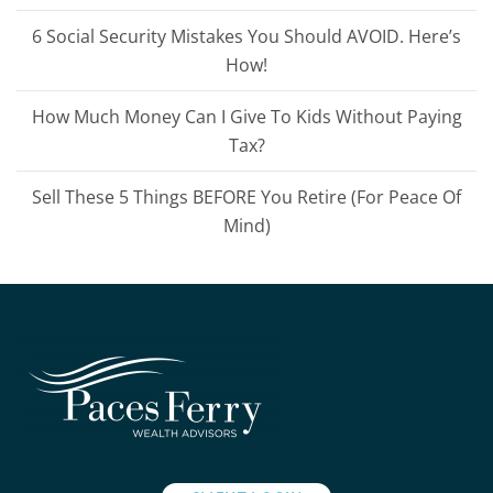
6 Social Security Mistakes You Should AVOID. Here’s
How!
How Much Money Can I Give To Kids Without Paying
Tax?
Sell These 5 Things BEFORE You Retire (For Peace Of
Mind)