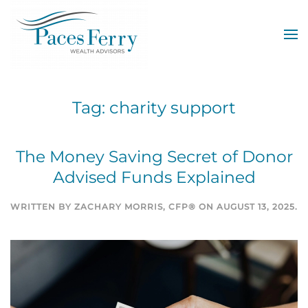
Skip to main content
Tag:
charity support
The Money Saving Secret of Donor
Advised Funds Explained
WRITTEN BY
ZACHARY MORRIS, CFP®
ON
AUGUST 13, 2025
.