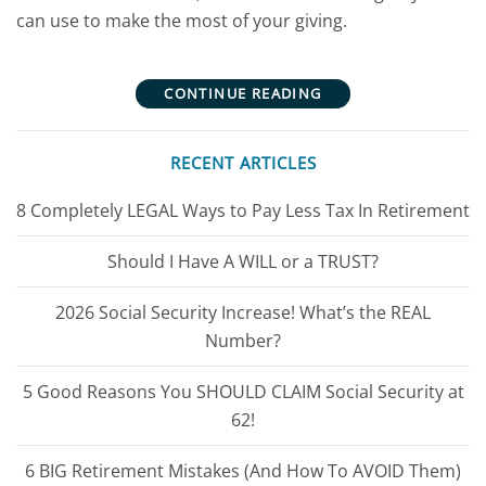
can use to make the most of your giving.
CONTINUE READING
RECENT ARTICLES
8 Completely LEGAL Ways to Pay Less Tax In Retirement
Should I Have A WILL or a TRUST?
2026 Social Security Increase! What’s the REAL
Number?
5 Good Reasons You SHOULD CLAIM Social Security at
62!
6 BIG Retirement Mistakes (And How To AVOID Them)