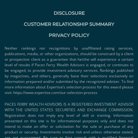
DISCLOSURE
CUSTOMER RELATIONSHIP SUMMARY
PRIVACY POLICY
Neither rankings nor recognitions by unaffiliated rating services,
publications, media, or other organizations, should be construed by a client
or prospective client as a guarantee that he/she will experience a certain
level of results if Paces Ferry Wealth Advisors is engaged, or continues to
be engaged, to provide investment advisory services. Rankings published
by magazines, and others, generally base their selections exclusively on
information prepared and/or submitted by the recognized adviser. To find
more information about Expertise’s selection process for this award please
visit:
https://www.expertise.com/our-selection-process
PACES FERRY WEALTH ADVISORS IS A REGISTERED INVESTMENT ADVISOR
WITH THE UNITED STATES SECURITIES AND EXCHANGE COMMISSION.
Registration does not imply any level of skill or training. Information
presented on this site is for informational purposes only and does not
intend to make an offer or solicitation for the sale or purchase of any
product or security. Investments involve risk and unless otherwise stated,
are not guaranteed. Be sure to first consult with a qualified financial