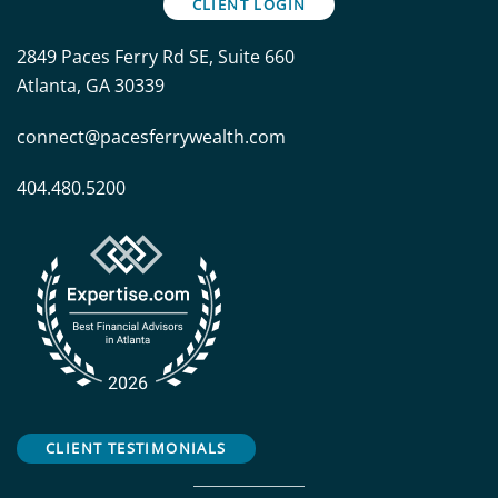
CLIENT LOGIN
2849 Paces Ferry Rd SE, Suite 660
Atlanta, GA 30339
connect@pacesferrywealth.com
404.480.5200
CLIENT TESTIMONIALS