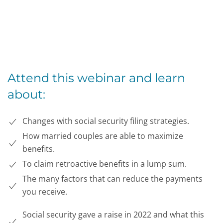
Attend this webinar and learn
about:
Changes with social security filing strategies.
How married couples are able to maximize
benefits.
To claim retroactive benefits in a lump sum.
The many factors that can reduce the payments
you receive.
Social security gave a raise in 2022 and what this