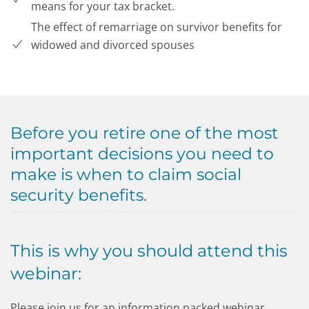
means for your tax bracket.
The effect of remarriage on survivor benefits for
widowed and divorced spouses
Before you retire one of the most
important decisions you need to
make is when to claim social
security benefits.
This is why you should attend this
webinar:
Please join us for an information packed webinar