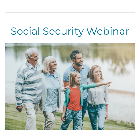
Skip to main content
Social Security Webinar