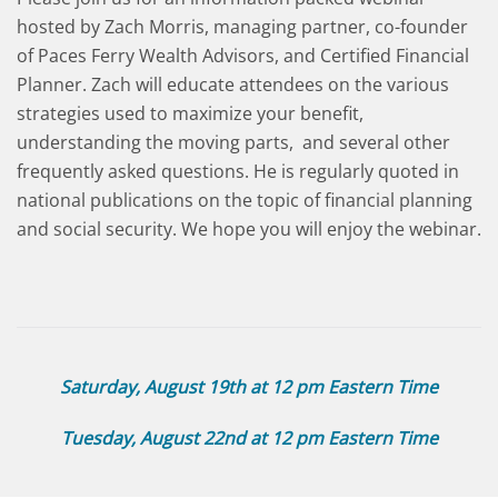
hosted by Zach Morris, managing partner, co-founder
of Paces Ferry Wealth Advisors, and Certified Financial
Planner. Zach will educate attendees on the various
strategies used to maximize your benefit,
understanding the moving parts, and several other
frequently asked questions. He is regularly quoted in
national publications on the topic of financial planning
and social security. We hope you will enjoy the webinar.
Saturday, August 19th at 12 pm Eastern Time
Tuesday, August 22nd at 12 pm Eastern Time