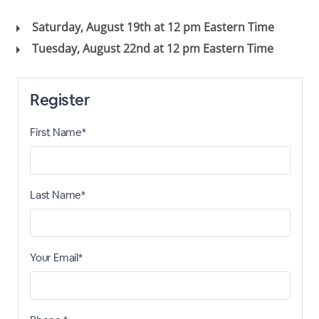
Saturday, August 19th at 12 pm Eastern Time
Tuesday, August 22nd at 12 pm Eastern Time