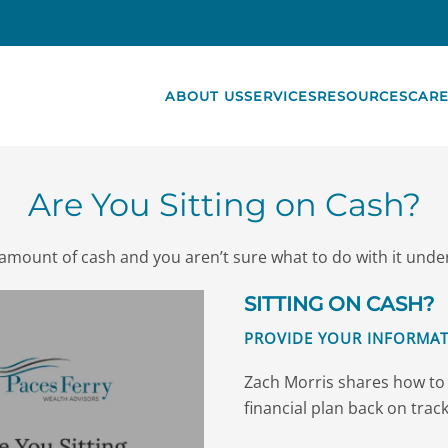
ABOUT US
SERVICES
RESOURCES
CARE
Are You Sitting on Cash?
nt amount of cash and you aren’t sure what to do with it und
SITTING ON CASH?
PROVIDE YOUR INFORMAT
Zach Morris shares how to 
financial plan back on track