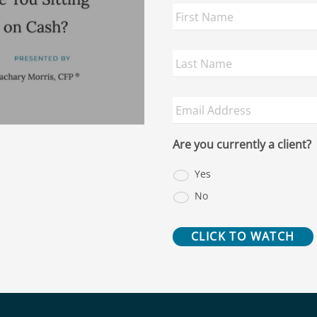
First
Name
*
Last
Name
*
Email
Address
*
Are you currently a client?
Yes
No