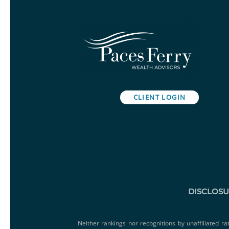
CLIENT LOGIN
DISCLOS
Neither rankings nor recognitions by unaffiliated ra