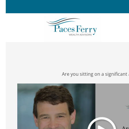
Skip to main content
Are you sitting on a significa