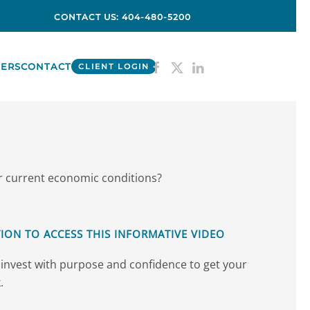
CONTACT US: 404-480-5200
ERS
CONTACT
CLIENT LOGIN
er current economic conditions?
ION TO ACCESS THIS INFORMATIVE VIDEO
invest with purpose and confidence to get your
.