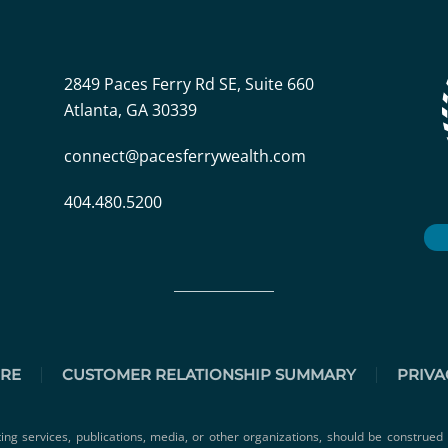
2849 Paces Ferry Rd SE, Suite 660
Atlanta, GA 30339
connect@pacesferrywealth.com
404.480.5200
URE
CUSTOMER RELATIONSHIP SUMMARY
PRIVA
ting services, publications, media, or other organizations, should be construed 