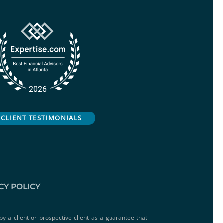
CLIENT TESTIMONIALS
CY POLICY
by a client or prospective client as a guarantee that