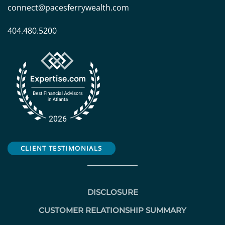
connect@pacesferrywealth.com
404.480.5200
CLIENT TESTIMONIALS
DISCLOSURE
CUSTOMER RELATIONSHIP SUMMARY