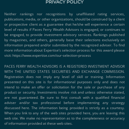
PRIVACY POLICY
Neither rankings nor recognitions by unaffiliated rating services,
publications, media, or other organizations, should be construed by a client
or prospective client as a guarantee that he/she will experience a certain
level of results if Paces Ferry Wealth Advisors is engaged, or continues to
be engaged, to provide investment advisory services. Rankings published
by magazines, and others, generally base their selections exclusively on
information prepared and/or submitted by the recognized adviser. To find
more information about Expertise’s selection process for this award please
visit:
https://www.expertise.com/our-selection-process
PACES FERRY WEALTH ADVISORS IS A REGISTERED INVESTMENT ADVISOR
WITH THE UNITED STATES SECURITIES AND EXCHANGE COMMISSION.
Registration does not imply any level of skill or training. Information
presented on this site is for informational purposes only and does not
intend to make an offer or solicitation for the sale or purchase of any
product or security. Investments involve risk and unless otherwise stated,
are not guaranteed. Be sure to first consult with a qualified financial
adviser and/or tax professional before implementing any strategy
discussed here. The information being provided is strictly as a courtesy.
When you link to any of the web sites provided here, you are leaving this
web site. We make no representation as to the completeness or accuracy
of information provided at these web sites.