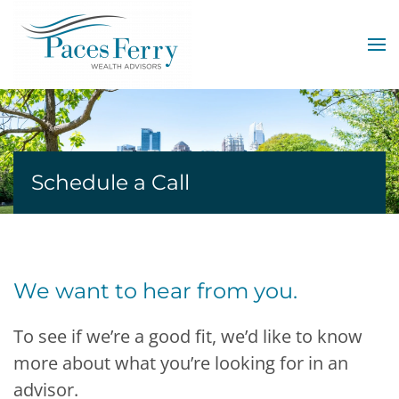
Skip to main content
Schedule a Call
We want to hear from you.
To see if we’re a good fit, we’d like to know
more about what you’re looking for in an
advisor.