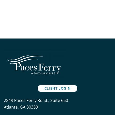
CLIENT LOGIN
2849 Paces Ferry Rd SE, Suite 660
Atlanta, GA 30339