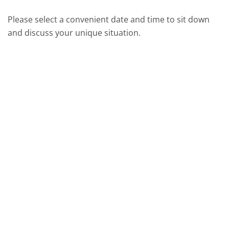
Please select a convenient date and time to sit down
and discuss your unique situation.