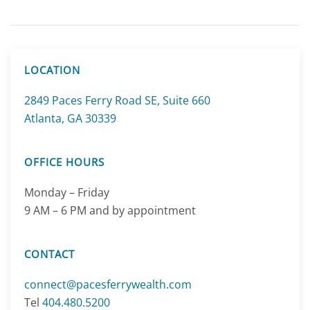
LOCATION
2849 Paces Ferry Road SE, Suite 660
Atlanta, GA 30339
OFFICE HOURS
Monday – Friday
9 AM – 6 PM and by appointment
CONTACT
connect@pacesferrywealth.com
Tel
404.480.5200