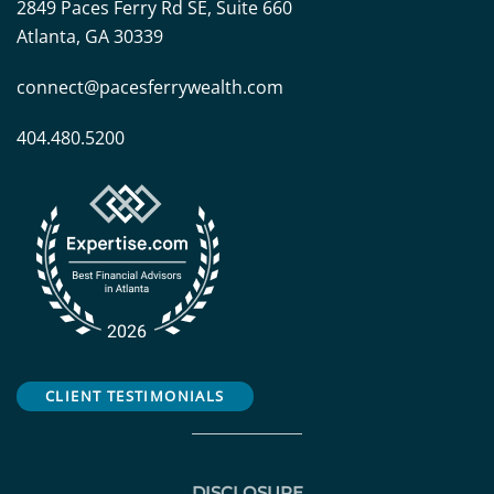
2849 Paces Ferry Rd SE, Suite 660
Atlanta, GA 30339
connect@pacesferrywealth.com
404.480.5200
CLIENT TESTIMONIALS
DISCLOSURE