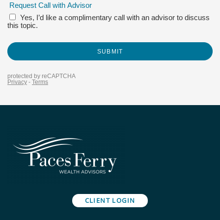
CLIENT LOGIN