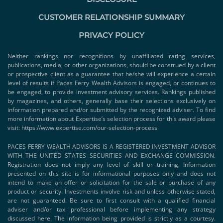
CUSTOMER RELATIONSHIP SUMMARY
PRIVACY POLICY
Neither rankings nor recognitions by unaffiliated rating services,
publications, media, or other organizations, should be construed by a client
or prospective client as a guarantee that he/she will experience a certain
level of results if Paces Ferry Wealth Advisors is engaged, or continues to
be engaged, to provide investment advisory services. Rankings published
by magazines, and others, generally base their selections exclusively on
information prepared and/or submitted by the recognized adviser. To find
more information about Expertise’s selection process for this award please
visit:
https://www.expertise.com/our-selection-process
PACES FERRY WEALTH ADVISORS IS A REGISTERED INVESTMENT ADVISOR
WITH THE UNITED STATES SECURITIES AND EXCHANGE COMMISSION.
Registration does not imply any level of skill or training. Information
presented on this site is for informational purposes only and does not
intend to make an offer or solicitation for the sale or purchase of any
product or security. Investments involve risk and unless otherwise stated,
are not guaranteed. Be sure to first consult with a qualified financial
adviser and/or tax professional before implementing any strategy
discussed here. The information being provided is strictly as a courtesy.