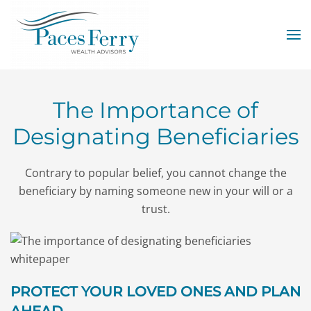
Skip to main content
The Importance of
Designating Beneficiaries
Contrary to popular belief, you cannot change the
beneficiary by naming someone new in your will or a
trust.
PROTECT YOUR LOVED ONES AND PLAN