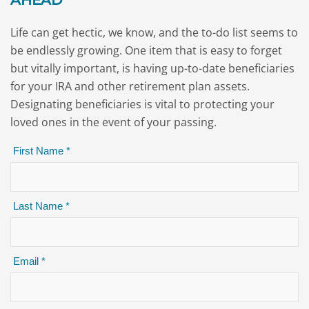
AHEAD
Life can get hectic, we know, and the to-do list seems to
be endlessly growing. One item that is easy to forget
but vitally important, is having up-to-date beneficiaries
for your IRA and other retirement plan assets.
Designating beneficiaries is vital to protecting your
loved ones in the event of your passing.