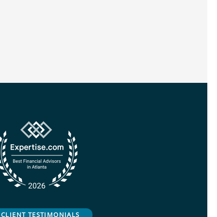
CLIENT TESTIMONIALS