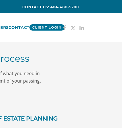
CONTACT US: 404-480-5200
ERS
CONTACT
CLIENT LOGIN
Process
of what you need in
ent of your passing.
 ESTATE PLANNING