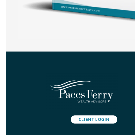
CLIENT LOGIN