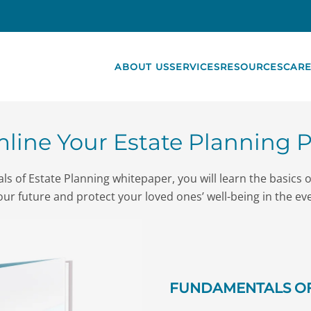
ABOUT US
SERVICES
RESOURCES
CARE
line Your Estate Planning 
s of Estate Planning whitepaper, you will learn the basics 
our future and protect your loved ones’ well-being in the ev
FUNDAMENTALS OF