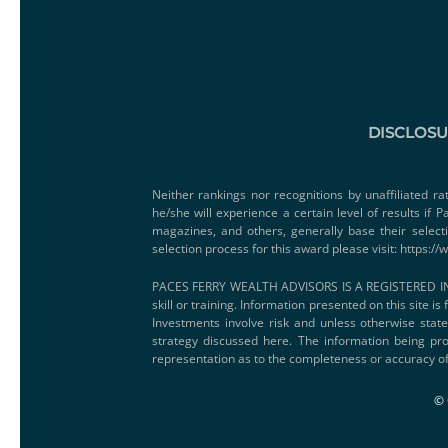
DISCLOS
Neither rankings nor recognitions by unaffiliated ra
he/she will experience a certain level of results if
magazines, and others, generally base their select
selection process for this award please visit:
https://
PACES FERRY WEALTH ADVISORS IS A REGISTERED IN
skill or training. Information presented on this site i
Investments involve risk and unless otherwise state
strategy discussed here. The information being pro
representation as to the completeness or accuracy of
© 