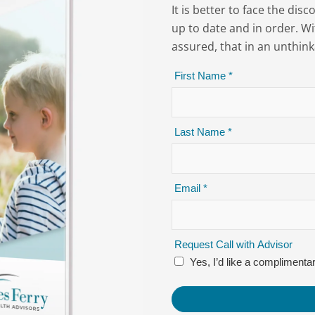
It is better to face the di
up to date and in order. Wi
assured, that in an unthink