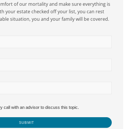
scomfort of our mortality and make sure everything is
th your estate checked off your list, you can rest
able situation, you and your family will be covered.