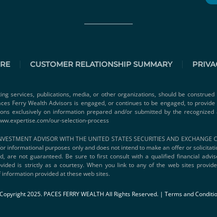
URE
CUSTOMER RELATIONSHIP SUMMARY
PRIVA
ting services, publications, media, or other organizations, should be construed 
 Paces Ferry Wealth Advisors is engaged, or continues to be engaged, to provid
ions exclusively on information prepared and/or submitted by the recognized 
www.expertise.com/our-selection-process
VESTMENT ADVISOR WITH THE UNITED STATES SECURITIES AND EXCHANGE COMMI
s for informational purposes only and does not intend to make an offer or solicitat
d, are not guaranteed. Be sure to first consult with a qualified financial adv
vided is strictly as a courtesy. When you link to any of the web sites provi
 information provided at these web sites.
Copyright 2025. PACES FERRY WEALTH All Rights Reserved. |
Terms and Conditi