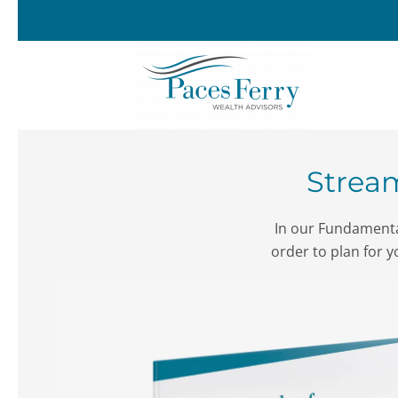
Skip to main content
Stream
In our Fundamental
order to plan for y