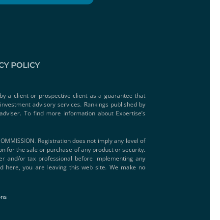
CY POLICY
by a client or prospective client as a guarantee that
e investment advisory services. Rankings published by
adviser. To find more information about Expertise’s
SSION. Registration does not imply any level of
ion for the sale or purchase of any product or security.
iser and/or tax professional before implementing any
ded here, you are leaving this web site. We make no
ons