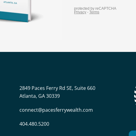
2849 Paces Ferry Rd SE, Suite 660
Atlanta, GA 30339
connect@pacesferrywealth.com
404.480.5200