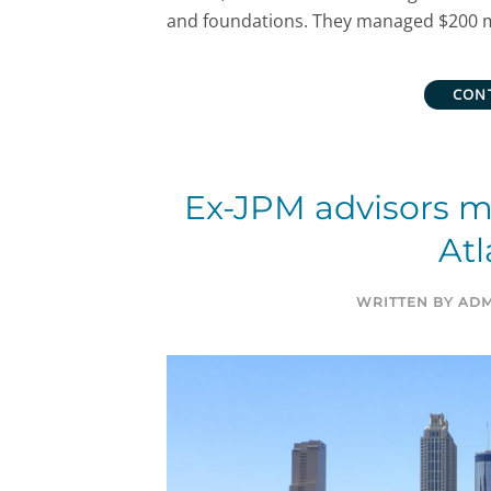
and foundations. They managed $200 mil
CON
Ex-JPM advisors 
Atl
WRITTEN BY
ADM