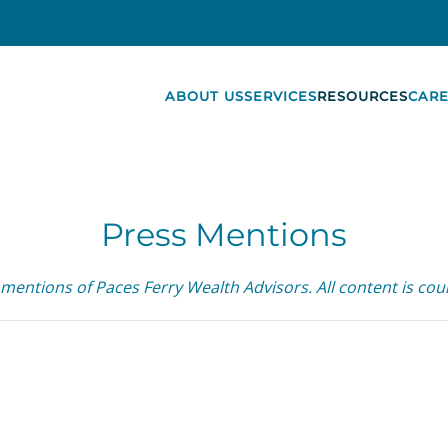
ABOUT US
SERVICES
RESOURCES
CARE
Press Mentions
 mentions of Paces Ferry Wealth Advisors. All content is cour