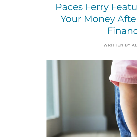
Paces Ferry Feat
Your Money After
Financ
WRITTEN BY
A