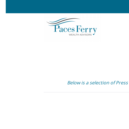
Skip to main content
Below is a selection of Press