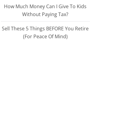
How Much Money Can I Give To Kids
Without Paying Tax?
Sell These 5 Things BEFORE You Retire
(For Peace Of Mind)