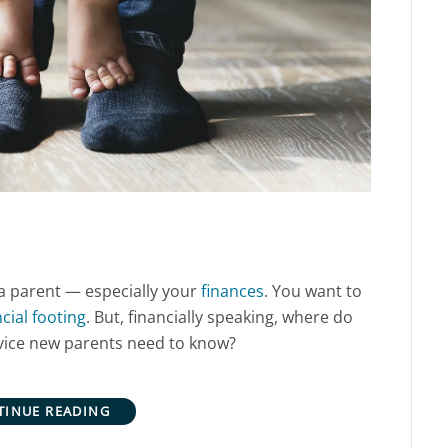
 parent — especially your
finances
. You want to
ncial footing
. But, financially speaking, where do
dvice new parents need to know?
TINUE READING