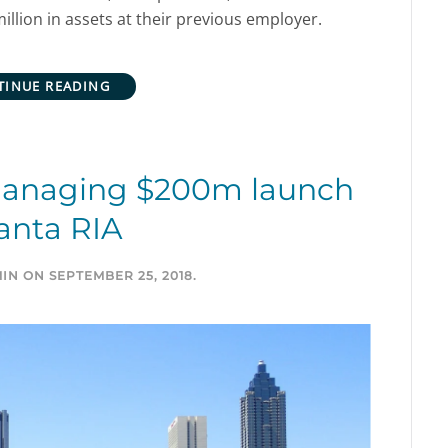
lion in assets at their previous employer.
TINUE READING
managing $200m launch
anta RIA
IN
ON
SEPTEMBER 25, 2018
.