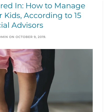
ured In: How to Manage
 Kids, According to 15
ial Advisors
DMIN
ON
OCTOBER 9, 2019
.