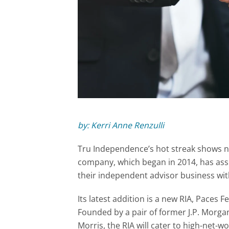
by: Kerri Anne Renzulli
Tru Independence’s hot streak shows n
company, which began in 2014, has ass
their independent advisor business with
Its latest addition is a new RIA, Paces F
Founded by a pair of former J.P. Morga
Morris, the RIA will cater to high-net-