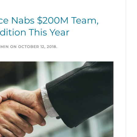
ce Nabs $200M Team,
ition This Year
MIN
ON
OCTOBER 12, 2018
.