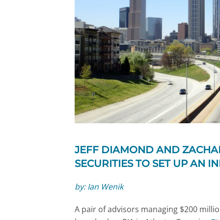
JEFF DIAMOND AND ZACHAR
SECURITIES TO SET UP AN I
by: Ian Wenik
A pair of advisors managing $200 millio