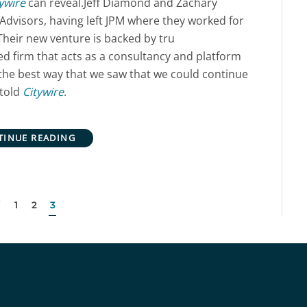
ywire
can reveal.Jeff Diamond and Zachary
Advisors, having left JPM where they worked for
Their new venture is backed by tru
d firm that acts as a consultancy and platform
 the best way that we saw that we could continue
told
Citywire
.
TINUE READING
1
2
3