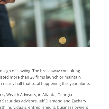
o sign of slowing. The breakaway consulting
isted more than 20 firms launch or maintain
 nearly half that total happening this year alone.
erry Wealth Advisors, in Atlanta, Georgia.
n Securities advisors, Jeff Diamond and Zachary
worth individuals, entrepreneurs, business owners