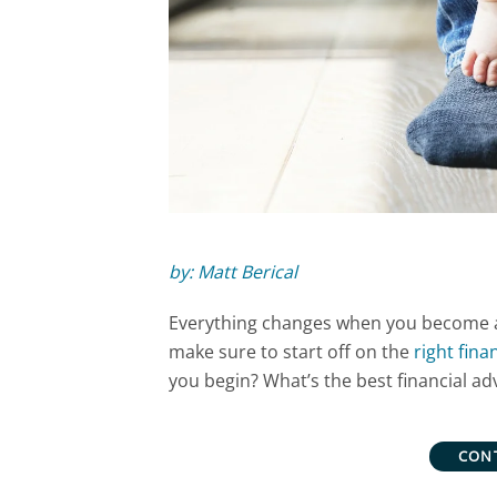
by: Matt Berical
Everything changes when you become a
make sure to start off on the
right fina
you begin? What’s the best financial a
CON