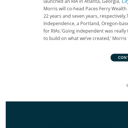
launched an RIA in Atlanta, Georgia,
Cit
Morris will co-head Paces Ferry Wealth 
22 years and seven years, respectively.
Independence, a Portland, Oregon-base
for RIAs.‘Going independent was really
to build on what we’ve created,’ Morris 
CON