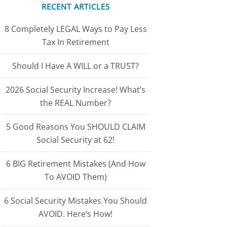
RECENT ARTICLES
8 Completely LEGAL Ways to Pay Less
Tax In Retirement
Should I Have A WILL or a TRUST?
2026 Social Security Increase! What’s
the REAL Number?
5 Good Reasons You SHOULD CLAIM
Social Security at 62!
6 BIG Retirement Mistakes (And How
To AVOID Them)
6 Social Security Mistakes You Should
AVOID. Here’s How!