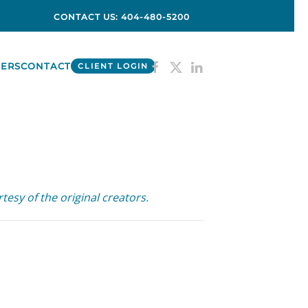
CONTACT US: 404-480-5200
ERS
CONTACT
CLIENT LOGIN
tesy of the original creators.