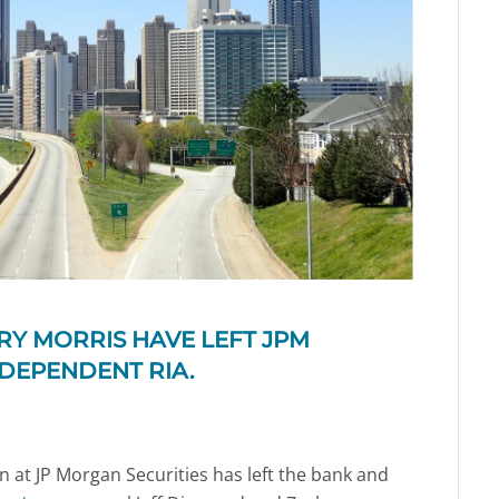
Y MORRIS HAVE LEFT JPM
NDEPENDENT RIA.
n at JP Morgan Securities has left the bank and