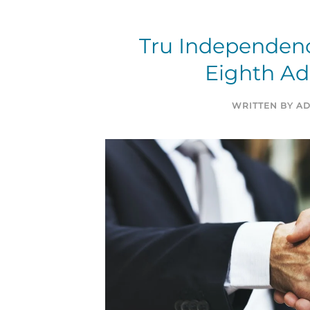
Tru Independen
Eighth Add
WRITTEN BY
AD