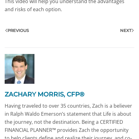
This video will help you understand the advantages
and risks of each option.
PREVIOUS
NEXT
ZACHARY MORRIS, CFP®
Having traveled to over 35 countries, Zach is a believer
in Ralph Waldo Emerson’s statement that Life is about
the journey, not the destination. Being a CERTIFIED
FINANCIAL PLANNER™ provides Zach the opportunity
to help clients define and realize their journey, and co-