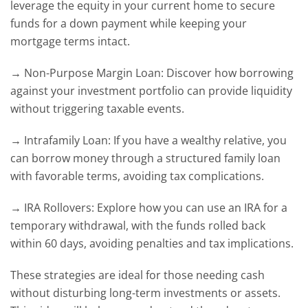
leverage the equity in your current home to secure
funds for a down payment while keeping your
mortgage terms intact.
→ Non-Purpose Margin Loan: Discover how borrowing
against your investment portfolio can provide liquidity
without triggering taxable events.
→ Intrafamily Loan: If you have a wealthy relative, you
can borrow money through a structured family loan
with favorable terms, avoiding tax complications.
→ IRA Rollovers: Explore how you can use an IRA for a
temporary withdrawal, with the funds rolled back
within 60 days, avoiding penalties and tax implications.
These strategies are ideal for those needing cash
without disturbing long-term investments or assets.