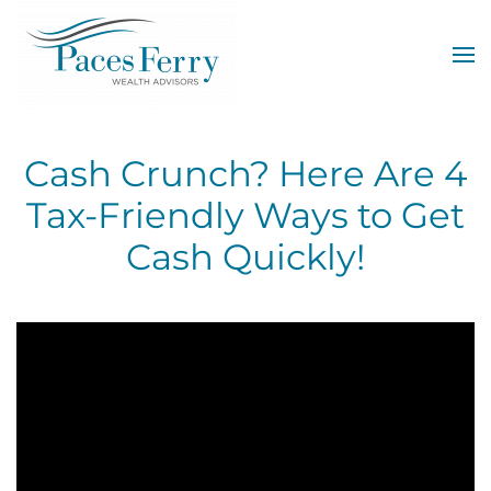
Skip to main content
Cash Crunch? Here Are 4
Tax-Friendly Ways to Get
Cash Quickly!