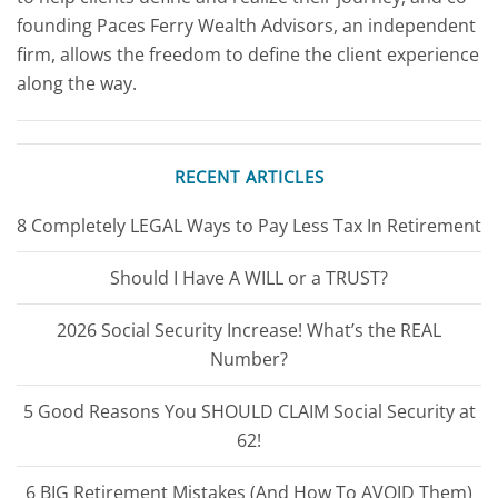
founding Paces Ferry Wealth Advisors, an independent
firm, allows the freedom to define the client experience
along the way.
RECENT ARTICLES
8 Completely LEGAL Ways to Pay Less Tax In Retirement
Should I Have A WILL or a TRUST?
2026 Social Security Increase! What’s the REAL
Number?
5 Good Reasons You SHOULD CLAIM Social Security at
62!
6 BIG Retirement Mistakes (And How To AVOID Them)