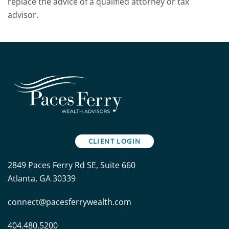
replace the advice of a qualified attorney or tax
advisor.
CLIENT LOGIN
2849 Paces Ferry Rd SE, Suite 660
Atlanta, GA 30339
connect@pacesferrywealth.com
404.480.5200