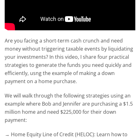
Are you facing a short-term cash crunch and need
money without triggering taxable events by liquidating
your investments? In this video, I share four practical
strategies to generate the funds you need quickly and
efficiently, usng the example of making a down
payment on a home purchase.
We will walk through the following strategies using an
example where Bob and Jennifer are purchasing a $1.5
million home and need $225,000 for their down
payment:
→ Home Equity Line of Credit (HELOC): Learn how to