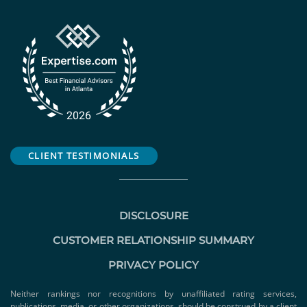
CLIENT TESTIMONIALS
DISCLOSURE
CUSTOMER RELATIONSHIP SUMMARY
PRIVACY POLICY
Neither rankings nor recognitions by unaffiliated rating services,
publications, media, or other organizations, should be construed by a client