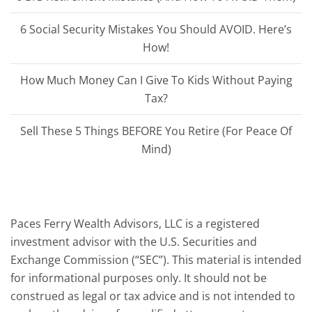
6 Social Security Mistakes You Should AVOID. Here’s
How!
How Much Money Can I Give To Kids Without Paying
Tax?
Sell These 5 Things BEFORE You Retire (For Peace Of
Mind)
Paces Ferry Wealth Advisors, LLC is a registered
investment advisor with the U.S. Securities and
Exchange Commission (“SEC”). This material is intended
for informational purposes only. It should not be
construed as legal or tax advice and is not intended to