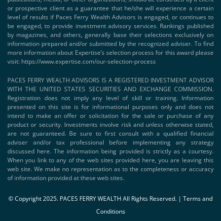
or prospective client as a guarantee that he/she will experience a certain
level of results if Paces Ferry Wealth Advisors is engaged, or continues to
be engaged, to provide investment advisory services. Rankings published
by magazines, and others, generally base their selections exclusively on
information prepared and/or submitted by the recognized adviser. To find
more information about Expertise’s selection process for this award please
visit:
https://www.expertise.com/our-selection-process
PACES FERRY WEALTH ADVISORS IS A REGISTERED INVESTMENT ADVISOR
WITH THE UNITED STATES SECURITIES AND EXCHANGE COMMISSION.
Registration does not imply any level of skill or training. Information
presented on this site is for informational purposes only and does not
intend to make an offer or solicitation for the sale or purchase of any
product or security. Investments involve risk and unless otherwise stated,
are not guaranteed. Be sure to first consult with a qualified financial
adviser and/or tax professional before implementing any strategy
discussed here. The information being provided is strictly as a courtesy.
When you link to any of the web sites provided here, you are leaving this
web site. We make no representation as to the completeness or accuracy
of information provided at these web sites.
© Copyright 2025. PACES FERRY WEALTH All Rights Reserved. |
Terms and
Conditions